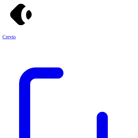
Crevio