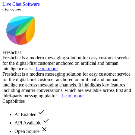
Live Chat Software
Overview
Freshchat
Freshchat is a modern messaging solution for easy customer service
for the digital-first customer anchored on artificial and human
intelligence acr...
Learn more
Freshchat is a modern messaging solution for easy customer service
for the digital-first customer anchored on artificial and human
intelligence across messaging channels. It highlights key features
including smarter conversations, which are available across first and
third-party messaging platfor...
Learn more
Capabilities
AI Enabled
API Available
Open Source