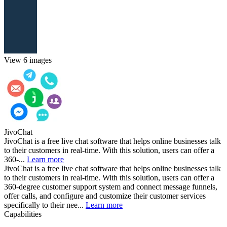
View 6 images
JivoChat
JivoChat is a free live chat software that helps online businesses talk
to their customers in real-time. With this solution, users can offer a
360-...
Learn more
JivoChat is a free live chat software that helps online businesses talk
to their customers in real-time. With this solution, users can offer a
360-degree customer support system and connect message funnels,
offer calls, and configure and customize their customer services
specifically to their nee...
Learn more
Capabilities