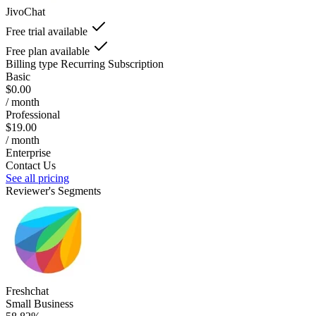
JivoChat
Free trial available
Free plan available
Billing type
Recurring Subscription
Basic
$0.00
/ month
Professional
$19.00
/ month
Enterprise
Contact Us
See all pricing
Reviewer's Segments
Freshchat
Small Business