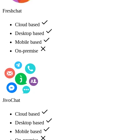
Freshchat
Cloud based
Desktop based
Mobile based
On-premise
JivoChat
Cloud based
Desktop based
Mobile based