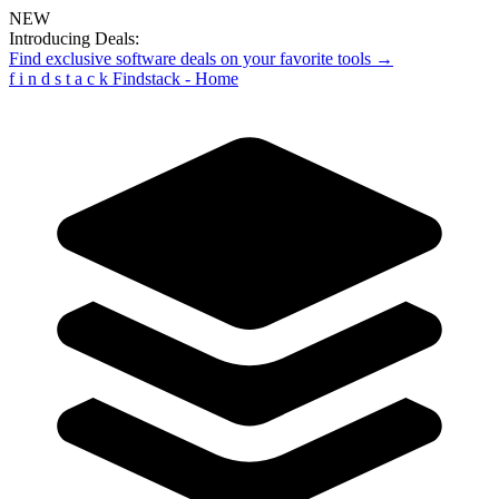
NEW
Introducing Deals:
Find exclusive software deals on your favorite tools →
f
i
n
d
s
t
a
c
k
Findstack - Home