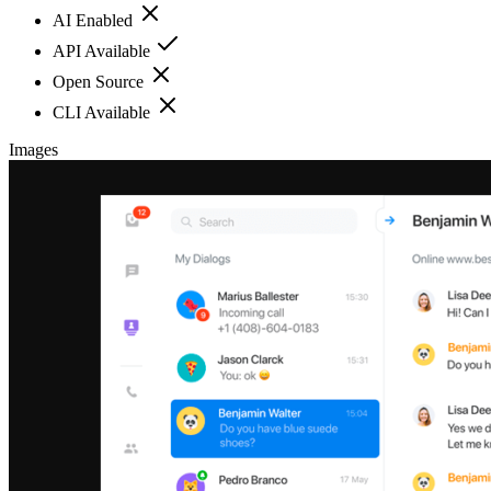
AI Enabled
API Available
Open Source
CLI Available
Images