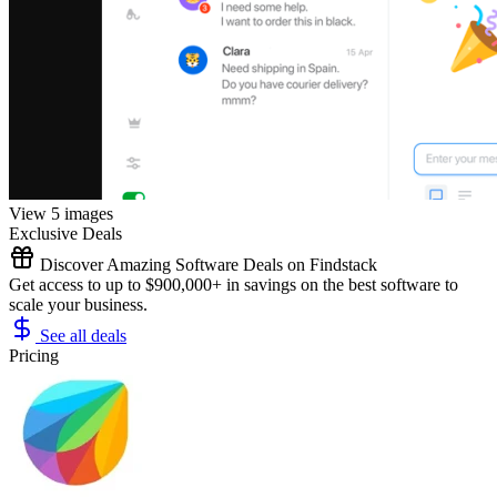
View 5 images
Exclusive Deals
Discover Amazing Software Deals on Findstack
Get access to up to $900,000+ in savings on the best software to
scale your business.
See all deals
Pricing