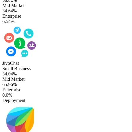
58.82%
Mid Market
34.64%
Enterprise
6.54%
JivoChat
Small Business
34.04%
Mid Market
65.96%
Enterprise
0.0%
Deployment