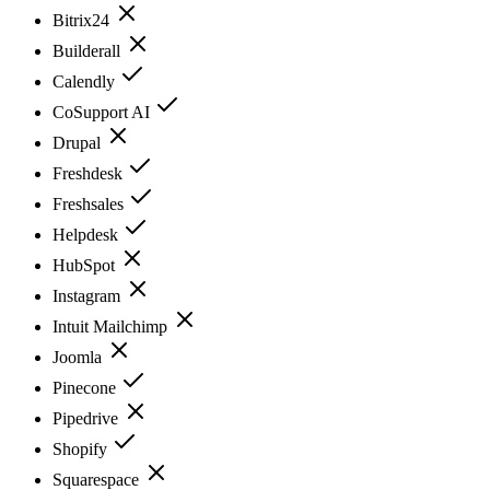
Bitrix24
Builderall
Calendly
CoSupport AI
Drupal
Freshdesk
Freshsales
Helpdesk
HubSpot
Instagram
Intuit Mailchimp
Joomla
Pinecone
Pipedrive
Shopify
Squarespace