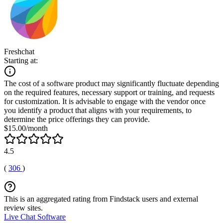
Freshchat
Starting at:
The cost of a software product may significantly fluctuate depending
on the required features, necessary support or training, and requests
for customization. It is advisable to engage with the vendor once
you identify a product that aligns with your requirements, to
determine the price offerings they can provide.
$15.00/month
4.5
(
306
)
This is an aggregated rating from Findstack users and external
review sites.
Live Chat Software