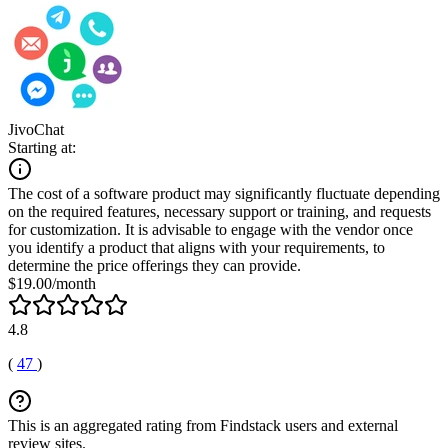
JivoChat
Starting at:
The cost of a software product may significantly fluctuate depending
on the required features, necessary support or training, and requests
for customization. It is advisable to engage with the vendor once
you identify a product that aligns with your requirements, to
determine the price offerings they can provide.
$19.00/month
4.8
(
47
)
This is an aggregated rating from Findstack users and external
review sites.