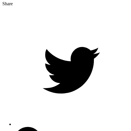
Share