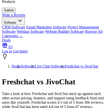
Products
Write a Review
Software
CRM Software
Email Marketing Software
Project Management
Software
Webinar Software
Website Builder Software
Browse All
Categories →
Deals
63
Log in
Get listed
Home
Software
Live Chat Software
Freshchat vs JivoChat
Freshchat vs JivoChat
Take a look at how
Freshchat
and
JivoChat
stack up against each
other across pricing, features, and support using feedback from real
users like yourself. Freshchat scores
4.5
out of 5 from
306
reviews,
while JivoChat has been rated
4.8
out of 5 from
47
reviews.