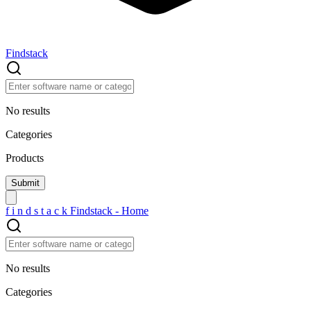
Findstack
No results
Categories
Products
f
i
n
d
s
t
a
c
k
Findstack - Home
No results
Categories