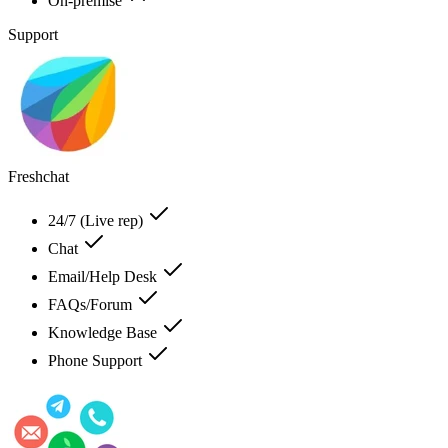
On-premise
Support
Freshchat
24/7 (Live rep)
Chat
Email/Help Desk
FAQs/Forum
Knowledge Base
Phone Support