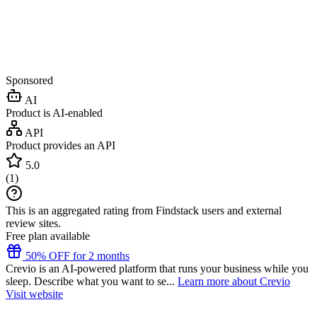
Sponsored
AI
Product is AI-enabled
API
Product provides an API
5.0
(
1
)
This is an aggregated rating from Findstack users and external
review sites.
Free plan available
50% OFF for 2 months
Crevio is an AI-powered platform that runs your business while you
sleep. Describe what you want to se...
Learn more about Crevio
Visit website