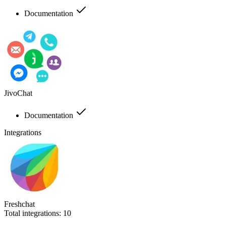
Documentation
JivoChat
Documentation
Integrations
Freshchat
Total integrations:
10