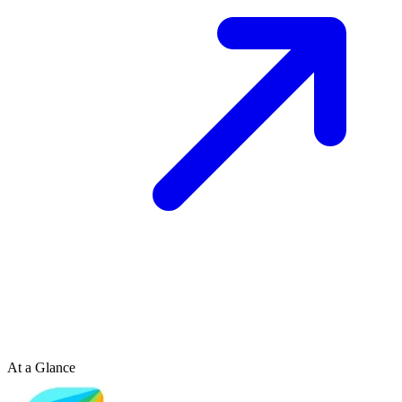
At a Glance