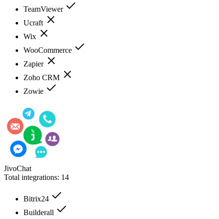
TeamViewer
Ucraft
Wix
WooCommerce
Zapier
Zoho CRM
Zowie
JivoChat
Total integrations:
14
Bitrix24
Builderall