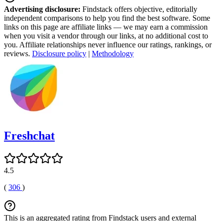
Advertising disclosure:
Findstack offers objective, editorially
independent comparisons to help you find the best software. Some
links on this page are affiliate links — we may earn a commission
when you visit a vendor through our links, at no additional cost to
you. Affiliate relationships never influence our ratings, rankings, or
reviews.
Disclosure policy
|
Methodology
Freshchat
4.5
(
306
)
This is an aggregated rating from Findstack users and external