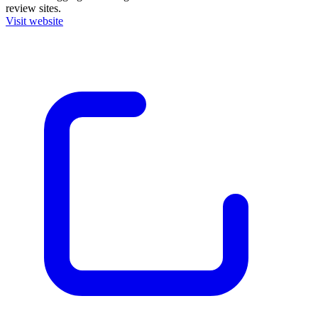
review sites.
Visit website