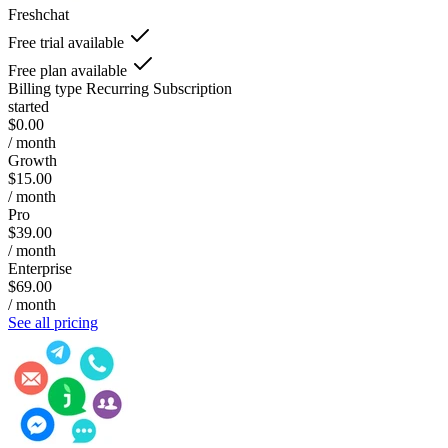
Freshchat
Free trial available
Free plan available
Billing type
Recurring Subscription
started
$0.00
/ month
Growth
$15.00
/ month
Pro
$39.00
/ month
Enterprise
$69.00
/ month
See all pricing