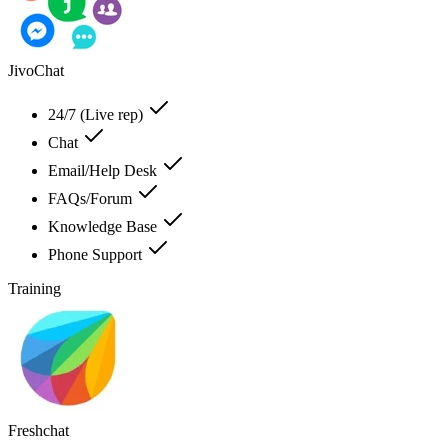
JivoChat
24/7 (Live rep)
Chat
Email/Help Desk
FAQs/Forum
Knowledge Base
Phone Support
Training
Freshchat