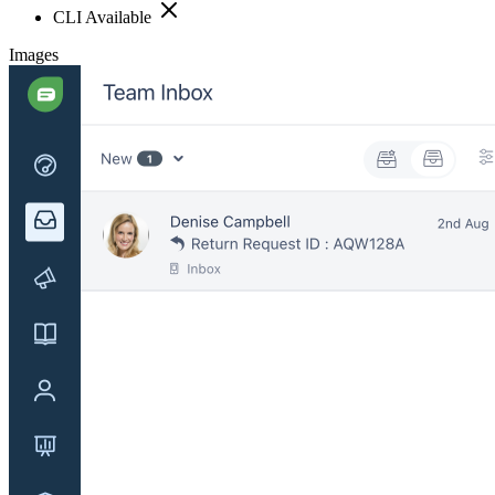
CLI Available
Images