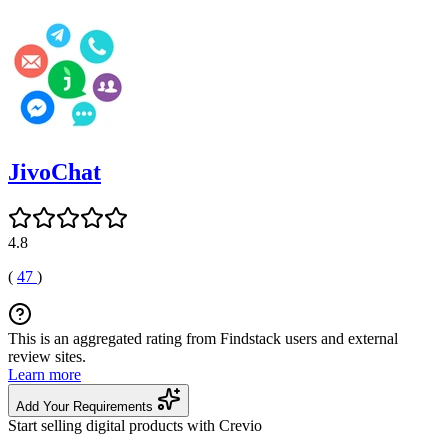
JivoChat
4.8
(
47
)
This is an aggregated rating from Findstack users and external
review sites.
Learn more
Add Your Requirements
Start selling digital products with Crevio