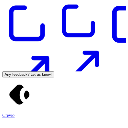
Any feedback? Let us know!
Crevio