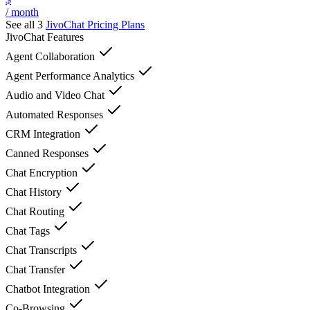
/ month
See all 3
JivoChat
Pricing Plans
JivoChat
Features
Agent Collaboration
Agent Performance Analytics
Audio and Video Chat
Automated Responses
CRM Integration
Canned Responses
Chat Encryption
Chat History
Chat Routing
Chat Tags
Chat Transcripts
Chat Transfer
Chatbot Integration
Co-Browsing