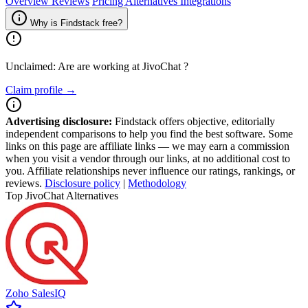
Overview
Reviews
Pricing
Alternatives
Integrations
Why is Findstack free?
Unclaimed: Are are working at
JivoChat
?
Claim profile →
Advertising disclosure:
Findstack offers objective, editorially
independent comparisons to help you find the best software. Some
links on this page are affiliate links — we may earn a commission
when you visit a vendor through our links, at no additional cost to
you. Affiliate relationships never influence our ratings, rankings, or
reviews.
Disclosure policy
|
Methodology
Top JivoChat Alternatives
Zoho SalesIQ