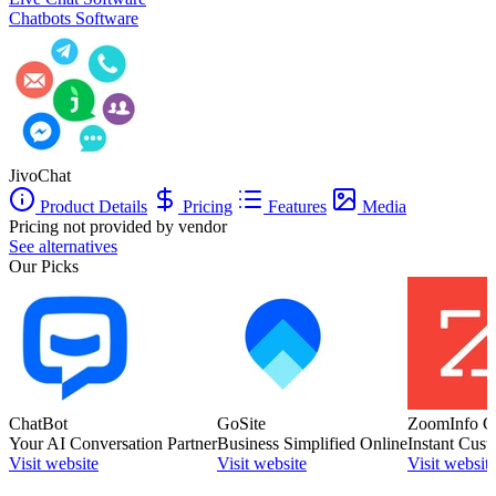
Chatbots Software
JivoChat
Product Details
Pricing
Features
Media
Pricing not provided by vendor
See alternatives
Our Picks
ChatBot
GoSite
ZoomInfo C
Your AI Conversation Partner
Business Simplified Online
Instant Cust
Visit website
Visit website
Visit websit