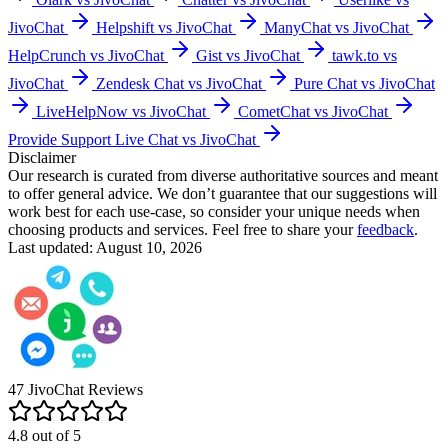
JivoChat
Helpshift vs JivoChat
ManyChat vs JivoChat
HelpCrunch vs JivoChat
Gist vs JivoChat
tawk.to vs
JivoChat
Zendesk Chat vs JivoChat
Pure Chat vs JivoChat
LiveHelpNow vs JivoChat
CometChat vs JivoChat
Provide Support Live Chat vs JivoChat
Disclaimer
Our research is curated from diverse authoritative sources and meant
to offer general advice. We don’t guarantee that our suggestions will
work best for each use-case, so consider your unique needs when
choosing products and services. Feel free to share your
feedback
.
Last updated: August 10, 2026
47
JivoChat
Reviews
4.8
out of
5