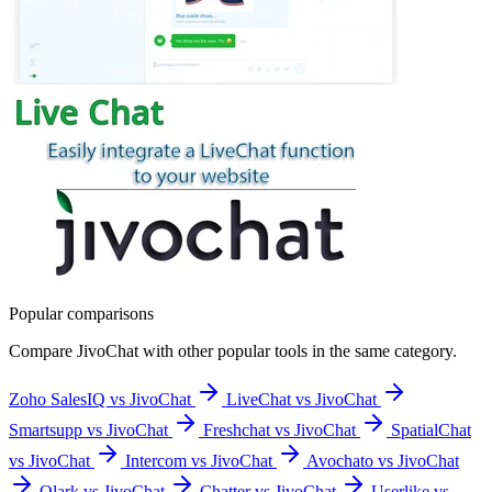
Popular comparisons
Compare
JivoChat
with other popular tools in the same category.
Zoho SalesIQ vs JivoChat
LiveChat vs JivoChat
Smartsupp vs JivoChat
Freshchat vs JivoChat
SpatialChat
vs JivoChat
Intercom vs JivoChat
Avochato vs JivoChat
Olark vs JivoChat
Chatter vs JivoChat
Userlike vs