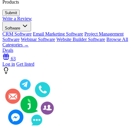
Products
Write a Review
Software
CRM Software
Email Marketing Software
Project Management
Software
Webinar Software
Website Builder Software
Browse All
Categories →
Deals
63
Log in
Get listed