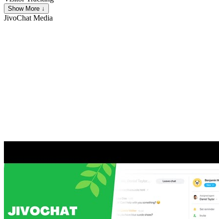
Show More ↓
JivoChat
Media