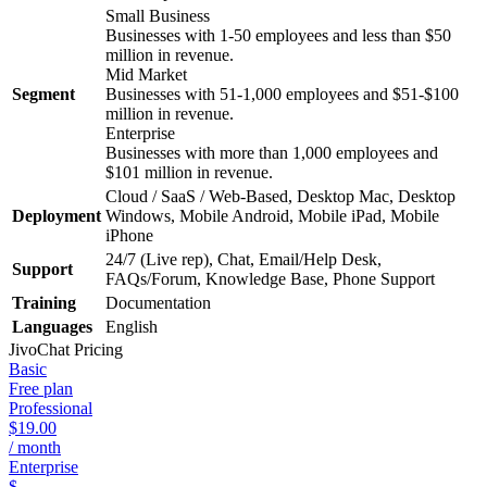
Small Business
Businesses with 1-50 employees and less than $50
million in revenue.
Mid Market
Segment
Businesses with 51-1,000 employees and $51-$100
million in revenue.
Enterprise
Businesses with more than 1,000 employees and
$101 million in revenue.
Cloud / SaaS / Web-Based, Desktop Mac, Desktop
Deployment
Windows, Mobile Android, Mobile iPad, Mobile
iPhone
24/7 (Live rep), Chat, Email/Help Desk,
Support
FAQs/Forum, Knowledge Base, Phone Support
Training
Documentation
Languages
English
JivoChat
Pricing
Basic
Free plan
Professional
$19.00
/ month
Enterprise
$