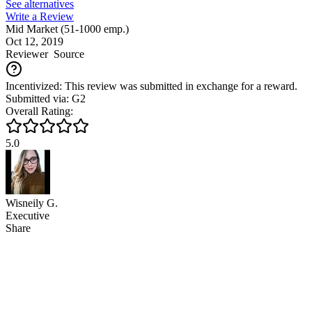
See alternatives
Write a Review
Mid Market (51-1000 emp.)
Oct 12, 2019
Reviewer
Source
Incentivized: This review was submitted in exchange for a reward.
Submitted via: G2
Overall Rating:
5.0
Wisneily G.
Executive
Share