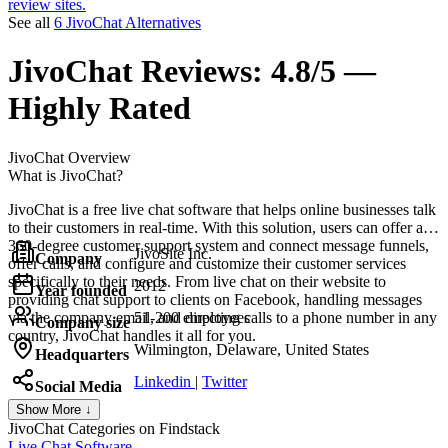
review sites.
See all
6 JivoChat Alternatives
JivoChat
Reviews:
4.8/5 —
Highly Rated
JivoChat
Overview
What is JivoChat?
JivoChat is a free live chat software that helps online businesses talk
to their customers in real-time. With this solution, users can offer a
360-degree customer support system and connect message funnels,
JivoSite Inc.
Company
offer calls, and configure and customize their customer services
specifically to their needs. From live chat on their website to
2012
Year founded
providing chat support to clients on Facebook, handling messages
via the company email, and directing calls to a phone number in any
51-200 employees
Company size
country, JivoChat handles it all for you.
Wilmington, Delaware, United States
Headquarters
Linkedin
|
Twitter
Social Media
Show More ↓
JivoChat
Categories on Findstack
Live Chat Software