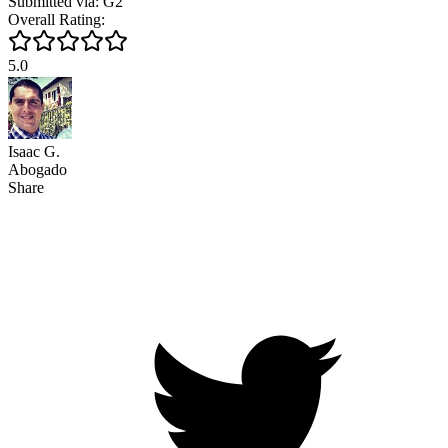
Submitted via: G2
Overall Rating:
5.0
Isaac G.
Abogado
Share