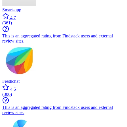
Smartsupp
4.7
(
361
)
This is an aggregated rating from Findstack users and external
review sites.
Freshchat
4.5
(
306
)
This is an aggregated rating from Findstack users and external
review sites.