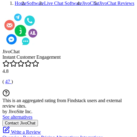
Home
Software
Live Chat Software
JivoChat
JivoChat
Reviews
JivoChat
Instant Customer Engagement
4.8
(
47
)
This is an aggregated rating from Findstack users and external
review sites.
by JivoSite Inc.
See alternatives
Contact JivoChat
Write a Review