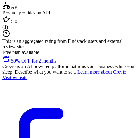
API
Product provides an API
5.0
(
1
)
This is an aggregated rating from Findstack users and external
review sites.
Free plan available
50% OFF for 2 months
Crevio is an AI-powered platform that runs your business while you
sleep. Describe what you want to se...
Learn more about Crevio
Visit website