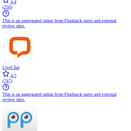
4.4
(
250
)
This is an aggregated rating from Findstack users and external
review sites.
LiveChat
4.5
(
747
)
This is an aggregated rating from Findstack users and external
review sites.