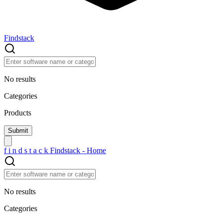
Findstack
No results
Categories
Products
f
i
n
d
s
t
a
c
k
Findstack - Home
No results
Categories