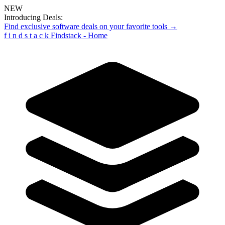
NEW
Introducing Deals:
Find exclusive software deals on your favorite tools →
f
i
n
d
s
t
a
c
k
Findstack - Home