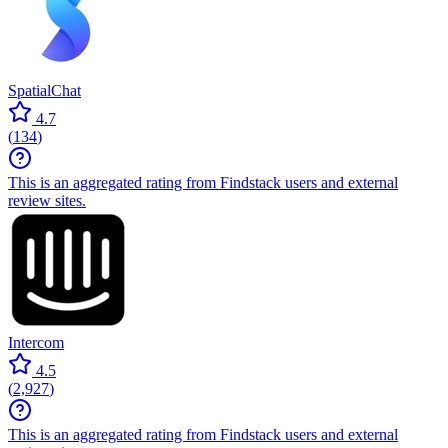
SpatialChat
4.7
(
134
)
This is an aggregated rating from Findstack users and external
review sites.
Intercom
4.5
(
2,927
)
This is an aggregated rating from Findstack users and external