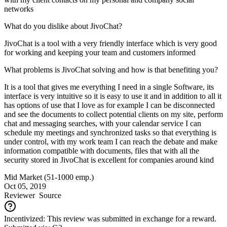
networks
What do you dislike about JivoChat?
JivoChat is a tool with a very friendly interface which is very good
for working and keeping your team and customers informed
What problems is JivoChat solving and how is that benefiting you?
It is a tool that gives me everything I need in a single Software, its
interface is very intuitive so it is easy to use it and in addition to all it
has options of use that I love as for example I can be disconnected
and see the documents to collect potential clients on my site, perform
chat and messaging searches, with your calendar service I can
schedule my meetings and synchronized tasks so that everything is
under control, with my work team I can reach the debate and make
information compatible with documents, files that with all the
security stored in JivoChat is excellent for companies around kind
Mid Market (51-1000 emp.)
Oct 05, 2019
Reviewer
Source
Incentivized: This review was submitted in exchange for a reward.