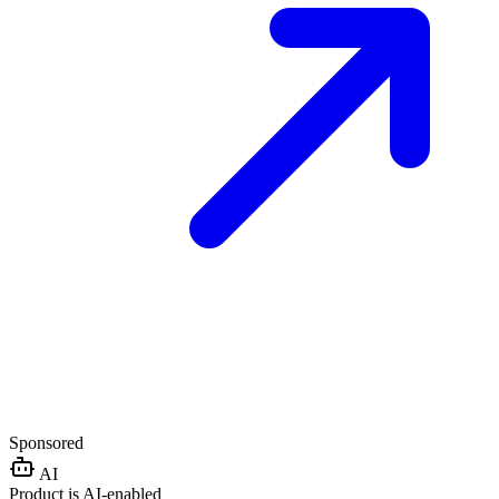
Sponsored
AI
Product is AI-enabled