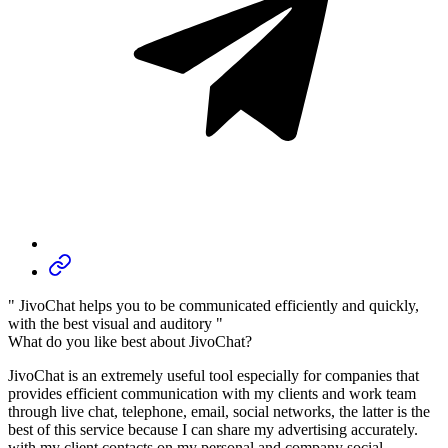
" JivoChat helps you to be communicated efficiently and quickly,
with the best visual and auditory "
What do you like best about JivoChat?
JivoChat is an extremely useful tool especially for companies that
provides efficient communication with my clients and work team
through live chat, telephone, email, social networks, the latter is the
best of this service because I can share my advertising accurately.
with my client contacts on my personal and company social