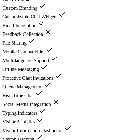
Custom Branding
Customizable Chat Widgets
Email Integration
Feedback Collection
File Sharing
Mobile Compatibility
Multi-language Support
Offline Messaging
Proactive Chat Invitations
Queue Management
Real-Time Chat
Social Media Integration
Typing Indicators
Visitor Analytics
Visitor Information Dashboard
Visitor Tracking