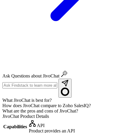
Ask Questions about JivoChat
What JivoChat is best for?
How does JivoChat compare to Zoho SalesIQ?
What are the pros and cons of JivoChat?
JivoChat
Product Details
API
Capabilities
Product provides an API