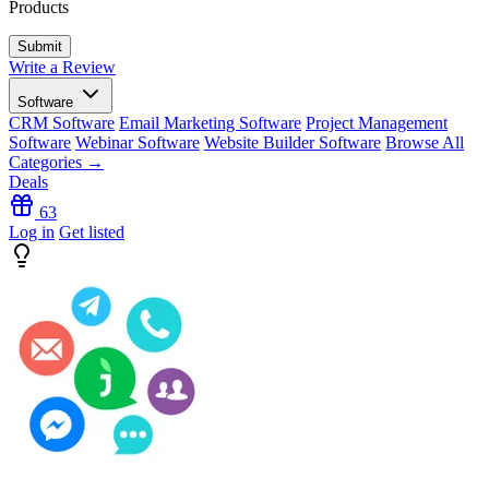
Products
Write a Review
Software
CRM Software
Email Marketing Software
Project Management
Software
Webinar Software
Website Builder Software
Browse All
Categories →
Deals
63
Log in
Get listed