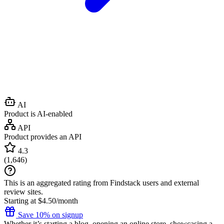
AI
Product is AI-enabled
API
Product provides an API
4.3
(
1,646
)
This is an aggregated rating from Findstack users and external
review sites.
Starting at $4.50/month
Save 10% on signup
Whether it’s starting a blog, opening an online store, showcasing a