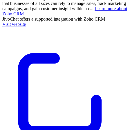
that businesses of all sizes can rely to manage sales, track marketing
campaigns, and gain customer insight within a c...
Learn more about
Zoho CRM
JivoChat
offers a supported integration with Zoho CRM
Visit website