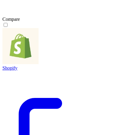
Compare
Shopify