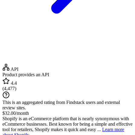
API
Product provides an API
4.4
(
4,477
)
This is an aggregated rating from Findstack users and external
review sites.
$32.00/month
Shopify is an eCommerce platform that is nearly synonymous with
eCommerce businesses. Best known for being a simple and effective
tool for retailers, Shopify makes it quick and easy ...
Learn more
about Shopify