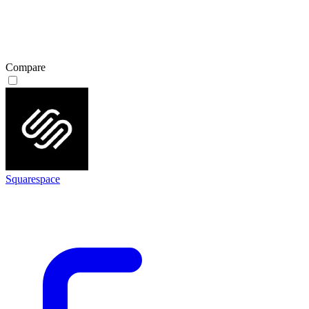
Compare
Squarespace