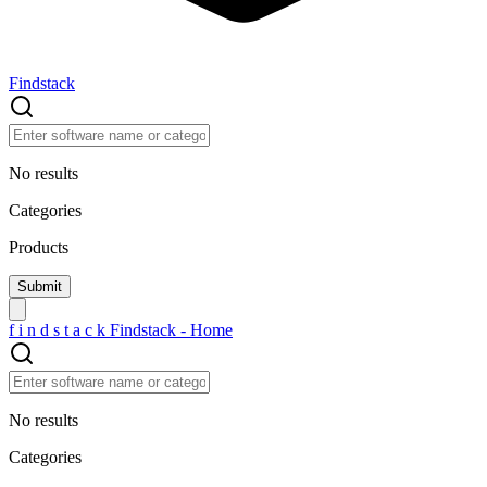
Findstack
No results
Categories
Products
f
i
n
d
s
t
a
c
k
Findstack - Home
No results
Categories