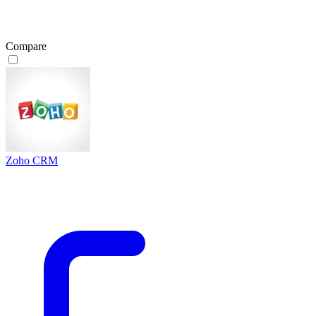
Compare
Zoho CRM