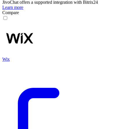
JivoChat
offers a supported integration with Bitrix24
Learn more
Compare
Wix