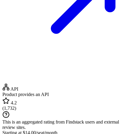
API
Product provides an API
4.2
(
1,732
)
This is an aggregated rating from Findstack users and external
review sites.
Starting at $14.00/seat/month