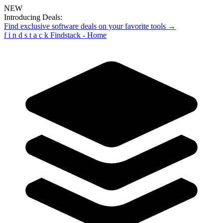
NEW
Introducing Deals:
Find exclusive software deals on your favorite tools →
f
i
n
d
s
t
a
c
k
Findstack - Home