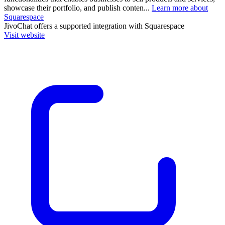
showcase their portfolio, and publish conten...
Learn more about
Squarespace
JivoChat
offers a supported integration with Squarespace
Visit website