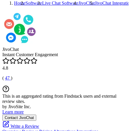
Home
Software
Live Chat Software
JivoChat
JivoChat
Integratio
JivoChat
Instant Customer Engagement
4.8
(
47
)
This is an aggregated rating from Findstack users and external
review sites.
by JivoSite Inc.
Learn more
Contact JivoChat
Write a Review