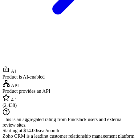
AI
Product is AI-enabled
API
Product provides an API
4.1
(
2,438
)
This is an aggregated rating from Findstack users and external
review sites.
Starting at $14.00/seat/month
Zoho CRM is a leading customer relationship management platform