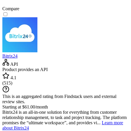
Compare
Bitrix24
API
Product provides an API
4.1
(
515
)
This is an aggregated rating from Findstack users and external
review sites.
Starting at $61.00/month
Bitrix24 is an all-in-one solution for everything from customer
relationship management, to task and project tracking. The platform
promises the “ultimate workspace”, and provides vi...
Learn more
about Bitrix24