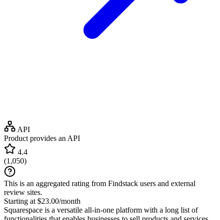
API
Product provides an API
4.4
(
1,050
)
This is an aggregated rating from Findstack users and external
review sites.
Starting at $23.00/month
Squarespace is a versatile all-in-one platform with a long list of
functionalities that enables businesses to sell products and services,