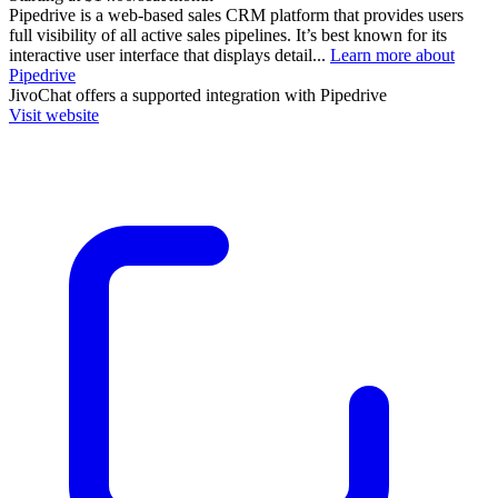
Pipedrive is a web-based sales CRM platform that provides users
full visibility of all active sales pipelines. It’s best known for its
interactive user interface that displays detail...
Learn more about
Pipedrive
JivoChat
offers a supported integration with Pipedrive
Visit website