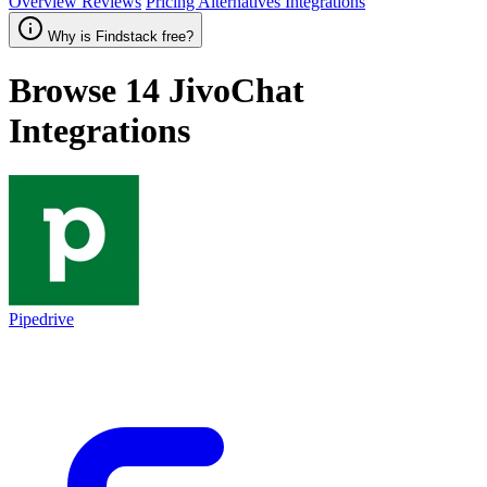
Overview
Reviews
Pricing
Alternatives
Integrations
Why is Findstack free?
Browse 14
JivoChat
Integrations
Pipedrive