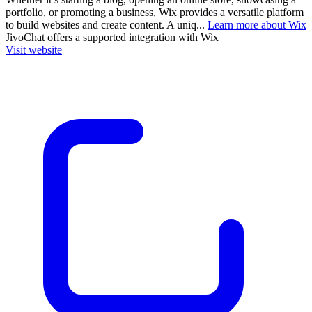
portfolio, or promoting a business, Wix provides a versatile platform
to build websites and create content. A uniq...
Learn more about Wix
JivoChat
offers a supported integration with Wix
Visit website