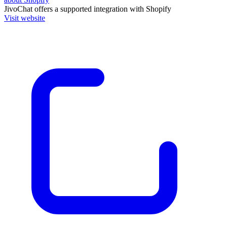
JivoChat
offers a supported integration with Shopify
Visit website