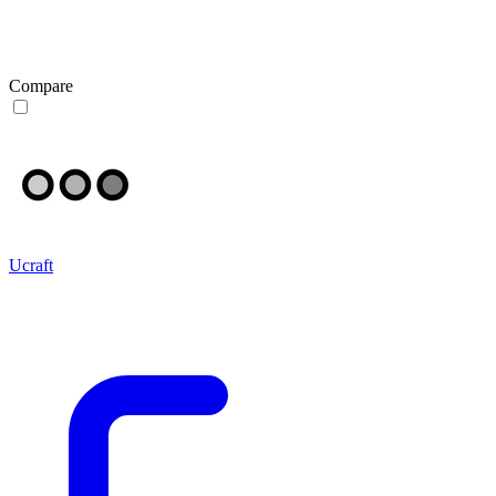
Compare
Ucraft