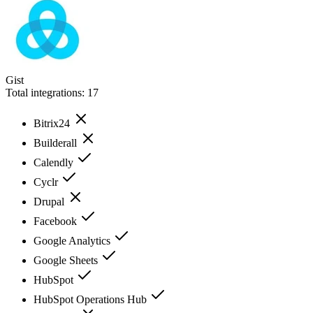
Gist
Total integrations:
17
Bitrix24
Builderall
Calendly
Cyclr
Drupal
Facebook
Google Analytics
Google Sheets
HubSpot
HubSpot Operations Hub