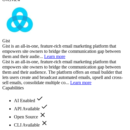
Gist
Gist is an all-in-one, feature-rich email marketing platform that
empowers site owners to bridge the communication gap between
them and their audie...
Learn more
Gist is an all-in-one, feature-rich email marketing platform that
empowers site owners to bridge the communication gap between
them and their audience. The platform offers an email builder that
lets users create and broadcast automated emails, upsell and cross-
sell emails, consolidate multiple co...
Learn more
Capabilities
AI Enabled
API Available
Open Source
CLI Available