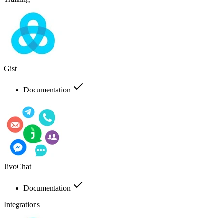
Gist
Documentation
JivoChat
Documentation
Integrations