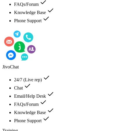
FAQs/Forum
Knowledge Base
Phone Support
JivoChat
24/7 (Live rep)
Chat
Email/Help Desk
FAQs/Forum
Knowledge Base
Phone Support
Training