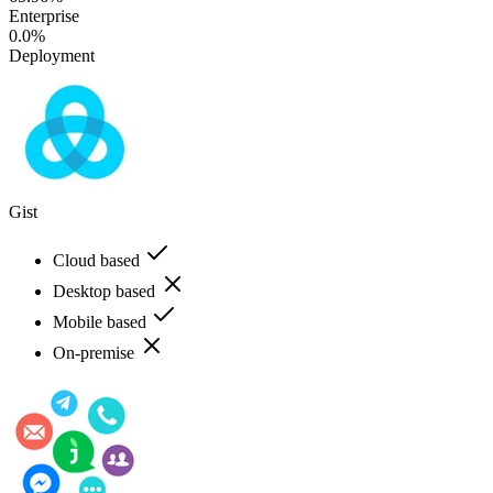
Enterprise
0.0%
Deployment
Gist
Cloud based
Desktop based
Mobile based
On-premise