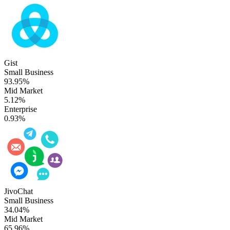
Gist
Small Business
93.95%
Mid Market
5.12%
Enterprise
0.93%
JivoChat
Small Business
34.04%
Mid Market
65.96%