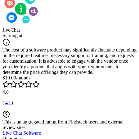
JivoChat
Starting at:
The cost of a software product may significantly fluctuate depending
on the required features, necessary support or training, and requests
for customization. It is advisable to engage with the vendor once
you identify a product that aligns with your requirements, to
determine the price offerings they can provide.
$19.00/month
4.8
(
47
)
This is an aggregated rating from Findstack users and external
review sites.
Live Chat Software
Overview