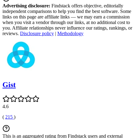
Advertising disclosure:
Findstack offers objective, editorially
independent comparisons to help you find the best software. Some
links on this page are affiliate links — we may earn a commission
when you visit a vendor through our links, at no additional cost to
you. Affiliate relationships never influence our ratings, rankings, or
reviews.
Disclosure policy
|
Methodology
Gist
4.6
(
215
)
This is an aggregated rating from Findstack users and external