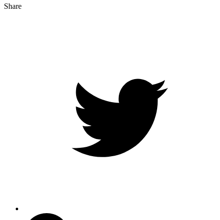
Share