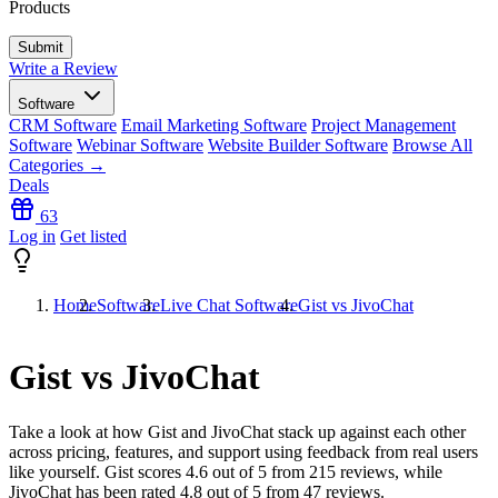
Products
Write a Review
Software
CRM Software
Email Marketing Software
Project Management
Software
Webinar Software
Website Builder Software
Browse All
Categories →
Deals
63
Log in
Get listed
Home
Software
Live Chat Software
Gist vs JivoChat
Gist vs JivoChat
Take a look at how
Gist
and
JivoChat
stack up against each other
across pricing, features, and support using feedback from real users
like yourself. Gist scores
4.6
out of 5 from
215
reviews, while
JivoChat has been rated
4.8
out of 5 from
47
reviews.