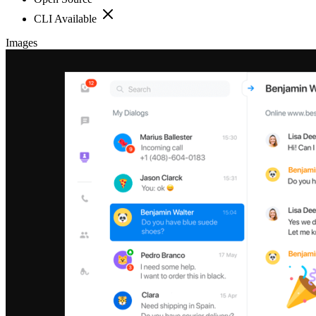
CLI Available
Images