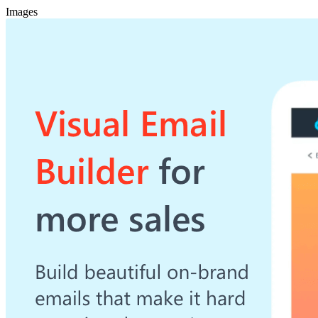
Images