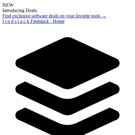
NEW
Introducing Deals:
Find exclusive software deals on your favorite tools →
f
i
n
d
s
t
a
c
k
Findstack - Home