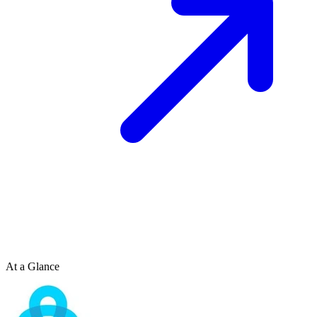
At a Glance