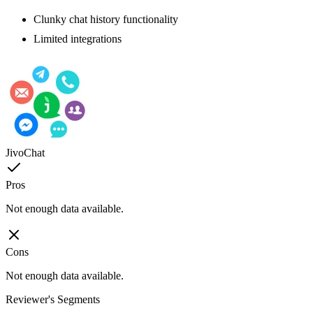
Clunky chat history functionality
Limited integrations
JivoChat
Pros
Not enough data available.
Cons
Not enough data available.
Reviewer's Segments