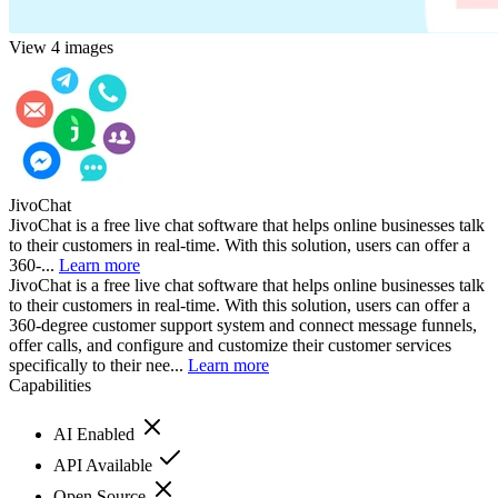
View 4 images
JivoChat
JivoChat is a free live chat software that helps online businesses talk
to their customers in real-time. With this solution, users can offer a
360-...
Learn more
JivoChat is a free live chat software that helps online businesses talk
to their customers in real-time. With this solution, users can offer a
360-degree customer support system and connect message funnels,
offer calls, and configure and customize their customer services
specifically to their nee...
Learn more
Capabilities
AI Enabled
API Available
Open Source