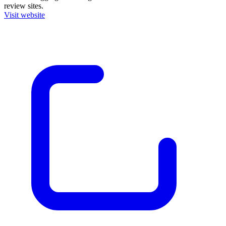
review sites.
Visit website