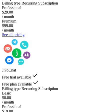
Billing type
Recurring Subscription
Professional
$29.00
/ month
Premium
$99.00
/ month
See all pricing
JivoChat
Free trial available
Free plan available
Billing type
Recurring Subscription
Basic
$0.00
/ month
Professional
$19.00