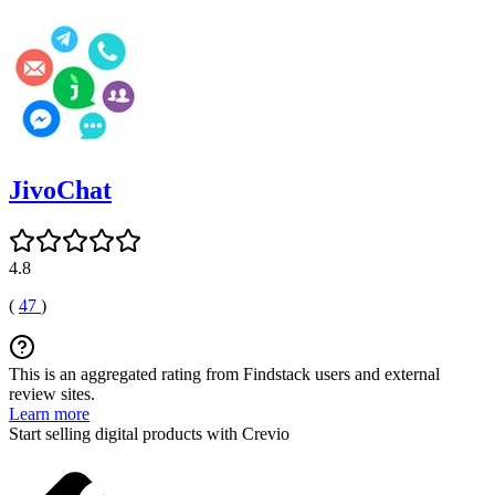
JivoChat
4.8
(
47
)
This is an aggregated rating from Findstack users and external
review sites.
Learn more
Start selling digital products with Crevio