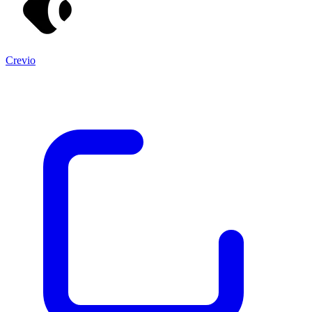
Crevio