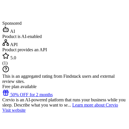
Sponsored
AI
Product is AI-enabled
API
Product provides an API
5.0
(
1
)
This is an aggregated rating from Findstack users and external
review sites.
Free plan available
50% OFF for 2 months
Crevio is an AI-powered platform that runs your business while you
sleep. Describe what you want to se...
Learn more about Crevio
Visit website