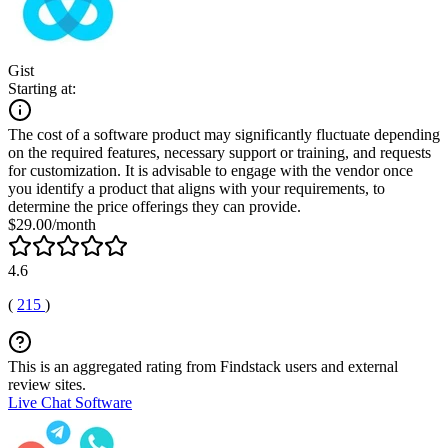
Gist
Starting at:
The cost of a software product may significantly fluctuate depending
on the required features, necessary support or training, and requests
for customization. It is advisable to engage with the vendor once
you identify a product that aligns with your requirements, to
determine the price offerings they can provide.
$29.00/month
4.6
(
215
)
This is an aggregated rating from Findstack users and external
review sites.
Live Chat Software