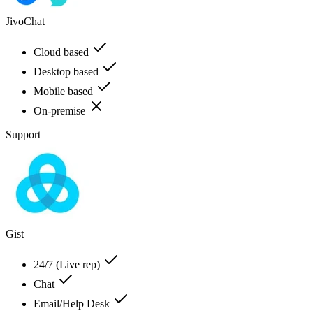
JivoChat
Cloud based
Desktop based
Mobile based
On-premise
Support
Gist
24/7 (Live rep)
Chat
Email/Help Desk