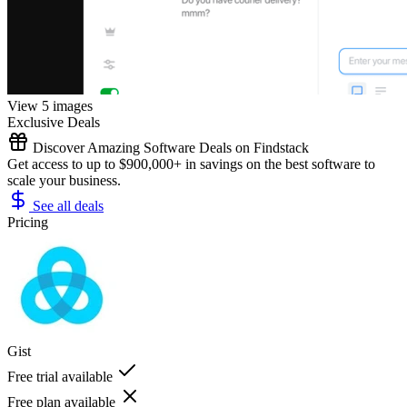
View 5 images
Exclusive Deals
Discover Amazing Software Deals on Findstack
Get access to up to $900,000+ in savings on the best software to
scale your business.
See all deals
Pricing
Gist
Free trial available
Free plan available