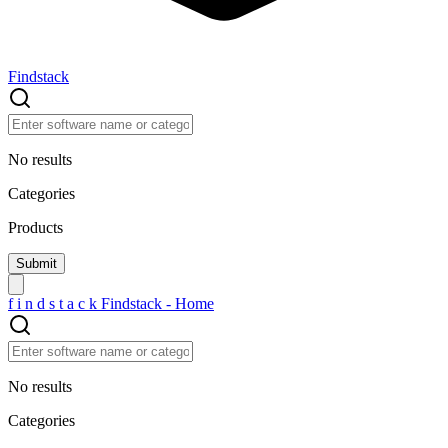
Findstack
No results
Categories
Products
f
i
n
d
s
t
a
c
k
Findstack - Home
No results
Categories