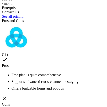
/ month
Enterprise
Contact Us
See all pricing
Pros and Cons
Gist
Pros
Free plan is quite comprehensive
Supports advanced cross-channel messaging
Offers buildable forms and popups
Cons