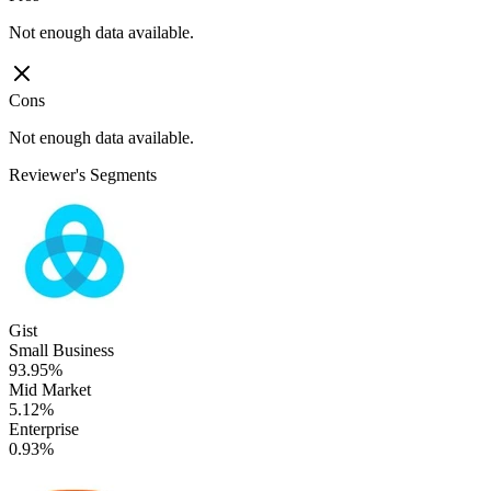
Not enough data available.
Cons
Not enough data available.
Reviewer's Segments
Gist
Small Business
93.95%
Mid Market
5.12%
Enterprise
0.93%