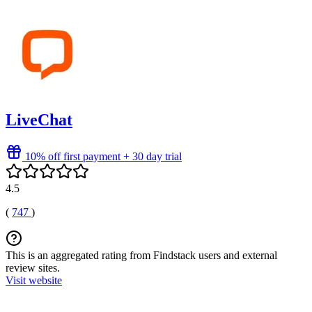
LiveChat
10% off first payment + 30 day trial
4.5
(
747
)
This is an aggregated rating from Findstack users and external
review sites.
Visit website