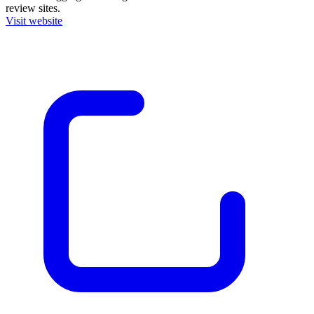
review sites.
Visit website