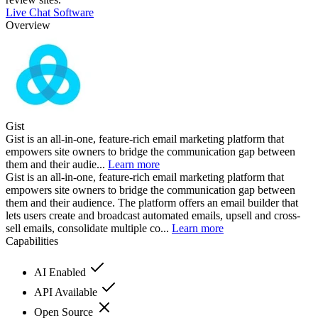
Live Chat Software
Overview
Gist
Gist is an all-in-one, feature-rich email marketing platform that
empowers site owners to bridge the communication gap between
them and their audie...
Learn more
Gist is an all-in-one, feature-rich email marketing platform that
empowers site owners to bridge the communication gap between
them and their audience. The platform offers an email builder that
lets users create and broadcast automated emails, upsell and cross-
sell emails, consolidate multiple co...
Learn more
Capabilities
AI Enabled
API Available
Open Source