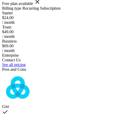
Free plan available
Billing type
Recurring Subscription
Starter
$24.00
/ month
Team
$49.00
/ month
Busniess
$69.00
/ month
Enterprise
Contact Us
See all pricing
Pros and Cons
Gist