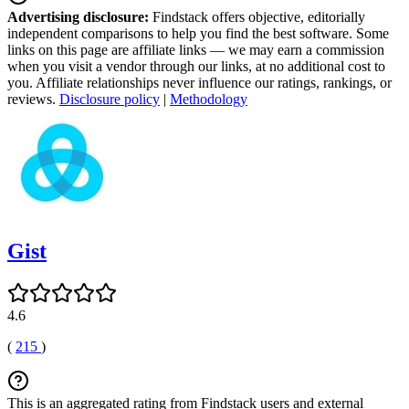
Advertising disclosure:
Findstack offers objective, editorially
independent comparisons to help you find the best software. Some
links on this page are affiliate links — we may earn a commission
when you visit a vendor through our links, at no additional cost to
you. Affiliate relationships never influence our ratings, rankings, or
reviews.
Disclosure policy
|
Methodology
Gist
4.6
(
215
)
This is an aggregated rating from Findstack users and external