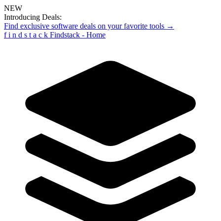
NEW
Introducing Deals:
Find exclusive software deals on your favorite tools →
f
i
n
d
s
t
a
c
k
Findstack - Home