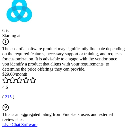
Gist
Starting at:
The cost of a software product may significantly fluctuate depending
on the required features, necessary support or training, and requests
for customization. It is advisable to engage with the vendor once
you identify a product that aligns with your requirements, to
determine the price offerings they can provide.
$29.00/month
4.6
(
215
)
This is an aggregated rating from Findstack users and external
review sites.
Live Chat Software