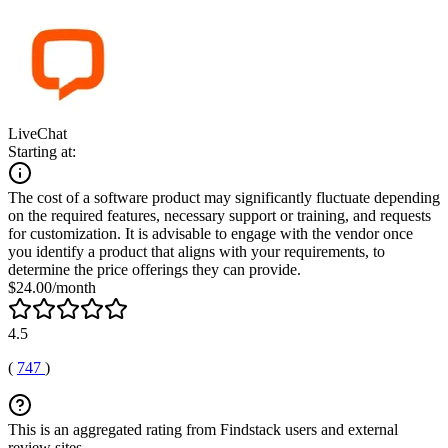
LiveChat
Starting at:
The cost of a software product may significantly fluctuate depending
on the required features, necessary support or training, and requests
for customization. It is advisable to engage with the vendor once
you identify a product that aligns with your requirements, to
determine the price offerings they can provide.
$24.00/month
4.5
(
747
)
This is an aggregated rating from Findstack users and external
review sites.