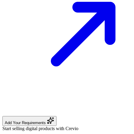
Add Your Requirements
Start selling digital products with Crevio