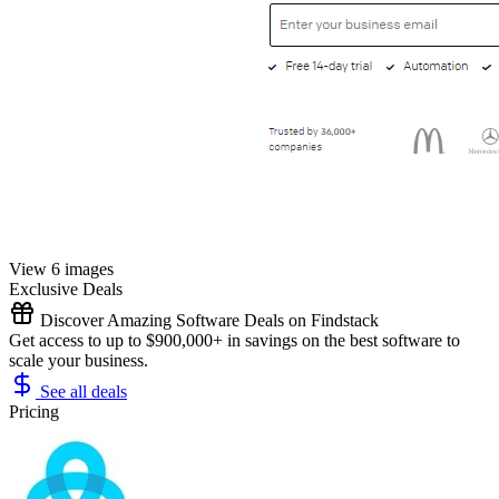
View 6 images
Exclusive Deals
Discover Amazing Software Deals on Findstack
Get access to up to $900,000+ in savings on the best software to
scale your business.
See all deals
Pricing