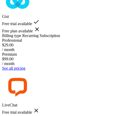
Gist
Free trial available
Free plan available
Billing type
Recurring Subscription
Professional
$29.00
/ month
Premium
$99.00
/ month
See all pricing
LiveChat
Free trial available