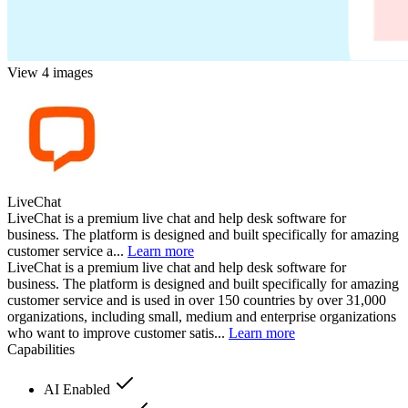
View 4 images
LiveChat
LiveChat is a premium live chat and help desk software for
business. The platform is designed and built specifically for amazing
customer service a...
Learn more
LiveChat is a premium live chat and help desk software for
business. The platform is designed and built specifically for amazing
customer service and is used in over 150 countries by over 31,000
organizations, including small, medium and enterprise organizations
who want to improve customer satis...
Learn more
Capabilities
AI Enabled