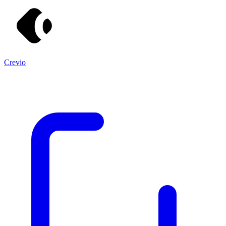
Crevio