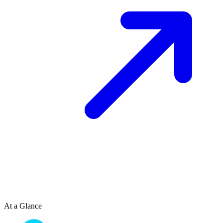
At a Glance