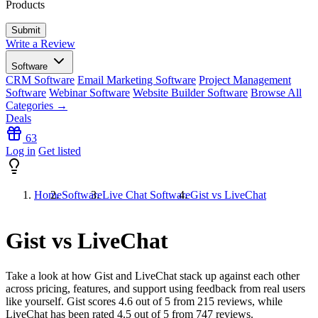
Products
Write a Review
Software
CRM Software
Email Marketing Software
Project Management
Software
Webinar Software
Website Builder Software
Browse All
Categories →
Deals
63
Log in
Get listed
Home
Software
Live Chat Software
Gist vs LiveChat
Gist vs LiveChat
Take a look at how
Gist
and
LiveChat
stack up against each other
across pricing, features, and support using feedback from real users
like yourself. Gist scores
4.6
out of 5 from
215
reviews, while
LiveChat has been rated
4.5
out of 5 from
747
reviews.