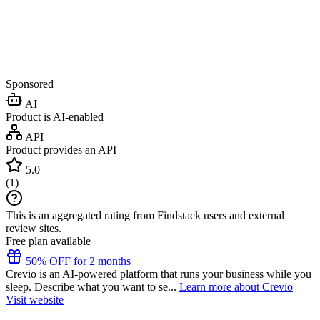
Sponsored
AI
Product is AI-enabled
API
Product provides an API
5.0
(
1
)
This is an aggregated rating from Findstack users and external
review sites.
Free plan available
50% OFF for 2 months
Crevio is an AI-powered platform that runs your business while you
sleep. Describe what you want to se...
Learn more about Crevio
Visit website