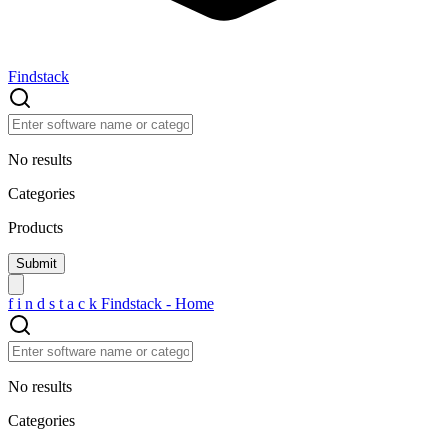
Findstack
No results
Categories
Products
f
i
n
d
s
t
a
c
k
Findstack - Home
No results
Categories