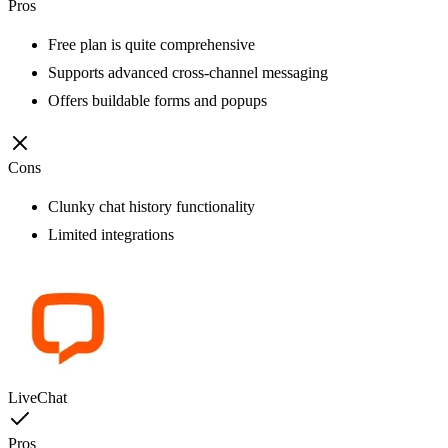
Pros
Free plan is quite comprehensive
Supports advanced cross-channel messaging
Offers buildable forms and popups
Cons
Clunky chat history functionality
Limited integrations
LiveChat
Pros