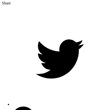
Share