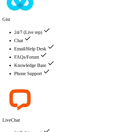
Gist
24/7 (Live rep)
Chat
Email/Help Desk
FAQs/Forum
Knowledge Base
Phone Support
LiveChat