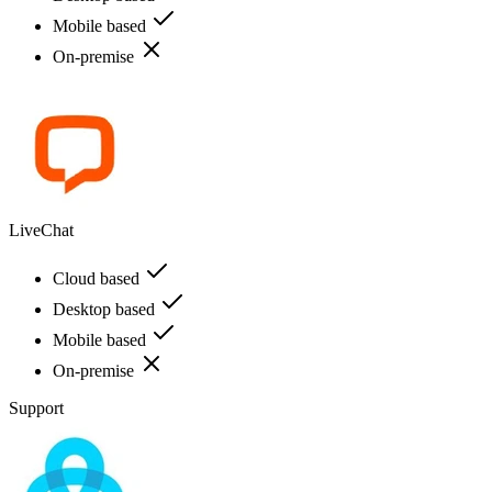
Mobile based
On-premise
LiveChat
Cloud based
Desktop based
Mobile based
On-premise
Support