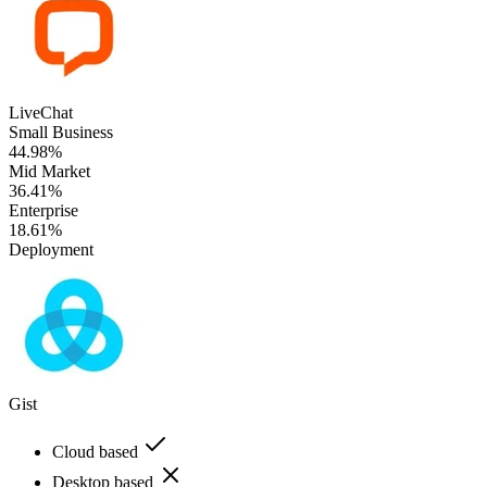
LiveChat
Small Business
44.98%
Mid Market
36.41%
Enterprise
18.61%
Deployment
Gist
Cloud based
Desktop based