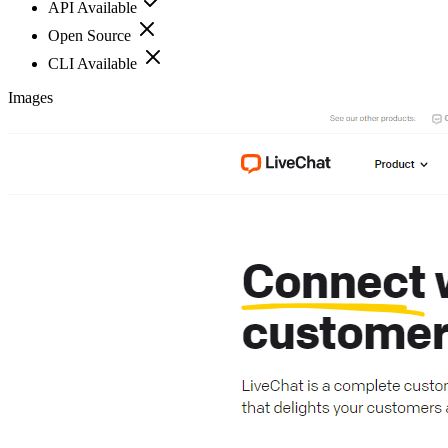
API Available
Open Source
CLI Available
Images