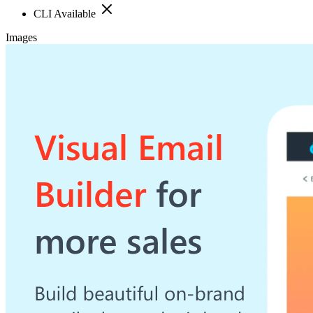
CLI Available
Images