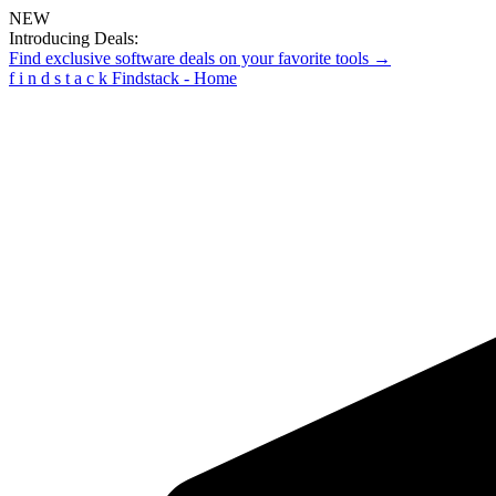
NEW
Introducing Deals:
Find exclusive software deals on your favorite tools →
f
i
n
d
s
t
a
c
k
Findstack - Home