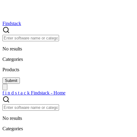
Findstack
No results
Categories
Products
f
i
n
d
s
t
a
c
k
Findstack - Home
No results
Categories