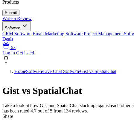
Products
Write a Review
Software
CRM Software
Email Marketing Software
Project Management Soft
Deals
63
Log in
Get listed
Home
Software
Live Chat Software
Gist vs SpatialChat
Gist vs SpatialChat
Take a look at how
Gist
and
SpatialChat
stack up against each other a
has been rated
4.7
out of 5 from
134
reviews.
Share