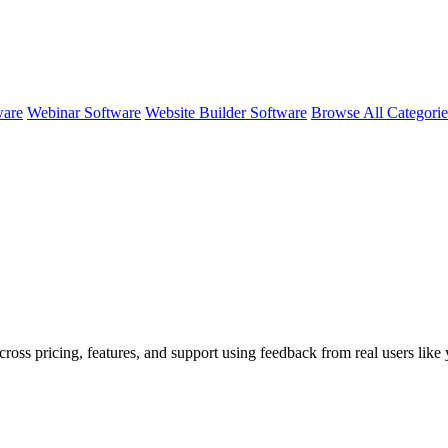
ware
Webinar Software
Website Builder Software
Browse All Categori
cross pricing, features, and support using feedback from real users like 