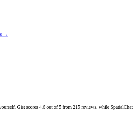
es →
yourself. Gist scores
4.6
out of 5 from
215
reviews, while SpatialChat