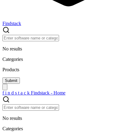
Findstack
No results
Categories
Products
f
i
n
d
s
t
a
c
k
Findstack - Home
No results
Categories