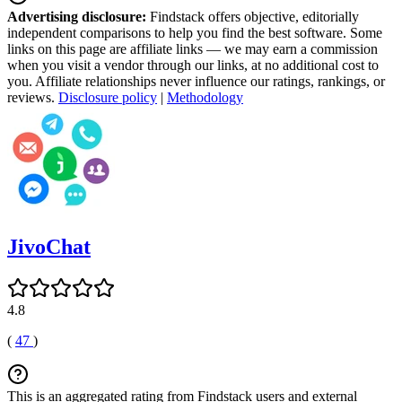
Advertising disclosure:
Findstack offers objective, editorially
independent comparisons to help you find the best software. Some
links on this page are affiliate links — we may earn a commission
when you visit a vendor through our links, at no additional cost to
you. Affiliate relationships never influence our ratings, rankings, or
reviews.
Disclosure policy
|
Methodology
JivoChat
4.8
(
47
)
This is an aggregated rating from Findstack users and external