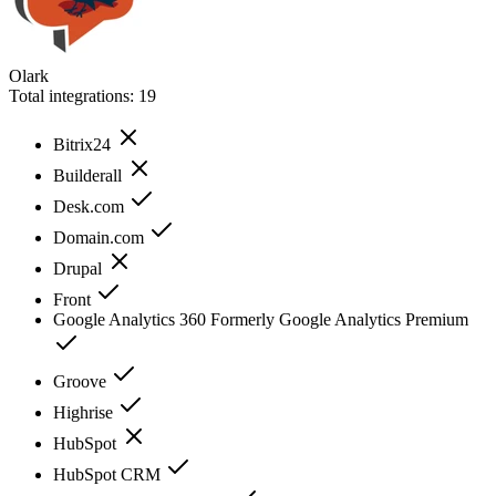
Olark
Total integrations:
19
Bitrix24
Builderall
Desk.com
Domain.com
Drupal
Front
Google Analytics 360 Formerly Google Analytics Premium
Groove
Highrise
HubSpot
HubSpot CRM