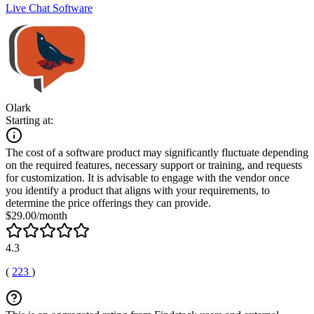
Live Chat Software
Olark
Starting at:
The cost of a software product may significantly fluctuate depending
on the required features, necessary support or training, and requests
for customization. It is advisable to engage with the vendor once
you identify a product that aligns with your requirements, to
determine the price offerings they can provide.
$29.00/month
4.3
(
223
)