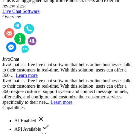
This is an aggregated rating from Findstack users and external
review sites.
Live Chat Software
Overview
JivoChat
JivoChat is a free live chat software that helps online businesses talk
to their customers in real-time. With this solution, users can offer a
360-...
Learn more
JivoChat is a free live chat software that helps online businesses talk
to their customers in real-time. With this solution, users can offer a
360-degree customer support system and connect message funnels,
offer calls, and configure and customize their customer services
specifically to their nee...
Learn more
Capabilities
AI Enabled
API Available