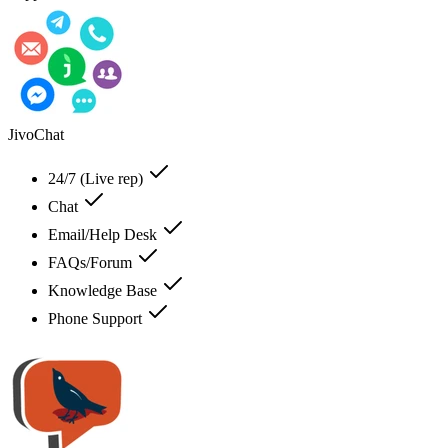
JivoChat
24/7 (Live rep)
Chat
Email/Help Desk
FAQs/Forum
Knowledge Base
Phone Support