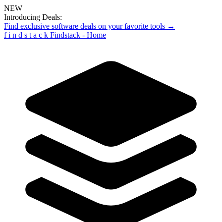
NEW
Introducing Deals:
Find exclusive software deals on your favorite tools →
f
i
n
d
s
t
a
c
k
Findstack - Home