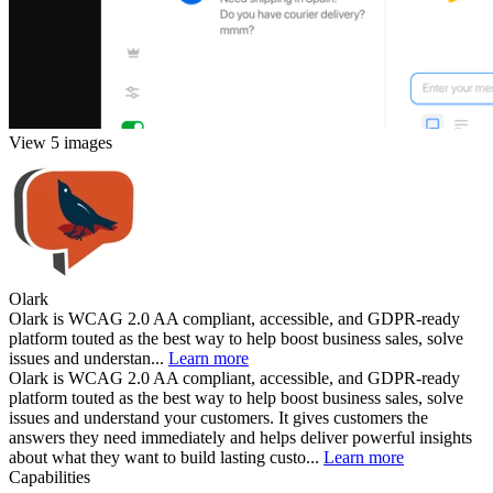
View 5 images
Olark
Olark is WCAG 2.0 AA compliant, accessible, and GDPR-ready
platform touted as the best way to help boost business sales, solve
issues and understan...
Learn more
Olark is WCAG 2.0 AA compliant, accessible, and GDPR-ready
platform touted as the best way to help boost business sales, solve
issues and understand your customers. It gives customers the
answers they need immediately and helps deliver powerful insights
about what they want to build lasting custo...
Learn more
Capabilities