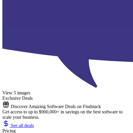
View 5 images
Exclusive Deals
Discover Amazing Software Deals on Findstack
Get access to up to $900,000+ in savings on the best software to
scale your business.
See all deals
Pricing