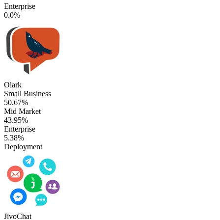
Enterprise
0.0%
Olark
Small Business
50.67%
Mid Market
43.95%
Enterprise
5.38%
Deployment
JivoChat