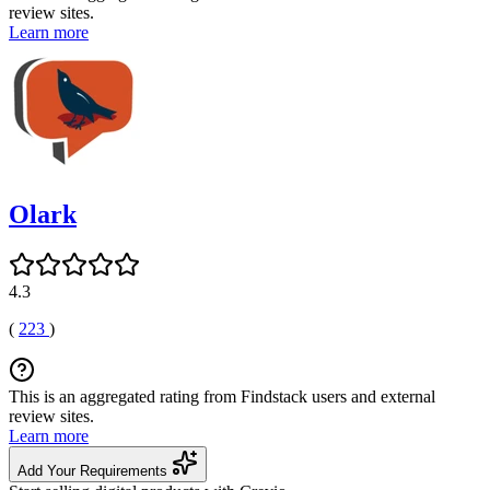
review sites.
Learn more
Olark
4.3
(
223
)
This is an aggregated rating from Findstack users and external
review sites.
Learn more
Add Your Requirements