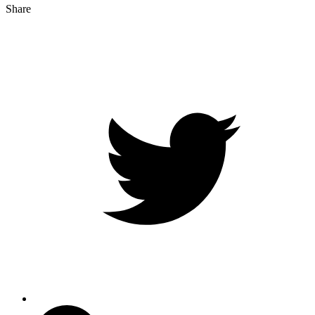
Share