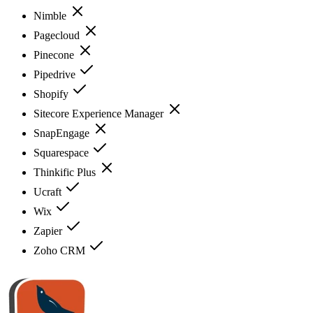
Nimble
Pagecloud
Pinecone
Pipedrive
Shopify
Sitecore Experience Manager
SnapEngage
Squarespace
Thinkific Plus
Ucraft
Wix
Zapier
Zoho CRM