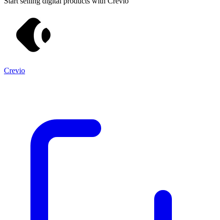
Start selling digital products with Crevio
Crevio