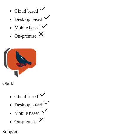
Cloud based
Desktop based
Mobile based
On-premise
Olark
Cloud based
Desktop based
Mobile based
On-premise
Support