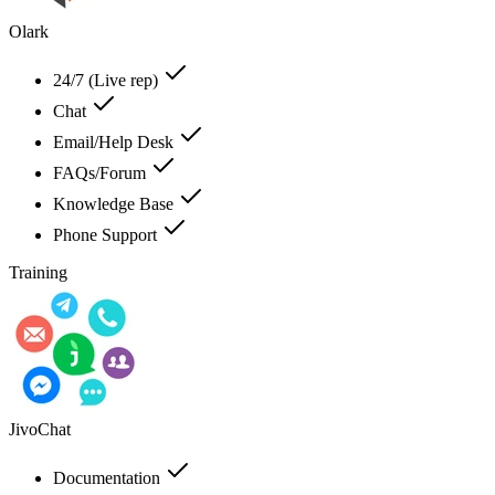
Olark
24/7 (Live rep)
Chat
Email/Help Desk
FAQs/Forum
Knowledge Base
Phone Support
Training
JivoChat
Documentation