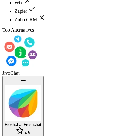
Wix
Zapier
Zoho CRM
Top Alternatives
JivoChat
Freshchat
Freshchat
4.5