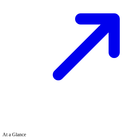
At a Glance