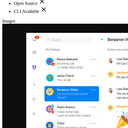
Open Source
CLI Available
Images