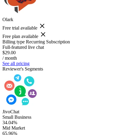
Olark
Free trial available
Free plan available
Billing type
Recurring Subscription
Full-featured live chat
$29.00
/ month
See all pricing
Reviewer's Segments
JivoChat
Small Business
34.04%
Mid Market
65.96%