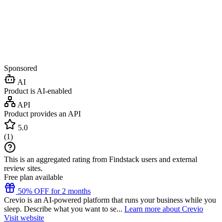
Sponsored
AI
Product is AI-enabled
API
Product provides an API
5.0
(
1
)
This is an aggregated rating from Findstack users and external
review sites.
Free plan available
50% OFF for 2 months
Crevio is an AI-powered platform that runs your business while you
sleep. Describe what you want to se...
Learn more about Crevio
Visit website