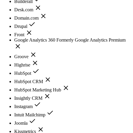
Builderall
Desk.com
Domain.com
Drupal
Front
Google Analytics 360 Formerly Google Analytics Premium
Groove
Highrise
HubSpot
HubSpot CRM
HubSpot Marketing Hub
Insightly CRM
Instagram
Intuit Mailchimp
Joomla
Kissmetrics