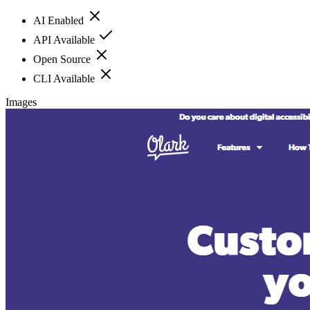
AI Enabled
API Available
Open Source
CLI Available
Images