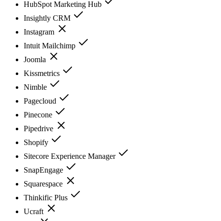
HubSpot Marketing Hub
Insightly CRM
Instagram
Intuit Mailchimp
Joomla
Kissmetrics
Nimble
Pagecloud
Pinecone
Pipedrive
Shopify
Sitecore Experience Manager
SnapEngage
Squarespace
Thinkific Plus
Ucraft