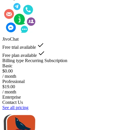
JivoChat
Free trial available
Free plan available
Billing type
Recurring Subscription
Basic
$0.00
/ month
Professional
$19.00
/ month
Enterprise
Contact Us
See all pricing