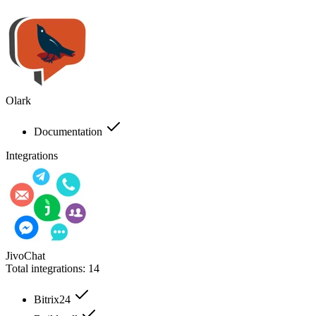
Olark
Documentation
Integrations
JivoChat
Total integrations:
14
Bitrix24