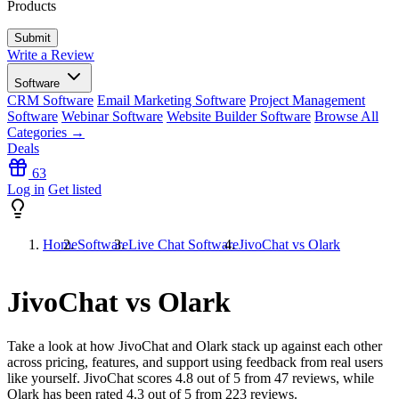
Products
Write a Review
Software
CRM Software
Email Marketing Software
Project Management
Software
Webinar Software
Website Builder Software
Browse All
Categories →
Deals
63
Log in
Get listed
Home
Software
Live Chat Software
JivoChat vs Olark
JivoChat vs Olark
Take a look at how
JivoChat
and
Olark
stack up against each other
across pricing, features, and support using feedback from real users
like yourself. JivoChat scores
4.8
out of 5 from
47
reviews, while
Olark has been rated
4.3
out of 5 from
223
reviews.