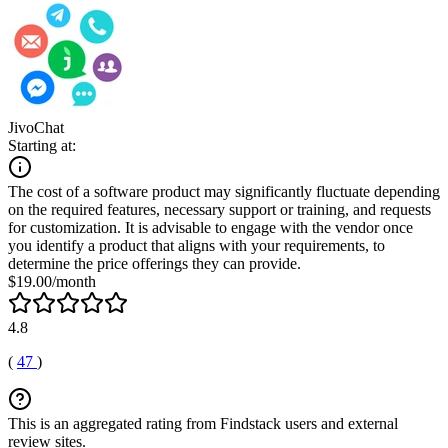
JivoChat
Starting at:
The cost of a software product may significantly fluctuate depending
on the required features, necessary support or training, and requests
for customization. It is advisable to engage with the vendor once
you identify a product that aligns with your requirements, to
determine the price offerings they can provide.
$19.00/month
4.8
(
47
)
This is an aggregated rating from Findstack users and external
review sites.