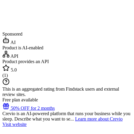
Sponsored
AI
Product is AI-enabled
API
Product provides an API
5.0
(
1
)
This is an aggregated rating from Findstack users and external
review sites.
Free plan available
50% OFF for 2 months
Crevio is an AI-powered platform that runs your business while you
sleep. Describe what you want to se...
Learn more about Crevio
Visit website