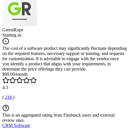
GreenRope
Starting at:
The cost of a software product may significantly fluctuate depending
on the required features, necessary support or training, and requests
for customization. It is advisable to engage with the vendor once
you identify a product that aligns with your requirements, to
determine the price offerings they can provide.
$99.00/month
4.3
(
218
)
This is an aggregated rating from Findstack users and external
review sites.
CRM Software