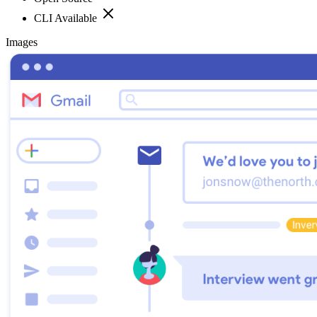
CLI Available
Images