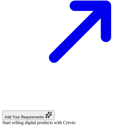
Add Your Requirements
Start selling digital products with Crevio