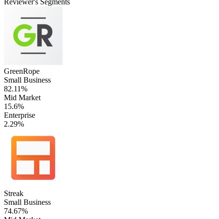
Reviewer's Segments
GreenRope
Small Business
82.11%
Mid Market
15.6%
Enterprise
2.29%
Streak
Small Business
74.67%