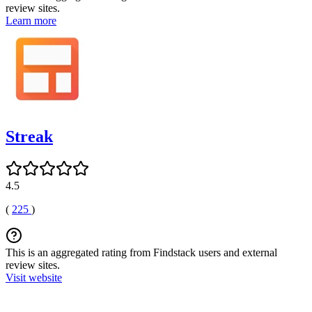
review sites.
Learn more
Streak
4.5
(
225
)
This is an aggregated rating from Findstack users and external
review sites.
Visit website