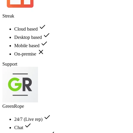
Streak
Cloud based
Desktop based
Mobile based
On-premise
Support
GreenRope
24/7 (Live rep)
Chat