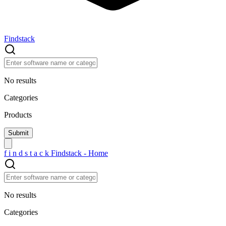
Findstack
No results
Categories
Products
f
i
n
d
s
t
a
c
k
Findstack - Home
No results
Categories