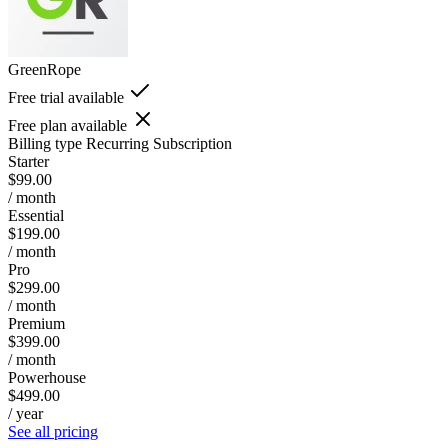
GreenRope
Free trial available
Free plan available
Billing type
Recurring Subscription
Starter
$99.00
/ month
Essential
$199.00
/ month
Pro
$299.00
/ month
Premium
$399.00
/ month
Powerhouse
$499.00
/ year
See all pricing