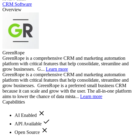
CRM Software
Overview
GreenRope
GreenRope is a comprehensive CRM and marketing automation
platform with critical features that help consolidate, streamline and
grow businesses. G...
Learn more
GreenRope is a comprehensive CRM and marketing automation
platform with critical features that help consolidate, streamline and
grow businesses. GreenRope is a preferred small business CRM
because it can scale and grow with the user. The all-in-one platform
aims to lower the chance of data mista...
Learn more
Capabilities
AI Enabled
API Available
Open Source