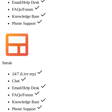
Email/Help Desk
FAQs/Forum
Knowledge Base
Phone Support
Streak
24/7 (Live rep)
Chat
Email/Help Desk
FAQs/Forum
Knowledge Base
Phone Support