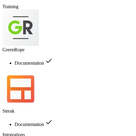
Training
GreenRope
Documentation
Streak
Documentation
Integrations