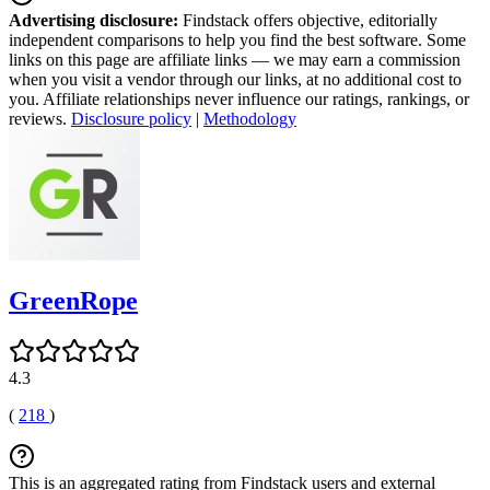
Advertising disclosure:
Findstack offers objective, editorially
independent comparisons to help you find the best software. Some
links on this page are affiliate links — we may earn a commission
when you visit a vendor through our links, at no additional cost to
you. Affiliate relationships never influence our ratings, rankings, or
reviews.
Disclosure policy
|
Methodology
GreenRope
4.3
(
218
)
This is an aggregated rating from Findstack users and external