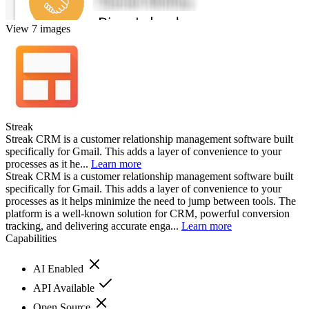
View 7 images
Streak
Streak CRM is a customer relationship management software built
specifically for Gmail. This adds a layer of convenience to your
processes as it he...
Learn more
Streak CRM is a customer relationship management software built
specifically for Gmail. This adds a layer of convenience to your
processes as it helps minimize the need to jump between tools. The
platform is a well-known solution for CRM, powerful conversion
tracking, and delivering accurate enga...
Learn more
Capabilities
AI Enabled
API Available
Open Source