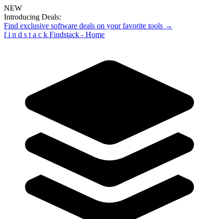
NEW
Introducing Deals:
Find exclusive software deals on your favorite tools →
f
i
n
d
s
t
a
c
k
Findstack - Home