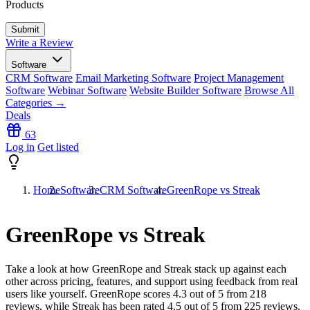
Products
Write a Review
Software
CRM Software
Email Marketing Software
Project Management
Software
Webinar Software
Website Builder Software
Browse All
Categories →
Deals
63
Log in
Get listed
Home
Software
CRM Software
GreenRope vs Streak
GreenRope vs Streak
Take a look at how
GreenRope
and
Streak
stack up against each
other across pricing, features, and support using feedback from real
users like yourself. GreenRope scores
4.3
out of 5 from
218
reviews, while Streak has been rated
4.5
out of 5 from
225
reviews.