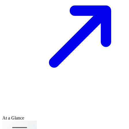
At a Glance