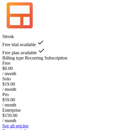
Streak
Free trial available
Free plan available
Billing type
Recurring Subscription
Free
$0.00
/ month
Solo
$19.00
/ month
Pro
$59.00
/ month
Enterprise
$159.00
/ month
See all pricing