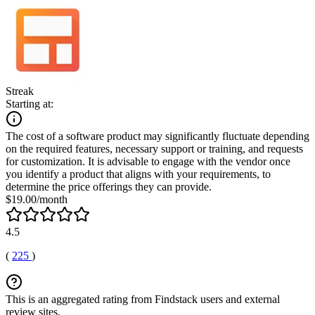
Streak
Starting at:
The cost of a software product may significantly fluctuate depending
on the required features, necessary support or training, and requests
for customization. It is advisable to engage with the vendor once
you identify a product that aligns with your requirements, to
determine the price offerings they can provide.
$19.00/month
4.5
(
225
)
This is an aggregated rating from Findstack users and external
review sites.