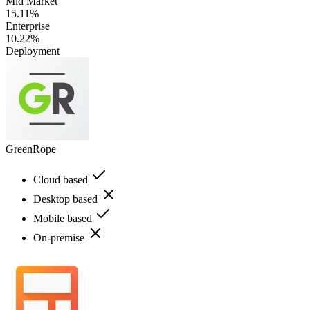
Mid Market
15.11%
Enterprise
10.22%
Deployment
GreenRope
Cloud based
Desktop based
Mobile based
On-premise