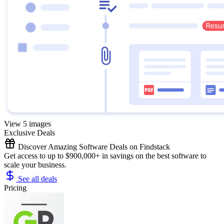
View 5 images
Exclusive Deals
Discover Amazing Software Deals on Findstack
Get access to up to $900,000+ in savings on the best software to
scale your business.
See all deals
Pricing