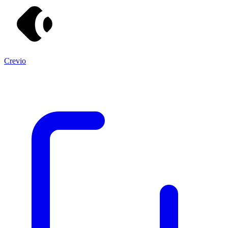
Crevio