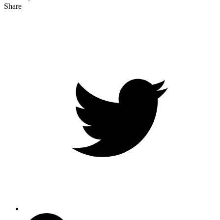
Share