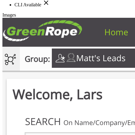
CLI Available
Images