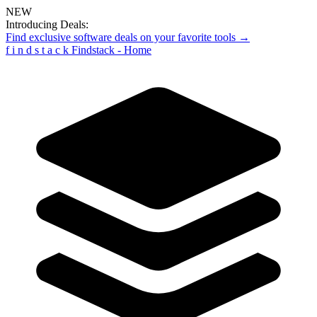
NEW
Introducing Deals:
Find exclusive software deals on your favorite tools →
f
i
n
d
s
t
a
c
k
Findstack - Home