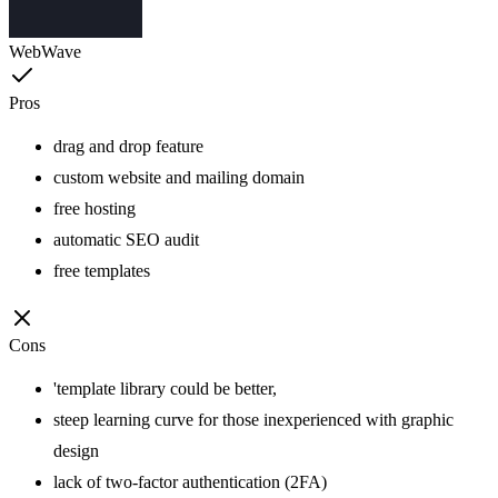
WebWave
Pros
drag and drop feature
custom website and mailing domain
free hosting
automatic SEO audit
free templates
Cons
'template library could be better,
steep learning curve for those inexperienced with graphic
design
lack of two-factor authentication (2FA)