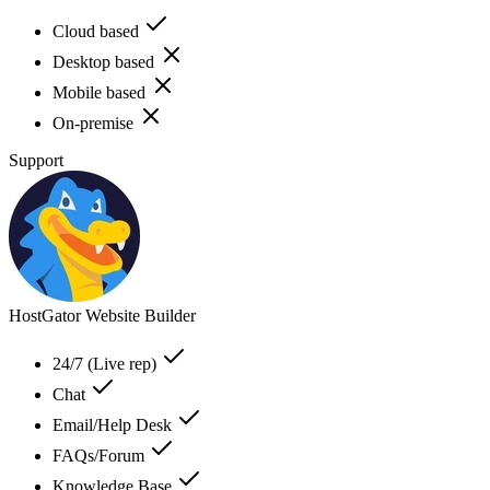
Cloud based
Desktop based
Mobile based
On-premise
Support
HostGator Website Builder
24/7 (Live rep)
Chat
Email/Help Desk
FAQs/Forum
Knowledge Base