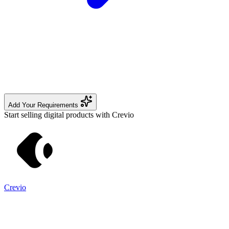
Add Your Requirements
Start selling digital products with Crevio
Crevio