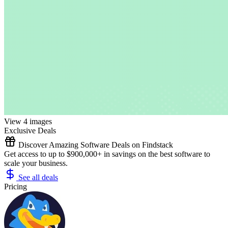
View 4 images
Exclusive Deals
Discover Amazing Software Deals on Findstack
Get access to up to $900,000+ in savings on the best software to
scale your business.
See all deals
Pricing