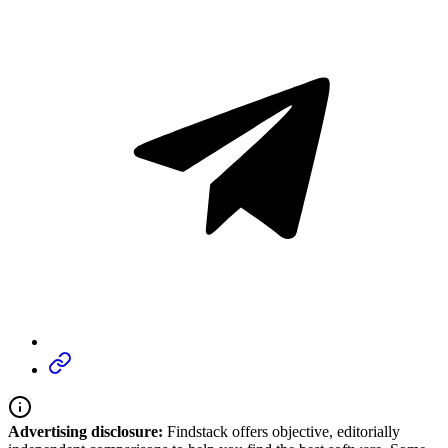
Advertising disclosure:
Findstack offers objective, editorially