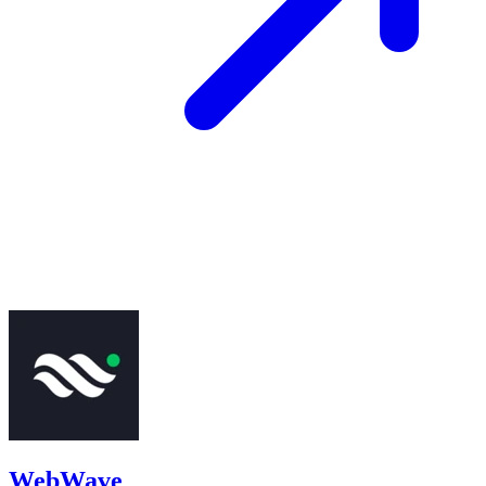
WebWave