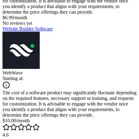
for customization. It is advisable to engage with the vendor once
you identify a product that aligns with your requirements, to
determine the price offerings they can provide.
$6.99/month
No reviews yet
Website Builder Software
WebWave
Starting at:
The cost of a software product may significantly fluctuate depending
on the required features, necessary support or training, and requests
for customization. It is advisable to engage with the vendor once
you identify a product that aligns with your requirements, to
determine the price offerings they can provide.
$10.00/month
4.6