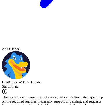
At a Glance
HostGator Website Builder
Starting at:
The cost of a software product may significantly fluctuate depending
on the required features, necessary support or training, and requests