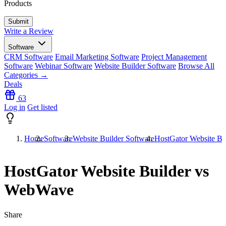
Products
Write a Review
Software
CRM Software
Email Marketing Software
Project Management
Software
Webinar Software
Website Builder Software
Browse All
Categories →
Deals
63
Log in
Get listed
Home
Software
Website Builder Software
HostGator Website B
HostGator Website Builder vs
WebWave
Share