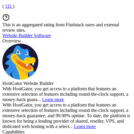
(
111
)
This is an aggregated rating from Findstack users and external
review sites.
Website Builder Software
Overview
HostGator Website Builder
With HostGator, you get access to a platform that features an
extensive selection of features including round-the-clock support, a
money-back guara...
Learn more
With HostGator, you get access to a platform that features an
extensive selection of features including round-the-clock support, a
money-back guarantee, and 99.99% uptime. To date, the platform is
known for being a leading provider of shared, reseller, VPS, and
dedicated web hosting with a select...
Learn more
Capabilities