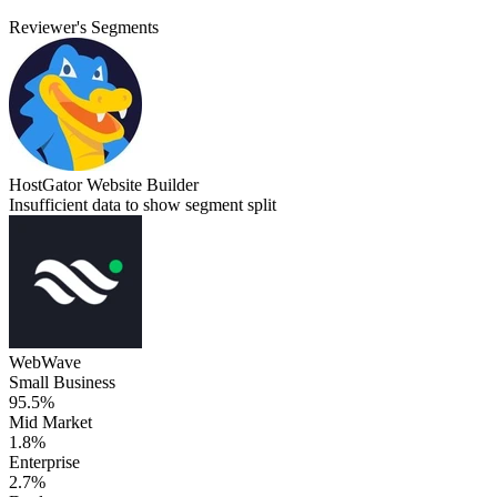
Reviewer's Segments
HostGator Website Builder
Insufficient data to show segment split
WebWave
Small Business
95.5%
Mid Market
1.8%
Enterprise
2.7%