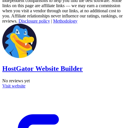
independent comparisons to help you find the best software. Some
links on this page are affiliate links — we may earn a commission
when you visit a vendor through our links, at no additional cost to
you. Affiliate relationships never influence our ratings, rankings, or
reviews.
Disclosure policy
|
Methodology
HostGator Website Builder
No reviews yet
Visit website