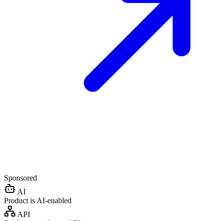
Sponsored
AI
Product is AI-enabled
API