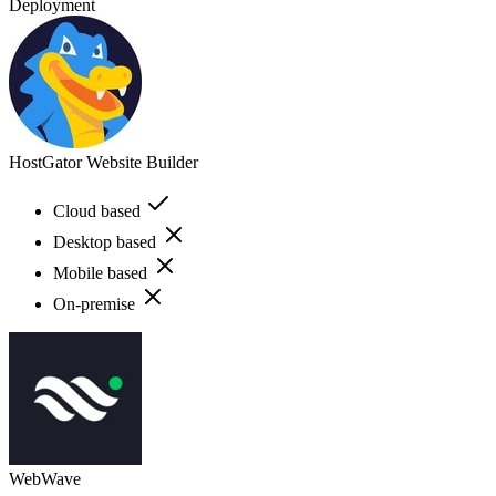
Deployment
HostGator Website Builder
Cloud based
Desktop based
Mobile based
On-premise
WebWave