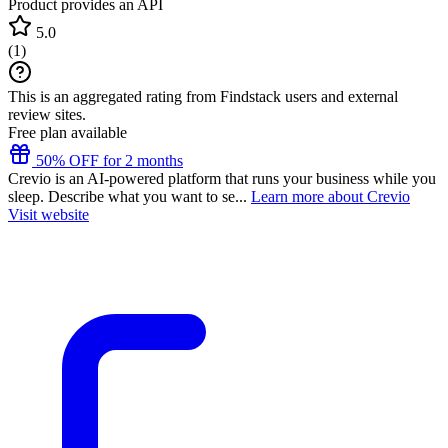
Product provides an API
5.0
(
1
)
This is an aggregated rating from Findstack users and external
review sites.
Free plan available
50% OFF for 2 months
Crevio is an AI-powered platform that runs your business while you
sleep. Describe what you want to se...
Learn more about Crevio
Visit website