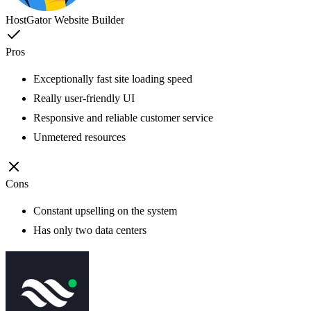
HostGator Website Builder
Pros
Exceptionally fast site loading speed
Really user-friendly UI
Responsive and reliable customer service
Unmetered resources
Cons
Constant upselling on the system
Has only two data centers