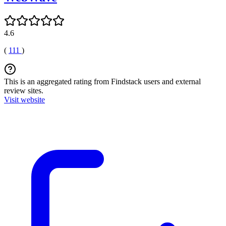
4.6
(
111
)
This is an aggregated rating from Findstack users and external
review sites.
Visit website