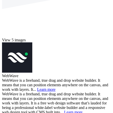
View 5 images
WebWave
WebWave is a freehand, true drag and drop website builder. It
means that you can position elements anywhere on the canvas, and
work with layers. It...
Learn more
WebWave is a freehand, true drag and drop website builder. It
means that you can position elements anywhere on the canvas, and
work with layers. It is a free web design software that’s lauded for
being a professional white-label website builder and a responsive
web design tool with CMS built into...
Learn more