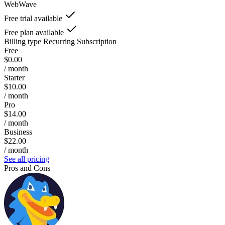
WebWave
Free trial available
Free plan available
Billing type
Recurring Subscription
Free
$0.00
/ month
Starter
$10.00
/ month
Pro
$14.00
/ month
Business
$22.00
/ month
See all pricing
Pros and Cons