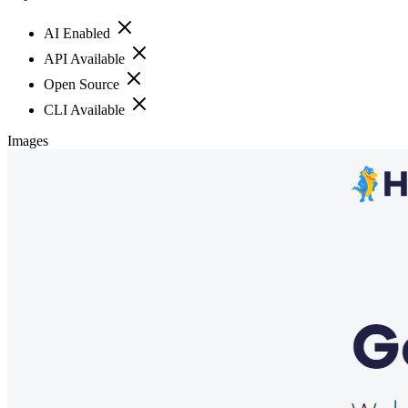
AI Enabled
API Available
Open Source
CLI Available
Images