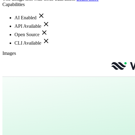
Capabilities
AI Enabled
API Available
Open Source
CLI Available
Images