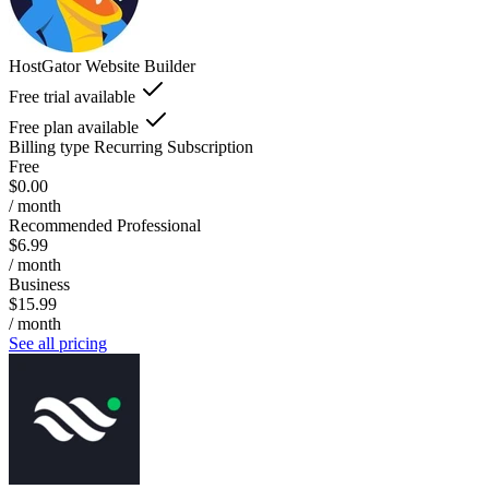
HostGator Website Builder
Free trial available
Free plan available
Billing type
Recurring Subscription
Free
$0.00
/ month
Recommended Professional
$6.99
/ month
Business
$15.99
/ month
See all pricing