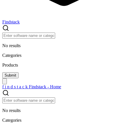
Findstack
No results
Categories
Products
f
i
n
d
s
t
a
c
k
Findstack - Home
No results
Categories