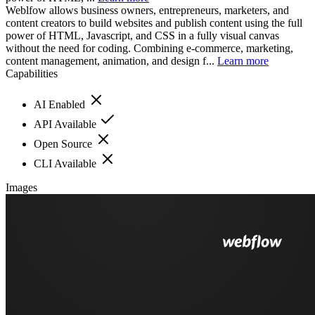
Weblfow allows business owners, entrepreneurs, marketers, and
content creators to build websites and publish content using the full
power of HTML, Javascript, and CSS in a fully visual canvas
without the need for coding. Combining e-commerce, marketing,
content management, animation, and design f...
Learn more
Capabilities
AI Enabled
API Available
Open Source
CLI Available
Images