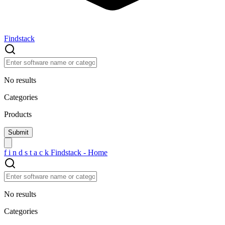
Findstack
No results
Categories
Products
f
i
n
d
s
t
a
c
k
Findstack - Home
No results
Categories