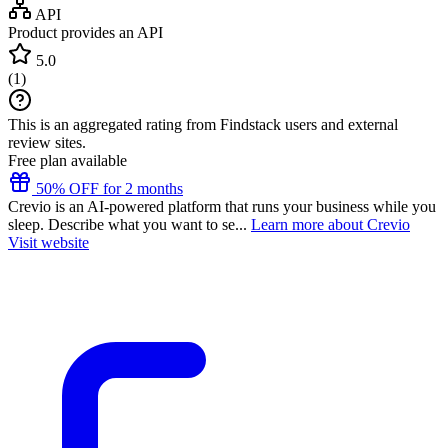
API
Product provides an API
5.0
(
1
)
This is an aggregated rating from Findstack users and external
review sites.
Free plan available
50% OFF for 2 months
Crevio is an AI-powered platform that runs your business while you
sleep. Describe what you want to se...
Learn more about Crevio
Visit website