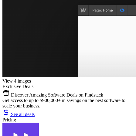
View 4 images
Exclusive Deals
Discover Amazing Software Deals on Findstack
Get access to up to $900,000+ in savings on the best software to
scale your business.
See all deals
Pricing