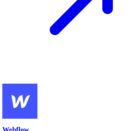
Webflow