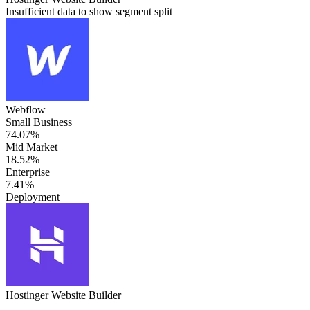
Insufficient data to show segment split
Webflow
Small Business
74.07%
Mid Market
18.52%
Enterprise
7.41%
Deployment
Hostinger Website Builder