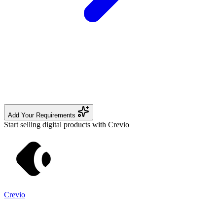
Add Your Requirements
Start selling digital products with Crevio
Crevio