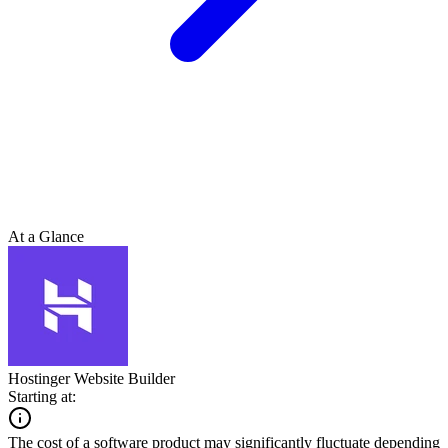
At a Glance
Hostinger Website Builder
Starting at:
The cost of a software product may significantly fluctuate depending