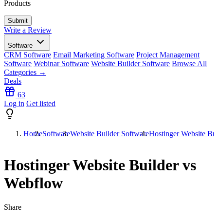
Products
Write a Review
Software
CRM Software
Email Marketing Software
Project Management
Software
Webinar Software
Website Builder Software
Browse All
Categories →
Deals
63
Log in
Get listed
Home
Software
Website Builder Software
Hostinger Website Bu
Hostinger Website Builder vs
Webflow
Share