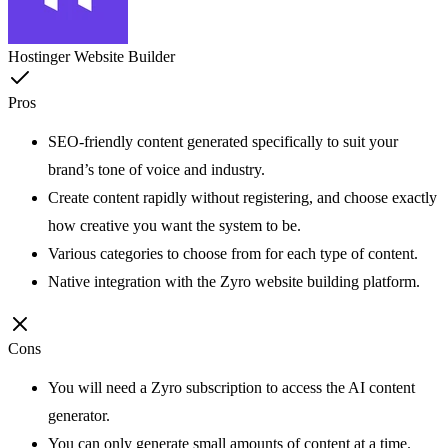
Hostinger Website Builder
Pros
SEO-friendly content generated specifically to suit your
brand’s tone of voice and industry.
Create content rapidly without registering, and choose exactly
how creative you want the system to be.
Various categories to choose from for each type of content.
Native integration with the Zyro website building platform.
Cons
You will need a Zyro subscription to access the AI content
generator.
You can only generate small amounts of content at a time.