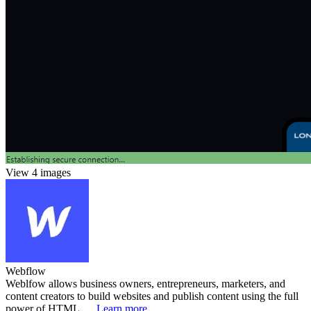
View 4 images
Webflow
Weblfow allows business owners, entrepreneurs, marketers, and
content creators to build websites and publish content using the full
power of HTML, ...
Learn more