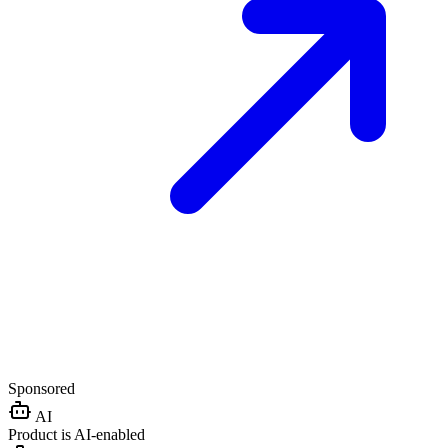
Sponsored
AI
Product is AI-enabled