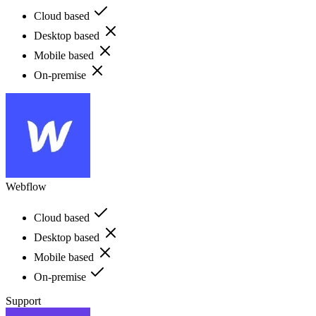
Cloud based
Desktop based
Mobile based
On-premise
Webflow
Cloud based
Desktop based
Mobile based
On-premise
Support