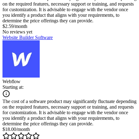
on the required features, necessary support or training, and requests
for customization. It is advisable to engage with the vendor once
you identify a product that aligns with your requirements, to
determine the price offerings they can provide.
$2.59/month
No reviews yet
Website Builder Software
Webflow
Starting at:
The cost of a software product may significantly fluctuate depending
on the required features, necessary support or training, and requests
for customization. It is advisable to engage with the vendor once
you identify a product that aligns with your requirements, to
determine the price offerings they can provide.
$18.00/month