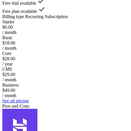
Free trial available
Free plan available
Billing type
Recurring Subscription
Starter
$0.00
/ month
Basic
$18.00
/ month
Core
$28.00
/ year
CMS
$29.00
/ month
Business
$49.00
/ month
See all pricing
Pros and Cons