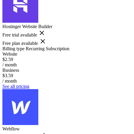
Hostinger Website Builder
Free trial available
Free plan available
Billing type
Recurring Subscription
Website
$2.59
/ month
Business
$3.59
/ month
See all pricing
Webflow