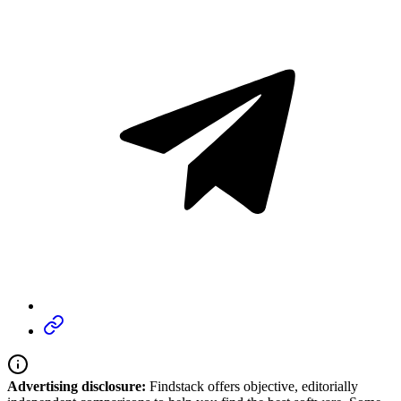
Advertising disclosure:
Findstack offers objective, editorially