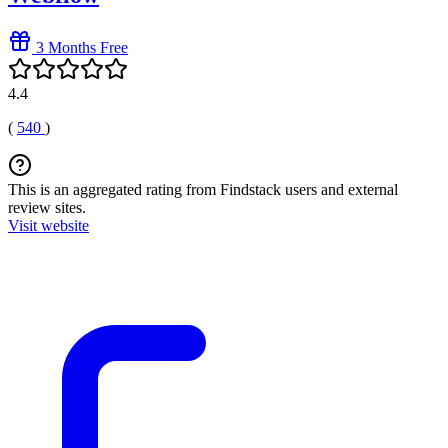
3 Months Free
4.4
(
540
)
This is an aggregated rating from Findstack users and external
review sites.
Visit website