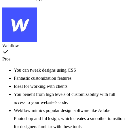
Webflow
Pros
You can tweak designs using CSS
Fantastic customization features
Ideal for working with clients
You benefit from high levels of customizability with full
access to your website’s code.
Webflow mimics popular design software like Adobe
Photoshop and InDesign, which creates a smoother transition
for designers familiar with these tools.