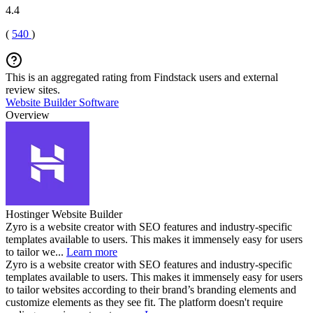
4.4
(
540
)
This is an aggregated rating from Findstack users and external
review sites.
Website Builder Software
Overview
Hostinger Website Builder
Zyro is a website creator with SEO features and industry-specific
templates available to users. This makes it immensely easy for users
to tailor we...
Learn more
Zyro is a website creator with SEO features and industry-specific
templates available to users. This makes it immensely easy for users
to tailor websites according to their brand’s branding elements and
customize elements as they see fit. The platform doesn't require