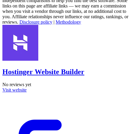
independent comparisons to help you find the best software. Some
links on this page are affiliate links — we may earn a commission
when you visit a vendor through our links, at no additional cost to
you. Affiliate relationships never influence our ratings, rankings, or
reviews.
Disclosure policy
|
Methodology
Hostinger Website Builder
No reviews yet
Visit website