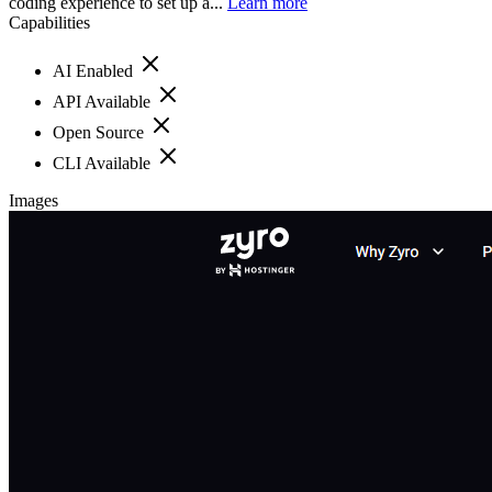
coding experience to set up a...
Learn more
Capabilities
AI Enabled
API Available
Open Source
CLI Available
Images