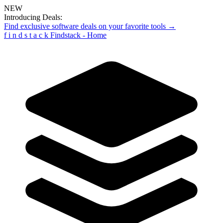
NEW
Introducing Deals:
Find exclusive software deals on your favorite tools →
f
i
n
d
s
t
a
c
k
Findstack - Home