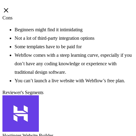
Cons
Beginners might find it intimidating
Not a lot of third-party integration options
Some templates have to be paid for
Webflow comes with a steep learning curve, especially if you
don’t have any coding knowledge or experience with
traditional design software.
You can’t launch a live website with Webflow’s free plan.
Reviewer's Segments
Hostinger Website Builder