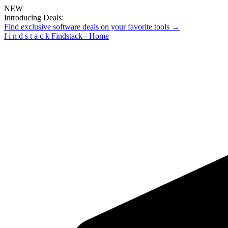
NEW
Introducing Deals:
Find exclusive software deals on your favorite tools →
f
i
n
d
s
t
a
c
k
Findstack - Home