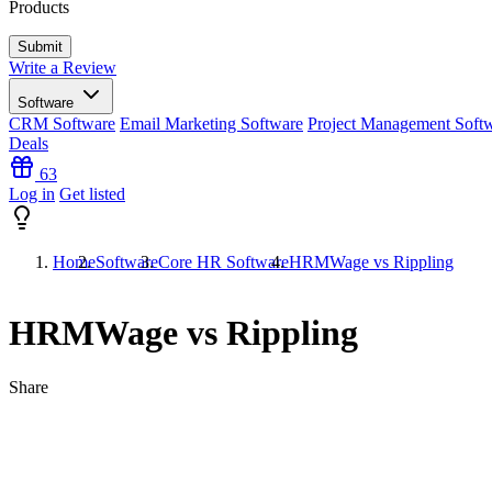
Products
Write a Review
Software
CRM Software
Email Marketing Software
Project Management Soft
Deals
63
Log in
Get listed
Home
Software
Core HR Software
HRMWage vs Rippling
HRMWage vs Rippling
Share