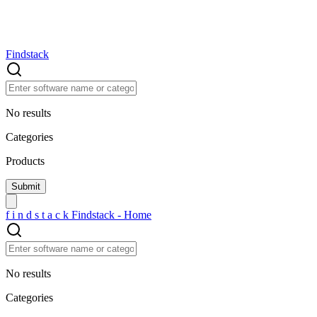
Findstack
No results
Categories
Products
f
i
n
d
s
t
a
c
k
Findstack - Home
No results
Categories