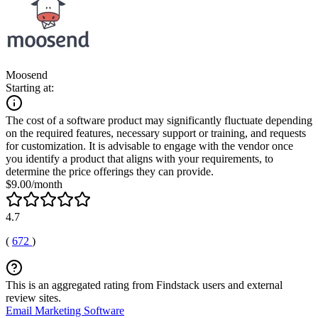
Moosend
Starting at:
The cost of a software product may significantly fluctuate depending
on the required features, necessary support or training, and requests
for customization. It is advisable to engage with the vendor once
you identify a product that aligns with your requirements, to
determine the price offerings they can provide.
$9.00/month
4.7
(
672
)
This is an aggregated rating from Findstack users and external
review sites.
Email Marketing Software