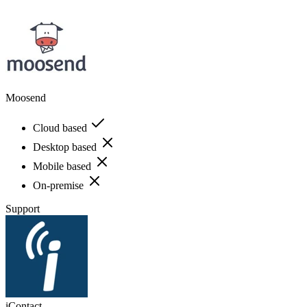
Moosend
Cloud based
Desktop based
Mobile based
On-premise
Support
iContact