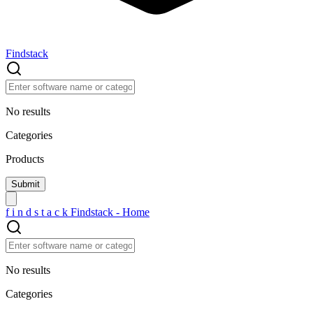
Findstack
No results
Categories
Products
f
i
n
d
s
t
a
c
k
Findstack - Home
No results
Categories