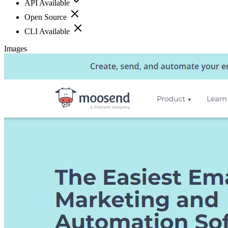
API Available
Open Source
CLI Available
Images