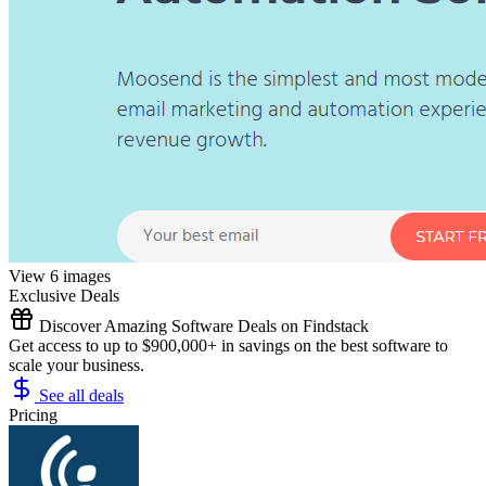
View 6 images
Exclusive Deals
Discover Amazing Software Deals on Findstack
Get access to up to $900,000+ in savings on the best software to
scale your business.
See all deals
Pricing