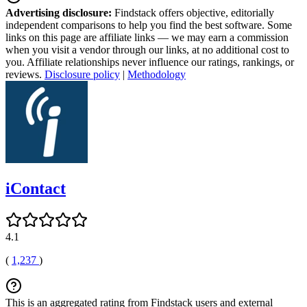
Advertising disclosure:
Findstack offers objective, editorially
independent comparisons to help you find the best software. Some
links on this page are affiliate links — we may earn a commission
when you visit a vendor through our links, at no additional cost to
you. Affiliate relationships never influence our ratings, rankings, or
reviews.
Disclosure policy
|
Methodology
iContact
4.1
(
1,237
)
This is an aggregated rating from Findstack users and external