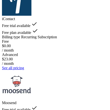
iContact
Free trial available
Free plan available
Billing type
Recurring Subscription
Free
$0.00
/ month
Advanced
$23.00
/ month
See all pricing
Moosend
Free trial available