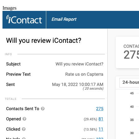
Images