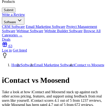
Products
Write a Review
Software
CRM Software
Email Marketing Software
Project Management
Software
Webinar Software
Website Builder Software
Browse All
Categories →
Deals
63
Log in
Get listed
Home
Software
Email Marketing Software
iContact vs Moosend
iContact vs Moosend
Take a look at how
iContact
and
Moosend
stack up against each
other across pricing, features, and support using feedback from real
users like yourself. iContact scores
4.1
out of 5 from
1237
reviews,
while Moosend has been rated
4.7
out of 5 from
672
reviews.