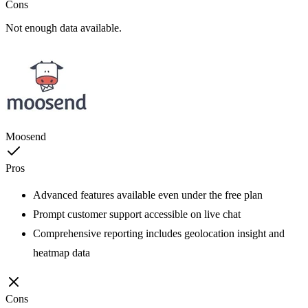
Cons
Not enough data available.
Moosend
Pros
Advanced features available even under the free plan
Prompt customer support accessible on live chat
Comprehensive reporting includes geolocation insight and
heatmap data
Cons