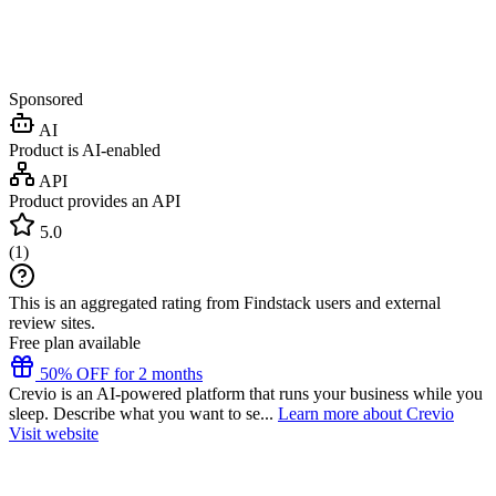
Sponsored
AI
Product is AI-enabled
API
Product provides an API
5.0
(
1
)
This is an aggregated rating from Findstack users and external
review sites.
Free plan available
50% OFF for 2 months
Crevio is an AI-powered platform that runs your business while you
sleep. Describe what you want to se...
Learn more about Crevio
Visit website