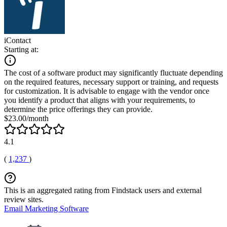
iContact
Starting at:
The cost of a software product may significantly fluctuate depending
on the required features, necessary support or training, and requests
for customization. It is advisable to engage with the vendor once
you identify a product that aligns with your requirements, to
determine the price offerings they can provide.
$23.00/month
4.1
(
1,237
)
This is an aggregated rating from Findstack users and external
review sites.
Email Marketing Software