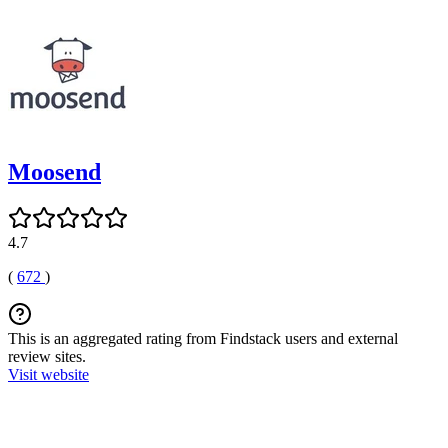
Moosend
4.7
(
672
)
This is an aggregated rating from Findstack users and external
review sites.
Visit website