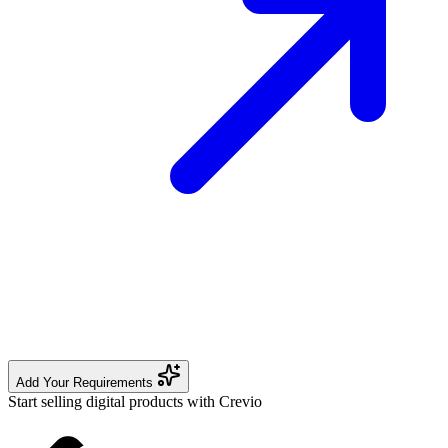
Add Your Requirements
Start selling digital products with Crevio