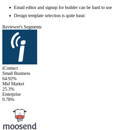
Email editor and signup for builder can be hard to use
Design template selection is quite basic
Reviewer's Segments
iContact
Small Business
64.92%
Mid Market
25.3%
Enterprise
9.78%