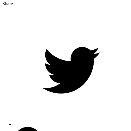
Share