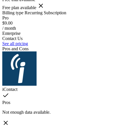
Free plan available
Billing type
Recurring Subscription
Pro
$9.00
/ month
Enterprise
Contact Us
See all pricing
Pros and Cons
iContact
Pros
Not enough data available.