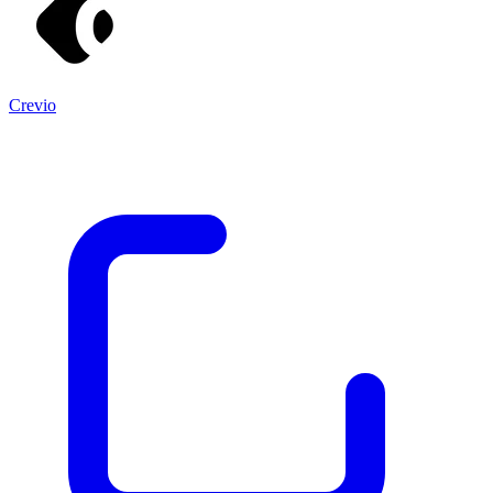
Crevio