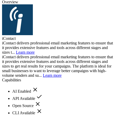
Overview
iContact
iContact delivers professional email marketing features to ensure that
it provides extensive features and tools across different stages and
sizes t...
Learn more
iContact delivers professional email marketing features to ensure that
it provides extensive features and tools across different stages and
sizes to get real results for your campaigns. The platform is ideal for
small businesses to want to leverage better campaigns with high-
volume senders and su...
Learn more
Capabilities
AI Enabled
API Available
Open Source
CLI Available