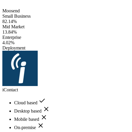
Moosend
Small Business
82.14%
Mid Market
13.84%
Enterprise
4.02%
Deployment
iContact
Cloud based
Desktop based
Mobile based
On-premise