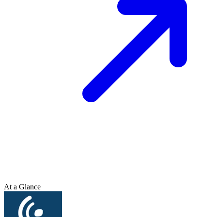
At a Glance