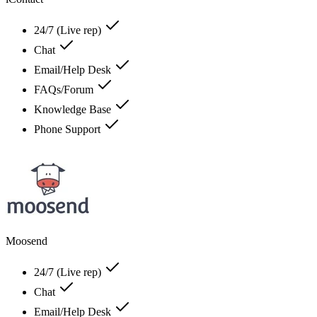
24/7 (Live rep)
Chat
Email/Help Desk
FAQs/Forum
Knowledge Base
Phone Support
Moosend
24/7 (Live rep)
Chat
Email/Help Desk