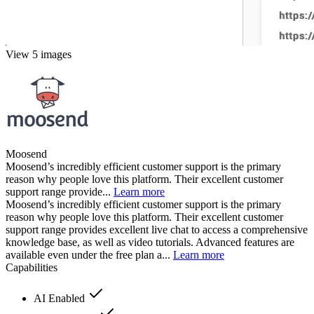
View 5 images
Moosend
Moosend’s incredibly efficient customer support is the primary
reason why people love this platform. Their excellent customer
support range provide...
Learn more
Moosend’s incredibly efficient customer support is the primary
reason why people love this platform. Their excellent customer
support range provides excellent live chat to access a comprehensive
knowledge base, as well as video tutorials. Advanced features are
available even under the free plan a...
Learn more
Capabilities
AI Enabled