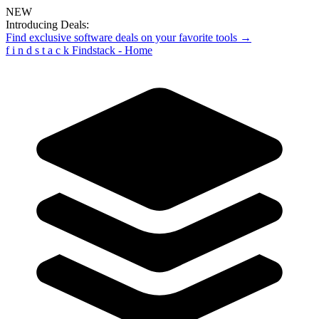
NEW
Introducing Deals:
Find exclusive software deals on your favorite tools →
f
i
n
d
s
t
a
c
k
Findstack - Home