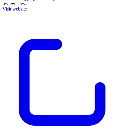
review sites.
Visit website