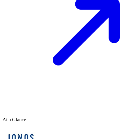
At a Glance