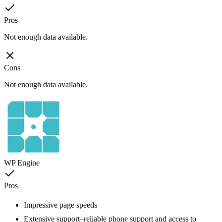
Pros
Not enough data available.
Cons
Not enough data available.
WP Engine
Pros
Impressive page speeds
Extensive support–reliable phone support and access to