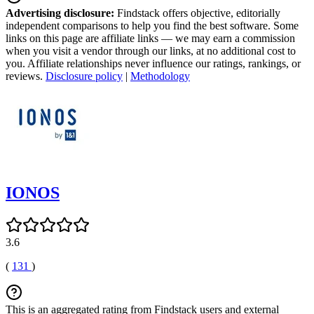
Advertising disclosure:
Findstack offers objective, editorially
independent comparisons to help you find the best software. Some
links on this page are affiliate links — we may earn a commission
when you visit a vendor through our links, at no additional cost to
you. Affiliate relationships never influence our ratings, rankings, or
reviews.
Disclosure policy
|
Methodology
IONOS
3.6
(
131
)
This is an aggregated rating from Findstack users and external