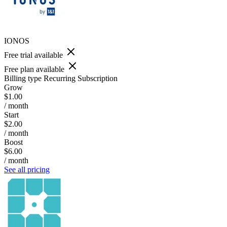
IONOS
Free trial available
Free plan available
Billing type
Recurring Subscription
Grow
$1.00
/ month
Start
$2.00
/ month
Boost
$6.00
/ month
See all pricing