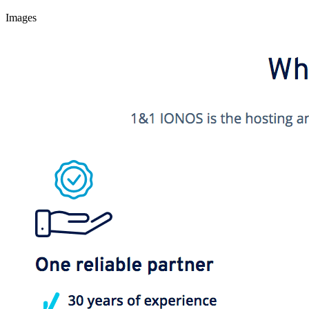
Images