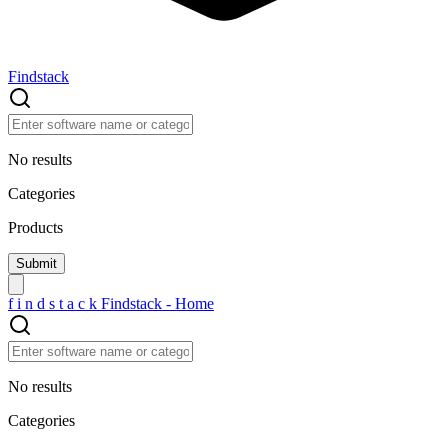
Findstack
No results
Categories
Products
f
i
n
d
s
t
a
c
k
Findstack - Home
No results
Categories