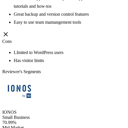
tutorials and how-tos
Great backup and version control features
Easy to use team mamangement tools
Cons
LImited to WordPress users
Has visitor limits
Reviewer's Segments
IONOS
Small Business
70.99%
Mid Market