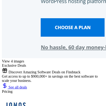
View 4 images
Exclusive Deals
Discover Amazing Software Deals on Findstack
Get access to up to $900,000+ in savings on the best software to
scale your business.
See all deals
Pricing