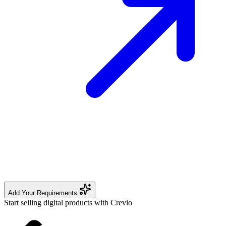
Add Your Requirements
Start selling digital products with Crevio