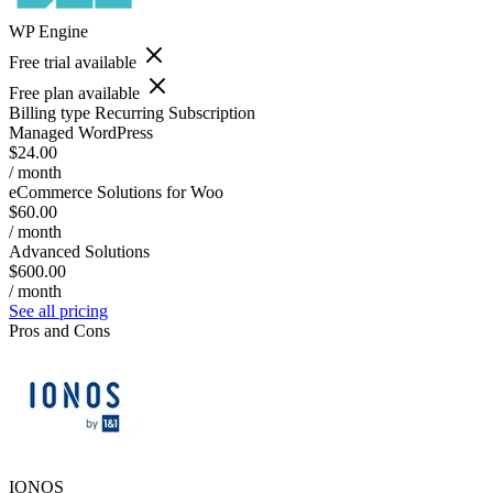
WP Engine
Free trial available
Free plan available
Billing type
Recurring Subscription
Managed WordPress
$24.00
/ month
eCommerce Solutions for Woo
$60.00
/ month
Advanced Solutions
$600.00
/ month
See all pricing
Pros and Cons
IONOS