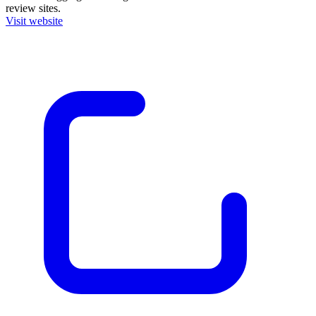
review sites.
Visit website