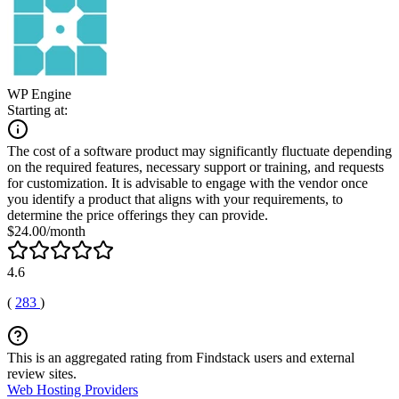
WP Engine
Starting at:
The cost of a software product may significantly fluctuate depending
on the required features, necessary support or training, and requests
for customization. It is advisable to engage with the vendor once
you identify a product that aligns with your requirements, to
determine the price offerings they can provide.
$24.00/month
4.6
(
283
)
This is an aggregated rating from Findstack users and external
review sites.
Web Hosting Providers