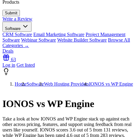
Products
Write a Review
Software
CRM Software
Email Marketing Software
Project Management
Software
Webinar Software
Website Builder Software
Browse All
Categories →
Deals
63
Log in
Get listed
Home
Software
Web Hosting Providers
IONOS vs WP Engine
IONOS vs WP Engine
Take a look at how
IONOS
and
WP Engine
stack up against each
other across pricing, features, and support using feedback from real
users like yourself. IONOS scores
3.6
out of 5 from
131
reviews,
while WP Engine has been rated
4.6
out of 5 from
283
reviews.