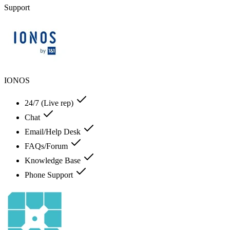
Support
IONOS
24/7 (Live rep)
Chat
Email/Help Desk
FAQs/Forum
Knowledge Base
Phone Support