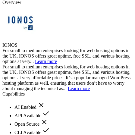
Overview
IONOS
For small to medium enterprises looking for web hosting options in
the UK, IONOS offers great uptime, free SSL, and various hosting
options at very...
Learn more
For small to medium enterprises looking for web hosting options in
the UK, IONOS offers great uptime, free SSL, and various hosting
options at very affordable prices. It’s a popular managed WordPress
hosting platform as well, ensuring that users don’t have to worry
about managing the technical as...
Learn more
Capabilities
AI Enabled
API Available
Open Source
CLI Available