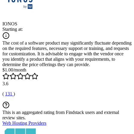
IONOS
Starting at:
The cost of a software product may significantly fluctuate depending
on the required features, necessary support or training, and requests
for customization. It is advisable to engage with the vendor once
you identify a product that aligns with your requirements, to
determine the price offerings they can provide.
$1.00/month
3.6
(
131
)
This is an aggregated rating from Findstack users and external
review sites.
Web Hosting Providers