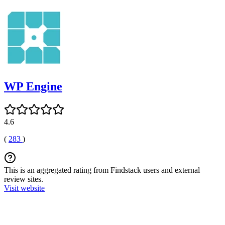
WP Engine
4.6
(
283
)
This is an aggregated rating from Findstack users and external
review sites.
Visit website