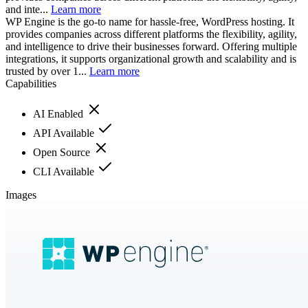
and inte...
Learn more
WP Engine is the go-to name for hassle-free, WordPress hosting. It
provides companies across different platforms the flexibility, agility,
and intelligence to drive their businesses forward. Offering multiple
integrations, it supports organizational growth and scalability and is
trusted by over 1...
Learn more
Capabilities
AI Enabled
API Available
Open Source
CLI Available
Images