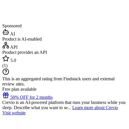
Sponsored
AI
Product is AI-enabled
API
Product provides an API
5.0
(
1
)
This is an aggregated rating from Findstack users and external
review sites.
Free plan available
50% OFF for 2 months
Crevio is an AI-powered platform that runs your business while you
sleep. Describe what you want to se...
Learn more about Crevio
Visit website