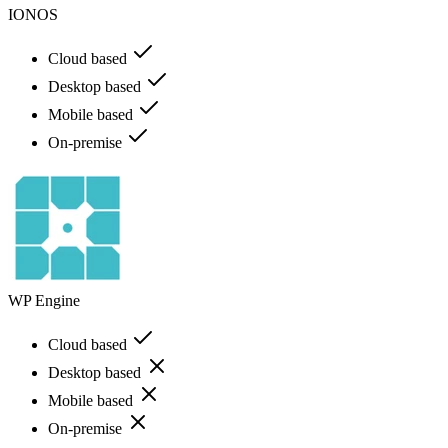
IONOS
Cloud based
Desktop based
Mobile based
On-premise
WP Engine
Cloud based
Desktop based
Mobile based
On-premise