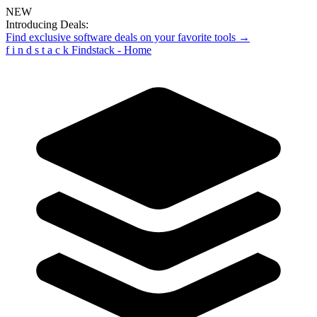
NEW
Introducing Deals:
Find exclusive software deals on your favorite tools →
f
i
n
d
s
t
a
c
k
Findstack - Home