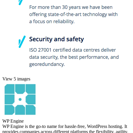
View 5 images
WP Engine
WP Engine is the go-to name for hassle-free, WordPress hosting. It
provides companies across different platforms the flexibility, agility,