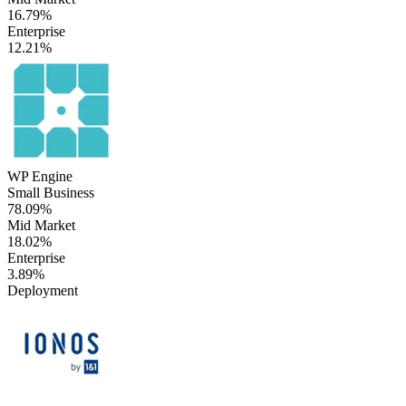
16.79%
Enterprise
12.21%
WP Engine
Small Business
78.09%
Mid Market
18.02%
Enterprise
3.89%
Deployment