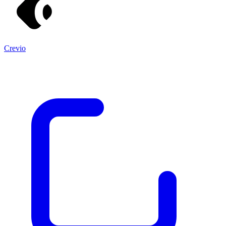
Crevio