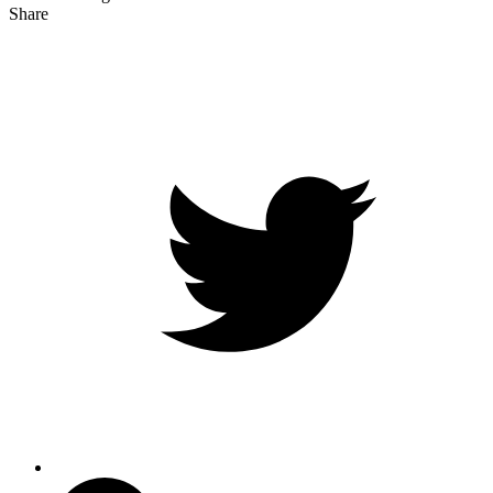
Share