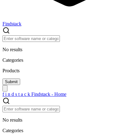
Findstack
No results
Categories
Products
f
i
n
d
s
t
a
c
k
Findstack - Home
No results
Categories