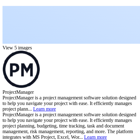
View 5 images
ProjectManager
ProjectManager is a project management software solution designed
to help you navigate your project with ease. It efficiently manages
project plann...
Learn more
ProjectManager is a project management software solution designed
to help you navigate your project with ease. It efficiently manages
project planning, budgeting, time tracking, task and document
management, risk management, reporting, and more. The platform
integrates with MS Project, Excel, Wor...
Learn more