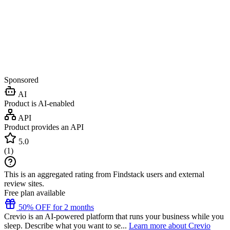
Sponsored
AI
Product is AI-enabled
API
Product provides an API
5.0
(
1
)
This is an aggregated rating from Findstack users and external
review sites.
Free plan available
50% OFF for 2 months
Crevio is an AI-powered platform that runs your business while you
sleep. Describe what you want to se...
Learn more about Crevio