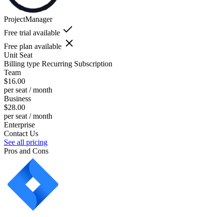
ProjectManager
Free trial available
Free plan available
Unit
Seat
Billing type
Recurring Subscription
Team
$16.00
per seat / month
Business
$28.00
per seat / month
Enterprise
Contact Us
See all pricing
Pros and Cons