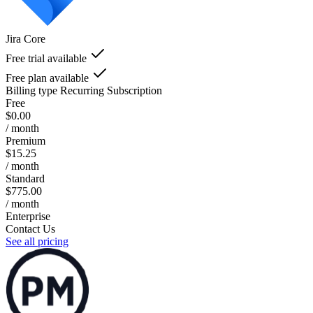
Jira Core
Free trial available
Free plan available
Billing type
Recurring Subscription
Free
$0.00
/ month
Premium
$15.25
/ month
Standard
$775.00
/ month
Enterprise
Contact Us
See all pricing