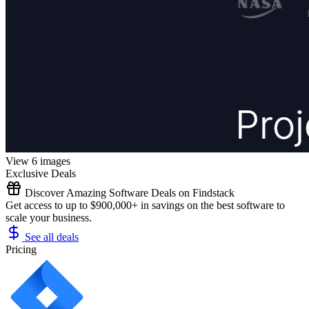
View 6 images
Exclusive Deals
Discover Amazing Software Deals on Findstack
Get access to up to $900,000+ in savings on the best software to
scale your business.
See all deals
Pricing