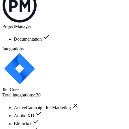
ProjectManager
Documentation
Integrations
Jira Core
Total integrations:
30
ActiveCampaign for Marketing
Adobe XD
Bitbucket