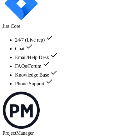
Jira Core
24/7 (Live rep)
Chat
Email/Help Desk
FAQs/Forum
Knowledge Base
Phone Support
ProjectManager