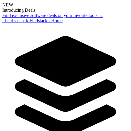
NEW
Introducing Deals:
Find exclusive software deals on your favorite tools →
f
i
n
d
s
t
a
c
k
Findstack - Home