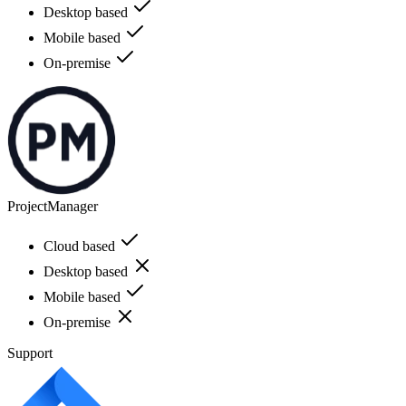
Desktop based
Mobile based
On-premise
ProjectManager
Cloud based
Desktop based
Mobile based
On-premise
Support