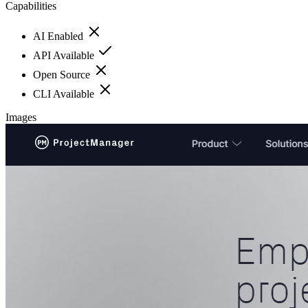
Capabilities
AI Enabled
API Available
Open Source
CLI Available
Images