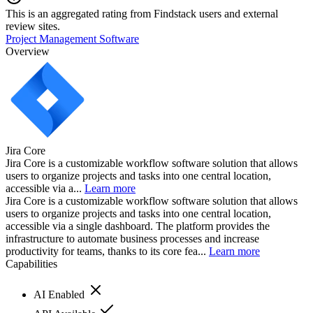
This is an aggregated rating from Findstack users and external
review sites.
Project Management Software
Overview
Jira Core
Jira Core is a customizable workflow software solution that allows
users to organize projects and tasks into one central location,
accessible via a...
Learn more
Jira Core is a customizable workflow software solution that allows
users to organize projects and tasks into one central location,
accessible via a single dashboard. The platform provides the
infrastructure to automate business processes and increase
productivity for teams, thanks to its core fea...
Learn more
Capabilities
AI Enabled