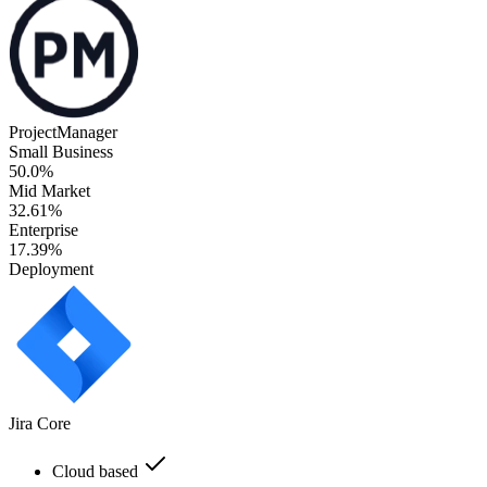
ProjectManager
Small Business
50.0%
Mid Market
32.61%
Enterprise
17.39%
Deployment
Jira Core
Cloud based