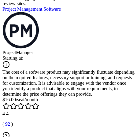
review sites.
Project Management Software
ProjectManager
Starting at:
The cost of a software product may significantly fluctuate depending
on the required features, necessary support or training, and requests
for customization. It is advisable to engage with the vendor once
you identify a product that aligns with your requirements, to
determine the price offerings they can provide.
$16.00/seat/month
4.4
(
92
)