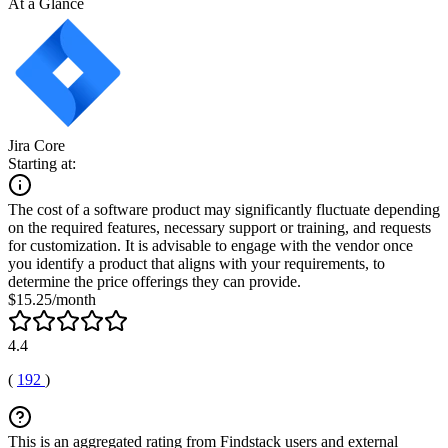
At a Glance
Jira Core
Starting at:
The cost of a software product may significantly fluctuate depending
on the required features, necessary support or training, and requests
for customization. It is advisable to engage with the vendor once
you identify a product that aligns with your requirements, to
determine the price offerings they can provide.
$15.25/month
4.4
(
192
)
This is an aggregated rating from Findstack users and external