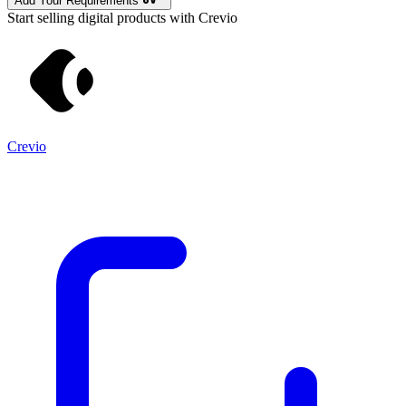
Add Your Requirements
Start selling digital products with Crevio
Crevio