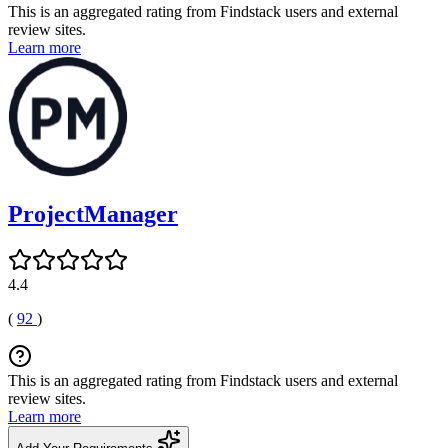
This is an aggregated rating from Findstack users and external
review sites.
Learn more
ProjectManager
4.4
(
92
)
This is an aggregated rating from Findstack users and external
review sites.
Learn more