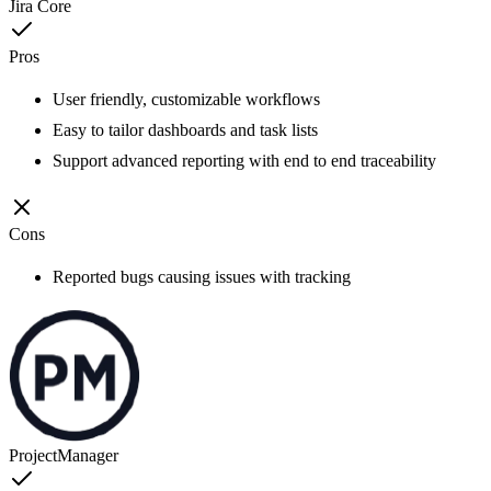
Jira Core
Pros
User friendly, customizable workflows
Easy to tailor dashboards and task lists
Support advanced reporting with end to end traceability
Cons
Reported bugs causing issues with tracking
ProjectManager