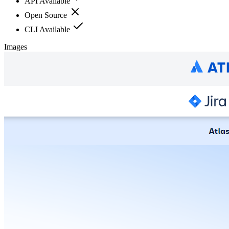
API Available
Open Source
CLI Available
Images