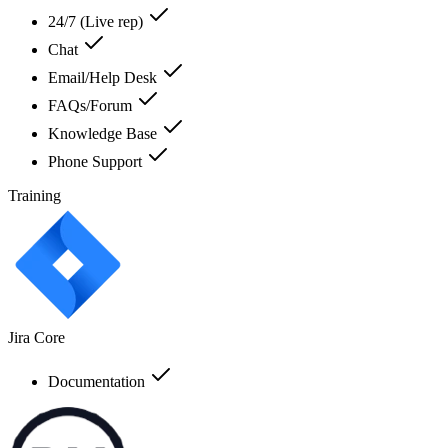
24/7 (Live rep)
Chat
Email/Help Desk
FAQs/Forum
Knowledge Base
Phone Support
Training
Jira Core
Documentation