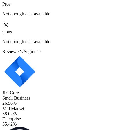
Pros
Not enough data available.
Cons
Not enough data available.
Reviewer's Segments
Jira Core
Small Business
26.56%
Mid Market
38.02%
Enterprise
35.42%