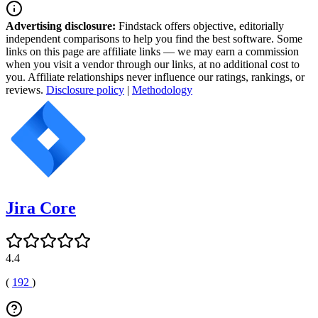
Advertising disclosure:
Findstack offers objective, editorially
independent comparisons to help you find the best software. Some
links on this page are affiliate links — we may earn a commission
when you visit a vendor through our links, at no additional cost to
you. Affiliate relationships never influence our ratings, rankings, or
reviews.
Disclosure policy
|
Methodology
Jira Core
4.4
(
192
)