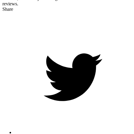
reviews.
Share