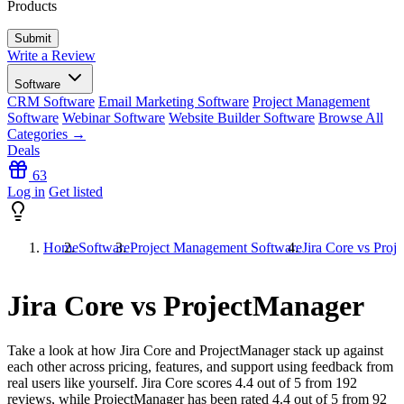
Products
Write a Review
Software
CRM Software
Email Marketing Software
Project Management
Software
Webinar Software
Website Builder Software
Browse All
Categories →
Deals
63
Log in
Get listed
Home
Software
Project Management Software
Jira Core vs Proj
Jira Core vs ProjectManager
Take a look at how
Jira Core
and
ProjectManager
stack up against
each other across pricing, features, and support using feedback from
real users like yourself. Jira Core scores
4.4
out of 5 from
192
reviews, while ProjectManager has been rated
4.4
out of 5 from
92