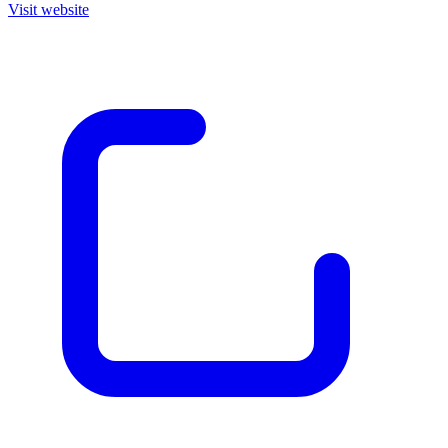
Visit website