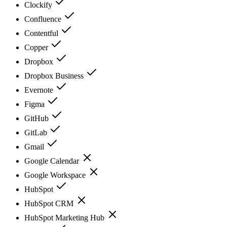
Clockify
Confluence
Contentful
Copper
Dropbox
Dropbox Business
Evernote
Figma
GitHub
GitLab
Gmail
Google Calendar
Google Workspace
HubSpot
HubSpot CRM
HubSpot Marketing Hub