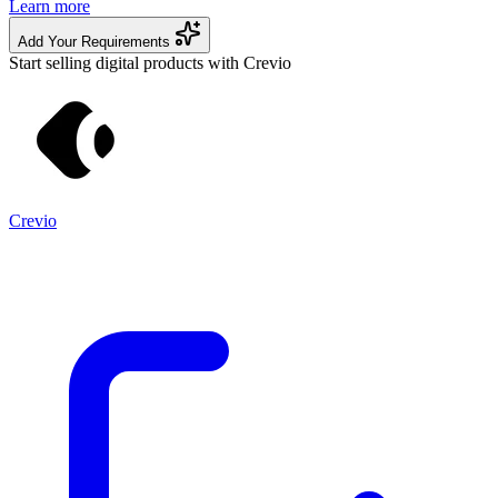
Learn more
Add Your Requirements
Start selling digital products with Crevio
Crevio