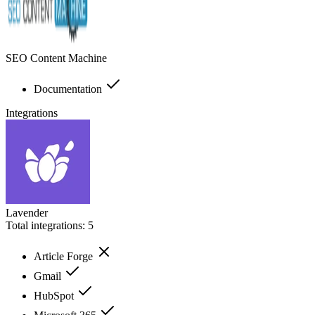
SEO Content Machine
Documentation
Integrations
Lavender
Total integrations:
5
Article Forge
Gmail
HubSpot