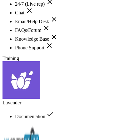
24/7 (Live rep)
Chat
Email/Help Desk
FAQs/Forum
Knowledge Base
Phone Support
Training
Lavender
Documentation