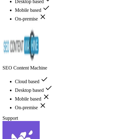
Desktop based
Mobile based
On-premise
SEO Content Machine
Cloud based
Desktop based
Mobile based
On-premise
Support