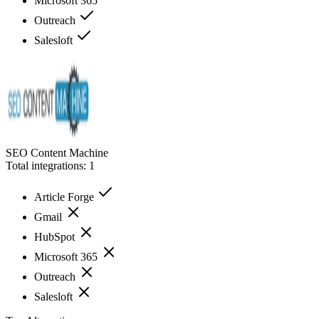
Microsoft 365
Outreach
Salesloft
SEO Content Machine
Total integrations:
1
Article Forge
Gmail
HubSpot
Microsoft 365
Outreach
Salesloft