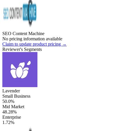
SEO Content Machine
No pricing information available
Claim to update product pricing →
Reviewer's Segments
Lavender
Small Business
50.0%
Mid Market
48.28%
Enterprise
1.72%