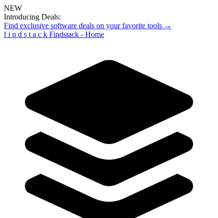
NEW
Introducing Deals:
Find exclusive software deals on your favorite tools →
f
i
n
d
s
t
a
c
k
Findstack - Home