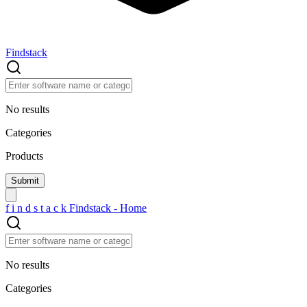
Findstack
No results
Categories
Products
f
i
n
d
s
t
a
c
k
Findstack - Home
No results
Categories