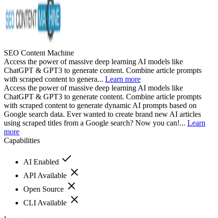
SEO Content Machine
Access the power of massive deep learning AI models like
ChatGPT & GPT3 to generate content. Combine article prompts
with scraped content to genera...
Learn more
Access the power of massive deep learning AI models like
ChatGPT & GPT3 to generate content. Combine article prompts
with scraped content to generate dynamic AI prompts based on
Google search data. Ever wanted to create brand new AI articles
using scraped titles from a Google search? Now you can!...
Learn
more
Capabilities
AI Enabled
API Available
Open Source
CLI Available