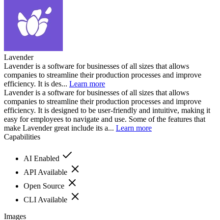
Lavender
Lavender is a software for businesses of all sizes that allows
companies to streamline their production processes and improve
efficiency. It is des...
Learn more
Lavender is a software for businesses of all sizes that allows
companies to streamline their production processes and improve
efficiency. It is designed to be user-friendly and intuitive, making it
easy for employees to navigate and use. Some of the features that
make Lavender great include its a...
Learn more
Capabilities
AI Enabled
API Available
Open Source
CLI Available
Images