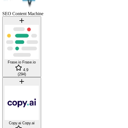
SEO Content Machine
Frase.io
Frase.io
4.9
(
294
)
Copy.ai
Copy.ai