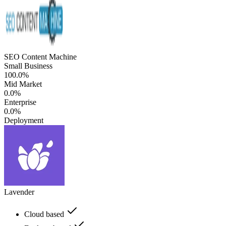
SEO Content Machine
Small Business
100.0%
Mid Market
0.0%
Enterprise
0.0%
Deployment
Lavender
Cloud based