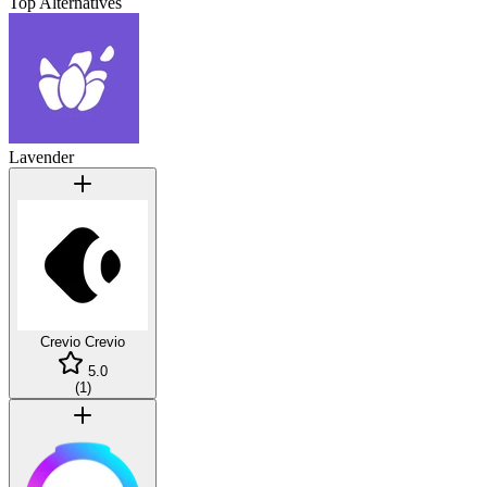
Top Alternatives
Lavender
Crevio
Crevio
5.0
(
1
)