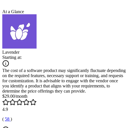
At a Glance
Lavender
Starting at:
The cost of a software product may significantly fluctuate depending
on the required features, necessary support or training, and requests
for customization. It is advisable to engage with the vendor once
you identify a product that aligns with your requirements, to
determine the price offerings they can provide.
$29.00/month
4.9
(
58
)