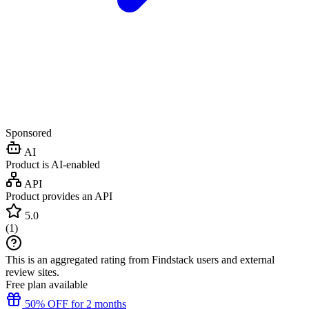
Sponsored
AI
Product is AI-enabled
API
Product provides an API
5.0
(
1
)
This is an aggregated rating from Findstack users and external
review sites.
Free plan available
50% OFF for 2 months