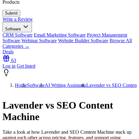
Products
Write a Review
Software
CRM Software
Email Marketing Software
Project Management
Software
Webinar Software
Website Builder Software
Browse All
Categories →
Deals
63
Log in
Get listed
Home
Software
AI Writing Assistants
Lavender vs SEO Content
Lavender vs SEO Content
Machine
Take a look at how
Lavender
and
SEO Content Machine
stack up
against each other across pricing, features, and support using