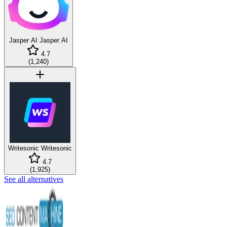
Jasper AI
Jasper AI
4.7
(
1,240
)
Writesonic
Writesonic
4.7
(
1,925
)
See all alternatives