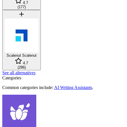
4.7
(
177
)
Scalenut
Scalenut
4.7
(
286
)
See all alternatives
Categories
Common categories include:
AI Writing Assistants
.