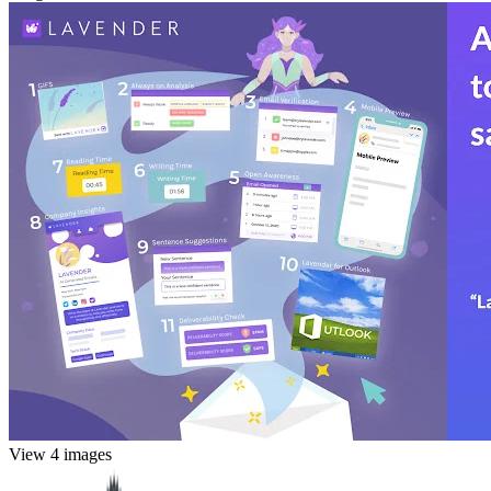
View 4 images