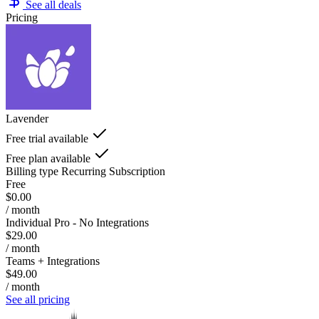
See all deals
Pricing
Lavender
Free trial available
Free plan available
Billing type
Recurring Subscription
Free
$0.00
/ month
Individual Pro - No Integrations
$29.00
/ month
Teams + Integrations
$49.00
/ month
See all pricing