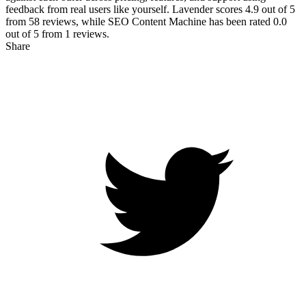
feedback from real users like yourself. Lavender scores
4.9
out of 5
from
58
reviews, while SEO Content Machine has been rated
0.0
out of 5 from
1
reviews.
Share