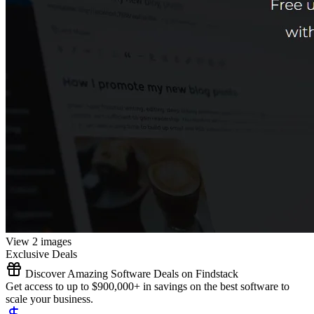
View 2 images
Exclusive Deals
Discover Amazing Software Deals on Findstack
Get access to up to $900,000+ in savings on the best software to
scale your business.