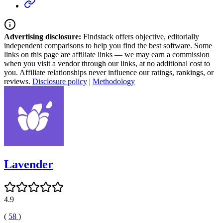
Advertising disclosure:
Findstack offers objective, editorially
independent comparisons to help you find the best software. Some
links on this page are affiliate links — we may earn a commission
when you visit a vendor through our links, at no additional cost to
you. Affiliate relationships never influence our ratings, rankings, or
reviews.
Disclosure policy
|
Methodology
Lavender
4.9
(
58
)