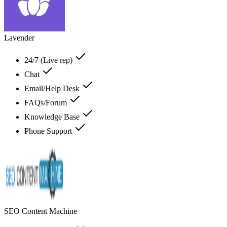
Lavender
24/7 (Live rep)
Chat
Email/Help Desk
FAQs/Forum
Knowledge Base
Phone Support
SEO Content Machine