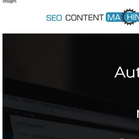
Images