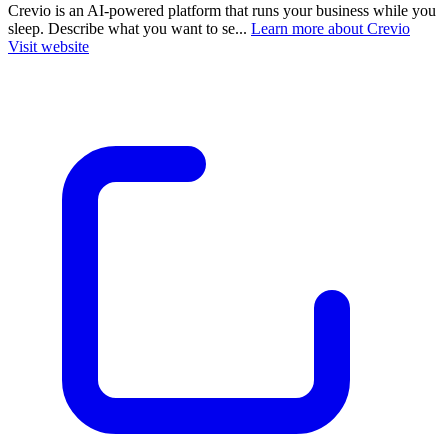
Crevio is an AI-powered platform that runs your business while you
sleep. Describe what you want to se...
Learn more about Crevio
Visit website