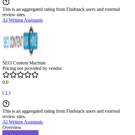
This is an aggregated rating from Findstack users and external
review sites.
AI Writing Assistants
SEO Content Machine
Pricing not provided by vendor
0.0
(
1
)
This is an aggregated rating from Findstack users and external
review sites.
AI Writing Assistants
Overview