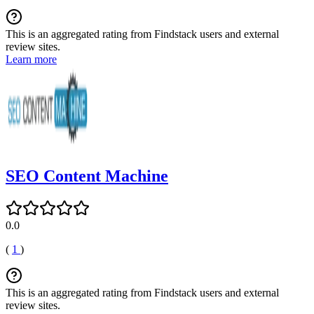
This is an aggregated rating from Findstack users and external
review sites.
Learn more
SEO Content Machine
0.0
(
1
)
This is an aggregated rating from Findstack users and external
review sites.