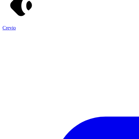
Crevio