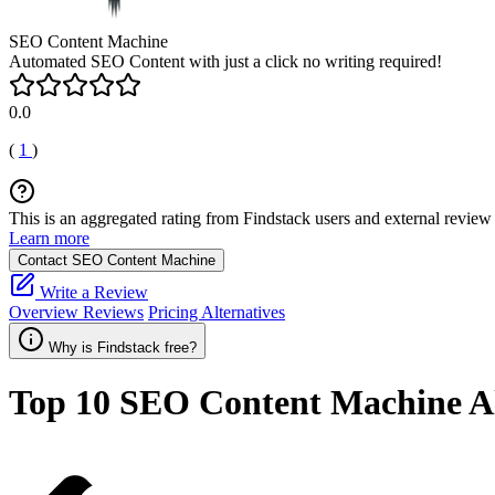
SEO Content Machine
Automated SEO Content with just a click no writing required!
0.0
(
1
)
This is an aggregated rating from Findstack users and external review 
Learn more
Contact SEO Content Machine
Write a Review
Overview
Reviews
Pricing
Alternatives
Why is Findstack free?
Top 10
SEO Content Machine
Al