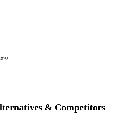
sites.
ternatives & Competitors