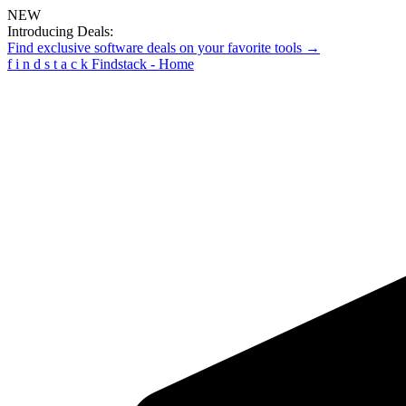
NEW
Introducing Deals:
Find exclusive software deals on your favorite tools →
f
i
n
d
s
t
a
c
k
Findstack - Home