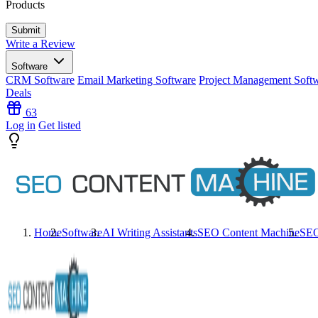
Products
Write a Review
Software
CRM Software
Email Marketing Software
Project Management Soft
Deals
63
Log in
Get listed
Home
Software
AI Writing Assistants
SEO Content Machine
SEO