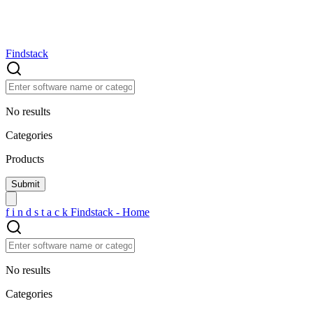
Findstack
No results
Categories
Products
f
i
n
d
s
t
a
c
k
Findstack - Home
No results
Categories