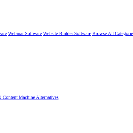
ware
Webinar Software
Website Builder Software
Browse All Categori
 Content Machine
Alternatives