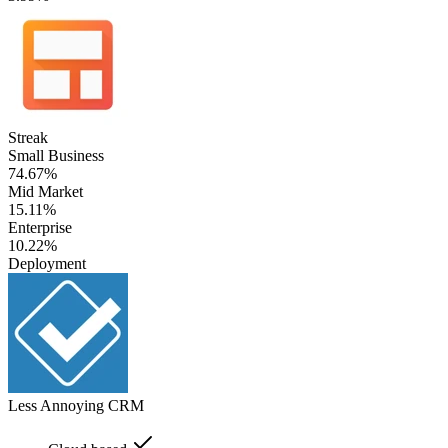
Streak
Small Business
74.67%
Mid Market
15.11%
Enterprise
10.22%
Deployment
Less Annoying CRM