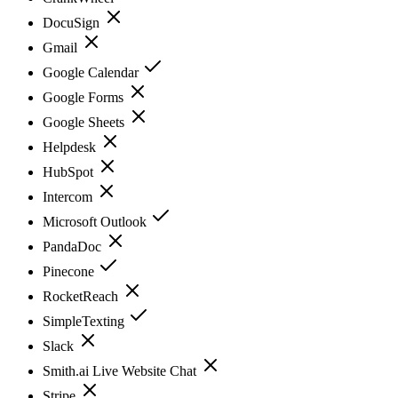
DocuSign
Gmail
Google Calendar
Google Forms
Google Sheets
Helpdesk
HubSpot
Intercom
Microsoft Outlook
PandaDoc
Pinecone
RocketReach
SimpleTexting
Slack
Smith.ai Live Website Chat
Stripe