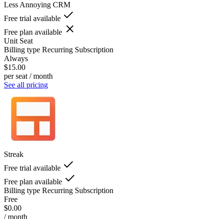
Less Annoying CRM
Free trial available
Free plan available
Unit
Seat
Billing type
Recurring Subscription
Always
$15.00
per seat / month
See all pricing
Streak
Free trial available
Free plan available
Billing type
Recurring Subscription
Free
$0.00
/ month