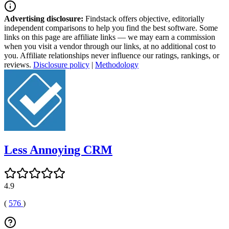
Advertising disclosure:
Findstack offers objective, editorially
independent comparisons to help you find the best software. Some
links on this page are affiliate links — we may earn a commission
when you visit a vendor through our links, at no additional cost to
you. Affiliate relationships never influence our ratings, rankings, or
reviews.
Disclosure policy
|
Methodology
Less Annoying CRM
4.9
(
576
)