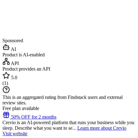
Sponsored
AI
Product is AI-enabled
API
Product provides an API
5.0
(
1
)
This is an aggregated rating from Findstack users and external
review sites.
Free plan available
50% OFF for 2 months
Crevio is an AI-powered platform that runs your business while you
sleep. Describe what you want to se...
Learn more about Crevio
Visit website