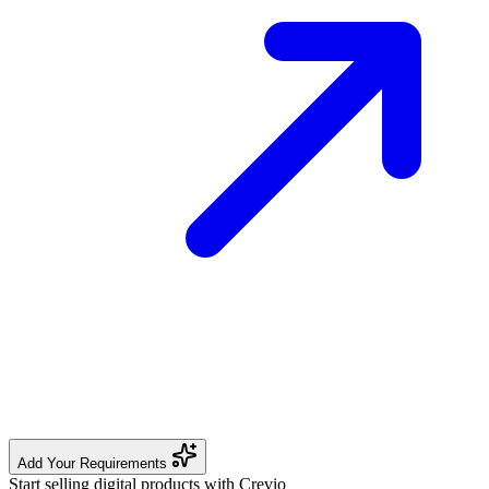
Add Your Requirements
Start selling digital products with Crevio