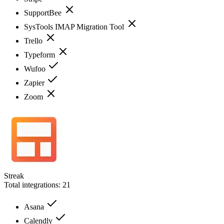
SupportBee
SysTools IMAP Migration Tool
Trello
Typeform
Wufoo
Zapier
Zoom
Streak
Total integrations:
21
Asana
Calendly