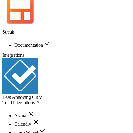
Streak
Documentation
Integrations
Less Annoying CRM
Total integrations:
7
Asana
Calendly
CrankWheel