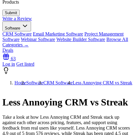
Products
Write a Review
Software
CRM Software
Email Marketing Software
Project Management
Software
Webinar Software
Website Builder Software
Browse All
Categories →
Deals
63
Log in
Get listed
Home
Software
CRM Software
Less Annoying CRM vs Streak
Less Annoying CRM vs Streak
Take a look at how
Less Annoying CRM
and
Streak
stack up
against each other across pricing, features, and support using
feedback from real users like yourself. Less Annoying CRM scores
4.9
out of 5 from
576
reviews, while Streak has been rated
4.5
out