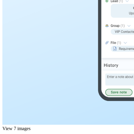
View 7 images