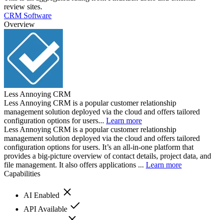
review sites.
CRM Software
Overview
Less Annoying CRM
Less Annoying CRM is a popular customer relationship
management solution deployed via the cloud and offers tailored
configuration options for users...
Learn more
Less Annoying CRM is a popular customer relationship
management solution deployed via the cloud and offers tailored
configuration options for users. It’s an all-in-one platform that
provides a big-picture overview of contact details, project data, and
file management. It also offers applications ...
Learn more
Capabilities
AI Enabled
API Available