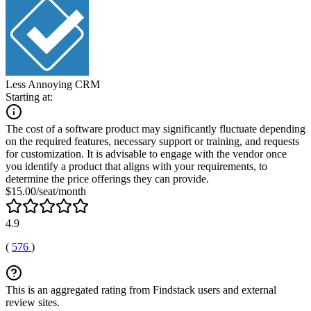
Less Annoying CRM
Starting at:
The cost of a software product may significantly fluctuate depending
on the required features, necessary support or training, and requests
for customization. It is advisable to engage with the vendor once
you identify a product that aligns with your requirements, to
determine the price offerings they can provide.
$15.00/seat/month
4.9
(
576
)
This is an aggregated rating from Findstack users and external
review sites.