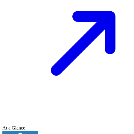
At a Glance