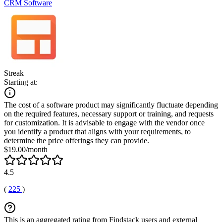
CRM Software
Streak
Starting at:
The cost of a software product may significantly fluctuate depending
on the required features, necessary support or training, and requests
for customization. It is advisable to engage with the vendor once
you identify a product that aligns with your requirements, to
determine the price offerings they can provide.
$19.00/month
4.5
(
225
)
This is an aggregated rating from Findstack users and external