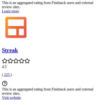
This is an aggregated rating from Findstack users and external
review sites.
Learn more
Streak
4.5
(
225
)
This is an aggregated rating from Findstack users and external
review sites.
Visit website