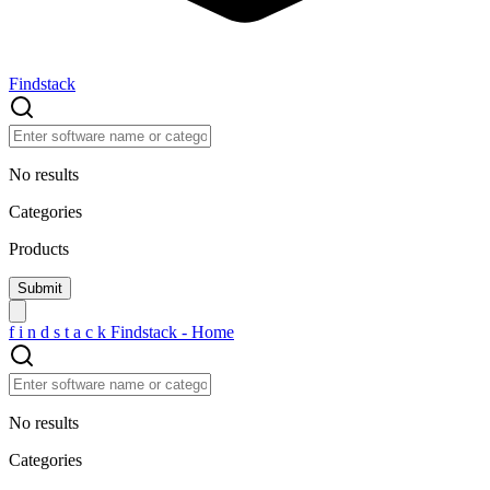
Findstack
No results
Categories
Products
f
i
n
d
s
t
a
c
k
Findstack - Home
No results
Categories