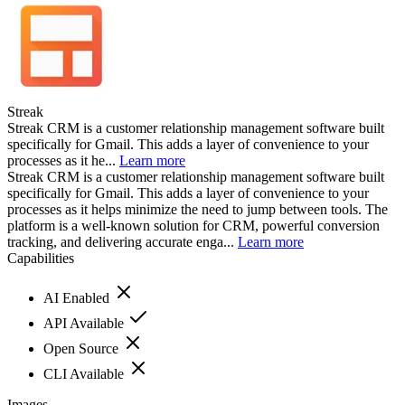
Streak
Streak CRM is a customer relationship management software built
specifically for Gmail. This adds a layer of convenience to your
processes as it he...
Learn more
Streak CRM is a customer relationship management software built
specifically for Gmail. This adds a layer of convenience to your
processes as it helps minimize the need to jump between tools. The
platform is a well-known solution for CRM, powerful conversion
tracking, and delivering accurate enga...
Learn more
Capabilities
AI Enabled
API Available
Open Source
CLI Available
Images