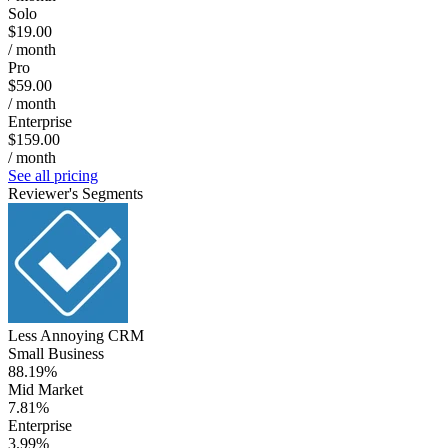
Solo
$19.00
/ month
Pro
$59.00
/ month
Enterprise
$159.00
/ month
See all pricing
Reviewer's Segments
Less Annoying CRM
Small Business
88.19%
Mid Market
7.81%
Enterprise
3.99%