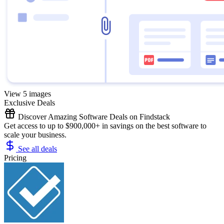
View 5 images
Exclusive Deals
Discover Amazing Software Deals on Findstack
Get access to up to $900,000+ in savings on the best software to
scale your business.
See all deals
Pricing