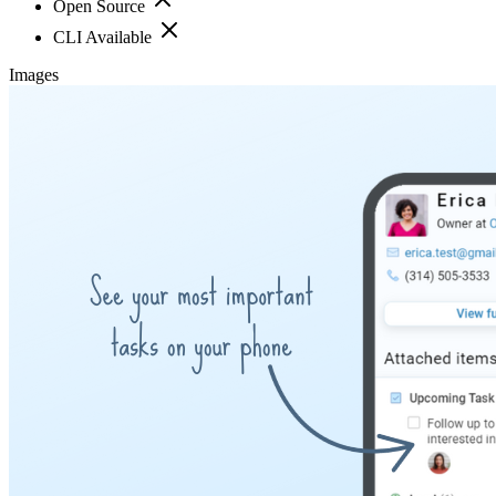
Open Source
CLI Available
Images