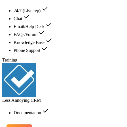
24/7 (Live rep)
Chat
Email/Help Desk
FAQs/Forum
Knowledge Base
Phone Support
Training
Less Annoying CRM
Documentation