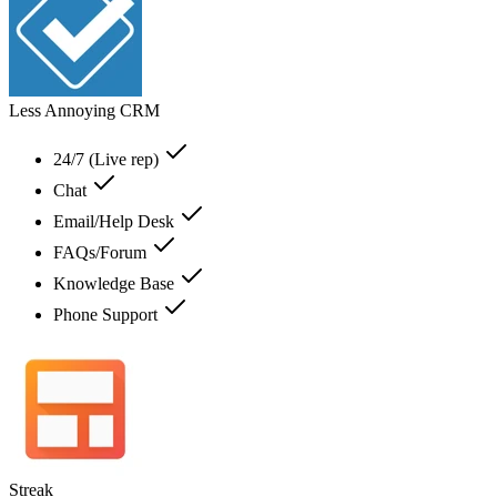
Less Annoying CRM
24/7 (Live rep)
Chat
Email/Help Desk
FAQs/Forum
Knowledge Base
Phone Support
Streak