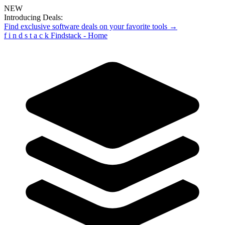
NEW
Introducing Deals:
Find exclusive software deals on your favorite tools →
f
i
n
d
s
t
a
c
k
Findstack - Home