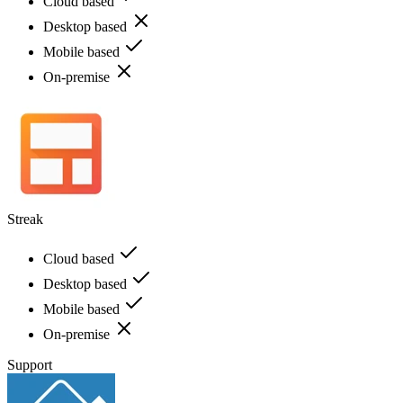
Cloud based
Desktop based
Mobile based
On-premise
Streak
Cloud based
Desktop based
Mobile based
On-premise
Support