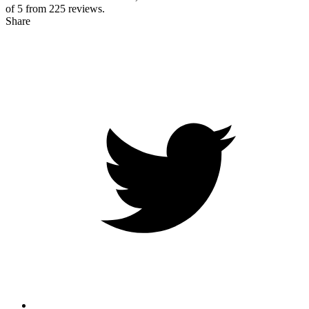
of 5 from
225
reviews.
Share