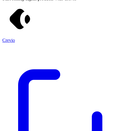
Crevio