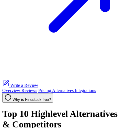
Write a Review
Overview
Reviews
Pricing
Alternatives
Integrations
Why is Findstack free?
Top 10
Highlevel
Alternatives
& Competitors