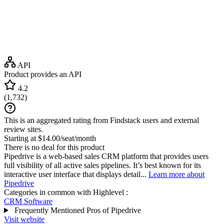
API
Product provides an API
4.2
(
1,732
)
This is an aggregated rating from Findstack users and external
review sites.
Starting at $14.00/seat/month
There is no deal for this product
Pipedrive is a web-based sales CRM platform that provides users
full visibility of all active sales pipelines. It’s best known for its
interactive user interface that displays detail...
Learn more about
Pipedrive
Categories in common with
Highlevel
:
CRM Software
Frequently Mentioned Pros of Pipedrive
Visit website