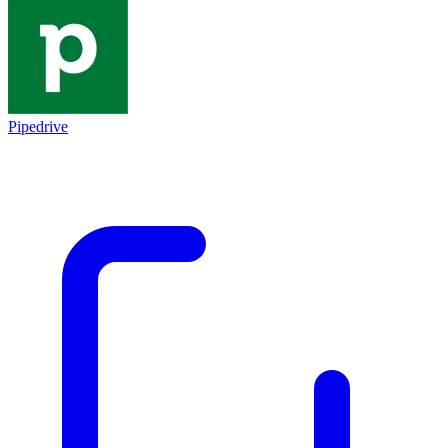
Pipedrive