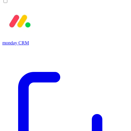
monday CRM