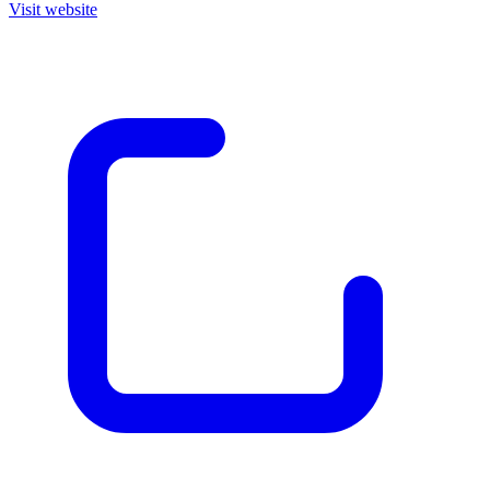
Visit website