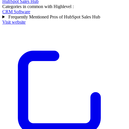
HubSpot Sales Hub
Categories in common with
Highlevel
:
CRM Software
Frequently Mentioned Pros of HubSpot Sales Hub
Visit website