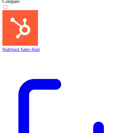
Compare
HubSpot Sales Hub