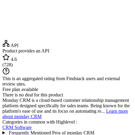
API
Product provides an API
4.6
(
728
)
This is an aggregated rating from Findstack users and external
review sites.
Free plan available
There is no deal for this product
Monday CRM is a cloud-based customer relationship management
platform designed specifically for sales teams. Being known for the
platform's ease of use and its focus on automating re...
Learn more
about monday CRM
Categories in common with
Highlevel
:
CRM Software
Frequently Mentioned Pros of monday CRM