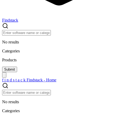
Findstack
No results
Categories
Products
f
i
n
d
s
t
a
c
k
Findstack - Home
No results
Categories