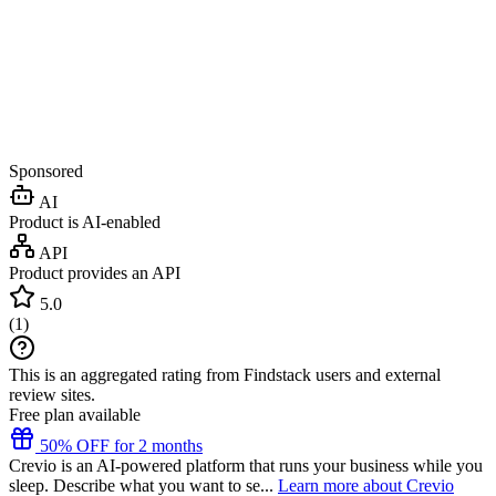
Sponsored
AI
Product is AI-enabled
API
Product provides an API
5.0
(
1
)
This is an aggregated rating from Findstack users and external
review sites.
Free plan available
50% OFF for 2 months
Crevio is an AI-powered platform that runs your business while you
sleep. Describe what you want to se...
Learn more about Crevio