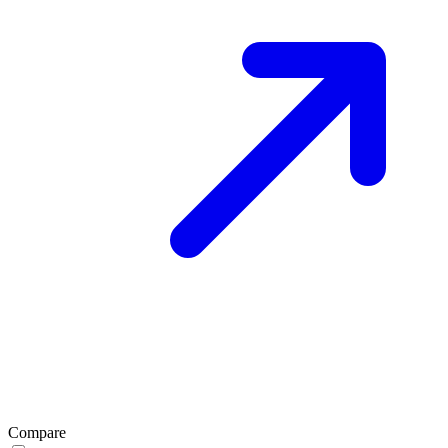
Compare