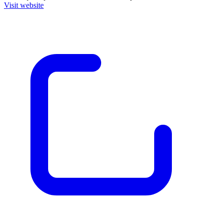
Visit website