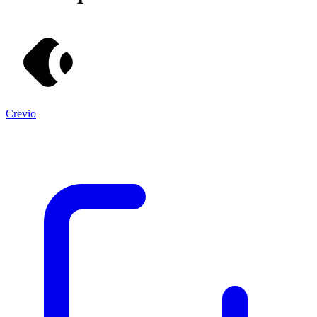
Crevio