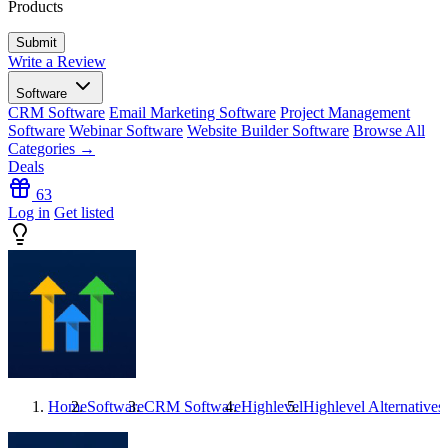
Products
Write a Review
Software
CRM Software
Email Marketing Software
Project Management
Software
Webinar Software
Website Builder Software
Browse All
Categories →
Deals
63
Log in
Get listed
Home
Software
CRM Software
Highlevel
Highlevel
Alternatives