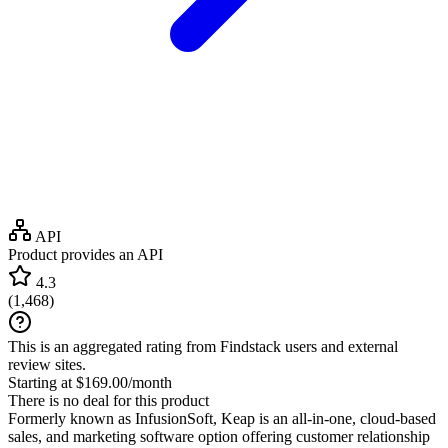
API
Product provides an API
4.3
(
1,468
)
This is an aggregated rating from Findstack users and external
review sites.
Starting at $169.00/month
There is no deal for this product
Formerly known as InfusionSoft, Keap is an all-in-one, cloud-based
sales, and marketing software option offering customer relationship