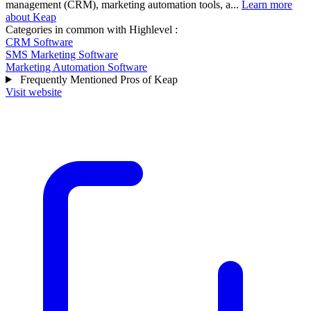
management (CRM), marketing automation tools, a...
Learn more
about Keap
Categories in common with
Highlevel
:
CRM Software
SMS Marketing Software
Marketing Automation Software
Frequently Mentioned Pros of Keap
Visit website