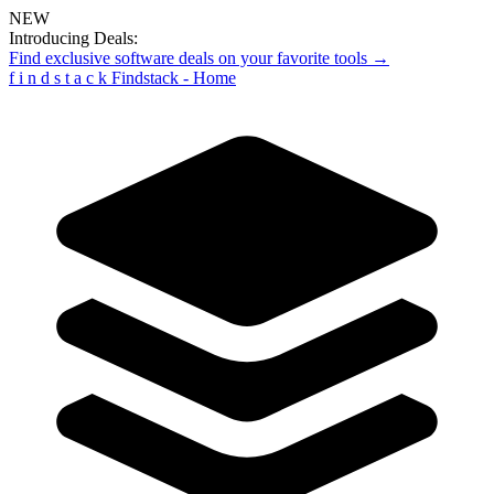
NEW
Introducing Deals:
Find exclusive software deals on your favorite tools →
f
i
n
d
s
t
a
c
k
Findstack - Home