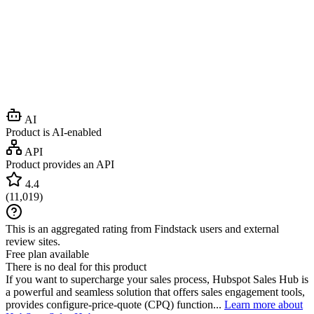
AI
Product is AI-enabled
API
Product provides an API
4.4
(
11,019
)
This is an aggregated rating from Findstack users and external
review sites.
Free plan available
There is no deal for this product
If you want to supercharge your sales process, Hubspot Sales Hub is
a powerful and seamless solution that offers sales engagement tools,
provides configure-price-quote (CPQ) function...
Learn more about