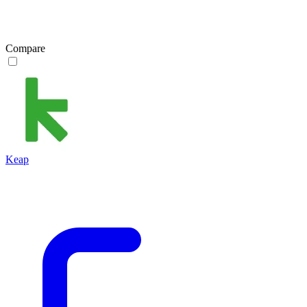
Compare
Keap