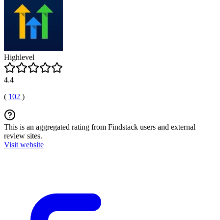
Highlevel
4.4
(
102
)
This is an aggregated rating from Findstack users and external
review sites.
Visit website