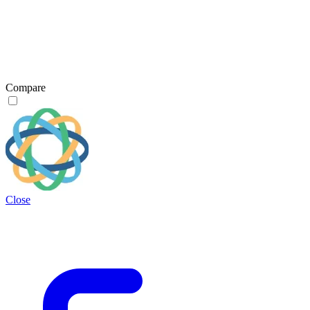
Compare
Close