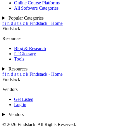
Online Course Platforms
All Software Categories
Popular Categories
f
i
n
d
s
t
a
c
k
Findstack - Home
Findstack
Resources
Blog & Research
IT Glossary
Tools
Resources
f
i
n
d
s
t
a
c
k
Findstack - Home
Findstack
Vendors
Get Listed
Log in
Vendors
© 2026 Findstack. All Rights Reserved.