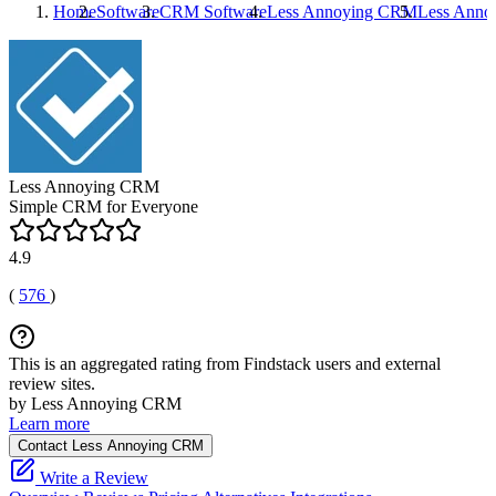
Home
Software
CRM Software
Less Annoying CRM
Less Ann
Less Annoying CRM
Simple CRM for Everyone
4.9
(
576
)
This is an aggregated rating from Findstack users and external
review sites.
by Less Annoying CRM
Learn more
Contact Less Annoying CRM
Write a Review