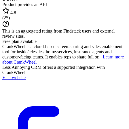
Product provides an API
4.8
(
25
)
This is an aggregated rating from Findstack users and external
review sites.
Free plan available
CrankWheel is a cloud-based screen-sharing and sales enablement
tool for inside/telesales, home-services, insurance agents and
customer-facing teams. It enables reps to share full or...
Learn more
about CrankWheel
Less Annoying CRM
offers a supported integration with
CrankWheel
Visit website