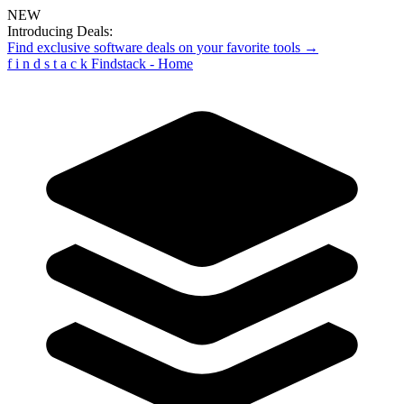
NEW
Introducing Deals:
Find exclusive software deals on your favorite tools →
f
i
n
d
s
t
a
c
k
Findstack - Home