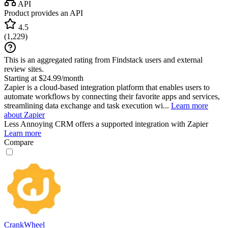
API
Product provides an API
4.5
(
1,229
)
This is an aggregated rating from Findstack users and external
review sites.
Starting at $24.99/month
Zapier is a cloud-based integration platform that enables users to
automate workflows by connecting their favorite apps and services,
streamlining data exchange and task execution wi...
Learn more
about Zapier
Less Annoying CRM
offers a supported integration with Zapier
Learn more
Compare
CrankWheel