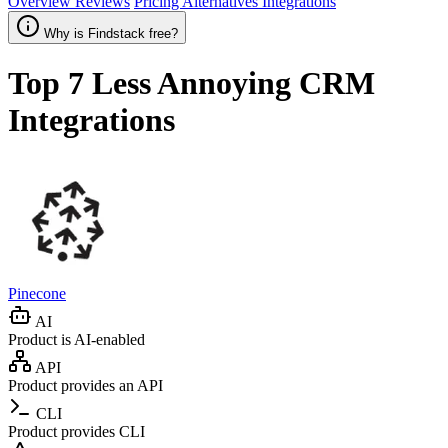
Overview
Reviews
Pricing
Alternatives
Integrations
Why is Findstack free?
Top 7
Less Annoying CRM
Integrations
Pinecone
AI
Product is AI-enabled
API
Product provides an API
CLI
Product provides CLI