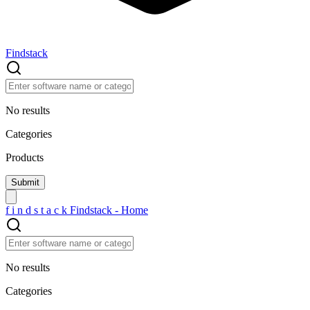
Findstack
No results
Categories
Products
f
i
n
d
s
t
a
c
k
Findstack - Home
No results
Categories