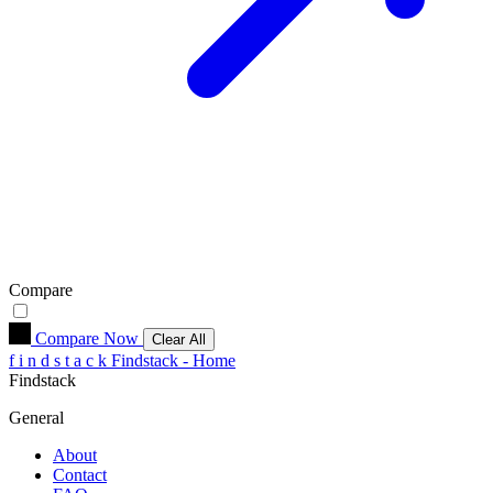
Compare
Compare Now
Clear All
f
i
n
d
s
t
a
c
k
Findstack - Home
Findstack
General
About
Contact