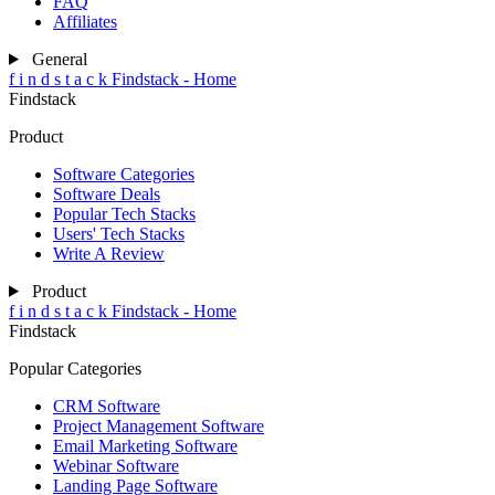
FAQ
Affiliates
General
f
i
n
d
s
t
a
c
k
Findstack - Home
Findstack
Product
Software Categories
Software Deals
Popular Tech Stacks
Users' Tech Stacks
Write A Review
Product
f
i
n
d
s
t
a
c
k
Findstack - Home
Findstack
Popular Categories
CRM Software
Project Management Software
Email Marketing Software
Webinar Software
Landing Page Software