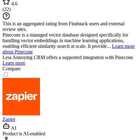
4.6
(
22
)
This is an aggregated rating from Findstack users and external
review sites.
Pinecone is a managed vector database designed specifically for
handling vector embeddings in machine learning applications,
enabling efficient similarity search at scale. It provide...
Learn more
about Pinecone
Less Annoying CRM
offers a supported integration with Pinecone
Learn more
Compare
Zapier
AI
Product is AI-enabled