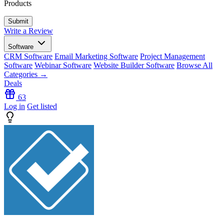
Products
Write a Review
Software
CRM Software
Email Marketing Software
Project Management
Software
Webinar Software
Website Builder Software
Browse All
Categories →
Deals
63
Log in
Get listed