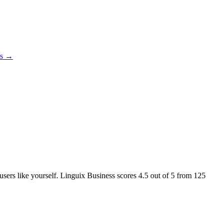
es →
 users like yourself. Linguix Business scores
4.5
out of 5 from
125