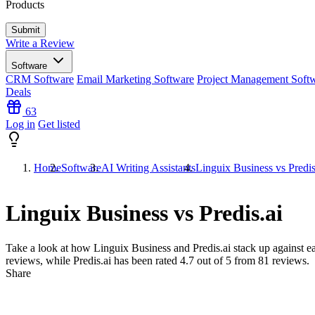
Products
Write a Review
Software
CRM Software
Email Marketing Software
Project Management Soft
Deals
63
Log in
Get listed
Home
Software
AI Writing Assistants
Linguix Business vs Predis
Linguix Business vs Predis.ai
Take a look at how
Linguix Business
and
Predis.ai
stack up against ea
reviews, while Predis.ai has been rated
4.7
out of 5 from
81
reviews.
Share