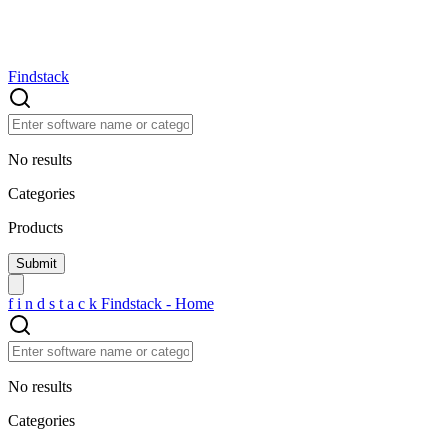
Findstack
No results
Categories
Products
f
i
n
d
s
t
a
c
k
Findstack - Home
No results
Categories