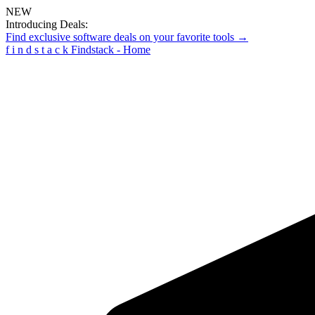
NEW
Introducing Deals:
Find exclusive software deals on your favorite tools →
f
i
n
d
s
t
a
c
k
Findstack - Home