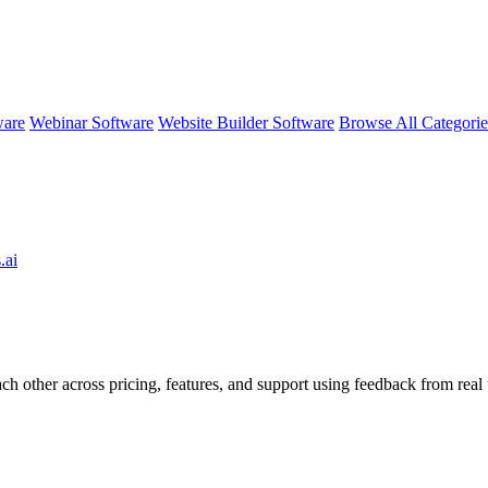
ware
Webinar Software
Website Builder Software
Browse All Categori
.ai
ch other across pricing, features, and support using feedback from real