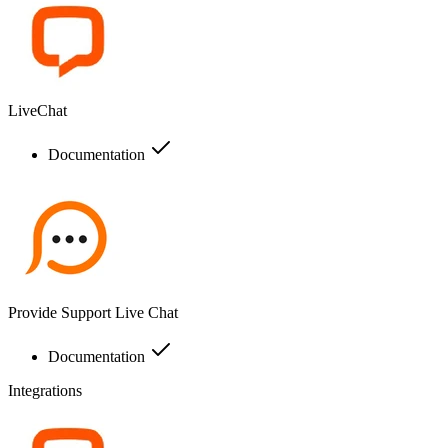
LiveChat
Documentation
Provide Support Live Chat
Documentation
Integrations