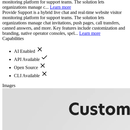
monitoring platform for support teams. The solution lets
organizations manage c...
Learn more
Provide Support is a hybrid live chat and real-time website visitor
monitoring platform for support teams. The solution lets
organizations manage chat invitations, push pages, call transfers,
canned answers, and more. Key features include customization and
branding, native operator consoles, spel...
Learn more
Capabilities
AI Enabled
API Available
Open Source
CLI Available
Images