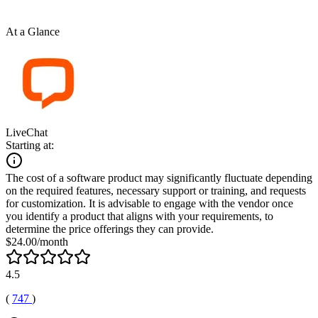
At a Glance
LiveChat
Starting at:
The cost of a software product may significantly fluctuate depending
on the required features, necessary support or training, and requests
for customization. It is advisable to engage with the vendor once
you identify a product that aligns with your requirements, to
determine the price offerings they can provide.
$24.00/month
4.5
(
747
)