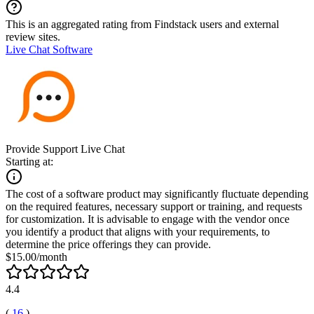
This is an aggregated rating from Findstack users and external
review sites.
Live Chat Software
Provide Support Live Chat
Starting at:
The cost of a software product may significantly fluctuate depending
on the required features, necessary support or training, and requests
for customization. It is advisable to engage with the vendor once
you identify a product that aligns with your requirements, to
determine the price offerings they can provide.
$15.00/month
4.4
(
16
)