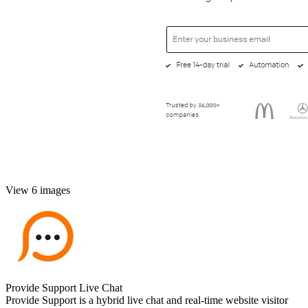
View 6 images
Provide Support Live Chat
Provide Support is a hybrid live chat and real-time website visitor