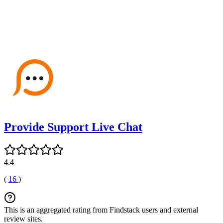
Provide Support Live Chat
4.4
(
16
)
This is an aggregated rating from Findstack users and external
review sites.