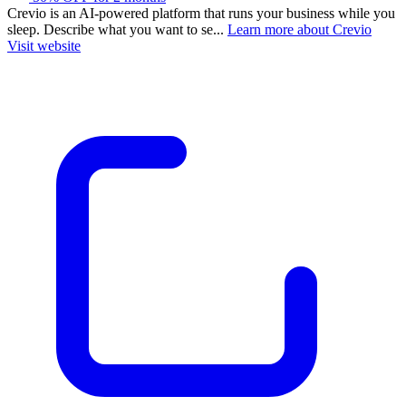
Crevio is an AI-powered platform that runs your business while you
sleep. Describe what you want to se...
Learn more about Crevio
Visit website