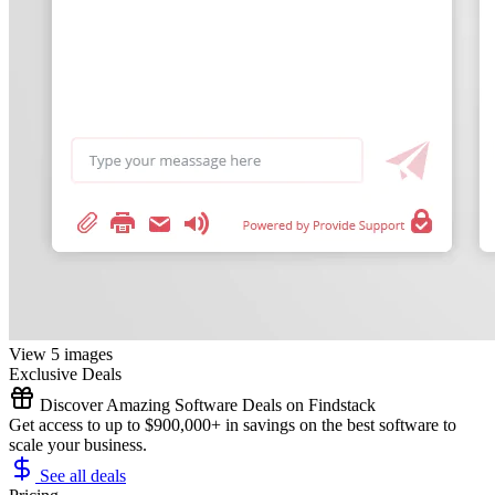
View 5 images
Exclusive Deals
Discover Amazing Software Deals on Findstack
Get access to up to $900,000+ in savings on the best software to
scale your business.
See all deals