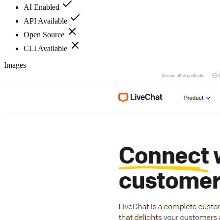
AI Enabled
API Available
Open Source
CLI Available
Images