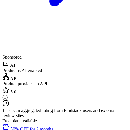
Sponsored
AI
Product is AI-enabled
API
Product provides an API
5.0
(
1
)
This is an aggregated rating from Findstack users and external
review sites.
Free plan available
50% OFF for 2 months