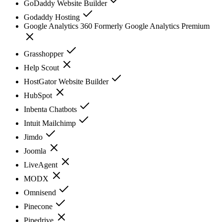
GoDaddy Website Builder
Godaddy Hosting
Google Analytics 360 Formerly Google Analytics Premium
Grasshopper
Help Scout
HostGator Website Builder
HubSpot
Inbenta Chatbots
Intuit Mailchimp
Jimdo
Joomla
LiveAgent
MODX
Omnisend
Pinecone
Pipedrive