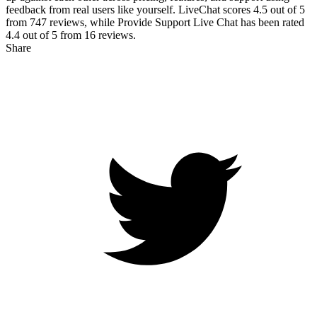
feedback from real users like yourself. LiveChat scores
4.5
out of 5
from
747
reviews, while Provide Support Live Chat has been rated
4.4
out of 5 from
16
reviews.
Share