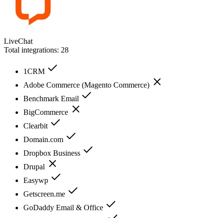
LiveChat
Total integrations:
28
1CRM
Adobe Commerce (Magento Commerce)
Benchmark Email
BigCommerce
Clearbit
Domain.com
Dropbox Business
Drupal
Easywp
Getscreen.me
GoDaddy Email & Office