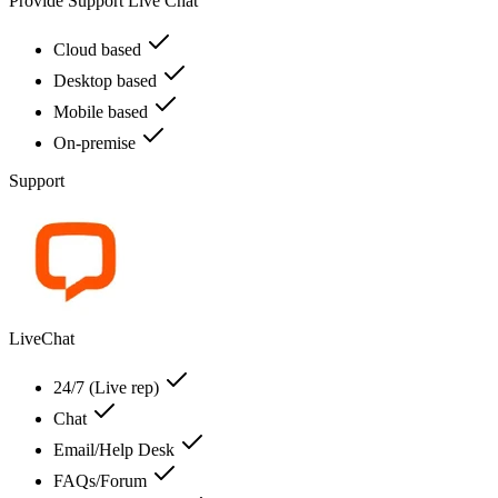
Provide Support Live Chat
Cloud based
Desktop based
Mobile based
On-premise
Support
LiveChat
24/7 (Live rep)
Chat
Email/Help Desk
FAQs/Forum