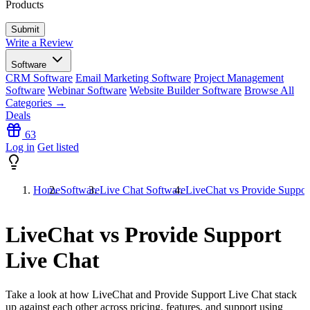
Products
Write a Review
Software
CRM Software
Email Marketing Software
Project Management
Software
Webinar Software
Website Builder Software
Browse All
Categories →
Deals
63
Log in
Get listed
Home
Software
Live Chat Software
LiveChat vs Provide Suppor
LiveChat vs Provide Support
Live Chat
Take a look at how
LiveChat
and
Provide Support Live Chat
stack
up against each other across pricing, features, and support using