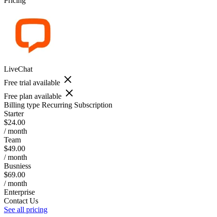
Pricing
LiveChat
Free trial available
Free plan available
Billing type
Recurring Subscription
Starter
$24.00
/ month
Team
$49.00
/ month
Busniess
$69.00
/ month
Enterprise
Contact Us
See all pricing