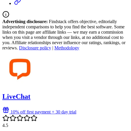
Advertising disclosure:
Findstack offers objective, editorially
independent comparisons to help you find the best software. Some
links on this page are affiliate links — we may earn a commission
when you visit a vendor through our links, at no additional cost to
you. Affiliate relationships never influence our ratings, rankings, or
reviews.
Disclosure policy
|
Methodology
LiveChat
10% off first payment + 30 day trial
4.5