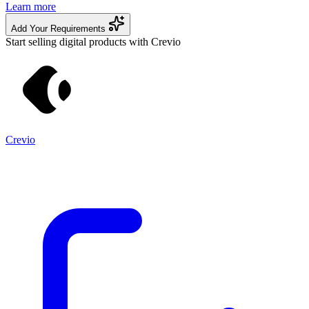
Learn more
Add Your Requirements
Start selling digital products with Crevio
Crevio