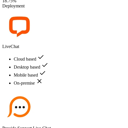
18.75%
Deployment
LiveChat
Cloud based
Desktop based
Mobile based
On-premise