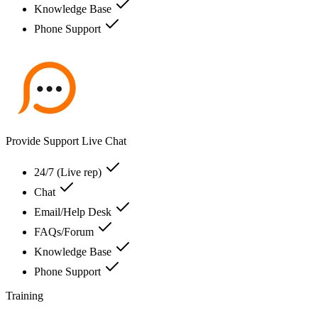
Knowledge Base
Phone Support
Provide Support Live Chat
24/7 (Live rep)
Chat
Email/Help Desk
FAQs/Forum
Knowledge Base
Phone Support
Training