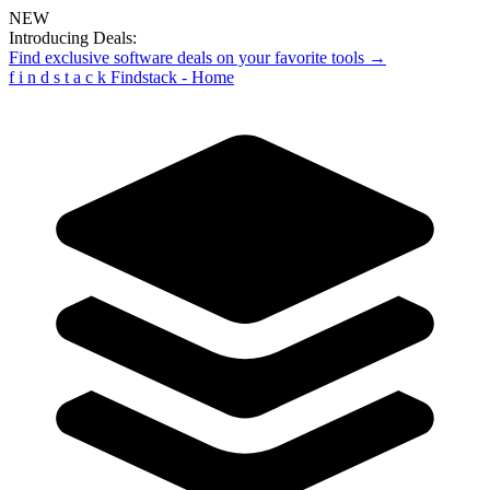
NEW
Introducing Deals:
Find exclusive software deals on your favorite tools →
f
i
n
d
s
t
a
c
k
Findstack - Home