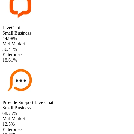
LiveChat
Small Business
44.98%
Mid Market
36.41%
Enterprise
18.61%
Provide Support Live Chat
Small Business
68.75%
Mid Market
12.5%
Enterprise