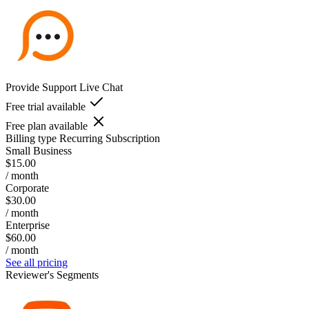
Provide Support Live Chat
Free trial available
Free plan available
Billing type
Recurring Subscription
Small Business
$15.00
/ month
Corporate
$30.00
/ month
Enterprise
$60.00
/ month
See all pricing
Reviewer's Segments