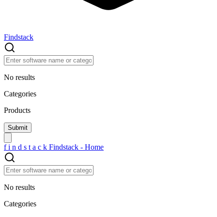
Findstack
No results
Categories
Products
f
i
n
d
s
t
a
c
k
Findstack - Home
No results
Categories