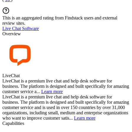
This is an aggregated rating from Findstack users and external
review sites.
Live Chat Software
Overview
LiveChat
LiveChat is a premium live chat and help desk software for
business. The platform is designed and built specifically for amazing
customer service a...
Learn more
LiveChat is a premium live chat and help desk software for
business. The platform is designed and built specifically for amazing
customer service and is used in over 150 countries by over 31,000
organizations, including small, medium and enterprise organizations
who want to improve customer satis...
Learn more
Capabilities