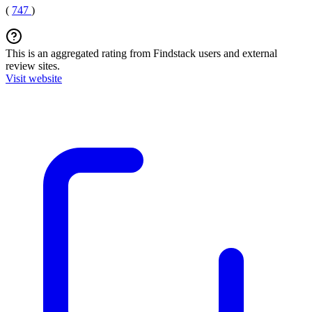
(
747
)
This is an aggregated rating from Findstack users and external
review sites.
Visit website