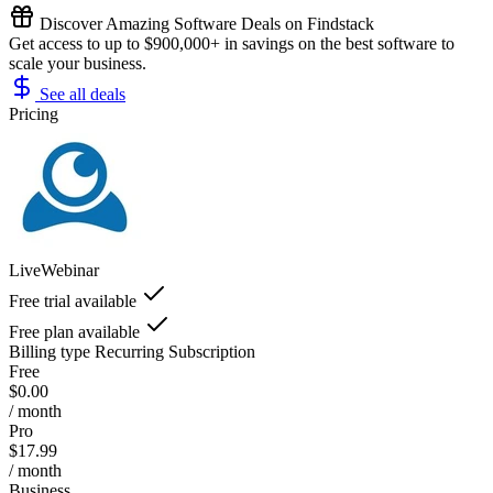
Discover Amazing Software Deals on Findstack
Get access to up to $900,000+ in savings on the best software to
scale your business.
See all deals
Pricing
LiveWebinar
Free trial available
Free plan available
Billing type
Recurring Subscription
Free
$0.00
/ month
Pro
$17.99
/ month
Business