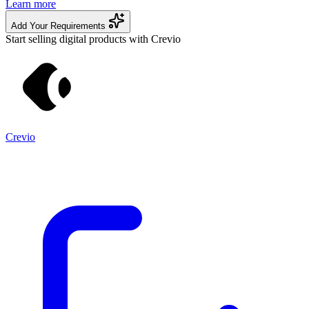
Learn more
Add Your Requirements
Start selling digital products with Crevio
Crevio