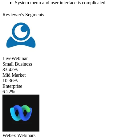
System menu and user interface is complicated
Reviewer's Segments
LiveWebinar
Small Business
83.42%
Mid Market
10.36%
Enterprise
6.22%
Webex Webinars