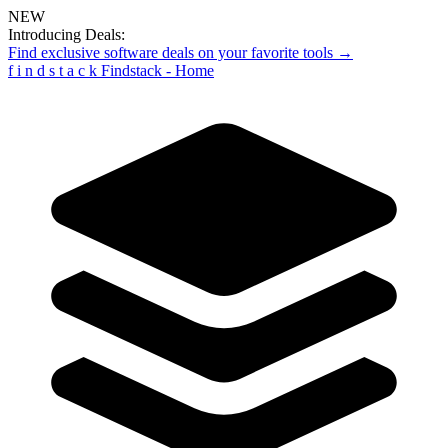
NEW
Introducing Deals:
Find exclusive software deals on your favorite tools →
f
i
n
d
s
t
a
c
k
Findstack - Home