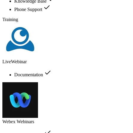
Knowledge Base
Phone Support
Training
LiveWebinar
Documentation
Webex Webinars