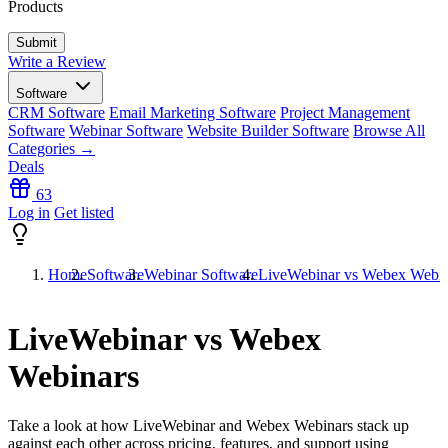
Products
Write a Review
Software
CRM Software
Email Marketing Software
Project Management
Software
Webinar Software
Website Builder Software
Browse All
Categories →
Deals
63
Log in
Get listed
Home
Software
Webinar Software
LiveWebinar vs Webex Webin
LiveWebinar vs Webex
Webinars
Take a look at how
LiveWebinar
and
Webex Webinars
stack up
against each other across pricing, features, and support using