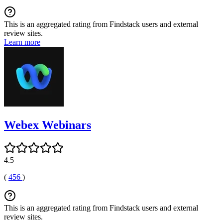
This is an aggregated rating from Findstack users and external
review sites.
Learn more
Webex Webinars
4.5
(
456
)
This is an aggregated rating from Findstack users and external
review sites.