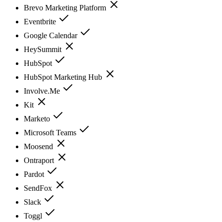
Brevo Marketing Platform
Eventbrite
Google Calendar
HeySummit
HubSpot
HubSpot Marketing Hub
Involve.Me
Kit
Marketo
Microsoft Teams
Moosend
Ontraport
Pardot
SendFox
Slack
Toggl