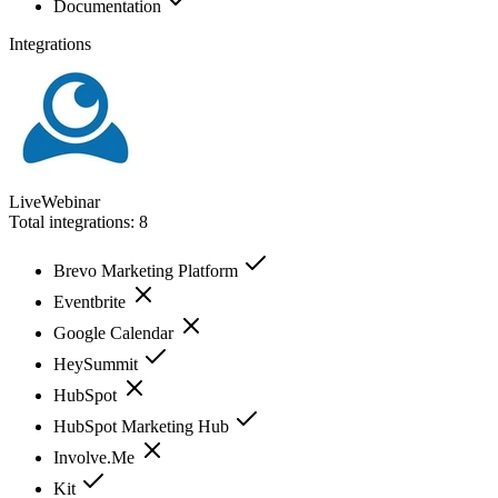
Documentation
Integrations
LiveWebinar
Total integrations:
8
Brevo Marketing Platform
Eventbrite
Google Calendar
HeySummit
HubSpot
HubSpot Marketing Hub
Involve.Me
Kit