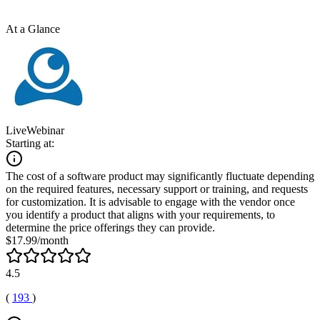
At a Glance
LiveWebinar
Starting at:
The cost of a software product may significantly fluctuate depending
on the required features, necessary support or training, and requests
for customization. It is advisable to engage with the vendor once
you identify a product that aligns with your requirements, to
determine the price offerings they can provide.
$17.99/month
4.5
(
193
)