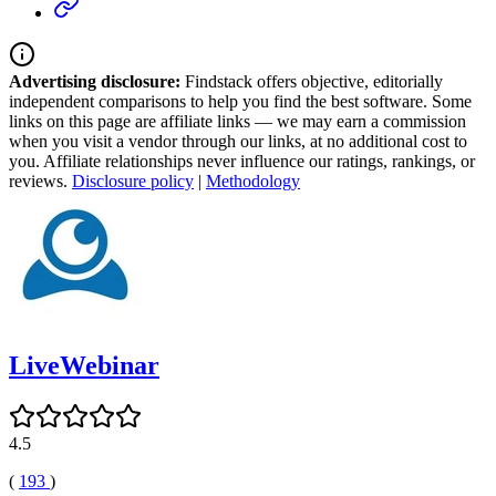
Advertising disclosure:
Findstack offers objective, editorially
independent comparisons to help you find the best software. Some
links on this page are affiliate links — we may earn a commission
when you visit a vendor through our links, at no additional cost to
you. Affiliate relationships never influence our ratings, rankings, or
reviews.
Disclosure policy
|
Methodology
LiveWebinar
4.5
(
193
)