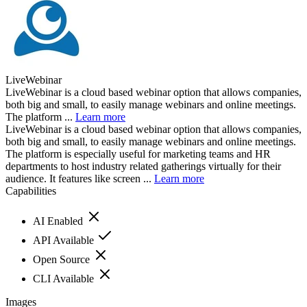
LiveWebinar
LiveWebinar is a cloud based webinar option that allows companies,
both big and small, to easily manage webinars and online meetings.
The platform ...
Learn more
LiveWebinar is a cloud based webinar option that allows companies,
both big and small, to easily manage webinars and online meetings.
The platform is especially useful for marketing teams and HR
departments to host industry related gatherings virtually for their
audience. It features like screen ...
Learn more
Capabilities
AI Enabled
API Available
Open Source
CLI Available
Images