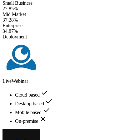
Small Business
27.85%
Mid Market
37.28%
Enterprise
34.87%
Deployment
LiveWebinar
Cloud based
Desktop based
Mobile based
On-premise