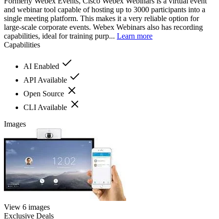
Formerly Webex Events, Cisco Webex Webinars is a virtual event
and webinar tool capable of hosting up to 3000 participants into a
single meeting platform. This makes it a very reliable option for
large-scale corporate events. Webex Webinars also has recording
capabilities, ideal for training purp...
Learn more
Capabilities
AI Enabled
API Available
Open Source
CLI Available
Images
View 6 images
Exclusive Deals