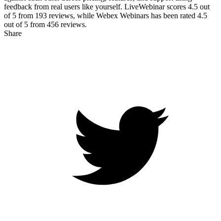
feedback from real users like yourself. LiveWebinar scores
4.5
out
of 5 from
193
reviews, while Webex Webinars has been rated
4.5
out of 5 from
456
reviews.
Share