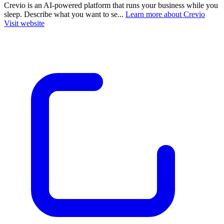
Crevio is an AI-powered platform that runs your business while you
sleep. Describe what you want to se...
Learn more about Crevio
Visit website