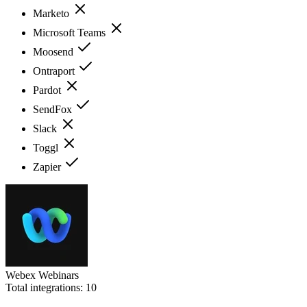
Marketo
Microsoft Teams
Moosend
Ontraport
Pardot
SendFox
Slack
Toggl
Zapier
Webex Webinars
Total integrations:
10