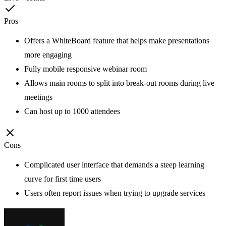
Pros
Offers a WhiteBoard feature that helps make presentations
more engaging
Fully mobile responsive webinar room
Allows main rooms to split into break-out rooms during live
meetings
Can host up to 1000 attendees
Cons
Complicated user interface that demands a steep learning
curve for first time users
Users often report issues when trying to upgrade services