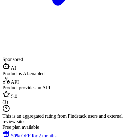
Sponsored
AI
Product is AI-enabled
API
Product provides an API
5.0
(
1
)
This is an aggregated rating from Findstack users and external
review sites.
Free plan available
50% OFF for 2 months