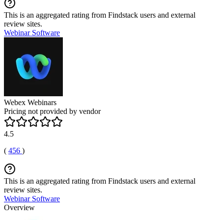
This is an aggregated rating from Findstack users and external
review sites.
Webinar Software
Webex Webinars
Pricing not provided by vendor
4.5
(
456
)
This is an aggregated rating from Findstack users and external
review sites.
Webinar Software
Overview