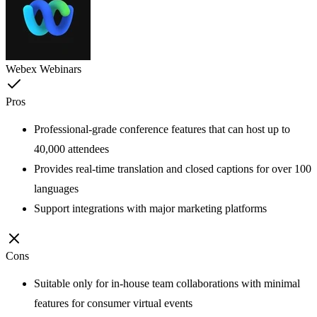
Webex Webinars
Pros
Professional-grade conference features that can host up to
40,000 attendees
Provides real-time translation and closed captions for over 100
languages
Support integrations with major marketing platforms
Cons
Suitable only for in-house team collaborations with minimal
features for consumer virtual events