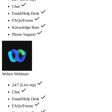
Chat
Email/Help Desk
FAQs/Forum
Knowledge Base
Phone Support
Webex Webinars
24/7 (Live rep)
Chat
Email/Help Desk
FAQs/Forum