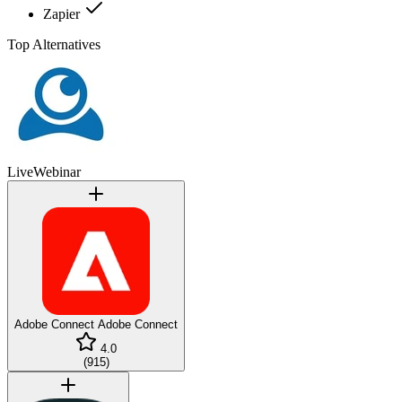
Zapier
Top Alternatives
LiveWebinar
Adobe Connect
Adobe Connect
4.0
(
915
)