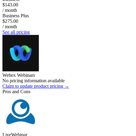
$143.00
/ month
Business Plus
$275.00
/ month
See all pricing
Webex Webinars
No pricing information available
Claim to update product pricing →
Pros and Cons
LiveWebinar