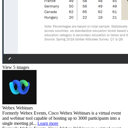
View 5 images
Webex Webinars
Formerly Webex Events, Cisco Webex Webinars is a virtual event
and webinar tool capable of hosting up to 3000 participants into a
single meeting pl...
Learn more