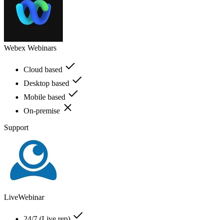
Webex Webinars
Cloud based
Desktop based
Mobile based
On-premise
Support
LiveWebinar
24/7 (Live rep)