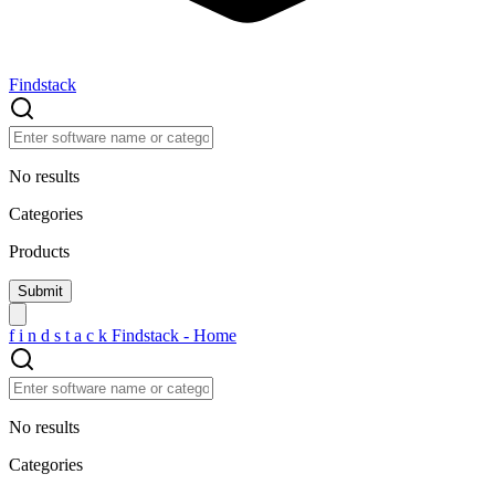
Findstack
No results
Categories
Products
f
i
n
d
s
t
a
c
k
Findstack - Home
No results
Categories