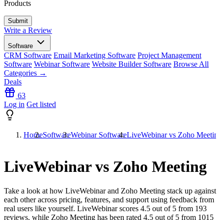
Products
Write a Review
Software
CRM Software
Email Marketing Software
Project Management
Software
Webinar Software
Website Builder Software
Browse All
Categories →
Deals
63
Log in
Get listed
Home
Software
Webinar Software
LiveWebinar vs Zoho Meetin
LiveWebinar vs Zoho Meeting
Take a look at how
LiveWebinar
and
Zoho Meeting
stack up against
each other across pricing, features, and support using feedback from
real users like yourself. LiveWebinar scores
4.5
out of 5 from
193
reviews, while Zoho Meeting has been rated
4.5
out of 5 from
1015