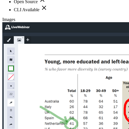
Open Source
CLI Available
Images