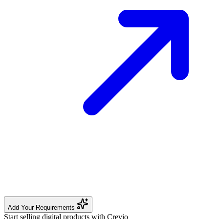
Add Your Requirements
Start selling digital products with Crevio