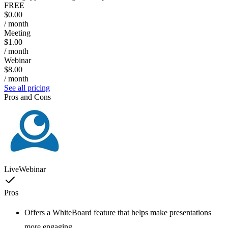
FREE
$0.00
/ month
Meeting
$1.00
/ month
Webinar
$8.00
/ month
See all pricing
Pros and Cons
LiveWebinar
Pros
Offers a WhiteBoard feature that helps make presentations
more engaging