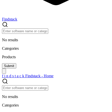
Findstack
No results
Categories
Products
f
i
n
d
s
t
a
c
k
Findstack - Home
No results
Categories