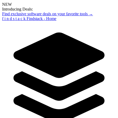
NEW
Introducing Deals:
Find exclusive software deals on your favorite tools →
f
i
n
d
s
t
a
c
k
Findstack - Home