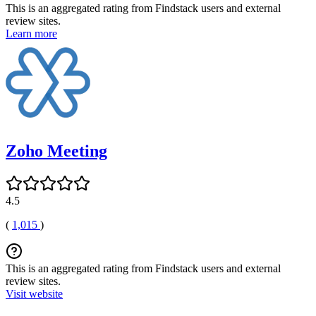
This is an aggregated rating from Findstack users and external
review sites.
Learn more
Zoho Meeting
4.5
(
1,015
)
This is an aggregated rating from Findstack users and external
review sites.
Visit website