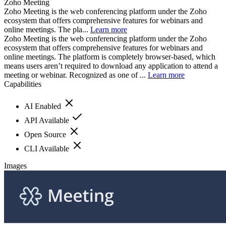
Zoho Meeting
Zoho Meeting is the web conferencing platform under the Zoho
ecosystem that offers comprehensive features for webinars and
online meetings. The pla...
Learn more
Zoho Meeting is the web conferencing platform under the Zoho
ecosystem that offers comprehensive features for webinars and
online meetings. The platform is completely browser-based, which
means users aren’t required to download any application to attend a
meeting or webinar. Recognized as one of ...
Learn more
Capabilities
AI Enabled
API Available
Open Source
CLI Available
Images