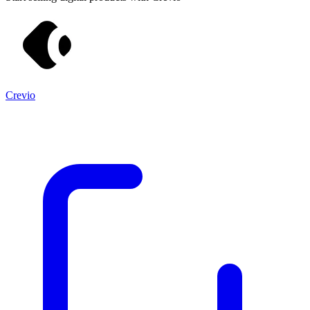
Crevio