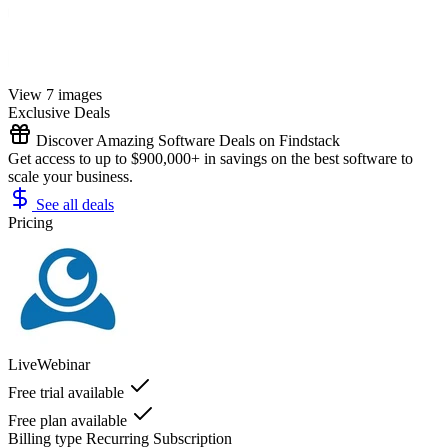
View 7 images
Exclusive Deals
Discover Amazing Software Deals on Findstack
Get access to up to $900,000+ in savings on the best software to
scale your business.
See all deals
Pricing
LiveWebinar
Free trial available
Free plan available
Billing type
Recurring Subscription