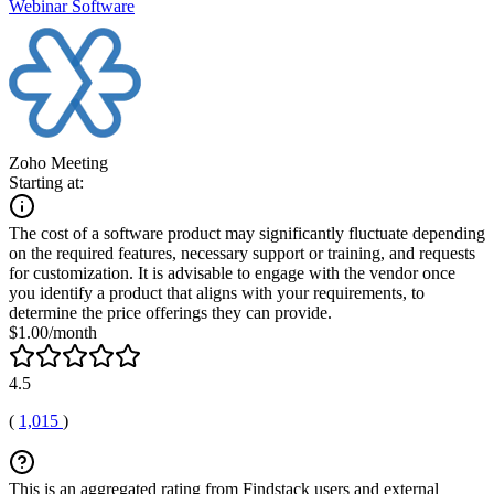
Webinar Software
Zoho Meeting
Starting at:
The cost of a software product may significantly fluctuate depending
on the required features, necessary support or training, and requests
for customization. It is advisable to engage with the vendor once
you identify a product that aligns with your requirements, to
determine the price offerings they can provide.
$1.00/month
4.5
(
1,015
)
This is an aggregated rating from Findstack users and external