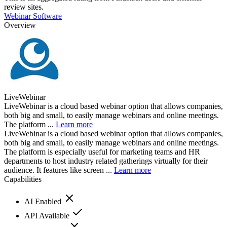
review sites.
Webinar Software
Overview
LiveWebinar
LiveWebinar is a cloud based webinar option that allows companies,
both big and small, to easily manage webinars and online meetings.
The platform ...
Learn more
LiveWebinar is a cloud based webinar option that allows companies,
both big and small, to easily manage webinars and online meetings.
The platform is especially useful for marketing teams and HR
departments to host industry related gatherings virtually for their
audience. It features like screen ...
Learn more
Capabilities
AI Enabled
API Available