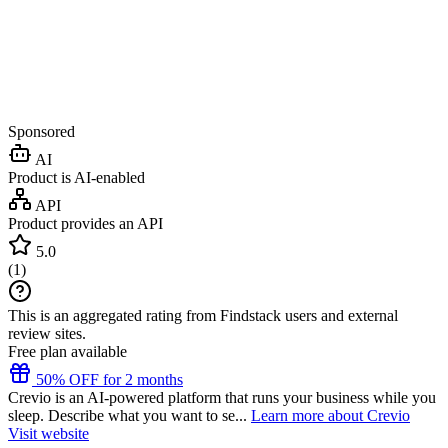
Sponsored
AI
Product is AI-enabled
API
Product provides an API
5.0
(
1
)
This is an aggregated rating from Findstack users and external
review sites.
Free plan available
50% OFF for 2 months
Crevio is an AI-powered platform that runs your business while you
sleep. Describe what you want to se...
Learn more about Crevio
Visit website