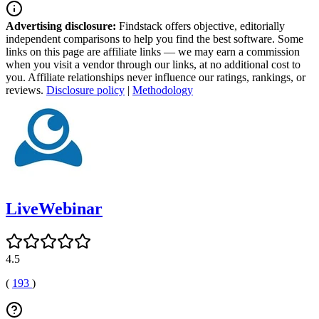
Advertising disclosure:
Findstack offers objective, editorially
independent comparisons to help you find the best software. Some
links on this page are affiliate links — we may earn a commission
when you visit a vendor through our links, at no additional cost to
you. Affiliate relationships never influence our ratings, rankings, or
reviews.
Disclosure policy
|
Methodology
LiveWebinar
4.5
(
193
)