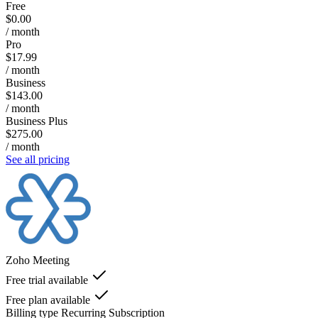
Free
$0.00
/ month
Pro
$17.99
/ month
Business
$143.00
/ month
Business Plus
$275.00
/ month
See all pricing
Zoho Meeting
Free trial available
Free plan available
Billing type
Recurring Subscription