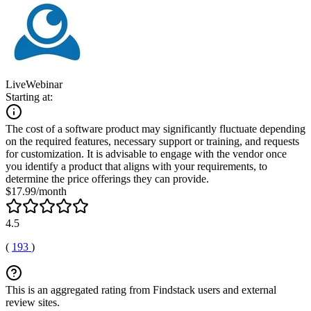
LiveWebinar
Starting at:
The cost of a software product may significantly fluctuate depending
on the required features, necessary support or training, and requests
for customization. It is advisable to engage with the vendor once
you identify a product that aligns with your requirements, to
determine the price offerings they can provide.
$17.99/month
4.5
(
193
)
This is an aggregated rating from Findstack users and external
review sites.