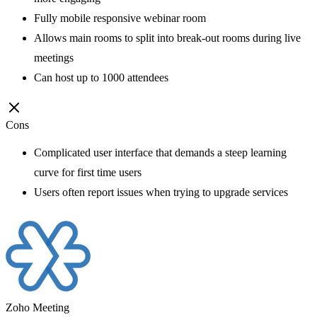
Fully mobile responsive webinar room
Allows main rooms to split into break-out rooms during live
meetings
Can host up to 1000 attendees
Cons
Complicated user interface that demands a steep learning
curve for first time users
Users often report issues when trying to upgrade services
Zoho Meeting