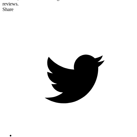
reviews.
Share