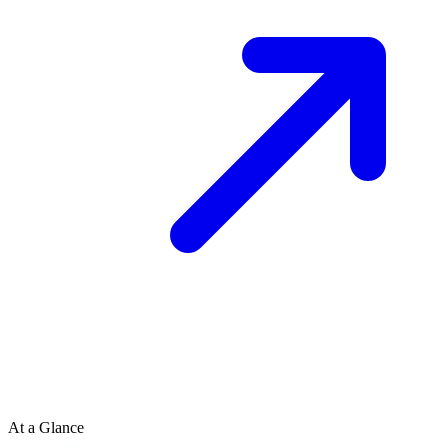
At a Glance