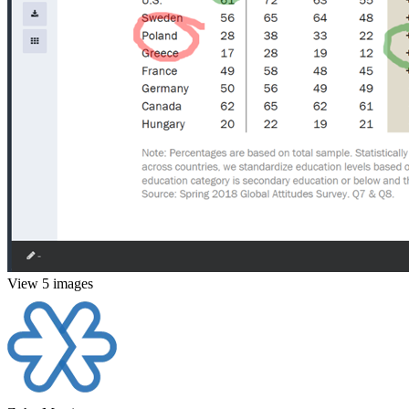
View 5 images