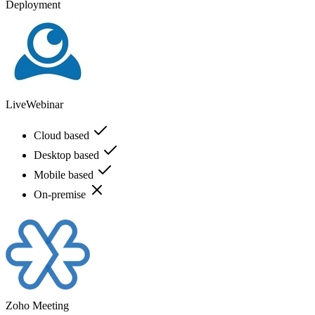
Deployment
LiveWebinar
Cloud based
Desktop based
Mobile based
On-premise
Zoho Meeting