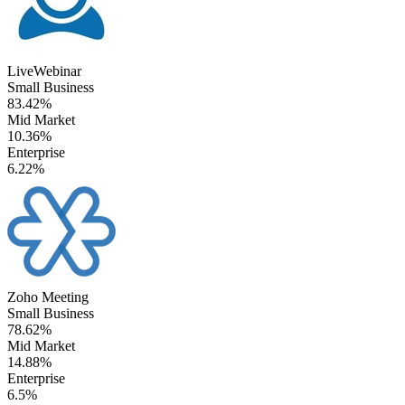
LiveWebinar
Small Business
83.42%
Mid Market
10.36%
Enterprise
6.22%
Zoho Meeting
Small Business
78.62%
Mid Market
14.88%
Enterprise
6.5%