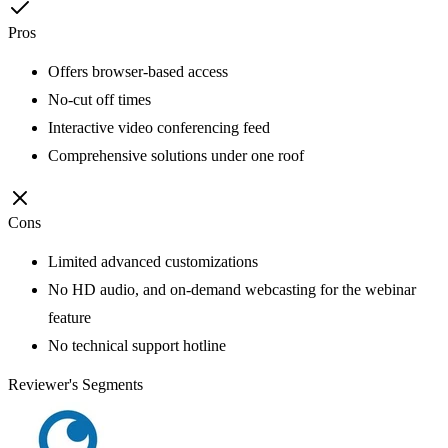
Pros
Offers browser-based access
No-cut off times
Interactive video conferencing feed
Comprehensive solutions under one roof
Cons
Limited advanced customizations
No HD audio, and on-demand webcasting for the webinar
feature
No technical support hotline
Reviewer's Segments