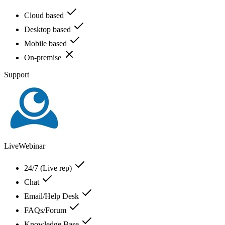
Cloud based
Desktop based
Mobile based
On-premise
Support
LiveWebinar
24/7 (Live rep)
Chat
Email/Help Desk
FAQs/Forum
Knowledge Base