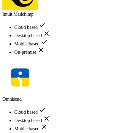
Intuit Mailchimp
Cloud based
Desktop based
Mobile based
On-premise
Omnisend
Cloud based
Desktop based
Mobile based