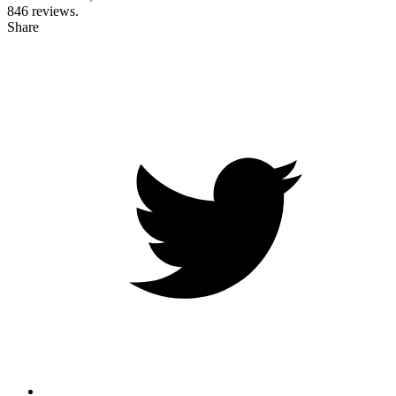
846
reviews.
Share