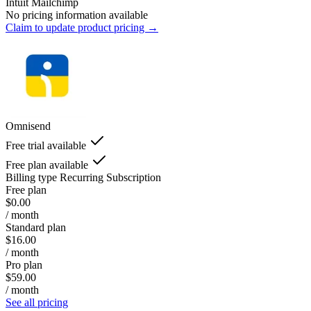
Intuit Mailchimp
No pricing information available
Claim to update product pricing →
Omnisend
Free trial available
Free plan available
Billing type
Recurring Subscription
Free plan
$0.00
/ month
Standard plan
$16.00
/ month
Pro plan
$59.00
/ month
See all pricing