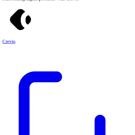
Crevio