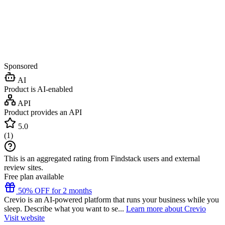
Sponsored
AI
Product is AI-enabled
API
Product provides an API
5.0
(
1
)
This is an aggregated rating from Findstack users and external
review sites.
Free plan available
50% OFF for 2 months
Crevio is an AI-powered platform that runs your business while you
sleep. Describe what you want to se...
Learn more about Crevio
Visit website