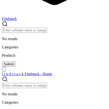
Findstack
No results
Categories
Products
f
i
n
d
s
t
a
c
k
Findstack - Home
No results
Categories