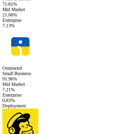
71.81%
Mid Market
21.06%
Enterprise
7.13%
Omnisend
Small Business
91.96%
Mid Market
7.21%
Enterprise
0.83%
Deployment