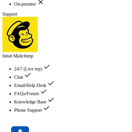
On-premise
Support
Intuit Mailchimp
24/7 (Live rep)
Chat
Email/Help Desk
FAQs/Forum
Knowledge Base
Phone Support