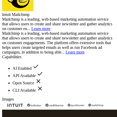
Intuit Mailchimp
Mailchimp is a leading, web-based marketing automation service
that allows users to create and share newsletter and gather analytics
on customer en...
Learn more
Mailchimp is a leading, web-based marketing automation service
that allows users to create and share newsletter and gather analytics
on customer engagements. The platform offers extensive tools that
helps users create targeted emails as well as run Facebook ad
campaigns, in addition to being able...
Learn more
Capabilities
AI Enabled
API Available
Open Source
CLI Available
Images