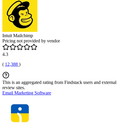
Intuit Mailchimp
Pricing not provided by vendor
4.3
(
12,388
)
This is an aggregated rating from Findstack users and external
review sites.
Email Marketing Software