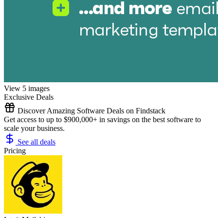
View 5 images
Exclusive Deals
Discover Amazing Software Deals on Findstack
Get access to up to $900,000+ in savings on the best software to
scale your business.
See all deals
Pricing