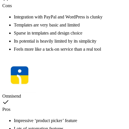
Cons
Integration with PayPal and WordPress is clunky
Templates are very basic and limited
Sparse in templates and design choice
Its potential is heavily limited by its simplicity
Feels more like a tack-on service than a real tool
Omnisend
Pros
Impressive ‘product picker’ feature
Lots of automation features