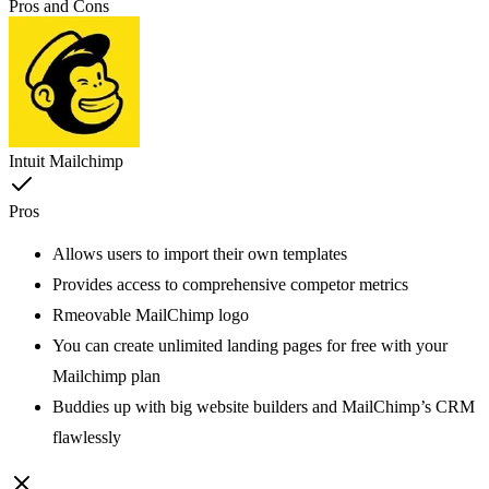
Pros and Cons
Intuit Mailchimp
Pros
Allows users to import their own templates
Provides access to comprehensive competor metrics
Rmeovable MailChimp logo
You can create unlimited landing pages for free with your
Mailchimp plan
Buddies up with big website builders and MailChimp’s CRM
flawlessly