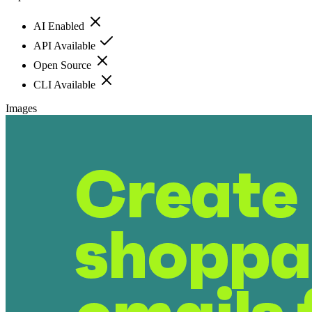
AI Enabled
API Available
Open Source
CLI Available
Images