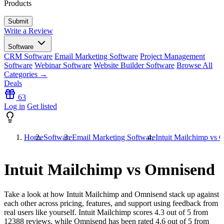
Products
Write a Review
Software
CRM Software
Email Marketing Software
Project Management
Software
Webinar Software
Website Builder Software
Browse All
Categories →
Deals
63
Log in
Get listed
Home
Software
Email Marketing Software
Intuit Mailchimp vs
Intuit Mailchimp vs Omnisend
Take a look at how
Intuit Mailchimp
and
Omnisend
stack up against
each other across pricing, features, and support using feedback from
real users like yourself. Intuit Mailchimp scores
4.3
out of 5 from
12388
reviews, while Omnisend has been rated
4.6
out of 5 from