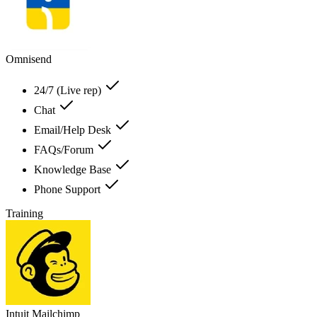
Omnisend
24/7 (Live rep)
Chat
Email/Help Desk
FAQs/Forum
Knowledge Base
Phone Support
Training
Intuit Mailchimp