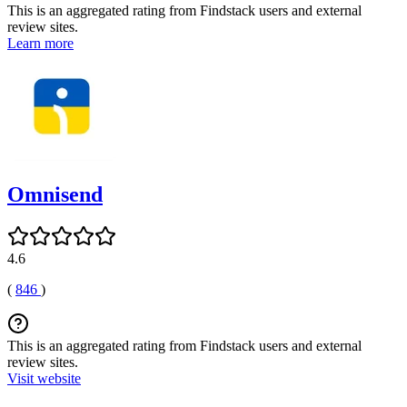
This is an aggregated rating from Findstack users and external
review sites.
Learn more
Omnisend
4.6
(
846
)
This is an aggregated rating from Findstack users and external
review sites.
Visit website