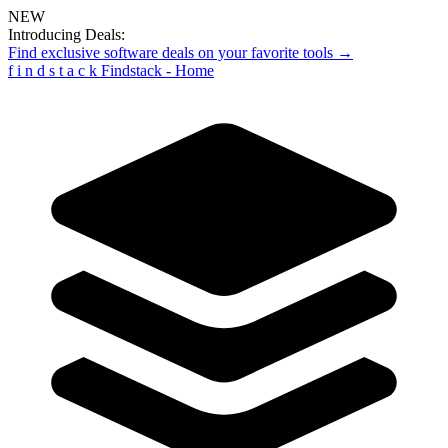
NEW
Introducing Deals:
Find exclusive software deals on your favorite tools →
f
i
n
d
s
t
a
c
k
Findstack - Home