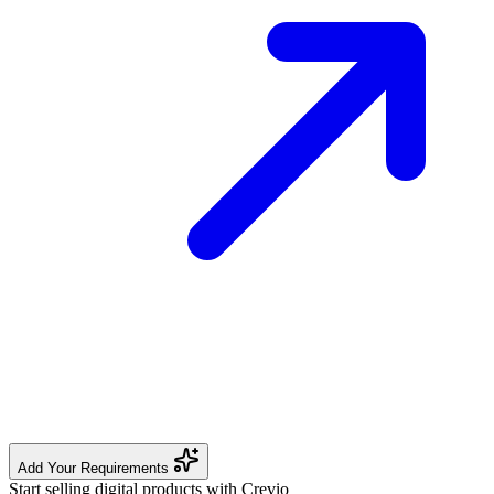
Add Your Requirements
Start selling digital products with Crevio