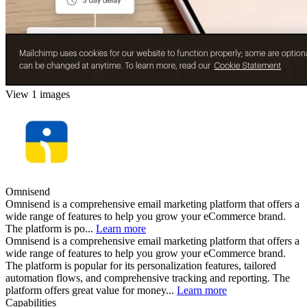
View 1 images
Omnisend
Omnisend is a comprehensive email marketing platform that offers a
wide range of features to help you grow your eCommerce brand.
The platform is po...
Learn more
Omnisend is a comprehensive email marketing platform that offers a
wide range of features to help you grow your eCommerce brand.
The platform is popular for its personalization features, tailored
automation flows, and comprehensive tracking and reporting. The
platform offers great value for money...
Learn more
Capabilities