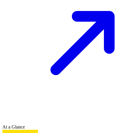
At a Glance