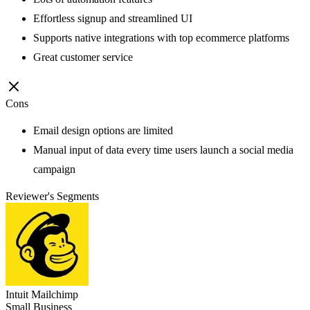
Effortless signup and streamlined UI
Supports native integrations with top ecommerce platforms
Great customer service
Cons
Email design options are limited
Manual input of data every time users launch a social media
campaign
Reviewer's Segments
Intuit Mailchimp
Small Business