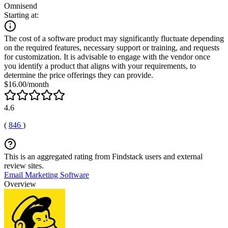
Omnisend
Starting at:
The cost of a software product may significantly fluctuate depending
on the required features, necessary support or training, and requests
for customization. It is advisable to engage with the vendor once
you identify a product that aligns with your requirements, to
determine the price offerings they can provide.
$16.00/month
4.6
(
846
)
This is an aggregated rating from Findstack users and external
review sites.
Email Marketing Software
Overview