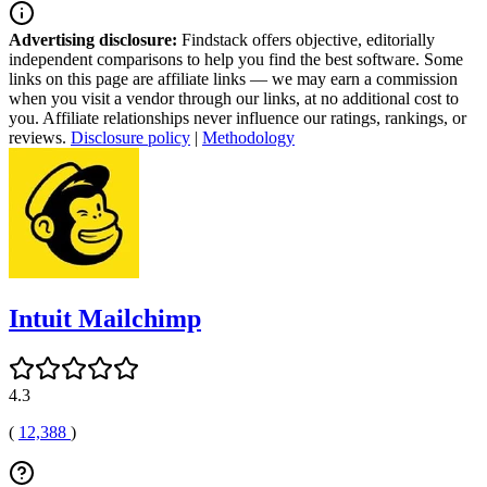
Advertising disclosure:
Findstack offers objective, editorially
independent comparisons to help you find the best software. Some
links on this page are affiliate links — we may earn a commission
when you visit a vendor through our links, at no additional cost to
you. Affiliate relationships never influence our ratings, rankings, or
reviews.
Disclosure policy
|
Methodology
Intuit Mailchimp
4.3
(
12,388
)