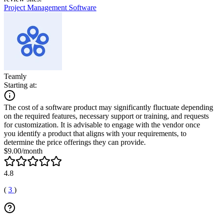
Project Management Software
Teamly
Starting at:
The cost of a software product may significantly fluctuate depending
on the required features, necessary support or training, and requests
for customization. It is advisable to engage with the vendor once
you identify a product that aligns with your requirements, to
determine the price offerings they can provide.
$9.00/month
4.8
(
3
)