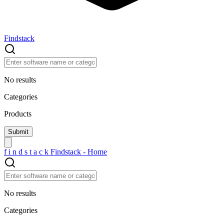
Findstack
No results
Categories
Products
f
i
n
d
s
t
a
c
k
Findstack - Home
No results
Categories