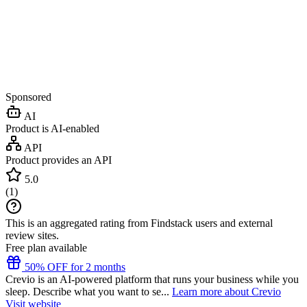
Sponsored
AI
Product is AI-enabled
API
Product provides an API
5.0
(
1
)
This is an aggregated rating from Findstack users and external
review sites.
Free plan available
50% OFF for 2 months
Crevio is an AI-powered platform that runs your business while you
sleep. Describe what you want to se...
Learn more about Crevio
Visit website