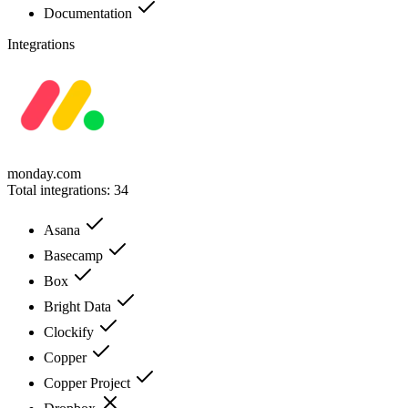
Documentation
Integrations
monday.com
Total integrations:
34
Asana
Basecamp
Box
Bright Data
Clockify
Copper
Copper Project