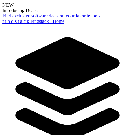
NEW
Introducing Deals:
Find exclusive software deals on your favorite tools →
f
i
n
d
s
t
a
c
k
Findstack - Home