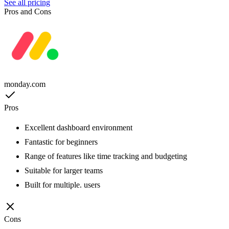
See all pricing
Pros and Cons
monday.com
Pros
Excellent dashboard environment
Fantastic for beginners
Range of features like time tracking and budgeting
Suitable for larger teams
Built for multiple. users
Cons