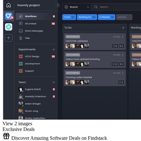
View 2 images
Exclusive Deals
Discover Amazing Software Deals on Findstack