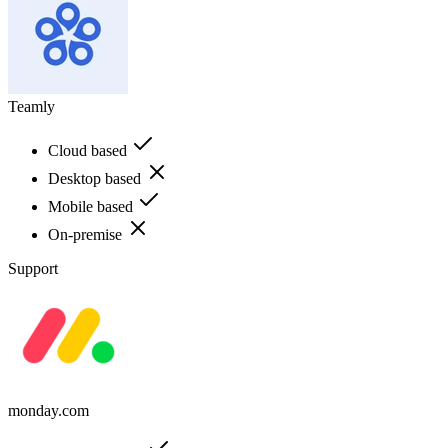
Teamly
Cloud based
Desktop based
Mobile based
On-premise
Support
monday.com