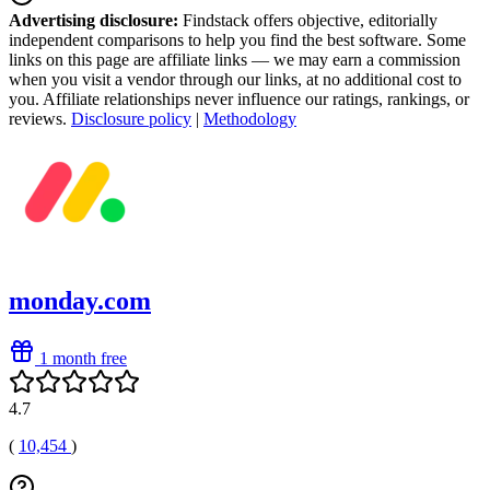
Advertising disclosure:
Findstack offers objective, editorially
independent comparisons to help you find the best software. Some
links on this page are affiliate links — we may earn a commission
when you visit a vendor through our links, at no additional cost to
you. Affiliate relationships never influence our ratings, rankings, or
reviews.
Disclosure policy
|
Methodology
monday.com
1 month free
4.7
(
10,454
)