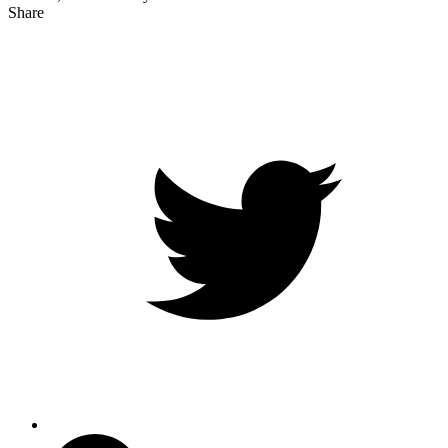
Share