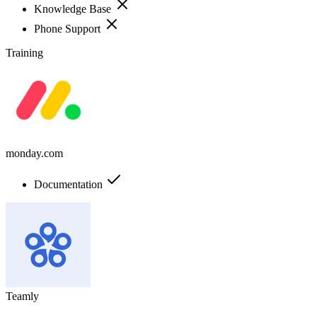
Knowledge Base
Phone Support
Training
monday.com
Documentation
Teamly