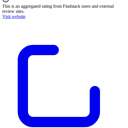
This is an aggregated rating from Findstack users and external
review sites.
Visit website