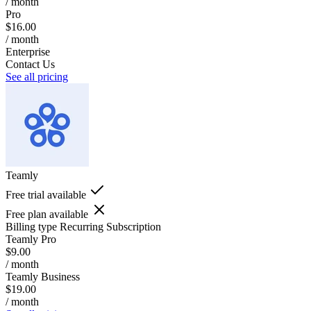
/ month
Pro
$16.00
/ month
Enterprise
Contact Us
See all pricing
Teamly
Free trial available
Free plan available
Billing type
Recurring Subscription
Teamly Pro
$9.00
/ month
Teamly Business
$19.00
/ month