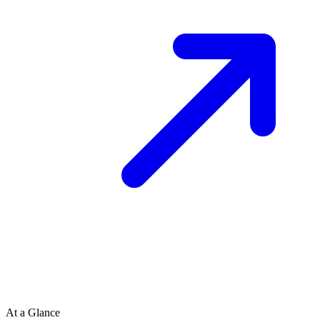
At a Glance