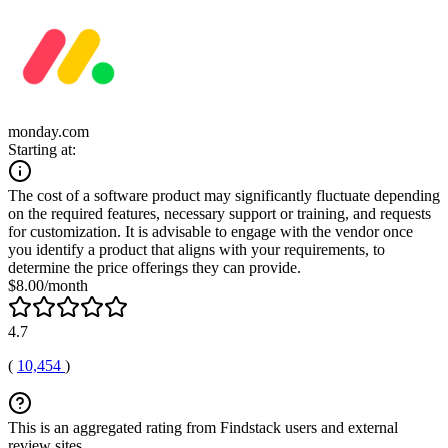
monday.com
Starting at:
The cost of a software product may significantly fluctuate depending
on the required features, necessary support or training, and requests
for customization. It is advisable to engage with the vendor once
you identify a product that aligns with your requirements, to
determine the price offerings they can provide.
$8.00/month
4.7
(
10,454
)
This is an aggregated rating from Findstack users and external
review sites.