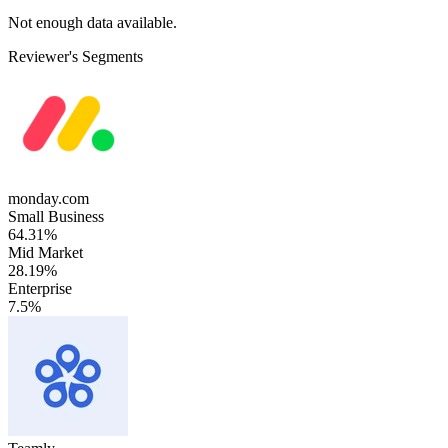
Not enough data available.
Reviewer's Segments
monday.com
Small Business
64.31%
Mid Market
28.19%
Enterprise
7.5%