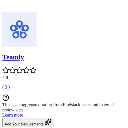
Teamly
4.8
(
3
)
This is an aggregated rating from Findstack users and external
review sites.
Learn more
Add Your Requirements