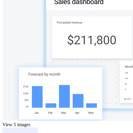
View 5 images