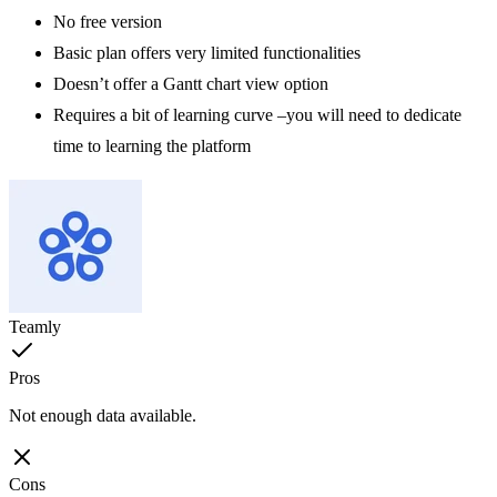
No free version
Basic plan offers very limited functionalities
Doesn’t offer a Gantt chart view option
Requires a bit of learning curve –you will need to dedicate
time to learning the platform
Teamly
Pros
Not enough data available.
Cons