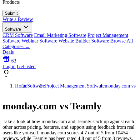
Products
Write a Review
Software
CRM Software
Email Marketing Software
Project Management
Software
Webinar Software
Website Builder Software
Browse All
Categories →
Deals
63
Log in
Get listed
Home
Software
Project Management Software
monday.com vs T
monday.com vs Teamly
Take a look at how
monday.com
and
Teamly
stack up against each
other across pricing, features, and support using feedback from real
users like yourself. monday.com scores
4.7
out of 5 from
10454
reviews, while Teamly has been rated
4.8
out of 5 from
3
reviews.