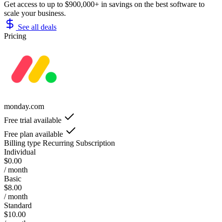
Get access to up to $900,000+ in savings on the best software to
scale your business.
See all deals
Pricing
monday.com
Free trial available
Free plan available
Billing type
Recurring Subscription
Individual
$0.00
/ month
Basic
$8.00
/ month
Standard
$10.00