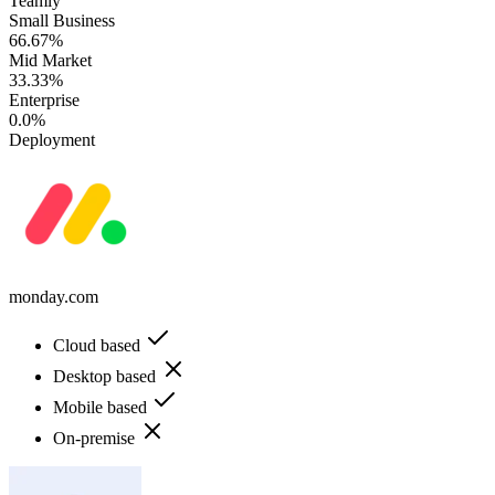
Teamly
Small Business
66.67%
Mid Market
33.33%
Enterprise
0.0%
Deployment
monday.com
Cloud based
Desktop based
Mobile based
On-premise