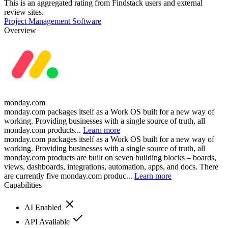
This is an aggregated rating from Findstack users and external
review sites.
Project Management Software
Overview
monday.com
monday.com packages itself as a Work OS built for a new way of
working. Providing businesses with a single source of truth, all
monday.com products...
Learn more
monday.com packages itself as a Work OS built for a new way of
working. Providing businesses with a single source of truth, all
monday.com products are built on seven building blocks – boards,
views, dashboards, integrations, automation, apps, and docs. There
are currently five monday.com produc...
Learn more
Capabilities
AI Enabled
API Available