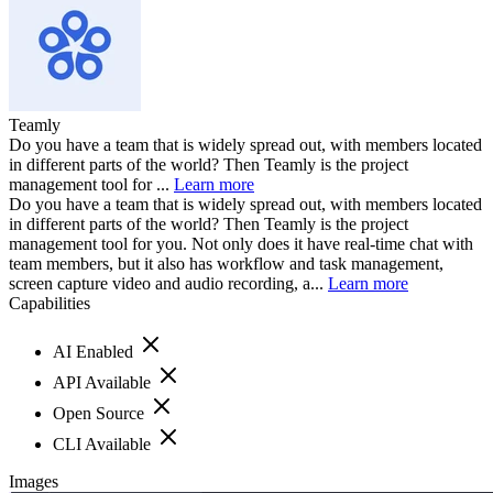
Teamly
Do you have a team that is widely spread out, with members located
in different parts of the world? Then Teamly is the project
management tool for ...
Learn more
Do you have a team that is widely spread out, with members located
in different parts of the world? Then Teamly is the project
management tool for you. Not only does it have real-time chat with
team members, but it also has workflow and task management,
screen capture video and audio recording, a...
Learn more
Capabilities
AI Enabled
API Available
Open Source
CLI Available
Images