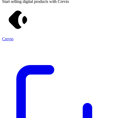
Start selling digital products with Crevio
Crevio