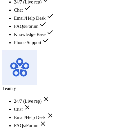
24/7 (Live rep)
Chat
Email/Help Desk
FAQs/Forum
Knowledge Base
Phone Support
Teamly
24/7 (Live rep)
Chat
Email/Help Desk
FAQs/Forum