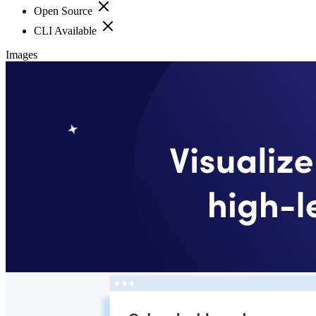
Open Source
CLI Available
Images