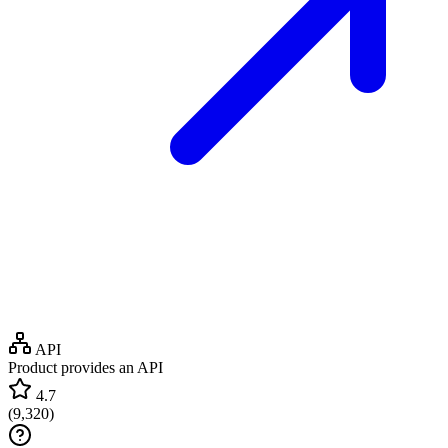
API
Product provides an API
4.7
(
9,320
)