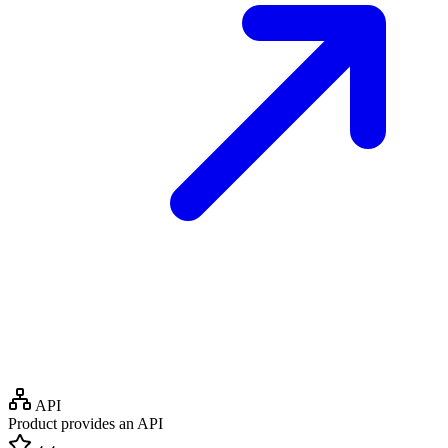
API
Product provides an API