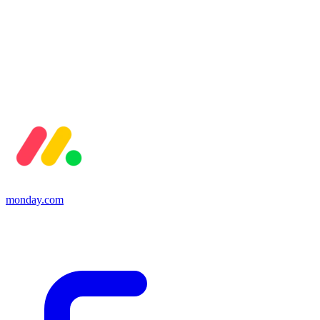
monday.com