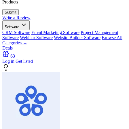
Products
Write a Review
Software
CRM Software
Email Marketing Software
Project Management
Software
Webinar Software
Website Builder Software
Browse All
Categories →
Deals
63
Log in
Get listed