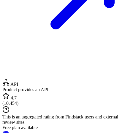
API
Product provides an API
4.7
(
10,454
)
This is an aggregated rating from Findstack users and external
review sites.
Free plan available