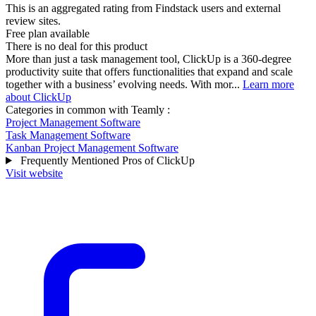
This is an aggregated rating from Findstack users and external
review sites.
Free plan available
There is no deal for this product
More than just a task management tool, ClickUp is a 360-degree
productivity suite that offers functionalities that expand and scale
together with a business’ evolving needs. With mor...
Learn more
about ClickUp
Categories in common with
Teamly
:
Project Management Software
Task Management Software
Kanban Project Management Software
Frequently Mentioned Pros of ClickUp
Visit website