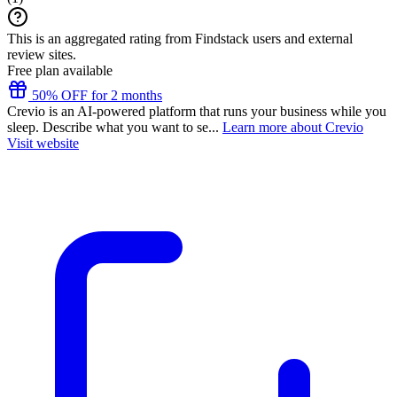
This is an aggregated rating from Findstack users and external
review sites.
Free plan available
50% OFF for 2 months
Crevio is an AI-powered platform that runs your business while you
sleep. Describe what you want to se...
Learn more about Crevio
Visit website