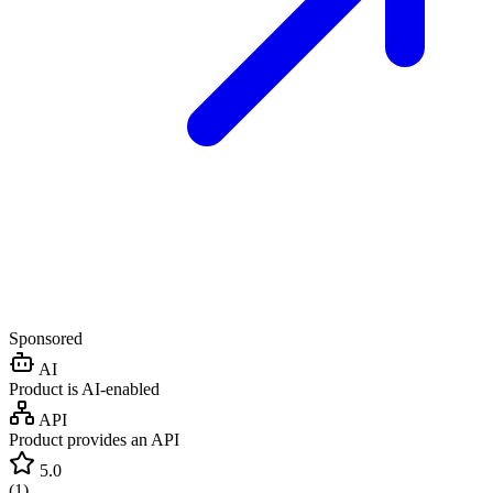
Sponsored
AI
Product is AI-enabled
API
Product provides an API
5.0
(
1
)