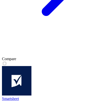
Compare
Smartsheet