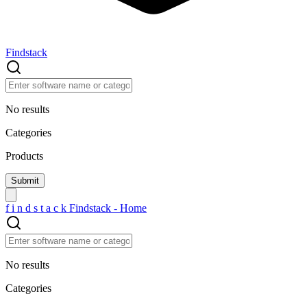
Findstack
No results
Categories
Products
f
i
n
d
s
t
a
c
k
Findstack - Home
No results
Categories