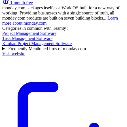
1 month free
monday.com packages itself as a Work OS built for a new way of
working. Providing businesses with a single source of truth, all
monday.com products are built on seven building blocks...
Learn
more about monday.com
Categories in common with
Teamly
:
Project Management Software
Task Management Software
Kanban Project Management Software
Frequently Mentioned Pros of monday.com
Visit website