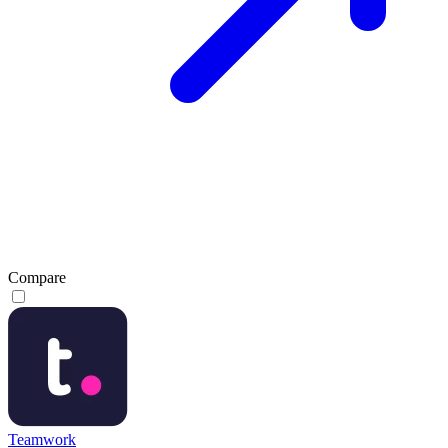
Compare
Teamwork