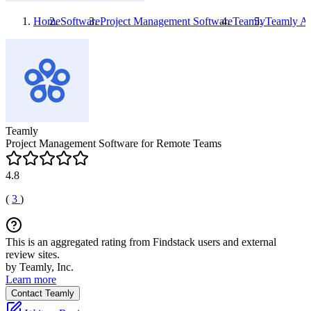
Home
Software
Project Management Software
Teamly
Teamly
Al
Teamly
Project Management Software for Remote Teams
4.8
(
3
)
This is an aggregated rating from Findstack users and external
review sites.
by Teamly, Inc.
Learn more
Contact Teamly