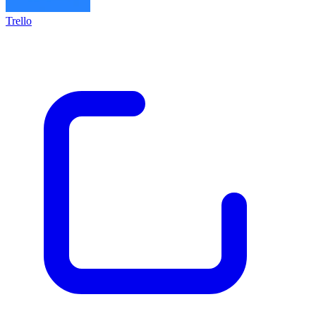
Trello