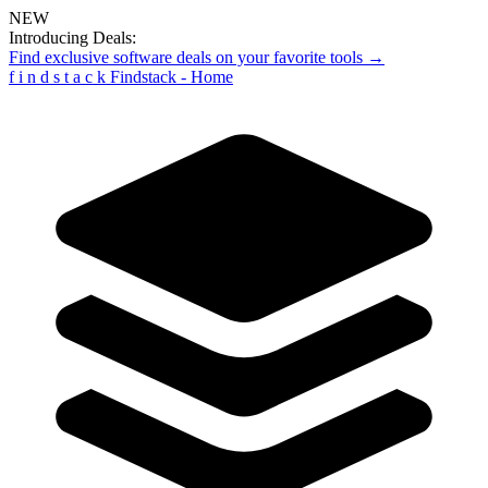
NEW
Introducing Deals:
Find exclusive software deals on your favorite tools →
f
i
n
d
s
t
a
c
k
Findstack - Home