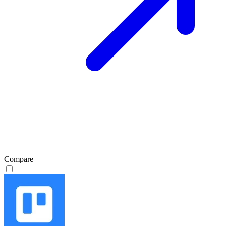
Compare