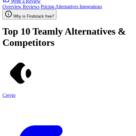
Write a Review
Overview
Reviews
Pricing
Alternatives
Integrations
Why is Findstack free?
Top 10
Teamly
Alternatives &
Competitors
Crevio