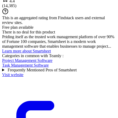
4.4
(
14,385
)
This is an aggregated rating from Findstack users and external
review sites.
Free plan available
There is no deal for this product
Priding itself as the trusted work management platform of over 90%
of Fortune 100 companies, Smartsheet is a modern work
management software that enables businesses to manage project...
Learn more about Smartsheet
Categories in common with
Teamly
:
Project Management Software
Task Management Software
Frequently Mentioned Pros of Smartsheet
Visit website