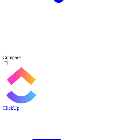
Compare
ClickUp