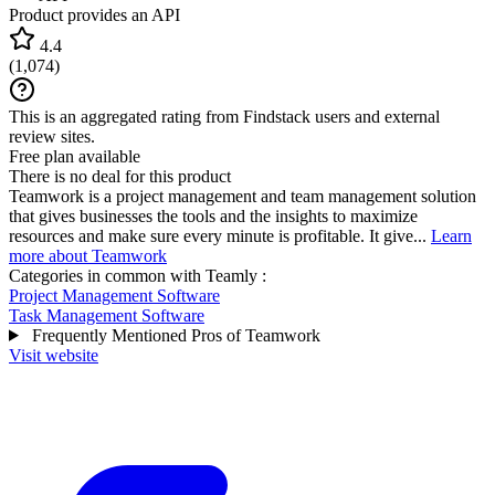
Product provides an API
4.4
(
1,074
)
This is an aggregated rating from Findstack users and external
review sites.
Free plan available
There is no deal for this product
Teamwork is a project management and team management solution
that gives businesses the tools and the insights to maximize
resources and make sure every minute is profitable. It give...
Learn
more about Teamwork
Categories in common with
Teamly
:
Project Management Software
Task Management Software
Frequently Mentioned Pros of Teamwork
Visit website