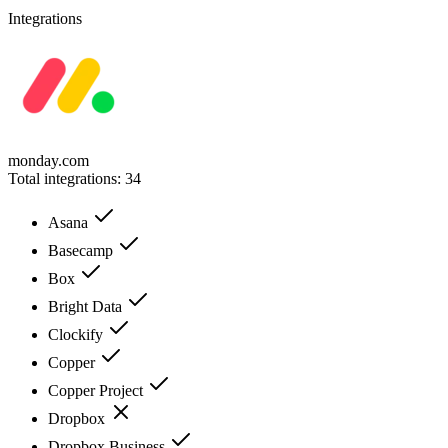
Integrations
monday.com
Total integrations:
34
Asana
Basecamp
Box
Bright Data
Clockify
Copper
Copper Project
Dropbox
Dropbox Business