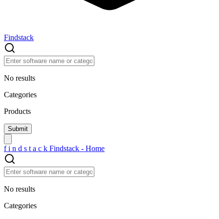
Findstack
No results
Categories
Products
f
i
n
d
s
t
a
c
k
Findstack - Home
No results
Categories