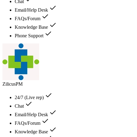
Chat
Email/Help Desk
FAQs/Forum
Knowledge Base
Phone Support
ZilicusPM
24/7 (Live rep)
Chat
Email/Help Desk
FAQs/Forum
Knowledge Base