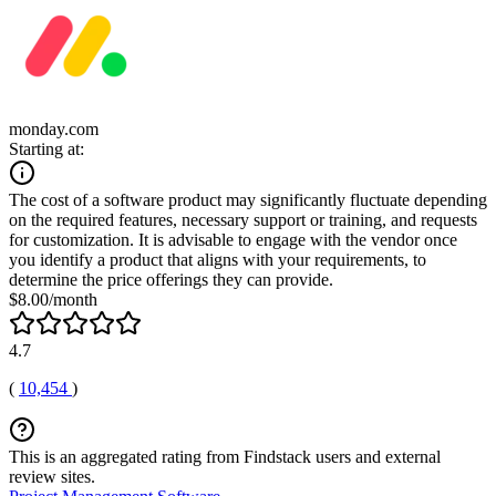
monday.com
Starting at:
The cost of a software product may significantly fluctuate depending
on the required features, necessary support or training, and requests
for customization. It is advisable to engage with the vendor once
you identify a product that aligns with your requirements, to
determine the price offerings they can provide.
$8.00/month
4.7
(
10,454
)
This is an aggregated rating from Findstack users and external
review sites.