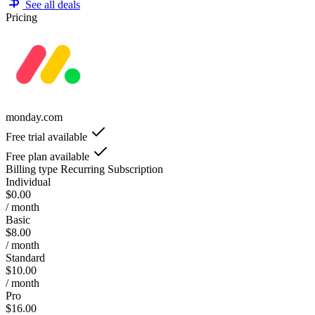
See all deals
Pricing
monday.com
Free trial available
Free plan available
Billing type
Recurring Subscription
Individual
$0.00
/ month
Basic
$8.00
/ month
Standard
$10.00
/ month
Pro
$16.00