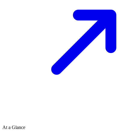
At a Glance