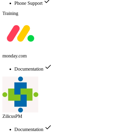
Phone Support
Training
monday.com
Documentation
ZilicusPM
Documentation