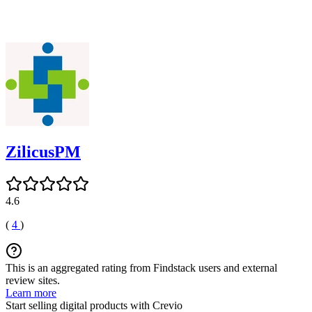
ZilicusPM
4.6
(
4
)
This is an aggregated rating from Findstack users and external
review sites.
Learn more
Start selling digital products with Crevio