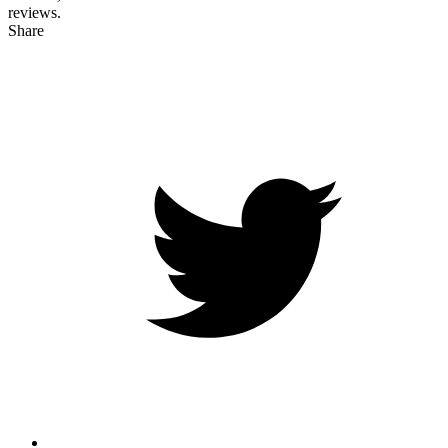
reviews.
Share