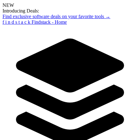
NEW
Introducing Deals:
Find exclusive software deals on your favorite tools →
f
i
n
d
s
t
a
c
k
Findstack - Home