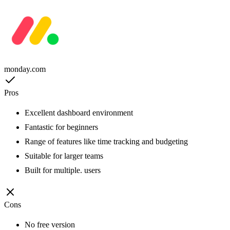
monday.com
Pros
Excellent dashboard environment
Fantastic for beginners
Range of features like time tracking and budgeting
Suitable for larger teams
Built for multiple. users
Cons
No free version