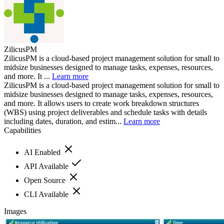
ZilicusPM
ZilicusPM is a cloud-based project management solution for small to
midsize businesses designed to manage tasks, expenses, resources,
and more. It ...
Learn more
ZilicusPM is a cloud-based project management solution for small to
midsize businesses designed to manage tasks, expenses, resources,
and more. It allows users to create work breakdown structures
(WBS) using project deliverables and schedule tasks with details
including dates, duration, and estim...
Learn more
Capabilities
AI Enabled
API Available
Open Source
CLI Available
Images