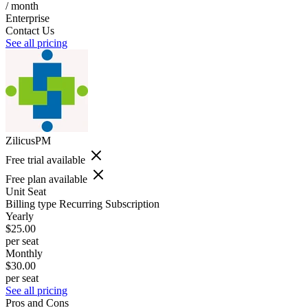
/ month
Enterprise
Contact Us
See all pricing
ZilicusPM
Free trial available
Free plan available
Unit
Seat
Billing type
Recurring Subscription
Yearly
$25.00
per seat
Monthly
$30.00
per seat
See all pricing
Pros and Cons