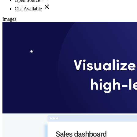
Open Source
CLI Available
Images