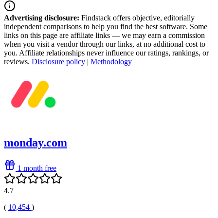
Advertising disclosure:
Findstack offers objective, editorially
independent comparisons to help you find the best software. Some
links on this page are affiliate links — we may earn a commission
when you visit a vendor through our links, at no additional cost to
you. Affiliate relationships never influence our ratings, rankings, or
reviews.
Disclosure policy
|
Methodology
monday.com
1 month free
4.7
(
10,454
)