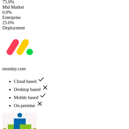
75.0%
Mid Market
0.0%
Enterprise
25.0%
Deployment
monday.com
Cloud based
Desktop based
Mobile based
On-premise