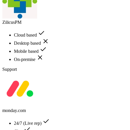
ZilicusPM
Cloud based
Desktop based
Mobile based
On-premise
Support
monday.com
24/7 (Live rep)