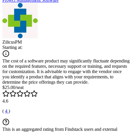
Project Management Software
ZilicusPM
Starting at:
The cost of a software product may significantly fluctuate depending
on the required features, necessary support or training, and requests
for customization. It is advisable to engage with the vendor once
you identify a product that aligns with your requirements, to
determine the price offerings they can provide.
$25.00/seat
4.6
(
4
)
This is an aggregated rating from Findstack users and external