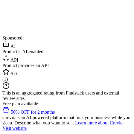
Sponsored
AI
Product is AI-enabled
API
Product provides an API
5.0
(
1
)
This is an aggregated rating from Findstack users and external
review sites.
Free plan available
50% OFF for 2 months
Crevio is an AI-powered platform that runs your business while you
sleep. Describe what you want to se...
Learn more about Crevio
Visit website