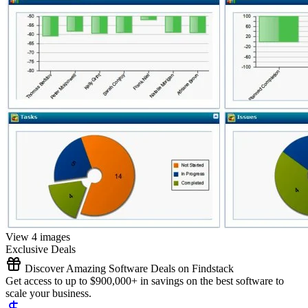
View 4 images
Exclusive Deals
Discover Amazing Software Deals on Findstack
Get access to up to $900,000+ in savings on the best software to
scale your business.