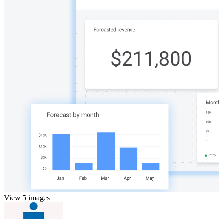
View 5 images