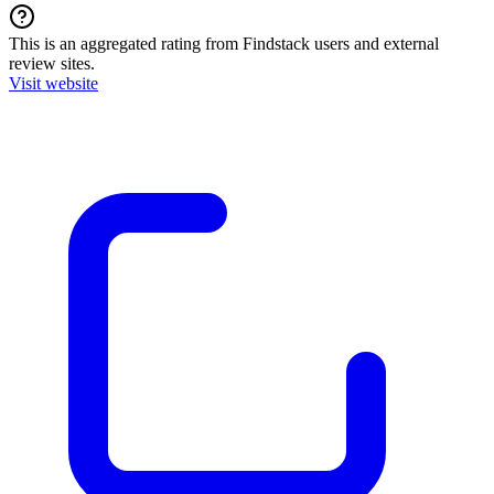
This is an aggregated rating from Findstack users and external
review sites.
Visit website