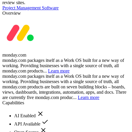
review sites.
Project Management Software
Overview
monday.com
monday.com packages itself as a Work OS built for a new way of
working. Providing businesses with a single source of truth, all
monday.com products...
Learn more
monday.com packages itself as a Work OS built for a new way of
working. Providing businesses with a single source of truth, all
monday.com products are built on seven building blocks – boards,
views, dashboards, integrations, automation, apps, and docs. There
are currently five monday.com produc...
Learn more
Capabilities
AI Enabled
API Available