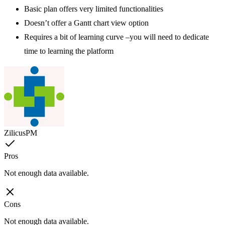
Basic plan offers very limited functionalities
Doesn’t offer a Gantt chart view option
Requires a bit of learning curve –you will need to dedicate
time to learning the platform
ZilicusPM
Pros
Not enough data available.
Cons
Not enough data available.