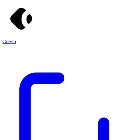
Crevio