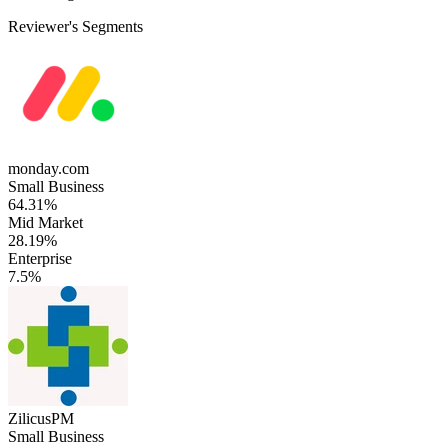
Reviewer's Segments
monday.com
Small Business
64.31%
Mid Market
28.19%
Enterprise
7.5%
ZilicusPM
Small Business