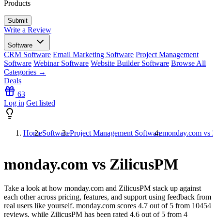
Products
Write a Review
Software
CRM Software
Email Marketing Software
Project Management
Software
Webinar Software
Website Builder Software
Browse All
Categories →
Deals
63
Log in
Get listed
Home
Software
Project Management Software
monday.com vs Z
monday.com vs ZilicusPM
Take a look at how
monday.com
and
ZilicusPM
stack up against
each other across pricing, features, and support using feedback from
real users like yourself. monday.com scores
4.7
out of 5 from
10454
reviews, while ZilicusPM has been rated
4.6
out of 5 from
4