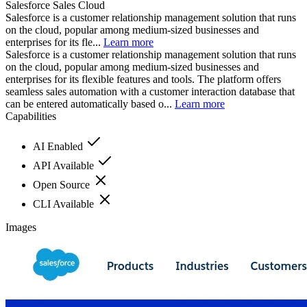
Salesforce Sales Cloud
Salesforce is a customer relationship management solution that runs
on the cloud, popular among medium-sized businesses and
enterprises for its fle...
Learn more
Salesforce is a customer relationship management solution that runs
on the cloud, popular among medium-sized businesses and
enterprises for its flexible features and tools. The platform offers
seamless sales automation with a customer interaction database that
can be entered automatically based o...
Learn more
Capabilities
AI Enabled
API Available
Open Source
CLI Available
Images