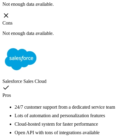
Not enough data available.
Cons
Not enough data available.
Salesforce Sales Cloud
Pros
24/7 customer support from a dedicated service team
Lots of automation and personalization features
Cloud-hosted system for faster performance
Open API with tons of integrations available