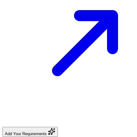
Add Your Requirements