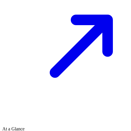
At a Glance