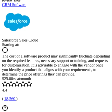
review sites.
CRM Software
Salesforce Sales Cloud
Starting at:
The cost of a software product may significantly fluctuate depending
on the required features, necessary support or training, and requests
for customization. It is advisable to engage with the vendor once
you identify a product that aligns with your requirements, to
determine the price offerings they can provide.
$25.00/seat/month
4.4
(
18,560
)