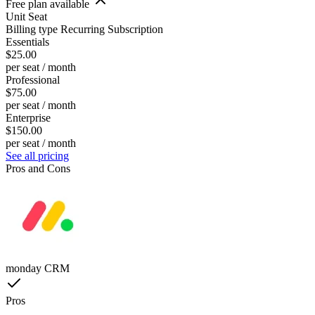
Free plan available
Unit
Seat
Billing type
Recurring Subscription
Essentials
$25.00
per seat / month
Professional
$75.00
per seat / month
Enterprise
$150.00
per seat / month
See all pricing
Pros and Cons
monday CRM
Pros