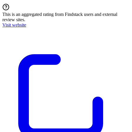
This is an aggregated rating from Findstack users and external
review sites.
Visit website