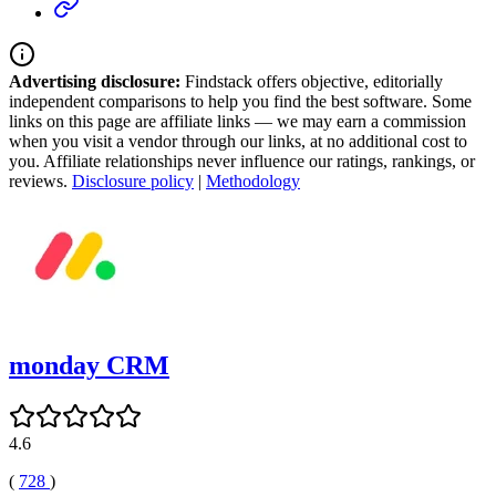
Advertising disclosure:
Findstack offers objective, editorially
independent comparisons to help you find the best software. Some
links on this page are affiliate links — we may earn a commission
when you visit a vendor through our links, at no additional cost to
you. Affiliate relationships never influence our ratings, rankings, or
reviews.
Disclosure policy
|
Methodology
monday CRM
4.6
(
728
)