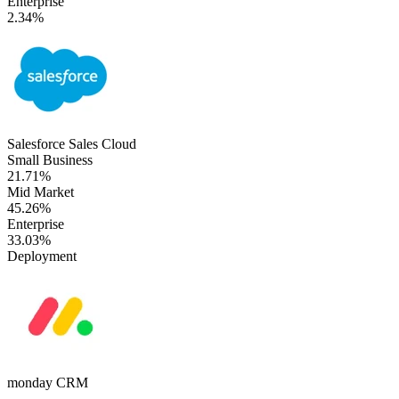
Enterprise
2.34%
Salesforce Sales Cloud
Small Business
21.71%
Mid Market
45.26%
Enterprise
33.03%
Deployment
monday CRM