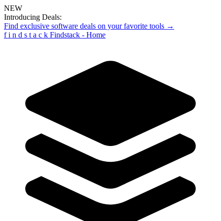
NEW
Introducing Deals:
Find exclusive software deals on your favorite tools →
f
i
n
d
s
t
a
c
k
Findstack - Home