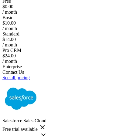
Free
$0.00
/ month
Basic
$10.00
/ month
Standard
$14.00
/ month
Pro CRM
$24.00
/ month
Enterprise
Contact Us
See all pricing
Salesforce Sales Cloud
Free trial available