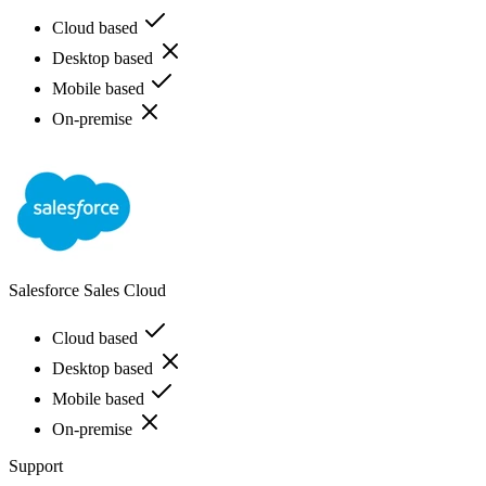
Cloud based
Desktop based
Mobile based
On-premise
Salesforce Sales Cloud
Cloud based
Desktop based
Mobile based
On-premise
Support