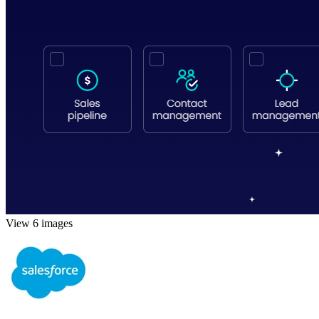
View 6 images