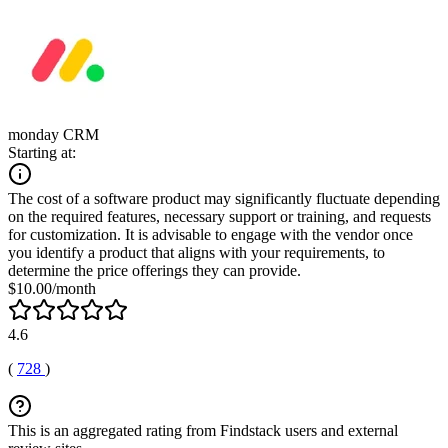
monday CRM
Starting at:
The cost of a software product may significantly fluctuate depending
on the required features, necessary support or training, and requests
for customization. It is advisable to engage with the vendor once
you identify a product that aligns with your requirements, to
determine the price offerings they can provide.
$10.00/month
4.6
(
728
)
This is an aggregated rating from Findstack users and external