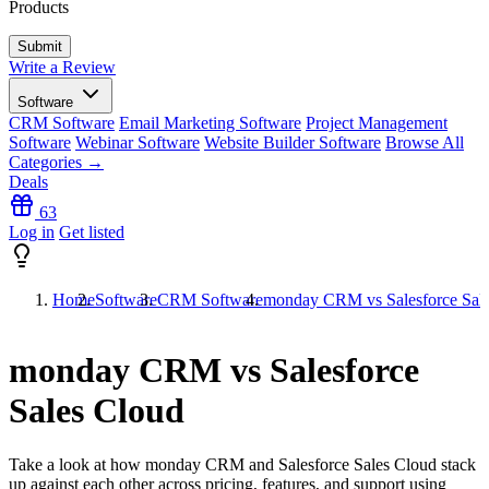
Products
Write a Review
Software
CRM Software
Email Marketing Software
Project Management
Software
Webinar Software
Website Builder Software
Browse All
Categories →
Deals
63
Log in
Get listed
Home
Software
CRM Software
monday CRM vs Salesforce Sal
monday CRM vs Salesforce
Sales Cloud
Take a look at how
monday CRM
and
Salesforce Sales Cloud
stack
up against each other across pricing, features, and support using