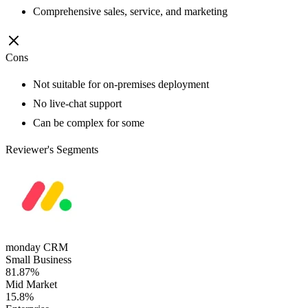
Comprehensive sales, service, and marketing
Cons
Not suitable for on-premises deployment
No live-chat support
Can be complex for some
Reviewer's Segments
monday CRM
Small Business
81.87%
Mid Market
15.8%