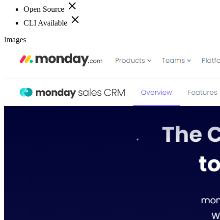
Open Source
CLI Available
Images