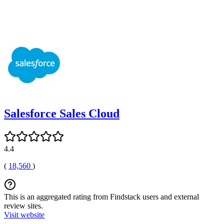
Salesforce Sales Cloud
4.4
(
18,560
)
This is an aggregated rating from Findstack users and external
review sites.
Visit website