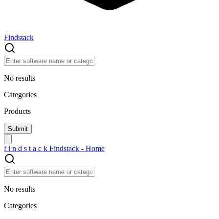
Findstack
No results
Categories
Products
f
i
n
d
s
t
a
c
k
Findstack - Home
No results
Categories