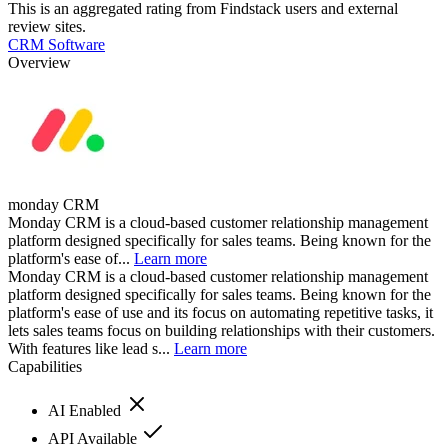
This is an aggregated rating from Findstack users and external
review sites.
CRM Software
Overview
monday CRM
Monday CRM is a cloud-based customer relationship management
platform designed specifically for sales teams. Being known for the
platform's ease of...
Learn more
Monday CRM is a cloud-based customer relationship management
platform designed specifically for sales teams. Being known for the
platform's ease of use and its focus on automating repetitive tasks, it
lets sales teams focus on building relationships with their customers.
With features like lead s...
Learn more
Capabilities
AI Enabled
API Available