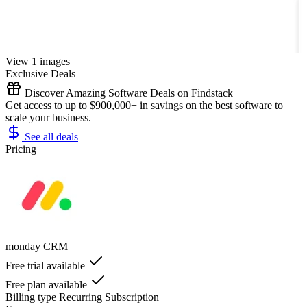
View 1 images
Exclusive Deals
Discover Amazing Software Deals on Findstack
Get access to up to $900,000+ in savings on the best software to
scale your business.
See all deals
Pricing
monday CRM
Free trial available
Free plan available
Billing type
Recurring Subscription