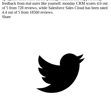
feedback from real users like yourself. monday CRM scores
4.6
out
of 5 from
728
reviews, while Salesforce Sales Cloud has been rated
4.4
out of 5 from
18560
reviews.
Share