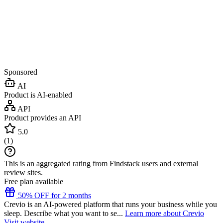
Sponsored
AI
Product is AI-enabled
API
Product provides an API
5.0
(
1
)
This is an aggregated rating from Findstack users and external
review sites.
Free plan available
50% OFF for 2 months
Crevio is an AI-powered platform that runs your business while you
sleep. Describe what you want to se...
Learn more about Crevio
Visit website