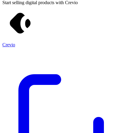
Start selling digital products with Crevio
Crevio