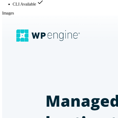
CLI Available
Images