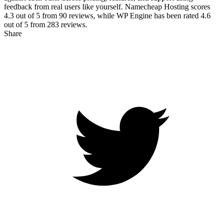
feedback from real users like yourself. Namecheap Hosting scores
4.3
out of 5 from
90
reviews, while WP Engine has been rated
4.6
out of 5 from
283
reviews.
Share