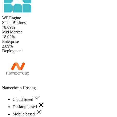
WP Engine
Small Business
78.09%
Mid Market
18.02%
Enterprise
3.89%
Deployment
Namecheap Hosting
Cloud based
Desktop based
Mobile based