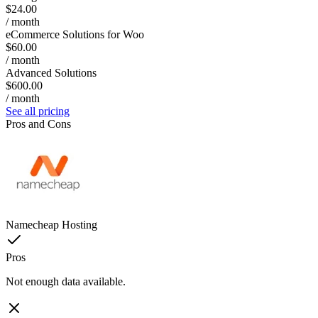
$24.00
/ month
eCommerce Solutions for Woo
$60.00
/ month
Advanced Solutions
$600.00
/ month
See all pricing
Pros and Cons
Namecheap Hosting
Pros
Not enough data available.