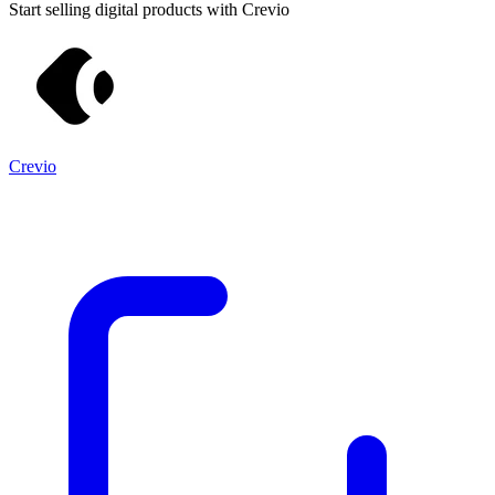
Start selling digital products with Crevio
Crevio