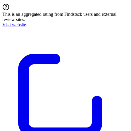
This is an aggregated rating from Findstack users and external
review sites.
Visit website