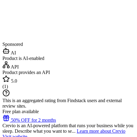
Sponsored
AI
Product is AI-enabled
API
Product provides an API
5.0
(
1
)
This is an aggregated rating from Findstack users and external
review sites.
Free plan available
50% OFF for 2 months
Crevio is an AI-powered platform that runs your business while you
sleep. Describe what you want to se...
Learn more about Crevio
Visit website