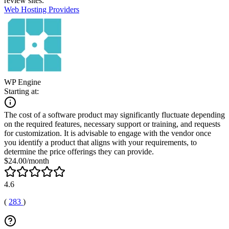
review sites.
Web Hosting Providers
WP Engine
Starting at:
The cost of a software product may significantly fluctuate depending
on the required features, necessary support or training, and requests
for customization. It is advisable to engage with the vendor once
you identify a product that aligns with your requirements, to
determine the price offerings they can provide.
$24.00/month
4.6
(
283
)