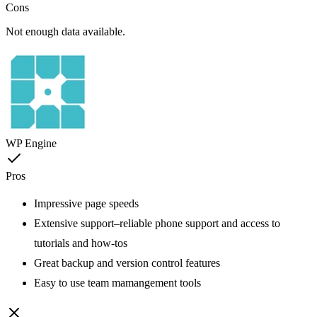
Cons
Not enough data available.
WP Engine
Pros
Impressive page speeds
Extensive support–reliable phone support and access to
tutorials and how-tos
Great backup and version control features
Easy to use team mamangement tools