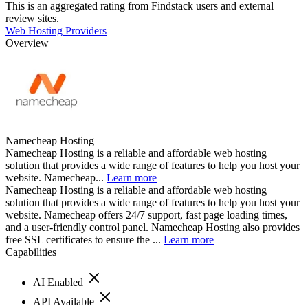
This is an aggregated rating from Findstack users and external
review sites.
Web Hosting Providers
Overview
Namecheap Hosting
Namecheap Hosting is a reliable and affordable web hosting
solution that provides a wide range of features to help you host your
website. Namecheap...
Learn more
Namecheap Hosting is a reliable and affordable web hosting
solution that provides a wide range of features to help you host your
website. Namecheap offers 24/7 support, fast page loading times,
and a user-friendly control panel. Namecheap Hosting also provides
free SSL certificates to ensure the ...
Learn more
Capabilities
AI Enabled
API Available