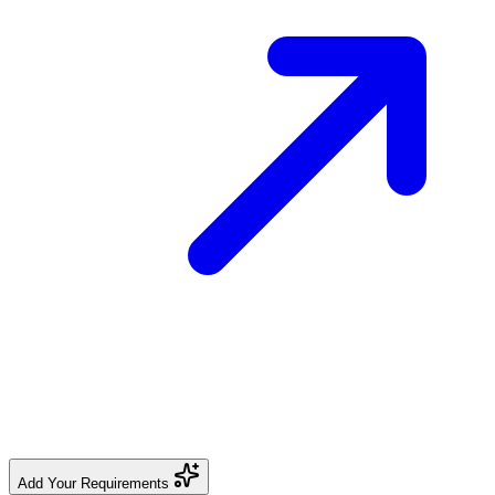
Add Your Requirements