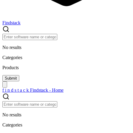
Findstack
No results
Categories
Products
f
i
n
d
s
t
a
c
k
Findstack - Home
No results
Categories