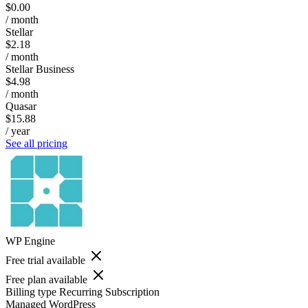
$0.00
/ month
Stellar
$2.18
/ month
Stellar Business
$4.98
/ month
Quasar
$15.88
/ year
See all pricing
WP Engine
Free trial available
Free plan available
Billing type
Recurring Subscription
Managed WordPress