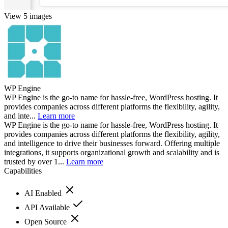
View 5 images
WP Engine
WP Engine is the go-to name for hassle-free, WordPress hosting. It
provides companies across different platforms the flexibility, agility,
and inte...
Learn more
WP Engine is the go-to name for hassle-free, WordPress hosting. It
provides companies across different platforms the flexibility, agility,
and intelligence to drive their businesses forward. Offering multiple
integrations, it supports organizational growth and scalability and is
trusted by over 1...
Learn more
Capabilities
AI Enabled
API Available
Open Source