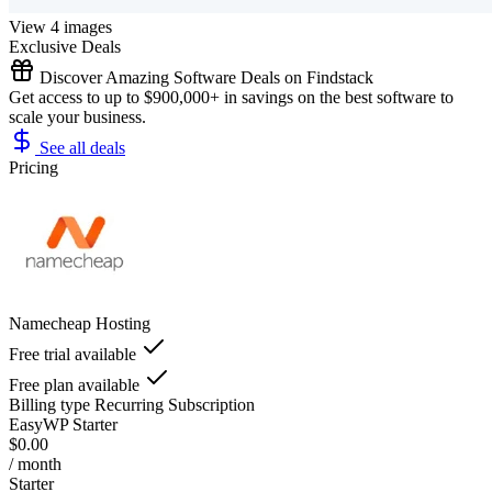
View 4 images
Exclusive Deals
Discover Amazing Software Deals on Findstack
Get access to up to $900,000+ in savings on the best software to
scale your business.
See all deals
Pricing
Namecheap Hosting
Free trial available
Free plan available
Billing type
Recurring Subscription
EasyWP Starter
$0.00
/ month
Starter