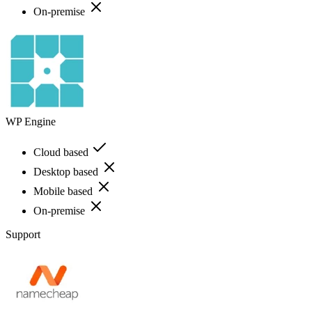
On-premise
WP Engine
Cloud based
Desktop based
Mobile based
On-premise
Support