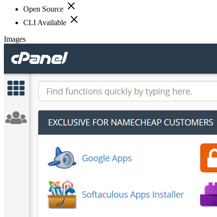
Open Source
CLI Available
Images