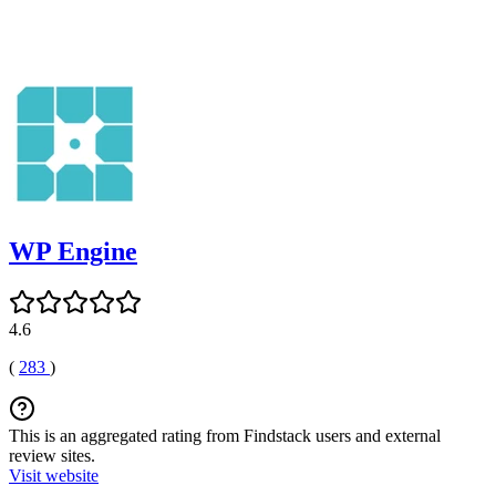
WP Engine
4.6
(
283
)
This is an aggregated rating from Findstack users and external
review sites.
Visit website