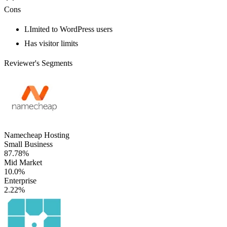
Cons
LImited to WordPress users
Has visitor limits
Reviewer's Segments
Namecheap Hosting
Small Business
87.78%
Mid Market
10.0%
Enterprise
2.22%