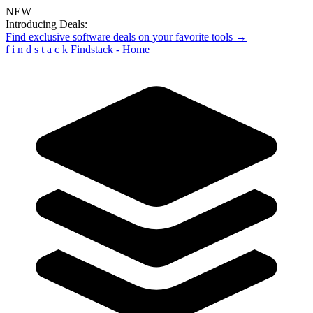
NEW
Introducing Deals:
Find exclusive software deals on your favorite tools →
f
i
n
d
s
t
a
c
k
Findstack - Home