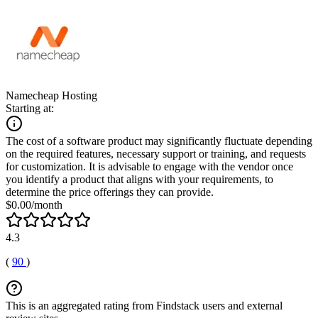
Namecheap Hosting
Starting at:
The cost of a software product may significantly fluctuate depending
on the required features, necessary support or training, and requests
for customization. It is advisable to engage with the vendor once
you identify a product that aligns with your requirements, to
determine the price offerings they can provide.
$0.00/month
4.3
(
90
)
This is an aggregated rating from Findstack users and external