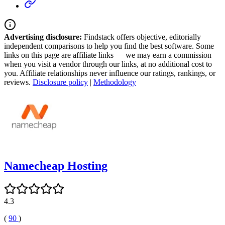
Advertising disclosure:
Findstack offers objective, editorially
independent comparisons to help you find the best software. Some
links on this page are affiliate links — we may earn a commission
when you visit a vendor through our links, at no additional cost to
you. Affiliate relationships never influence our ratings, rankings, or
reviews.
Disclosure policy
|
Methodology
Namecheap Hosting
4.3
(
90
)