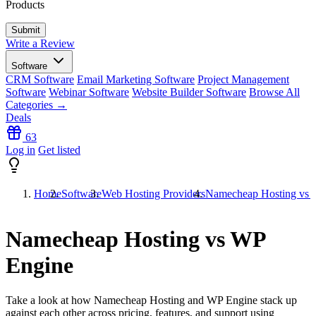
Products
Write a Review
Software
CRM Software
Email Marketing Software
Project Management
Software
Webinar Software
Website Builder Software
Browse All
Categories →
Deals
63
Log in
Get listed
Home
Software
Web Hosting Providers
Namecheap Hosting vs 
Namecheap Hosting vs WP
Engine
Take a look at how
Namecheap Hosting
and
WP Engine
stack up
against each other across pricing, features, and support using