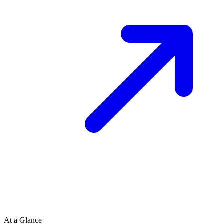
At a Glance