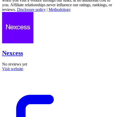
when you visit a vendor through our links, at no additional cost to
you. Affiliate relationships never influence our ratings, rankings, or
reviews.
Disclosure policy
|
Methodology
Nexcess
No reviews yet
Visit website