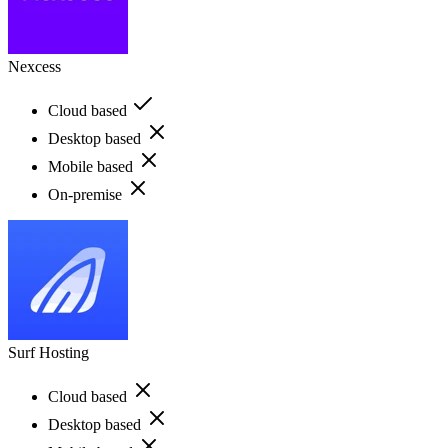
Nexcess
Cloud based
Desktop based
Mobile based
On-premise
Surf Hosting
Cloud based
Desktop based