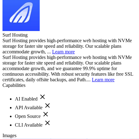
Surf Hosting
Surf Hosting provides high-performance web hosting with NVMe
storage for faster site speed and reliability. Our scalable plans
accommodate growth, ...
Learn more
Surf Hosting provides high-performance web hosting with NVMe
storage for faster site speed and reliability. Our scalable plans
accommodate growth, and we guarantee 99.9% uptime for
continuous accessibility. With robust security features like free SSL
certificates, daily offsite backups, and Path....
Learn more
Capabilities
AI Enabled
API Available
Open Source
CLI Available
Images