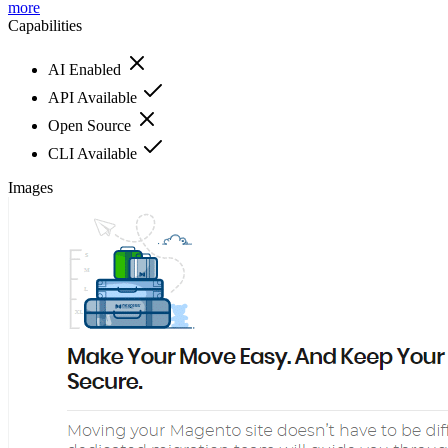
more
Capabilities
AI Enabled
API Available
Open Source
CLI Available
Images