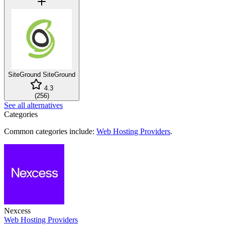
SiteGround
SiteGround
4.3
(
256
)
See all alternatives
Categories
Common categories include:
Web Hosting Providers
.
Nexcess
Web Hosting Providers