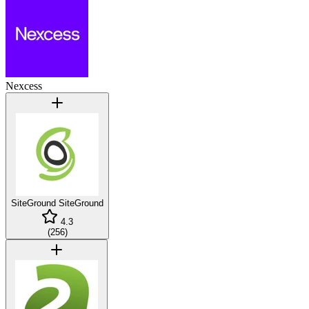
Nexcess
SiteGround
SiteGround
4.3
(
256
)