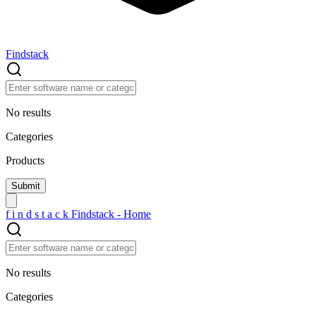
Findstack
No results
Categories
Products
f
i
n
d
s
t
a
c
k
Findstack - Home
No results
Categories