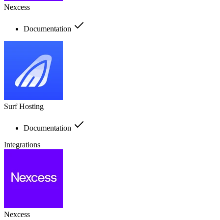
Nexcess
Documentation
Surf Hosting
Documentation
Integrations
Nexcess