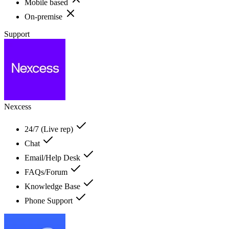
Mobile based
On-premise
Support
Nexcess
24/7 (Live rep)
Chat
Email/Help Desk
FAQs/Forum
Knowledge Base
Phone Support