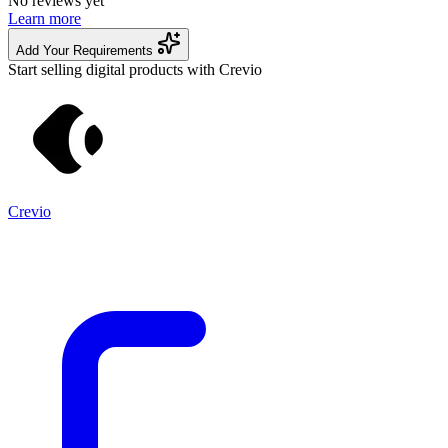
No reviews yet
Learn more
Add Your Requirements
Start selling digital products with Crevio
Crevio