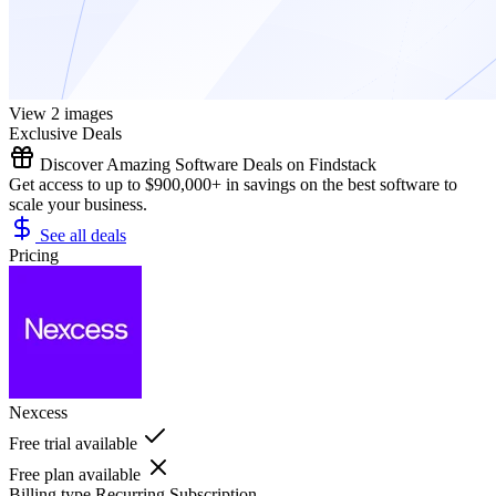
View 2 images
Exclusive Deals
Discover Amazing Software Deals on Findstack
Get access to up to $900,000+ in savings on the best software to
scale your business.
See all deals
Pricing
Nexcess
Free trial available
Free plan available
Billing type
Recurring Subscription