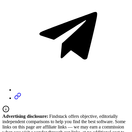
Advertising disclosure:
Findstack offers objective, editorially
independent comparisons to help you find the best software. Some
links on this page are affiliate links — we may earn a commission