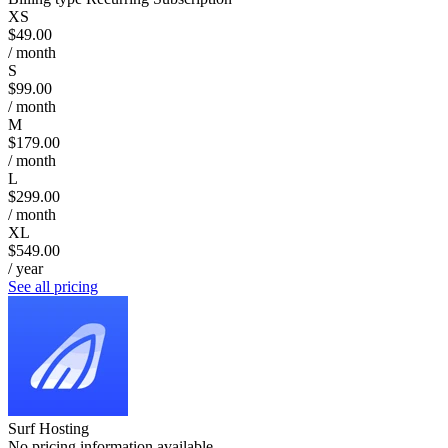
XS
$49.00
/ month
S
$99.00
/ month
M
$179.00
/ month
L
$299.00
/ month
XL
$549.00
/ year
See all pricing
Surf Hosting
No pricing information available