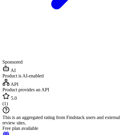
Sponsored
AI
Product is AI-enabled
API
Product provides an API
5.0
(
1
)
This is an aggregated rating from Findstack users and external
review sites.
Free plan available