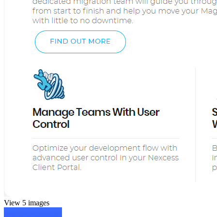
View 5 images