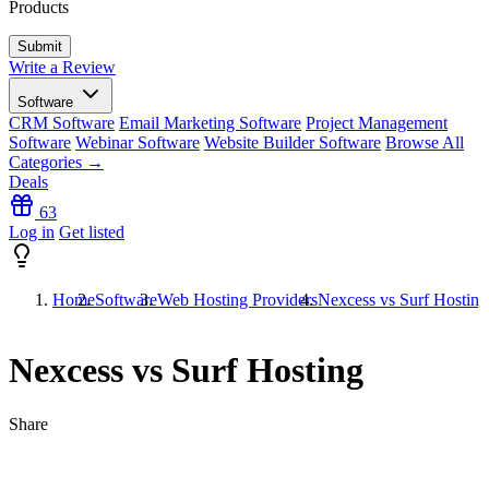
Products
Write a Review
Software
CRM Software
Email Marketing Software
Project Management
Software
Webinar Software
Website Builder Software
Browse All
Categories →
Deals
63
Log in
Get listed
Home
Software
Web Hosting Providers
Nexcess vs Surf Hosting
Nexcess vs Surf Hosting
Share