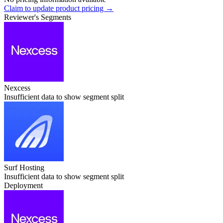
Claim to update product pricing →
Reviewer's Segments
Nexcess
Insufficient data to show segment split
Surf Hosting
Insufficient data to show segment split
Deployment