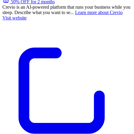
50% OFF for 2 months
Crevio is an AI-powered platform that runs your business while you
sleep. Describe what you want to se...
Learn more about Crevio
Visit website