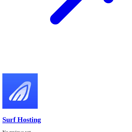
Surf Hosting