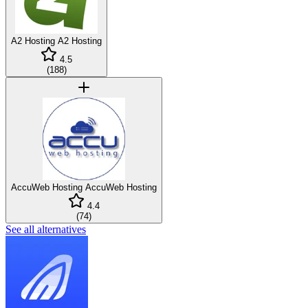
A2 Hosting
A2 Hosting
4.5
(
188
)
AccuWeb Hosting
AccuWeb Hosting
4.4
(
74
)
See all alternatives