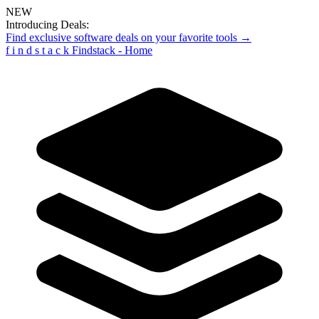
NEW
Introducing Deals:
Find exclusive software deals on your favorite tools →
f
i
n
d
s
t
a
c
k
Findstack - Home