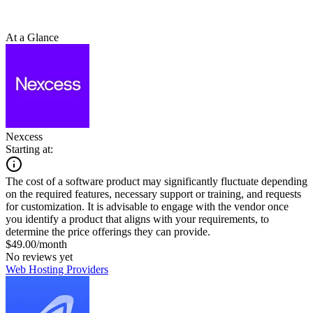
At a Glance
Nexcess
Starting at:
The cost of a software product may significantly fluctuate depending
on the required features, necessary support or training, and requests
for customization. It is advisable to engage with the vendor once
you identify a product that aligns with your requirements, to
determine the price offerings they can provide.
$49.00/month
No reviews yet
Web Hosting Providers