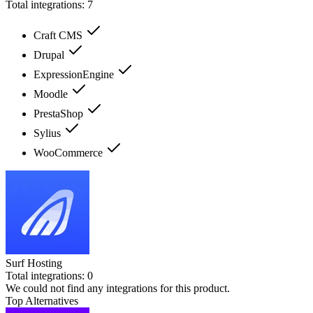
Total integrations:
7
Craft CMS
Drupal
ExpressionEngine
Moodle
PrestaShop
Sylius
WooCommerce
Surf Hosting
Total integrations:
0
We could not find any integrations for this product.
Top Alternatives