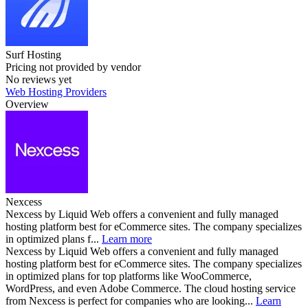
Surf Hosting
Pricing not provided by vendor
No reviews yet
Web Hosting Providers
Overview
Nexcess
Nexcess by Liquid Web offers a convenient and fully managed
hosting platform best for eCommerce sites. The company specializes
in optimized plans f...
Learn more
Nexcess by Liquid Web offers a convenient and fully managed
hosting platform best for eCommerce sites. The company specializes
in optimized plans for top platforms like WooCommerce,
WordPress, and even Adobe Commerce. The cloud hosting service
from Nexcess is perfect for companies who are looking...
Learn