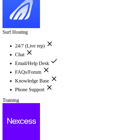
Surf Hosting
24/7 (Live rep)
Chat
Email/Help Desk
FAQs/Forum
Knowledge Base
Phone Support
Training