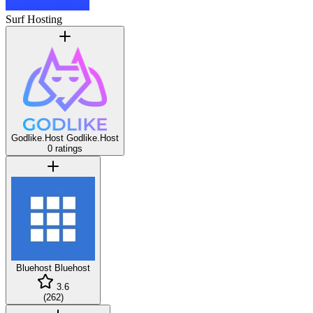
Surf Hosting
Godlike.Host
Godlike.Host
0 ratings
Bluehost
Bluehost
3.6
(
262
)