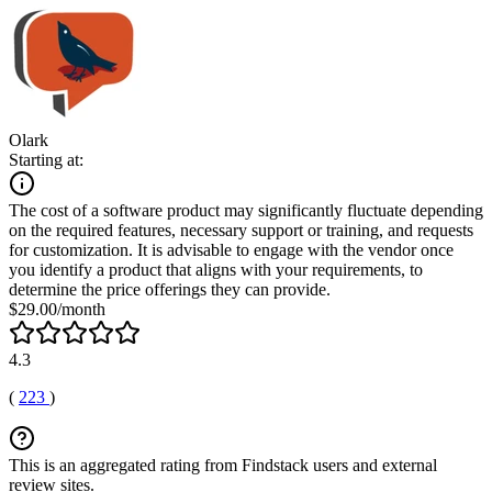
Olark
Starting at:
The cost of a software product may significantly fluctuate depending
on the required features, necessary support or training, and requests
for customization. It is advisable to engage with the vendor once
you identify a product that aligns with your requirements, to
determine the price offerings they can provide.
$29.00/month
4.3
(
223
)
This is an aggregated rating from Findstack users and external
review sites.