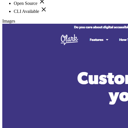
Open Source
CLI Available
Images