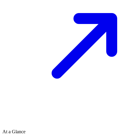
At a Glance