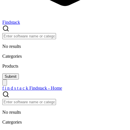
Findstack
No results
Categories
Products
f
i
n
d
s
t
a
c
k
Findstack - Home
No results
Categories