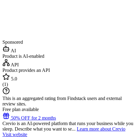
Sponsored
AI
Product is AI-enabled
API
Product provides an API
5.0
(
1
)
This is an aggregated rating from Findstack users and external
review sites.
Free plan available
50% OFF for 2 months
Crevio is an AI-powered platform that runs your business while you
sleep. Describe what you want to se...
Learn more about Crevio
Visit website