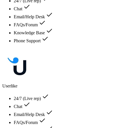
24/7 (Live rep)
Chat
Email/Help Desk
FAQs/Forum
Knowledge Base
Phone Support
Userlike
24/7 (Live rep)
Chat
Email/Help Desk
FAQs/Forum