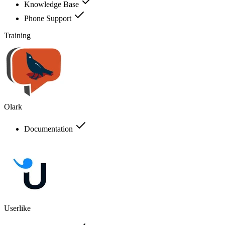
Knowledge Base
Phone Support
Training
Olark
Documentation
Userlike