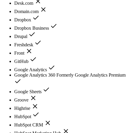
Desk.com
Domain.com
Dropbox
Dropbox Business
Drupal
Freshdesk
Front
GitHub
Google Analytics
Google Analytics 360 Formerly Google Analytics Premium
Google Sheets
Groove
Highrise
HubSpot
HubSpot CRM