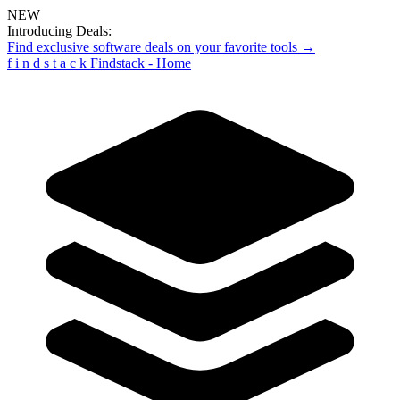
NEW
Introducing Deals:
Find exclusive software deals on your favorite tools →
f
i
n
d
s
t
a
c
k
Findstack - Home