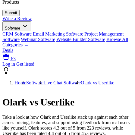
Products
Write a Review
Software
CRM Software
Email Marketing Software
Project Management
Software
Webinar Software
Website Builder Software
Browse All
Categories →
Deals
63
Log in
Get listed
Home
Software
Live Chat Software
Olark vs Userlike
Olark vs Userlike
Take a look at how
Olark
and
Userlike
stack up against each other
across pricing, features, and support using feedback from real users
like yourself. Olark scores
4.3
out of 5 from
223
reviews, while
Userlike has been rated
4.4
out of 5 from
453
reviews.