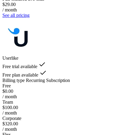
$29.00
/ month
See all pricing
Userlike
Free trial available
Free plan available
Billing type
Recurring Subscription
Free
$0.00
/ month
Team
$100.00
/ month
Corporate
$320.00
/ month
Flex