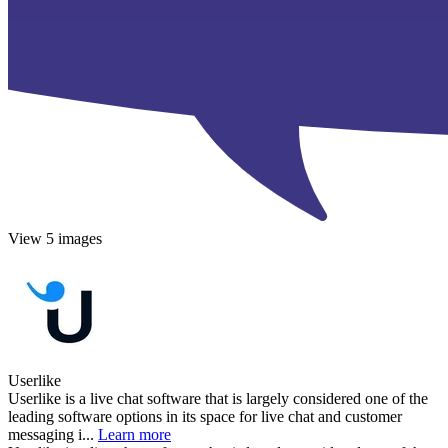
View 5 images
Userlike
Userlike is a live chat software that is largely considered one of the
leading software options in its space for live chat and customer
messaging i...
Learn more