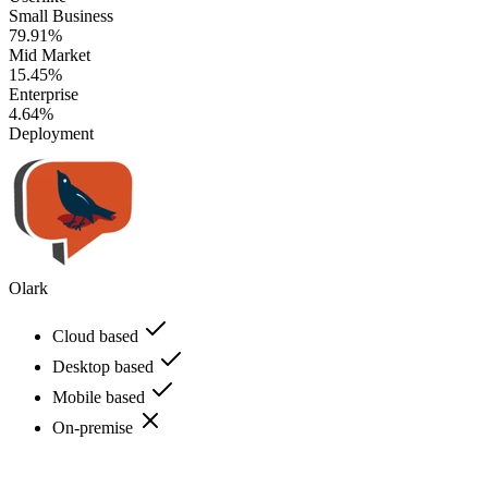
Small Business
79.91%
Mid Market
15.45%
Enterprise
4.64%
Deployment
Olark
Cloud based
Desktop based
Mobile based
On-premise