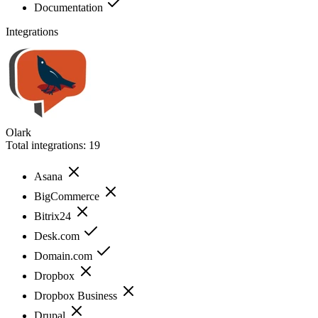
Documentation
Integrations
Olark
Total integrations:
19
Asana
BigCommerce
Bitrix24
Desk.com
Domain.com
Dropbox
Dropbox Business
Drupal