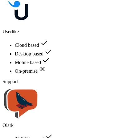
Userlike
Cloud based
Desktop based
Mobile based
On-premise
Support
Olark