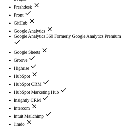
Freshdesk
Front
GitHub
Google Analytics
Google Analytics 360 Formerly Google Analytics Premium
Google Sheets
Groove
Highrise
HubSpot
HubSpot CRM
HubSpot Marketing Hub
Insightly CRM
Intercom
Intuit Mailchimp
Jimdo