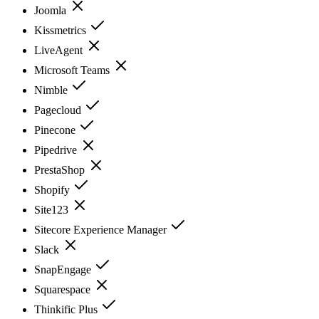
Joomla
Kissmetrics
LiveAgent
Microsoft Teams
Nimble
Pagecloud
Pinecone
Pipedrive
PrestaShop
Shopify
Site123
Sitecore Experience Manager
Slack
SnapEngage
Squarespace
Thinkific Plus