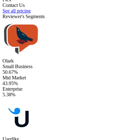
Contact Us
See all pricing
Reviewer's Segments
Olark
Small Business
50.67%
Mid Market
43.95%
Enterprise
5.38%
Userlike