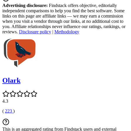
Advertising disclosure:
Findstack offers objective, editorially
independent comparisons to help you find the best software. Some
links on this page are affiliate links — we may earn a commission
when you visit a vendor through our links, at no additional cost to
you. Affiliate relationships never influence our ratings, rankings, or
reviews.
Disclosure policy
|
Methodology
Olark
4.3
(
223
)
This is an aggregated rating from Findstack users and external