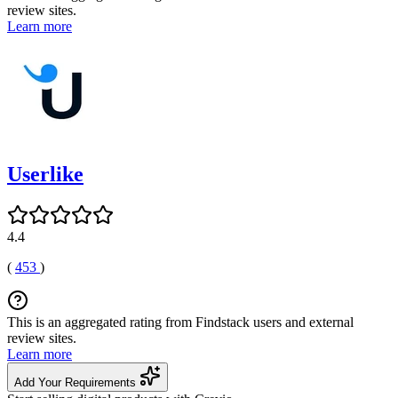
review sites.
Learn more
Userlike
4.4
(
453
)
This is an aggregated rating from Findstack users and external
review sites.
Learn more
Add Your Requirements