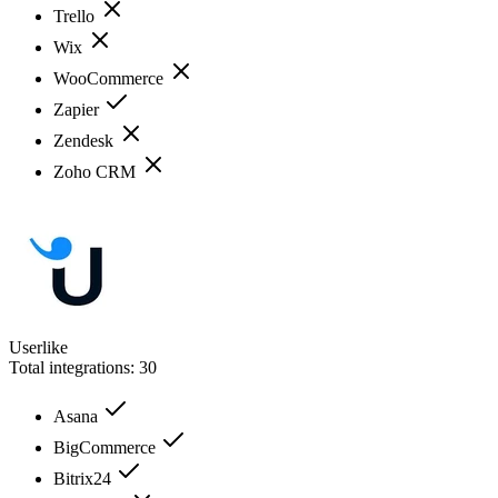
Trello
Wix
WooCommerce
Zapier
Zendesk
Zoho CRM
Userlike
Total integrations:
30
Asana
BigCommerce
Bitrix24