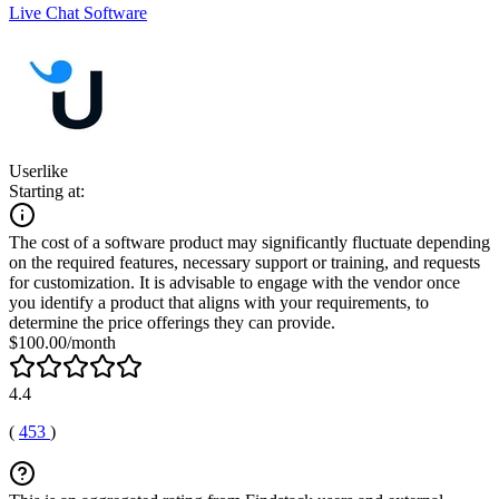
Live Chat Software
Userlike
Starting at:
The cost of a software product may significantly fluctuate depending
on the required features, necessary support or training, and requests
for customization. It is advisable to engage with the vendor once
you identify a product that aligns with your requirements, to
determine the price offerings they can provide.
$100.00/month
4.4
(
453
)