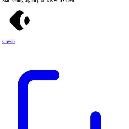
Start selling digital products with Crevio
Crevio