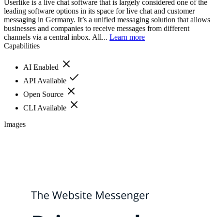
Userlike is a live chat software that is largely considered one of the
leading software options in its space for live chat and customer
messaging in Germany. It’s a unified messaging solution that allows
businesses and companies to receive messages from different
channels via a central inbox. All...
Learn more
Capabilities
AI Enabled
API Available
Open Source
CLI Available
Images