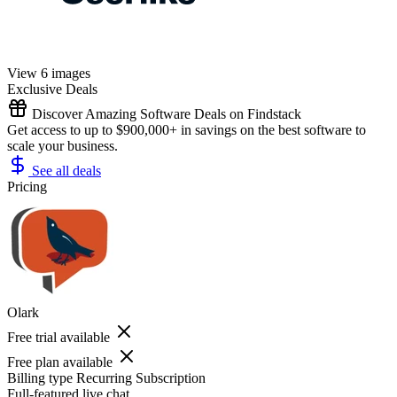
View 6 images
Exclusive Deals
Discover Amazing Software Deals on Findstack
Get access to up to $900,000+ in savings on the best software to
scale your business.
See all deals
Pricing
Olark
Free trial available
Free plan available
Billing type
Recurring Subscription
Full-featured live chat