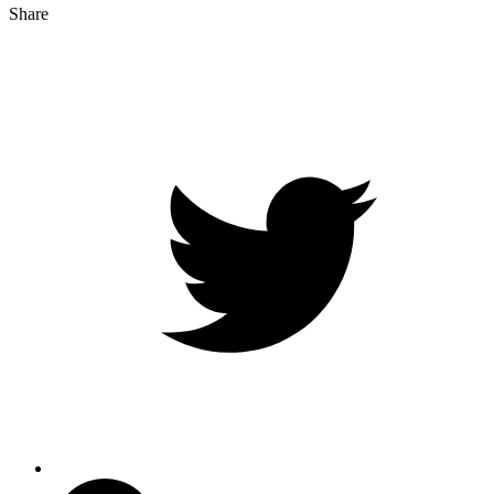
Share