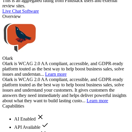
This is an aggregated rating from Findstack users and external
review sites.
Live Chat Software
Overview
Olark
Olark is WCAG 2.0 AA compliant, accessible, and GDPR-ready
platform touted as the best way to help boost business sales, solve
issues and understan...
Learn more
Olark is WCAG 2.0 AA compliant, accessible, and GDPR-ready
platform touted as the best way to help boost business sales, solve
issues and understand your customers. It gives customers the
answers they need immediately and helps deliver powerful insights
about what they want to build lasting custo...
Learn more
Capabilities
AI Enabled
API Available