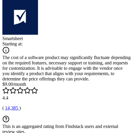
Smartsheet
Starting at:
The cost of a software product may significantly fluctuate depending
on the required features, necessary support or training, and requests
for customization. It is advisable to engage with the vendor once
you identify a product that aligns with your requirements, to
determine the price offerings they can provide.
$9.00/month
4.4
(
14,385
)
This is an aggregated rating from Findstack users and external
review sites.