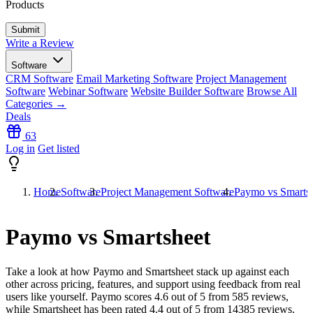
Products
Write a Review
Software
CRM Software
Email Marketing Software
Project Management
Software
Webinar Software
Website Builder Software
Browse All
Categories →
Deals
63
Log in
Get listed
Home
Software
Project Management Software
Paymo vs Smarts
Paymo vs Smartsheet
Take a look at how
Paymo
and
Smartsheet
stack up against each
other across pricing, features, and support using feedback from real
users like yourself. Paymo scores
4.6
out of 5 from
585
reviews,
while Smartsheet has been rated
4.4
out of 5 from
14385
reviews.