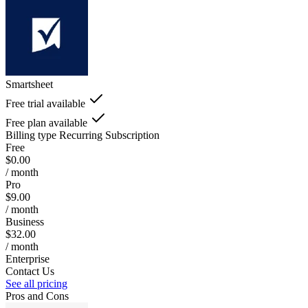
Smartsheet
Free trial available
Free plan available
Billing type
Recurring Subscription
Free
$0.00
/ month
Pro
$9.00
/ month
Business
$32.00
/ month
Enterprise
Contact Us
See all pricing
Pros and Cons