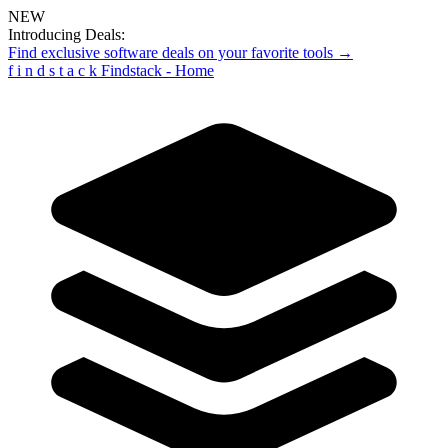
NEW
Introducing Deals:
Find exclusive software deals on your favorite tools →
f
i
n
d
s
t
a
c
k
Findstack - Home