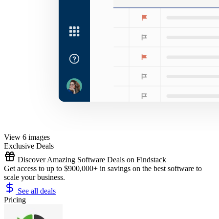
View 6 images
Exclusive Deals
Discover Amazing Software Deals on Findstack
Get access to up to $900,000+ in savings on the best software to
scale your business.
See all deals
Pricing