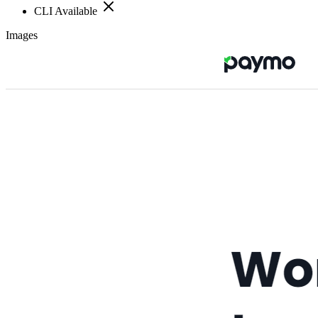
CLI Available
Images