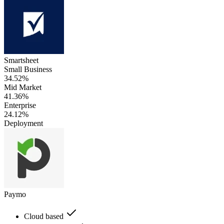
Smartsheet
Small Business
34.52%
Mid Market
41.36%
Enterprise
24.12%
Deployment
Paymo
Cloud based