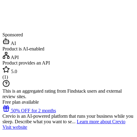
Sponsored
AI
Product is AI-enabled
API
Product provides an API
5.0
(
1
)
This is an aggregated rating from Findstack users and external
review sites.
Free plan available
50% OFF for 2 months
Crevio is an AI-powered platform that runs your business while you
sleep. Describe what you want to se...
Learn more about Crevio
Visit website