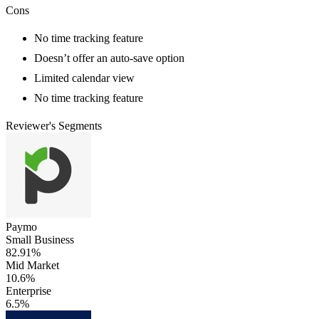
Cons
No time tracking feature
Doesn’t offer an auto-save option
Limited calendar view
No time tracking feature
Reviewer's Segments
Paymo
Small Business
82.91%
Mid Market
10.6%
Enterprise
6.5%