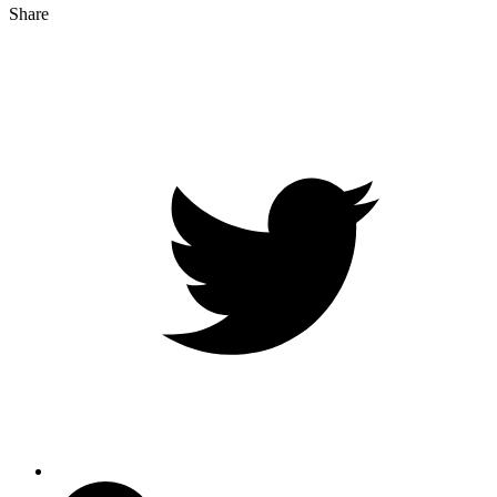
Share