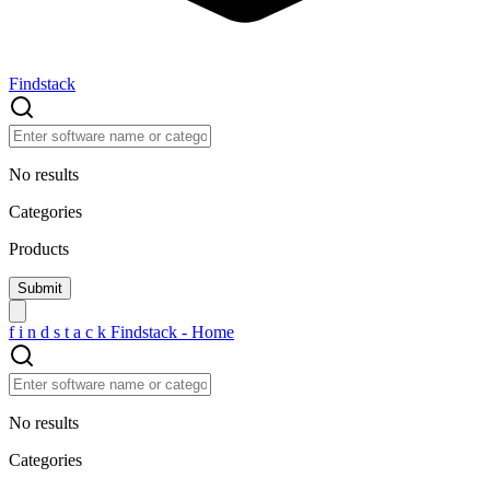
Findstack
No results
Categories
Products
f
i
n
d
s
t
a
c
k
Findstack - Home
No results
Categories