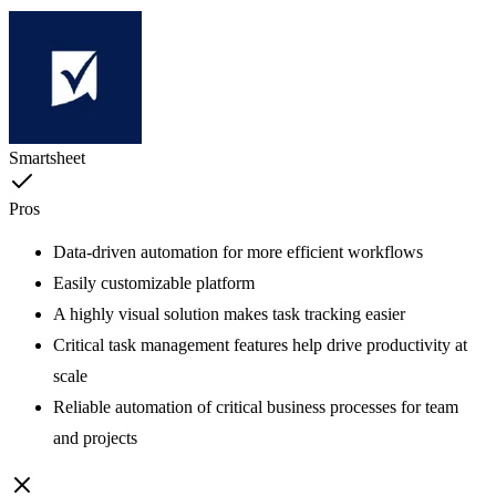
Smartsheet
Pros
Data-driven automation for more efficient workflows
Easily customizable platform
A highly visual solution makes task tracking easier
Critical task management features help drive productivity at
scale
Reliable automation of critical business processes for team
and projects