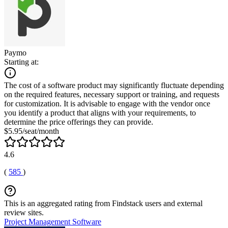
Paymo
Starting at:
The cost of a software product may significantly fluctuate depending
on the required features, necessary support or training, and requests
for customization. It is advisable to engage with the vendor once
you identify a product that aligns with your requirements, to
determine the price offerings they can provide.
$5.95/seat/month
4.6
(
585
)
This is an aggregated rating from Findstack users and external
review sites.
Project Management Software