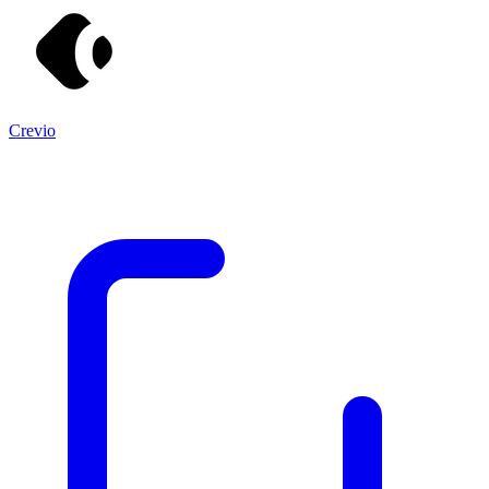
Crevio