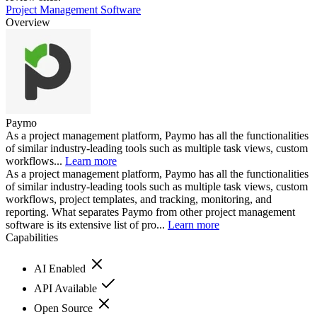
Project Management Software
Overview
Paymo
As a project management platform, Paymo has all the functionalities
of similar industry-leading tools such as multiple task views, custom
workflows...
Learn more
As a project management platform, Paymo has all the functionalities
of similar industry-leading tools such as multiple task views, custom
workflows, project templates, and tracking, monitoring, and
reporting. What separates Paymo from other project management
software is its extensive list of pro...
Learn more
Capabilities
AI Enabled
API Available
Open Source