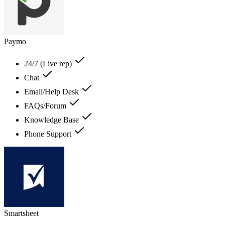
Paymo
24/7 (Live rep)
Chat
Email/Help Desk
FAQs/Forum
Knowledge Base
Phone Support
Smartsheet