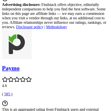
Advertising disclosure:
Findstack offers objective, editorially
independent comparisons to help you find the best software. Some
links on this page are affiliate links — we may earn a commission
when you visit a vendor through our links, at no additional cost to
you. Affiliate relationships never influence our ratings, rankings, or
reviews.
Disclosure policy
|
Methodology
Paymo
4.6
(
585
)
This is an aggregated rating from Findstack users and external