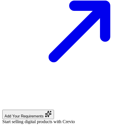
Add Your Requirements
Start selling digital products with Crevio