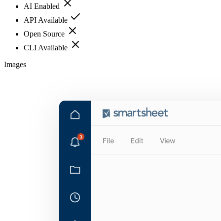
AI Enabled
API Available
Open Source
CLI Available
Images