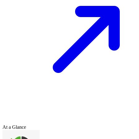
At a Glance