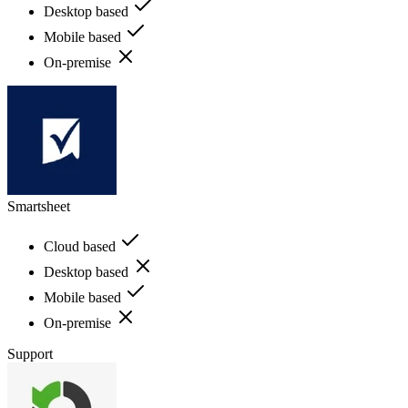
Desktop based
Mobile based
On-premise
Smartsheet
Cloud based
Desktop based
Mobile based
On-premise
Support