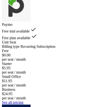
Paymo
Free trial available
Free plan available
Unit
Seat
Billing type
Recurring Subscription
Free
$0.00
per seat / month
Starter
$5.95
per seat / month
Small Office
$11.95
per seat / month
Business
$24.95
per seat / month
See all pricing