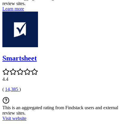
review sites.
Learn more
Smartsheet
4.4
(
14,385
)
This is an aggregated rating from Findstack users and external
review sites.
Visit website