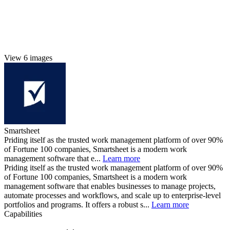
View 6 images
Smartsheet
Priding itself as the trusted work management platform of over 90%
of Fortune 100 companies, Smartsheet is a modern work
management software that e...
Learn more
Priding itself as the trusted work management platform of over 90%
of Fortune 100 companies, Smartsheet is a modern work
management software that enables businesses to manage projects,
automate processes and workflows, and scale up to enterprise-level
portfolios and programs. It offers a robust s...
Learn more
Capabilities