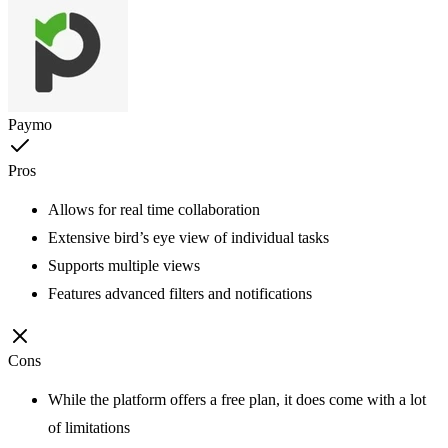
Paymo
Pros
Allows for real time collaboration
Extensive bird’s eye view of individual tasks
Supports multiple views
Features advanced filters and notifications
Cons
While the platform offers a free plan, it does come with a lot
of limitations