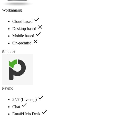
Workamajig
Cloud based
Desktop based
Mobile based
On-premise
Support
Paymo
24/7 (Live rep)
Chat
Email/Help Desk