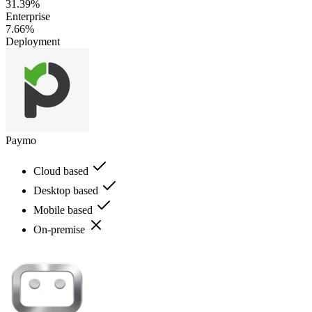
31.39%
Enterprise
7.66%
Deployment
Paymo
Cloud based
Desktop based
Mobile based
On-premise