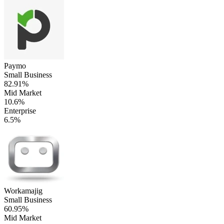
Paymo
Small Business
82.91%
Mid Market
10.6%
Enterprise
6.5%
Workamajig
Small Business
60.95%
Mid Market