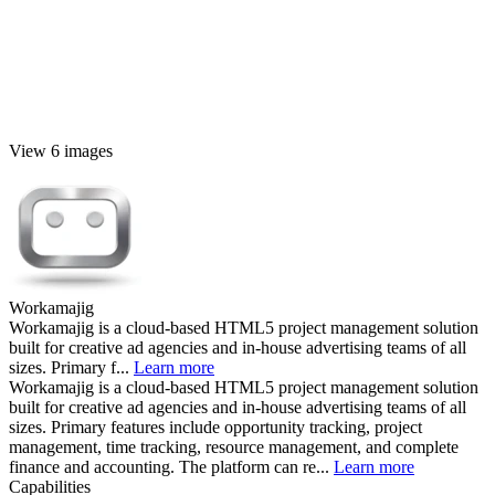
View 6 images
Workamajig
Workamajig is a cloud-based HTML5 project management solution
built for creative ad agencies and in-house advertising teams of all
sizes. Primary f...
Learn more
Workamajig is a cloud-based HTML5 project management solution
built for creative ad agencies and in-house advertising teams of all
sizes. Primary features include opportunity tracking, project
management, time tracking, resource management, and complete
finance and accounting. The platform can re...
Learn more
Capabilities