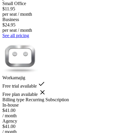
Small Office
$11.95
per seat / month
Business
$24.95
per seat / month
See all pricing
Workamajig
Free trial available
Free plan available
Billing type
Recurring Subscription
In-house
$41.00
/ month
Agency
$41.00
/ month