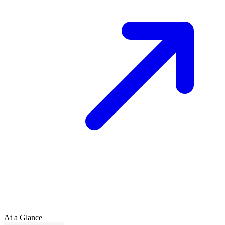
At a Glance