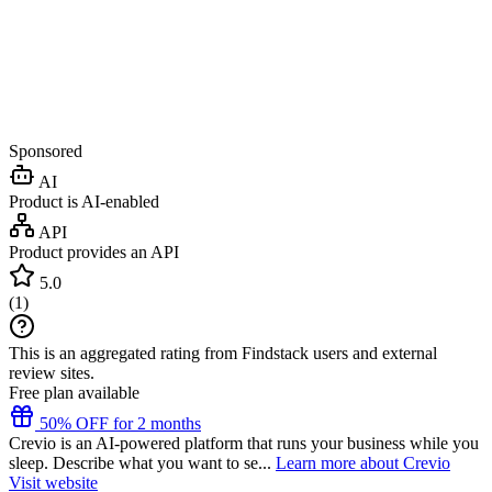
Sponsored
AI
Product is AI-enabled
API
Product provides an API
5.0
(
1
)
This is an aggregated rating from Findstack users and external
review sites.
Free plan available
50% OFF for 2 months
Crevio is an AI-powered platform that runs your business while you
sleep. Describe what you want to se...
Learn more about Crevio
Visit website