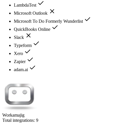
LambdaTest
Microsoft Outlook
Microsoft To Do Formerly Wunderlist
QuickBooks Online
Slack
Typeform
Xero
Zapier
adam.ai
Workamajig
Total integrations:
9