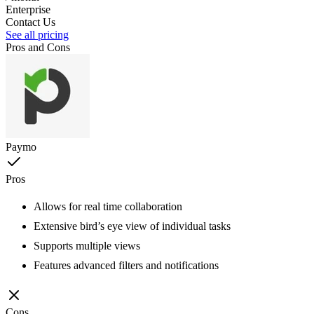
Enterprise
Contact Us
See all pricing
Pros and Cons
Paymo
Pros
Allows for real time collaboration
Extensive bird’s eye view of individual tasks
Supports multiple views
Features advanced filters and notifications
Cons