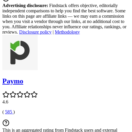
Advertising disclosure:
Findstack offers objective, editorially
independent comparisons to help you find the best software. Some
links on this page are affiliate links — we may earn a commission
when you visit a vendor through our links, at no additional cost to
you. Affiliate relationships never influence our ratings, rankings, or
reviews.
Disclosure policy
|
Methodology
Paymo
4.6
(
585
)
This is an aggregated rating from Findstack users and external