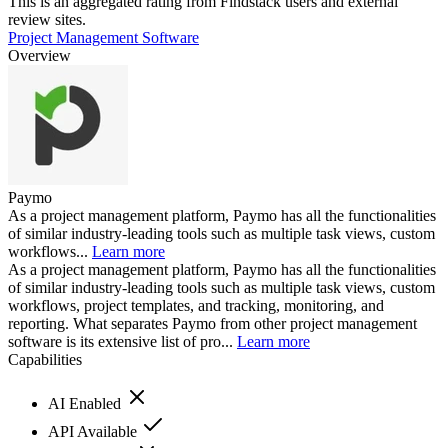
This is an aggregated rating from Findstack users and external
review sites.
Project Management Software
Overview
Paymo
As a project management platform, Paymo has all the functionalities
of similar industry-leading tools such as multiple task views, custom
workflows...
Learn more
As a project management platform, Paymo has all the functionalities
of similar industry-leading tools such as multiple task views, custom
workflows, project templates, and tracking, monitoring, and
reporting. What separates Paymo from other project management
software is its extensive list of pro...
Learn more
Capabilities
AI Enabled
API Available