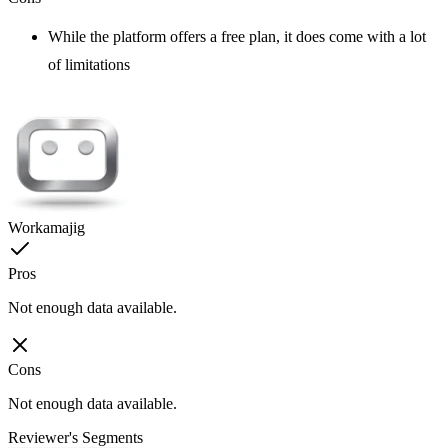
While the platform offers a free plan, it does come with a lot
of limitations
Workamajig
Pros
Not enough data available.
Cons
Not enough data available.
Reviewer's Segments