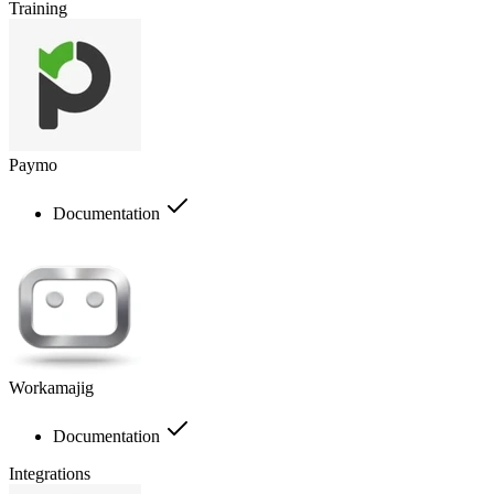
Training
Paymo
Documentation
Workamajig
Documentation
Integrations