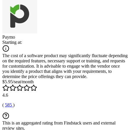
Paymo
Starting at:
The cost of a software product may significantly fluctuate depending
on the required features, necessary support or training, and requests
for customization. It is advisable to engage with the vendor once
you identify a product that aligns with your requirements, to
determine the price offerings they can provide.
$5.95/seat/month
4.6
(
585
)
This is an aggregated rating from Findstack users and external
review sites.