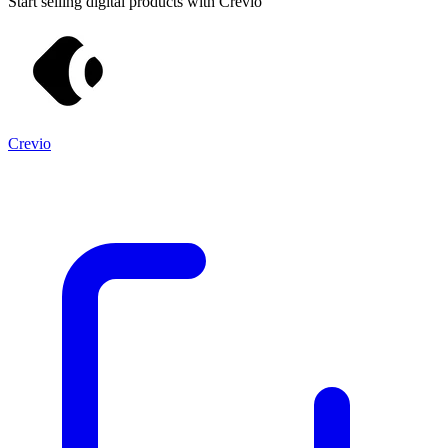
Start selling digital products with Crevio
Crevio