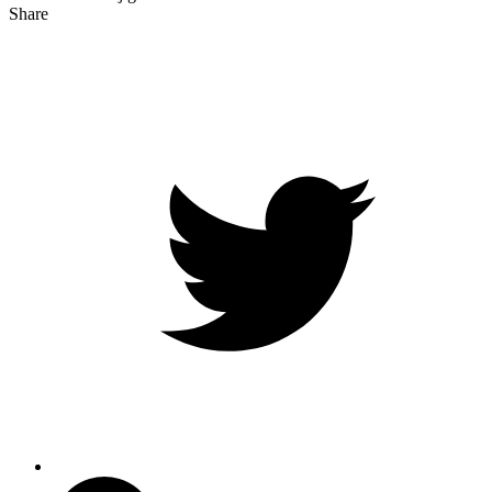
Share