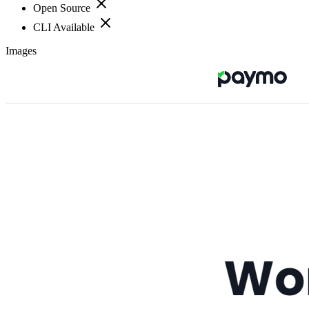
Open Source
CLI Available
Images