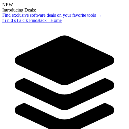
NEW
Introducing Deals:
Find exclusive software deals on your favorite tools →
f
i
n
d
s
t
a
c
k
Findstack - Home