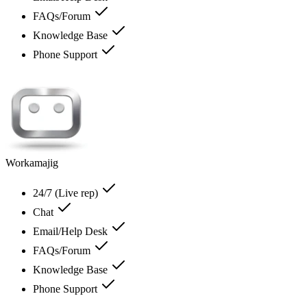
FAQs/Forum
Knowledge Base
Phone Support
Workamajig
24/7 (Live rep)
Chat
Email/Help Desk
FAQs/Forum
Knowledge Base
Phone Support