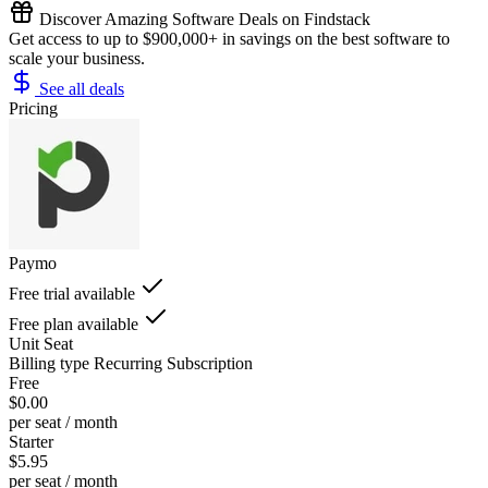
Discover Amazing Software Deals on Findstack
Get access to up to $900,000+ in savings on the best software to
scale your business.
See all deals
Pricing
Paymo
Free trial available
Free plan available
Unit
Seat
Billing type
Recurring Subscription
Free
$0.00
per seat / month
Starter
$5.95
per seat / month