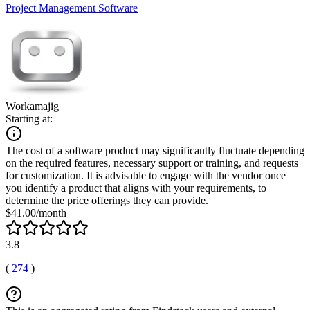
Project Management Software
Workamajig
Starting at:
The cost of a software product may significantly fluctuate depending
on the required features, necessary support or training, and requests
for customization. It is advisable to engage with the vendor once
you identify a product that aligns with your requirements, to
determine the price offerings they can provide.
$41.00/month
3.8
(
274
)