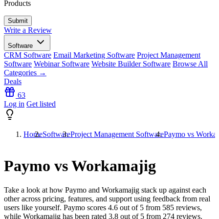
Products
Write a Review
Software
CRM Software
Email Marketing Software
Project Management
Software
Webinar Software
Website Builder Software
Browse All
Categories →
Deals
63
Log in
Get listed
Home
Software
Project Management Software
Paymo vs Workam
Paymo vs Workamajig
Take a look at how
Paymo
and
Workamajig
stack up against each
other across pricing, features, and support using feedback from real
users like yourself. Paymo scores
4.6
out of 5 from
585
reviews,
while Workamajig has been rated
3.8
out of 5 from
274
reviews.