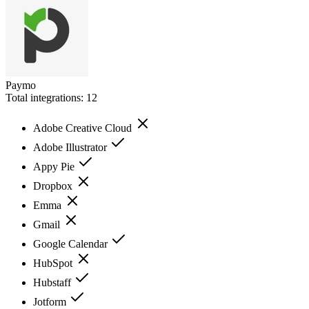
Paymo
Total integrations:
12
Adobe Creative Cloud
Adobe Illustrator
Appy Pie
Dropbox
Emma
Gmail
Google Calendar
HubSpot
Hubstaff
Jotform