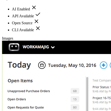
AI Enabled
API Available
Open Source
CLI Available
Images