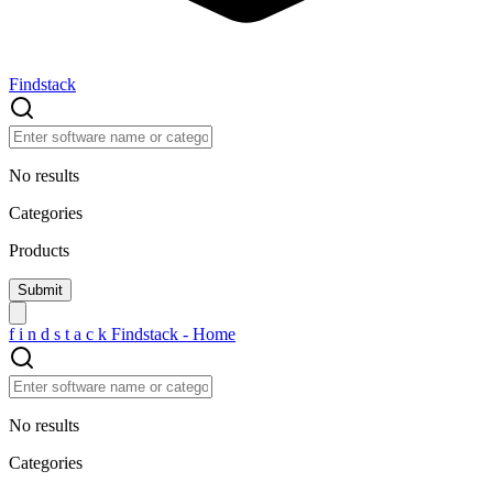
Findstack
No results
Categories
Products
f
i
n
d
s
t
a
c
k
Findstack - Home
No results
Categories