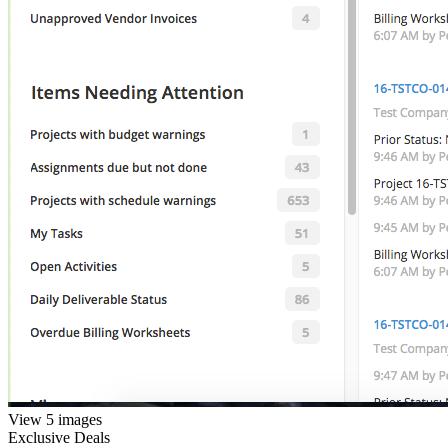
View 5 images
Exclusive Deals