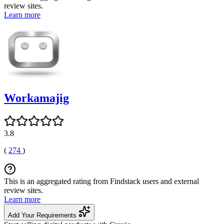
review sites.
Learn more
Workamajig
3.8
(
274
)
This is an aggregated rating from Findstack users and external
review sites.
Learn more
Add Your Requirements