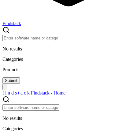
Findstack
No results
Categories
Products
f
i
n
d
s
t
a
c
k
Findstack - Home
No results
Categories