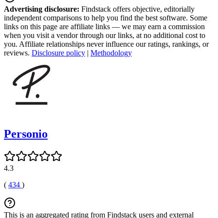
Advertising disclosure:
Findstack offers objective, editorially
independent comparisons to help you find the best software. Some
links on this page are affiliate links — we may earn a commission
when you visit a vendor through our links, at no additional cost to
you. Affiliate relationships never influence our ratings, rankings, or
reviews.
Disclosure policy
|
Methodology
Personio
4.3
(
434
)
This is an aggregated rating from Findstack users and external