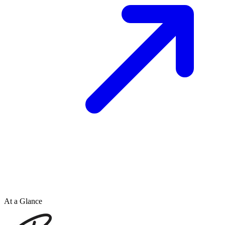
At a Glance