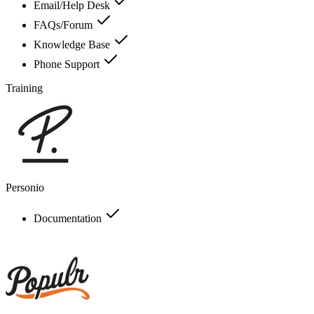
Email/Help Desk
FAQs/Forum
Knowledge Base
Phone Support
Training
Personio
Documentation