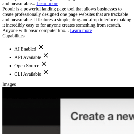
and measurable...
Learn more
Populr is a powerful landing page tool that allows businesses to
create professionally designed one-page websites that are trackable
and measurable. It features a simple, drag-and-drop interface making
it incredibly easy to for anyone creates something from scratch.
Anyone with basic computer kno...
Learn more
Capabilities
AI Enabled
API Available
Open Source
CLI Available
Images