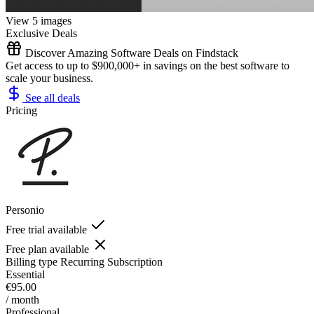
View 5 images
Exclusive Deals
Discover Amazing Software Deals on Findstack
Get access to up to $900,000+ in savings on the best software to
scale your business.
See all deals
Pricing
Personio
Free trial available
Free plan available
Billing type
Recurring Subscription
Essential
€95.00
/ month
Professional