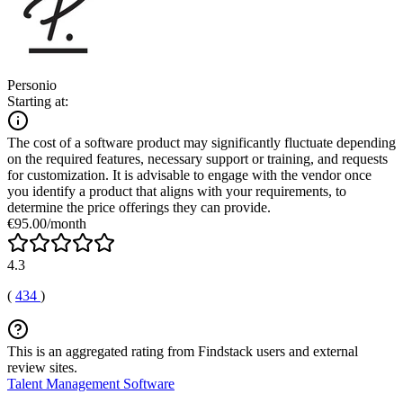
Personio
Starting at:
The cost of a software product may significantly fluctuate depending
on the required features, necessary support or training, and requests
for customization. It is advisable to engage with the vendor once
you identify a product that aligns with your requirements, to
determine the price offerings they can provide.
€95.00/month
4.3
(
434
)
This is an aggregated rating from Findstack users and external
review sites.
Talent Management Software