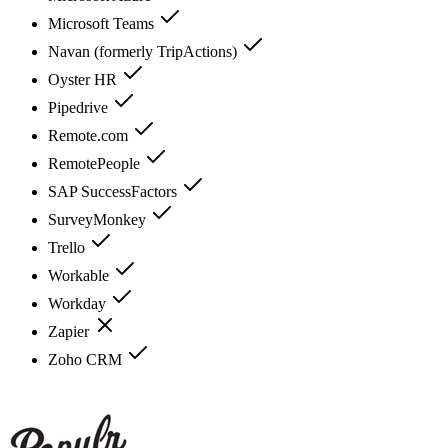
Microsoft Teams
Navan (formerly TripActions)
Oyster HR
Pipedrive
Remote.com
RemotePeople
SAP SuccessFactors
SurveyMonkey
Trello
Workable
Workday
Zapier
Zoho CRM