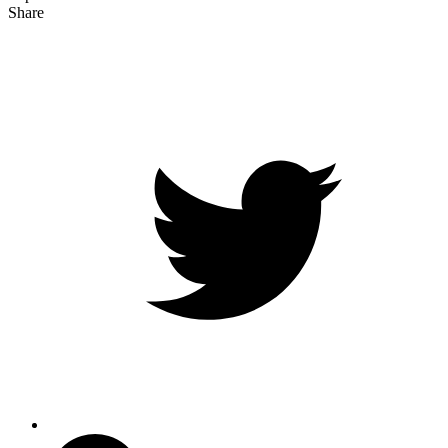
Share