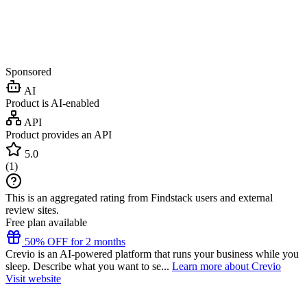
Sponsored
AI
Product is AI-enabled
API
Product provides an API
5.0
(
1
)
This is an aggregated rating from Findstack users and external
review sites.
Free plan available
50% OFF for 2 months
Crevio is an AI-powered platform that runs your business while you
sleep. Describe what you want to se...
Learn more about Crevio
Visit website