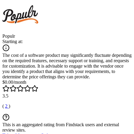
Populr
Starting at:
The cost of a software product may significantly fluctuate depending
on the required features, necessary support or training, and requests
for customization. It is advisable to engage with the vendor once
you identify a product that aligns with your requirements, to
determine the price offerings they can provide.
$0.00/month
3.5
(
2
)
This is an aggregated rating from Findstack users and external
review sites.