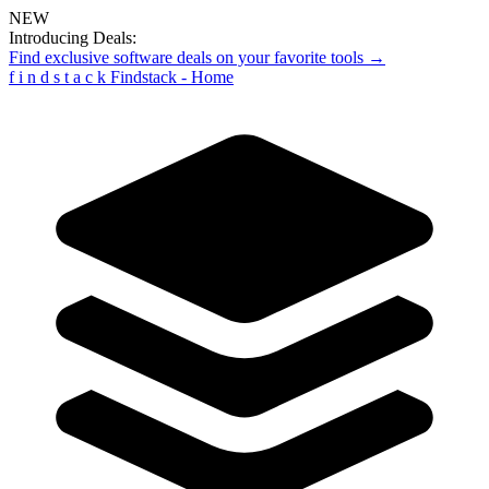
NEW
Introducing Deals:
Find exclusive software deals on your favorite tools →
f
i
n
d
s
t
a
c
k
Findstack - Home