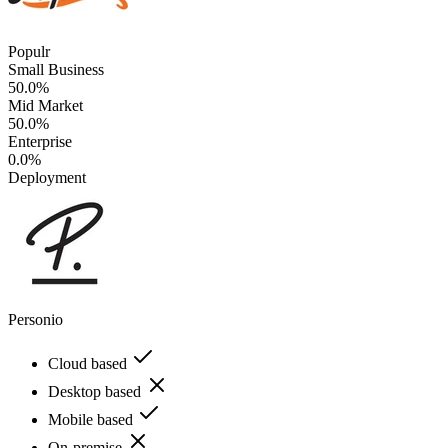
Populr
Small Business
50.0%
Mid Market
50.0%
Enterprise
0.0%
Deployment
Personio
Cloud based
Desktop based
Mobile based
On-premise