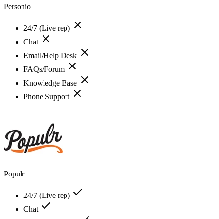
Personio
24/7 (Live rep)
Chat
Email/Help Desk
FAQs/Forum
Knowledge Base
Phone Support
Populr
24/7 (Live rep)
Chat