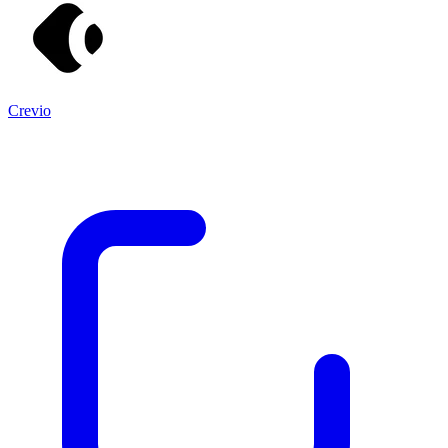
Crevio