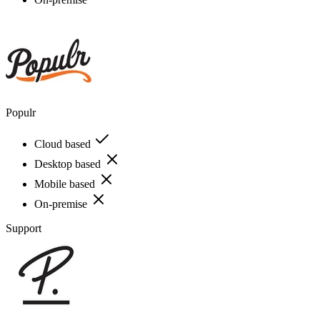
Populr
Cloud based
Desktop based
Mobile based
On-premise
Support