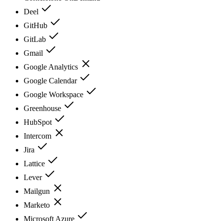
Deel
GitHub
GitLab
Gmail
Google Analytics
Google Calendar
Google Workspace
Greenhouse
HubSpot
Intercom
Jira
Lattice
Lever
Mailgun
Marketo
Microsoft Azure