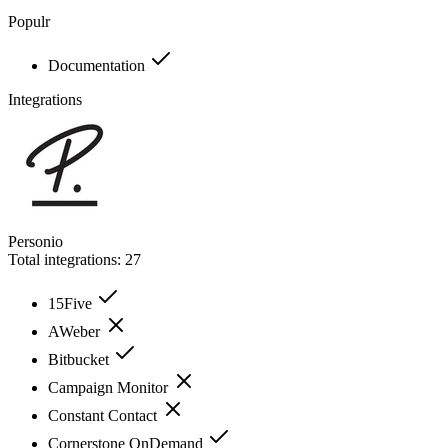
Populr
Documentation
Integrations
Personio
Total integrations:
27
15Five
AWeber
Bitbucket
Campaign Monitor
Constant Contact
Cornerstone OnDemand