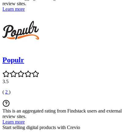
review sites.
Learn more
Populr
3.5
(
2
)
This is an aggregated rating from Findstack users and external
review sites.
Learn more
Start selling digital products with Crevio