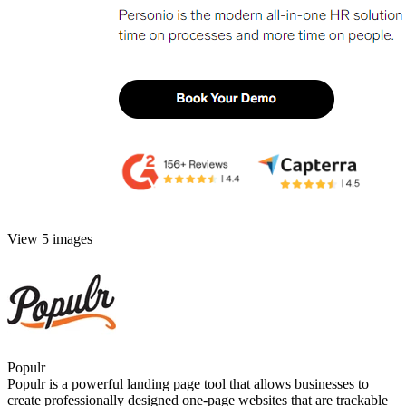
View 5 images
Populr
Populr is a powerful landing page tool that allows businesses to
create professionally designed one-page websites that are trackable