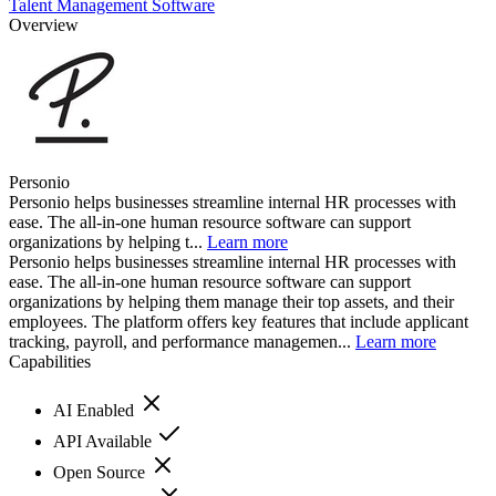
Talent Management Software
Overview
Personio
Personio helps businesses streamline internal HR processes with
ease. The all-in-one human resource software can support
organizations by helping t...
Learn more
Personio helps businesses streamline internal HR processes with
ease. The all-in-one human resource software can support
organizations by helping them manage their top assets, and their
employees. The platform offers key features that include applicant
tracking, payroll, and performance managemen...
Learn more
Capabilities
AI Enabled
API Available
Open Source