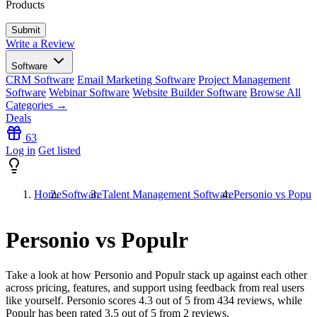
Products
Write a Review
Software
CRM Software
Email Marketing Software
Project Management
Software
Webinar Software
Website Builder Software
Browse All
Categories →
Deals
63
Log in
Get listed
Home
Software
Talent Management Software
Personio vs Popul
Personio vs Populr
Take a look at how
Personio
and
Populr
stack up against each other
across pricing, features, and support using feedback from real users
like yourself. Personio scores
4.3
out of 5 from
434
reviews, while
Populr has been rated
3.5
out of 5 from
2
reviews.