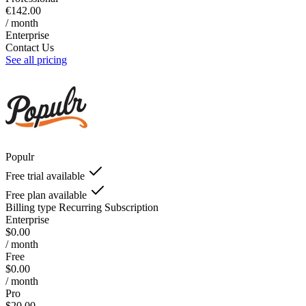
€142.00
/ month
Enterprise
Contact Us
See all pricing
Populr
Free trial available
Free plan available
Billing type
Recurring Subscription
Enterprise
$0.00
/ month
Free
$0.00
/ month
Pro
$20.00