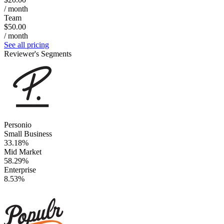
/ month
Team
$50.00
/ month
See all pricing
Reviewer's Segments
Personio
Small Business
33.18%
Mid Market
58.29%
Enterprise
8.53%