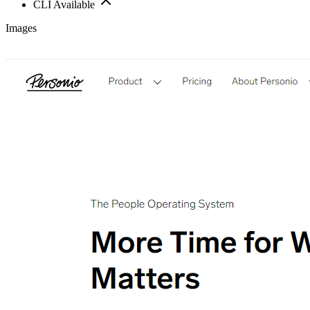
CLI Available
Images