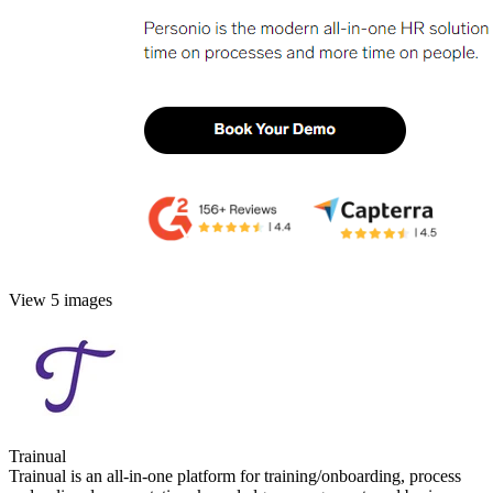
View 5 images
Trainual
Trainual is an all-in-one platform for training/onboarding, process