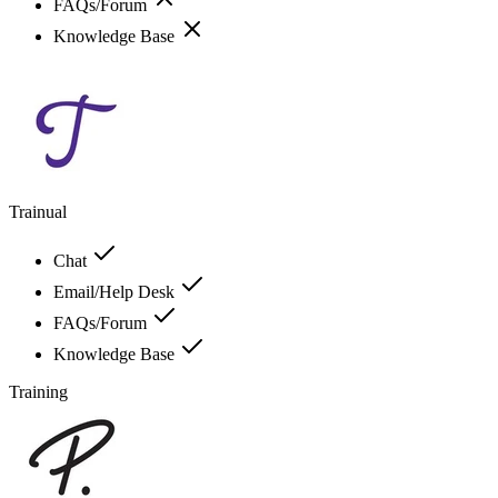
FAQs/Forum
Knowledge Base
Trainual
Chat
Email/Help Desk
FAQs/Forum
Knowledge Base
Training