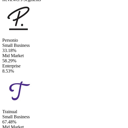
Personio
Small Business
33.18%
Mid Market
58.29%
Enterprise
8.53%
Trainual
Small Business
67.48%
Mid Market