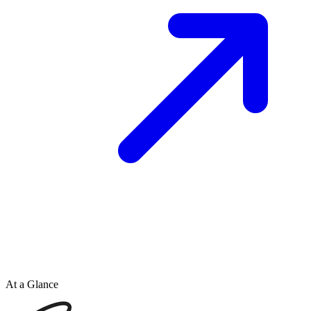
At a Glance