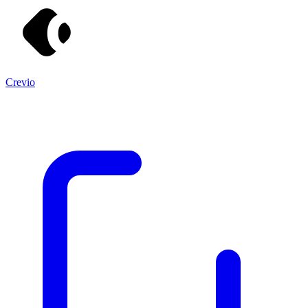
Crevio