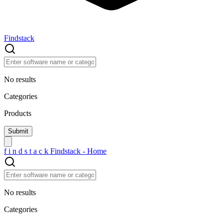
Findstack
No results
Categories
Products
f
i
n
d
s
t
a
c
k
Findstack - Home
No results
Categories