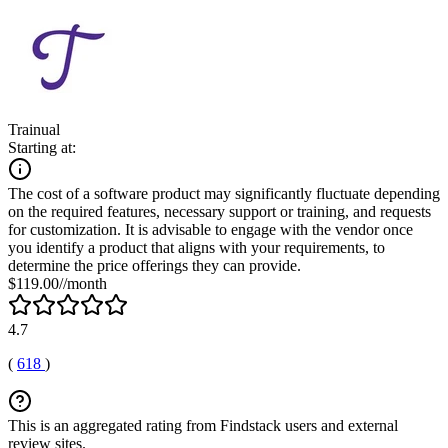
Trainual
Starting at:
The cost of a software product may significantly fluctuate depending
on the required features, necessary support or training, and requests
for customization. It is advisable to engage with the vendor once
you identify a product that aligns with your requirements, to
determine the price offerings they can provide.
$119.00//month
4.7
(
618
)
This is an aggregated rating from Findstack users and external
review sites.