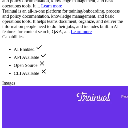
and policy documentation, knowledge management, and basic
operations tools. It ...
Learn more
Trainual is an all-in-one platform for training/onboarding, process
and policy documentation, knowledge management, and basic
operations tools. It helps teams document, organize, and deliver the
information people need to do their jobs, and includes built-in AI
features for content search, Q&A, a...
Learn more
Capabilities
AI Enabled
API Available
Open Source
CLI Available
Images