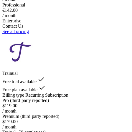
Professional
€142.00
/ month
Enterprise
Contact Us
See all pricing
Trainual
Free trial available
Free plan available
Billing type
Recurring Subscription
Pro (third-party reported)
$119.00
/ month
Premium (third-party reported)
$179.00
/ month