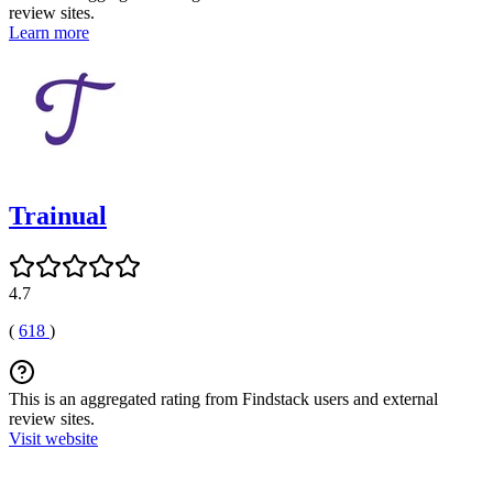
review sites.
Learn more
Trainual
4.7
(
618
)
This is an aggregated rating from Findstack users and external
review sites.
Visit website