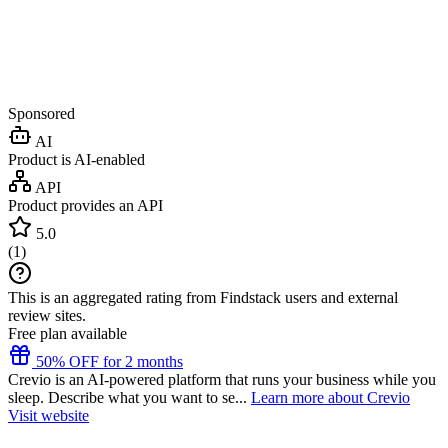
Sponsored
AI
Product is AI-enabled
API
Product provides an API
5.0
(
1
)
This is an aggregated rating from Findstack users and external
review sites.
Free plan available
50% OFF for 2 months
Crevio is an AI-powered platform that runs your business while you
sleep. Describe what you want to se...
Learn more about Crevio
Visit website