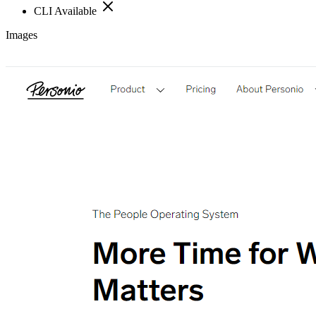
CLI Available
Images