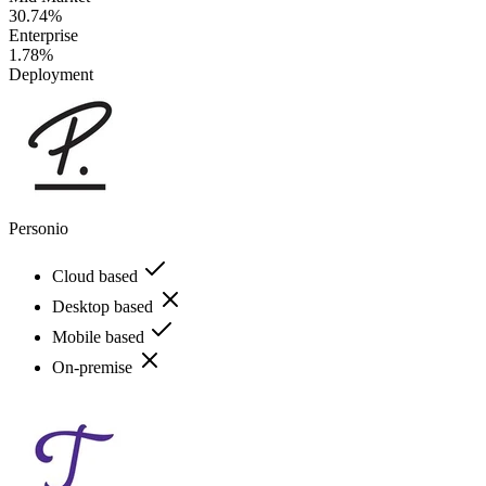
30.74%
Enterprise
1.78%
Deployment
Personio
Cloud based
Desktop based
Mobile based
On-premise