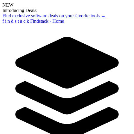
NEW
Introducing Deals:
Find exclusive software deals on your favorite tools →
f
i
n
d
s
t
a
c
k
Findstack - Home