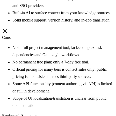
and SSO providers.
Built-in AI to surface context from your knowledge sources.
Solid mobile support, version history, and in-app translation.
Cons
Not a full project management tool; lacks complex task
dependencies and Gantt-style workflows.
No permanent free plan; only a 7-day free trial.
Official pricing for many tiers is contact-sales only; public
pricing is inconsistent across third-party sources.
Some API functionality (content authoring via API) is limited
or still in development.
Scope of UI localization/translation is unclear from public
documentation.
Reviewer's Segments