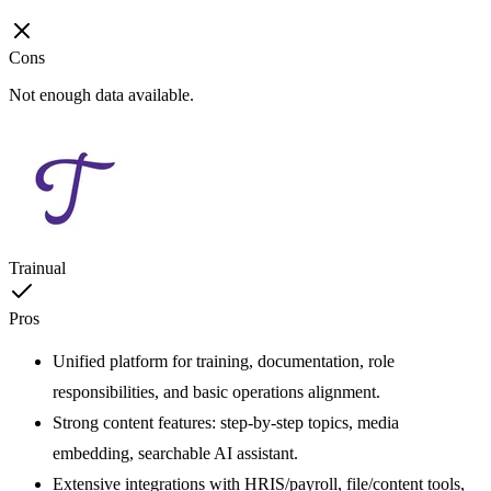
Cons
Not enough data available.
Trainual
Pros
Unified platform for training, documentation, role
responsibilities, and basic operations alignment.
Strong content features: step-by-step topics, media
embedding, searchable AI assistant.
Extensive integrations with HRIS/payroll, file/content tools,