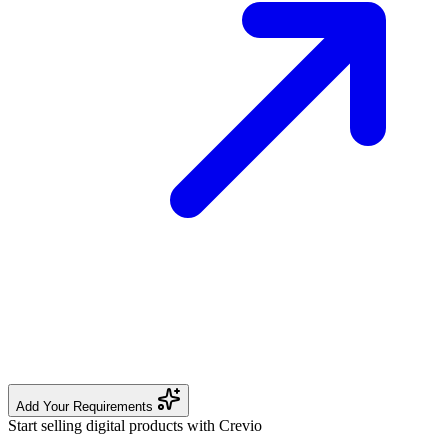
Add Your Requirements
Start selling digital products with Crevio