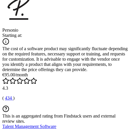
Personio
Starting at:
The cost of a software product may significantly fluctuate depending
on the required features, necessary support or training, and requests
for customization. It is advisable to engage with the vendor once
you identify a product that aligns with your requirements, to
determine the price offerings they can provide.
€95.00/month
4.3
(
434
)
This is an aggregated rating from Findstack users and external
review sites.
Talent Management Software