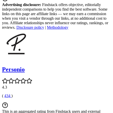
Advertising disclosure:
Findstack offers objective, editorially
independent comparisons to help you find the best software. Some
links on this page are affiliate links — we may earn a commission
when you visit a vendor through our links, at no additional cost to
you. Affiliate relationships never influence our ratings, rankings, or
reviews.
Disclosure policy
|
Methodology
Personio
4.3
(
434
)
This is an aggregated rating from Findstack users and external