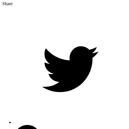
Share