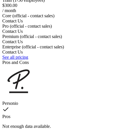
Train (1-50 employees)
$300.00
/ month
Core (official - contact sales)
Contact Us
Pro (official - contact sales)
Contact Us
Premium (official - contact sales)
Contact Us
Enterprise (official - contact sales)
Contact Us
See all pricing
Pros and Cons
Personio
Pros
Not enough data available.