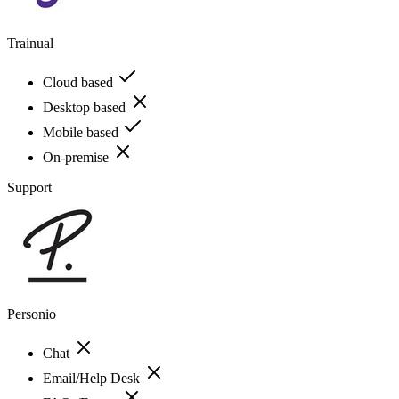
Trainual
Cloud based
Desktop based
Mobile based
On-premise
Support
Personio
Chat
Email/Help Desk