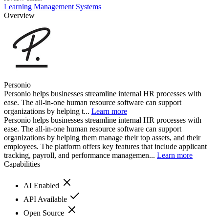
Learning Management Systems
Overview
Personio
Personio helps businesses streamline internal HR processes with
ease. The all-in-one human resource software can support
organizations by helping t...
Learn more
Personio helps businesses streamline internal HR processes with
ease. The all-in-one human resource software can support
organizations by helping them manage their top assets, and their
employees. The platform offers key features that include applicant
tracking, payroll, and performance managemen...
Learn more
Capabilities
AI Enabled
API Available
Open Source