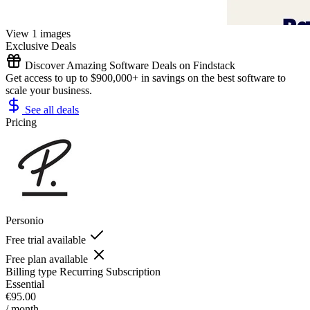
View 1 images
Exclusive Deals
Discover Amazing Software Deals on Findstack
Get access to up to $900,000+ in savings on the best software to
scale your business.
See all deals
Pricing
Personio
Free trial available
Free plan available
Billing type
Recurring Subscription
Essential
€95.00
/ month