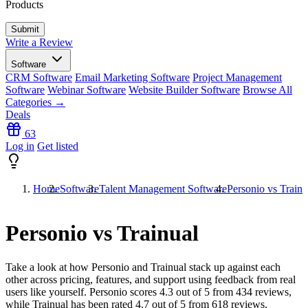
Products
Write a Review
Software
CRM Software
Email Marketing Software
Project Management
Software
Webinar Software
Website Builder Software
Browse All
Categories →
Deals
63
Log in
Get listed
Home
Software
Talent Management Software
Personio vs Trainu
Personio vs Trainual
Take a look at how
Personio
and
Trainual
stack up against each
other across pricing, features, and support using feedback from real
users like yourself. Personio scores
4.3
out of 5 from
434
reviews,
while Trainual has been rated
4.7
out of 5 from
618
reviews.