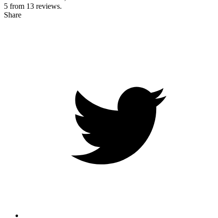
5 from
13
reviews.
Share