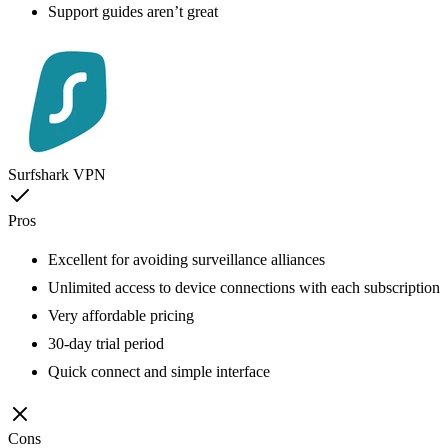
Support guides aren’t great
Surfshark VPN
Pros
Excellent for avoiding surveillance alliances
Unlimited access to device connections with each subscription
Very affordable pricing
30-day trial period
Quick connect and simple interface
Cons