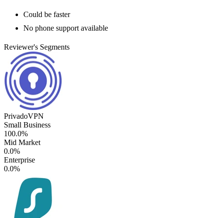
Could be faster
No phone support available
Reviewer's Segments
PrivadoVPN
Small Business
100.0%
Mid Market
0.0%
Enterprise
0.0%