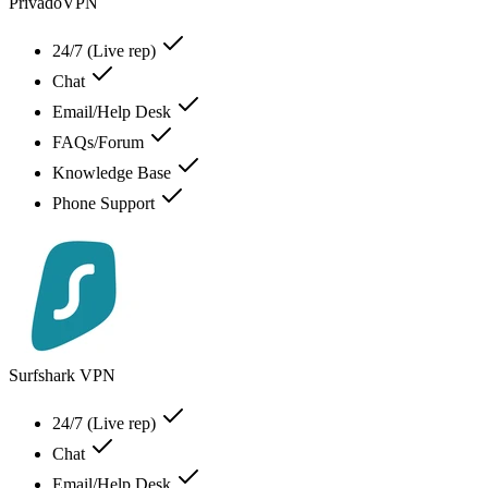
PrivadoVPN
24/7 (Live rep)
Chat
Email/Help Desk
FAQs/Forum
Knowledge Base
Phone Support
Surfshark VPN
24/7 (Live rep)
Chat
Email/Help Desk