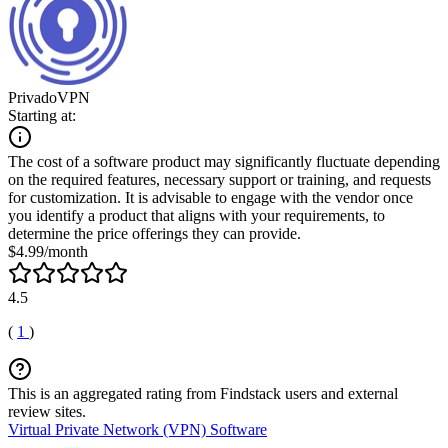
PrivadoVPN
Starting at:
The cost of a software product may significantly fluctuate depending
on the required features, necessary support or training, and requests
for customization. It is advisable to engage with the vendor once
you identify a product that aligns with your requirements, to
determine the price offerings they can provide.
$4.99/month
4.5
(
1
)
This is an aggregated rating from Findstack users and external
review sites.
Virtual Private Network (VPN) Software