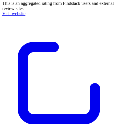
This is an aggregated rating from Findstack users and external
review sites.
Visit website