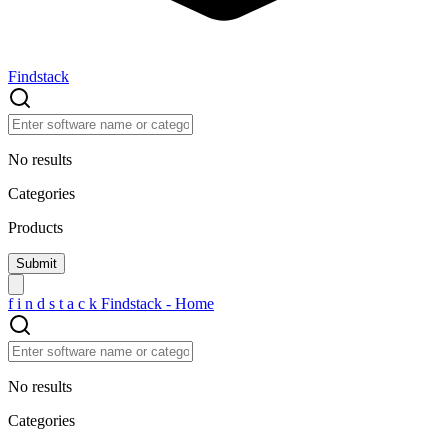
Findstack
No results
Categories
Products
f
i
n
d
s
t
a
c
k
Findstack - Home
No results
Categories