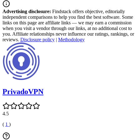
Advertising disclosure:
Findstack offers objective, editorially
independent comparisons to help you find the best software. Some
links on this page are affiliate links — we may earn a commission
when you visit a vendor through our links, at no additional cost to
you. Affiliate relationships never influence our ratings, rankings, or
reviews.
Disclosure policy
|
Methodology
PrivadoVPN
4.5
(
1
)