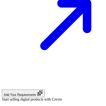
Add Your Requirements
Start selling digital products with Crevio