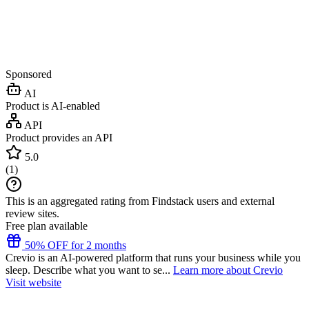
Sponsored
AI
Product is AI-enabled
API
Product provides an API
5.0
(
1
)
This is an aggregated rating from Findstack users and external
review sites.
Free plan available
50% OFF for 2 months
Crevio is an AI-powered platform that runs your business while you
sleep. Describe what you want to se...
Learn more about Crevio
Visit website