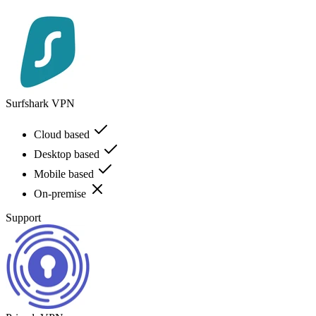
Surfshark VPN
Cloud based
Desktop based
Mobile based
On-premise
Support