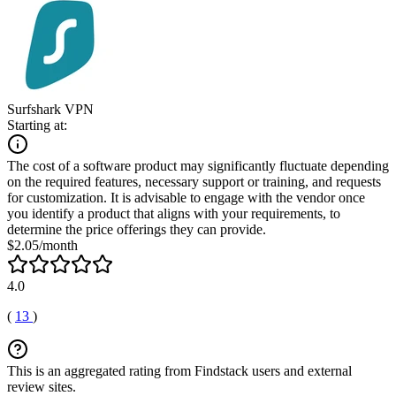
Surfshark VPN
Starting at:
The cost of a software product may significantly fluctuate depending
on the required features, necessary support or training, and requests
for customization. It is advisable to engage with the vendor once
you identify a product that aligns with your requirements, to
determine the price offerings they can provide.
$2.05/month
4.0
(
13
)
This is an aggregated rating from Findstack users and external
review sites.