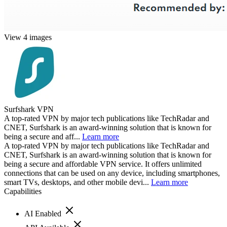
View 4 images
Surfshark VPN
A top-rated VPN by major tech publications like TechRadar and
CNET, Surfshark is an award-winning solution that is known for
being a secure and aff...
Learn more
A top-rated VPN by major tech publications like TechRadar and
CNET, Surfshark is an award-winning solution that is known for
being a secure and affordable VPN service. It offers unlimited
connections that can be used on any device, including smartphones,
smart TVs, desktops, and other mobile devi...
Learn more
Capabilities
AI Enabled