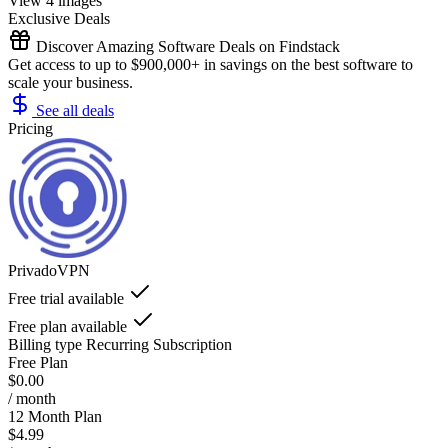
View 4 images
Exclusive Deals
Discover Amazing Software Deals on Findstack
Get access to up to $900,000+ in savings on the best software to
scale your business.
See all deals
Pricing
PrivadoVPN
Free trial available
Free plan available
Billing type
Recurring Subscription
Free Plan
$0.00
/ month
12 Month Plan
$4.99