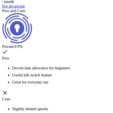
/ month
See all pricing
Pros and Cons
PrivadoVPN
Pros
Decent data allowance for beginners
Useful kill switch feature
Great for everyday use
Cons
Slightly limited speeds