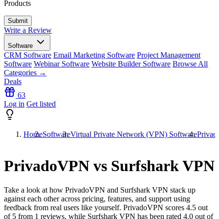
Products
Write a Review
Software
CRM Software
Email Marketing Software
Project Management
Software
Webinar Software
Website Builder Software
Browse All
Categories →
Deals
63
Log in
Get listed
Home
Software
Virtual Private Network (VPN) Software
Privad
PrivadoVPN vs Surfshark VPN
Take a look at how
PrivadoVPN
and
Surfshark VPN
stack up
against each other across pricing, features, and support using
feedback from real users like yourself. PrivadoVPN scores
4.5
out
of 5 from
1
reviews, while Surfshark VPN has been rated
4.0
out of