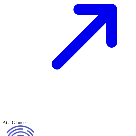
At a Glance