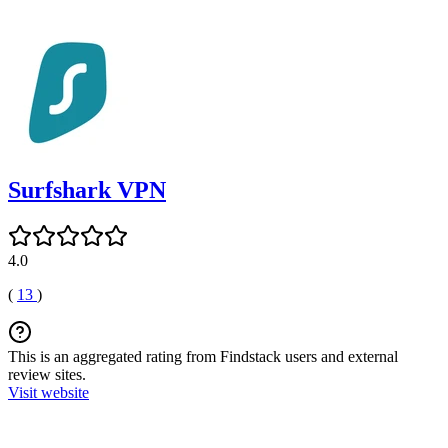
Surfshark VPN
4.0
(
13
)
This is an aggregated rating from Findstack users and external
review sites.
Visit website