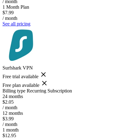
/ month
1 Month Plan
$7.99
/ month
See all pricing
Surfshark VPN
Free trial available
Free plan available
Billing type
Recurring Subscription
24 months
$2.05
/ month
12 months
$3.99
/ month
1 month
$12.95