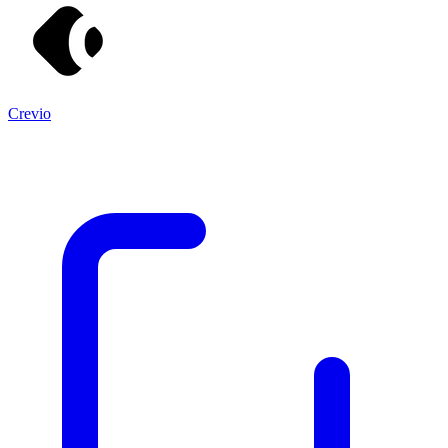
Crevio