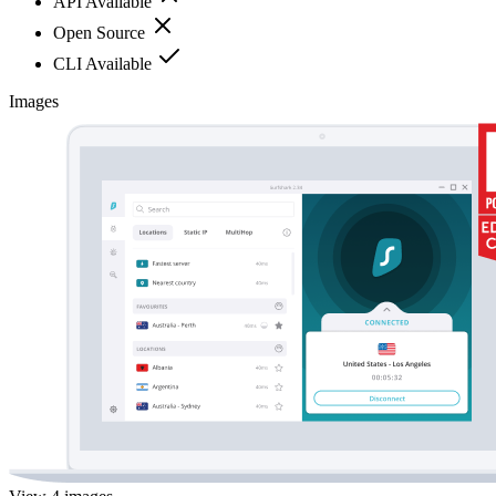
API Available
Open Source
CLI Available
Images