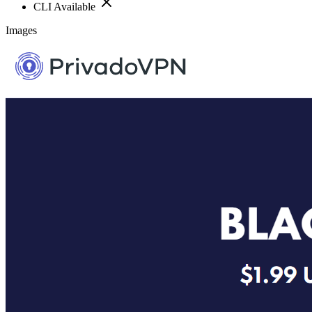
CLI Available
Images