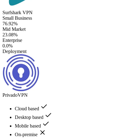
Surfshark VPN
Small Business
76.92%
Mid Market
23.08%
Enterprise
0.0%
Deployment
PrivadoVPN
Cloud based
Desktop based
Mobile based
On-premise