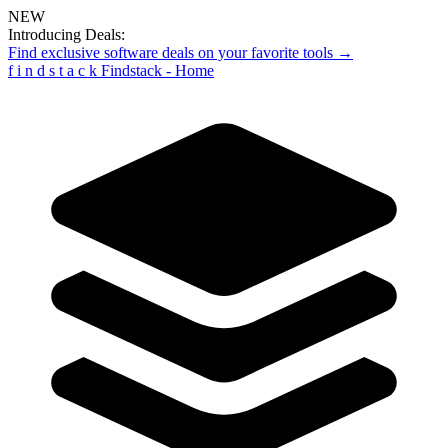
NEW
Introducing Deals:
Find exclusive software deals on your favorite tools →
f
i
n
d
s
t
a
c
k
Findstack - Home