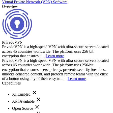
Virtual Private Network (VPN) Software
Overview
PrivadoVPN
PrivadoVPN is a high-speed VPN with ultra-secure servers located
across 45 countries worldwide. The platform uses 256-bit
encryption that ensures u...
Learn more
PrivadoVPN is a high-speed VPN with ultra-secure servers located
across 45 countries worldwide. The platform uses 256-bit
encryption that ensures users' privacy, prevents security breaches,
unlocks censored content, and protects remote teams with the click
of a button using any of their easy-to-u...
Learn more
Capabilities
AI Enabled
API Available
Open Source