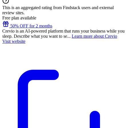
This is an aggregated rating from Findstack users and external
review sites.
Free plan available
50% OFF for 2 months
Crevio is an AI-powered platform that runs your business while you
sleep. Describe what you want to se...
Learn more about Crevio
Visit website