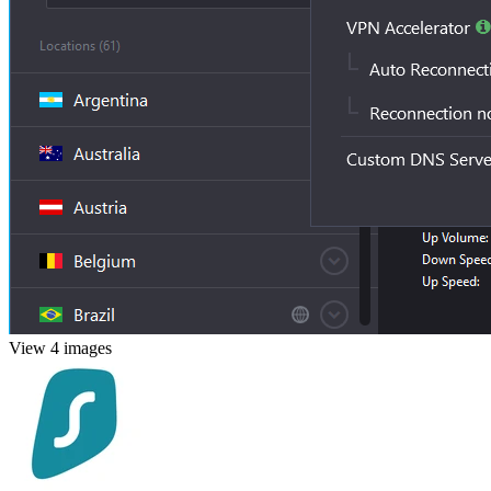
View 4 images