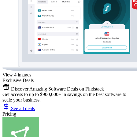
View 4 images
Exclusive Deals
Discover Amazing Software Deals on Findstack
Get access to up to $900,000+ in savings on the best software to
scale your business.
See all deals
Pricing