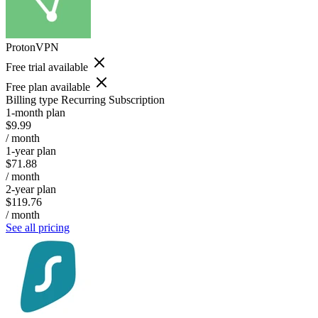
ProtonVPN
Free trial available
Free plan available
Billing type
Recurring Subscription
1-month plan
$9.99
/ month
1-year plan
$71.88
/ month
2-year plan
$119.76
/ month
See all pricing