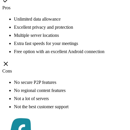
Pros
Unlimited data allowance
Excellent privacy and protection
Multiple server locations
Extra fast speeds for your meetings
Free option with an excellent Android connection
Cons
No secure P2P features
No regional content features
Not a lot of servers
Not the best customer support