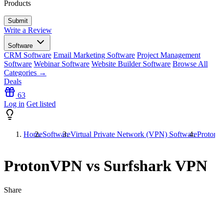
Products
Write a Review
Software
CRM Software
Email Marketing Software
Project Management
Software
Webinar Software
Website Builder Software
Browse All
Categories →
Deals
63
Log in
Get listed
Home
Software
Virtual Private Network (VPN) Software
Proton
ProtonVPN vs Surfshark VPN
Share