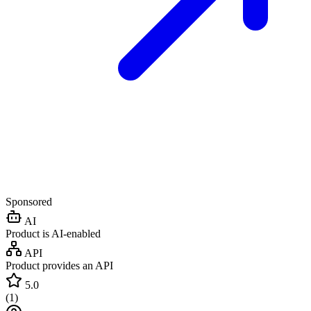
Sponsored
AI
Product is AI-enabled
API
Product provides an API
5.0
(
1
)