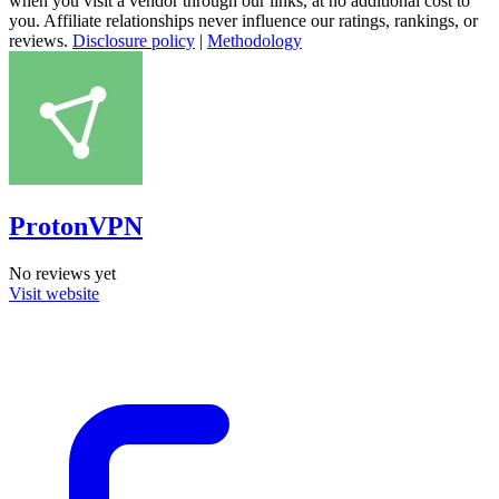
when you visit a vendor through our links, at no additional cost to
you. Affiliate relationships never influence our ratings, rankings, or
reviews.
Disclosure policy
|
Methodology
ProtonVPN
No reviews yet
Visit website