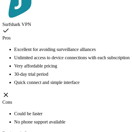
Surfshark VPN
Pros
Excellent for avoiding surveillance alliances
Unlimited access to device connections with each subscription
Very affordable pricing
30-day trial period
Quick connect and simple interface
Cons
Could be faster
No phone support available