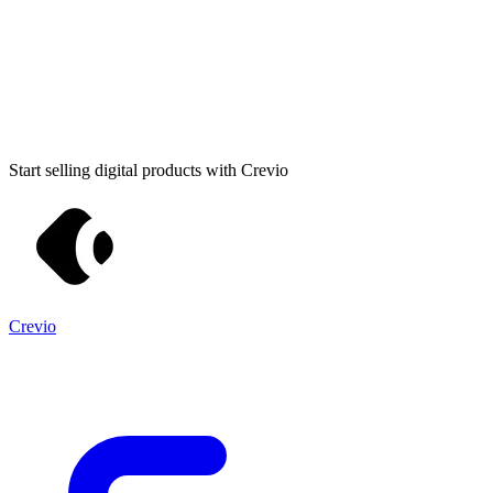
Start selling digital products with Crevio
Crevio