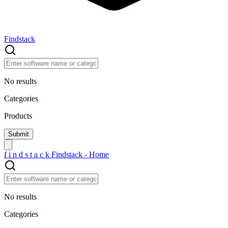
Findstack
No results
Categories
Products
f
i
n
d
s
t
a
c
k
Findstack - Home
No results
Categories