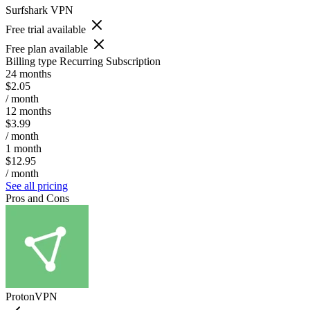
Surfshark VPN
Free trial available
Free plan available
Billing type
Recurring Subscription
24 months
$2.05
/ month
12 months
$3.99
/ month
1 month
$12.95
/ month
See all pricing
Pros and Cons
ProtonVPN