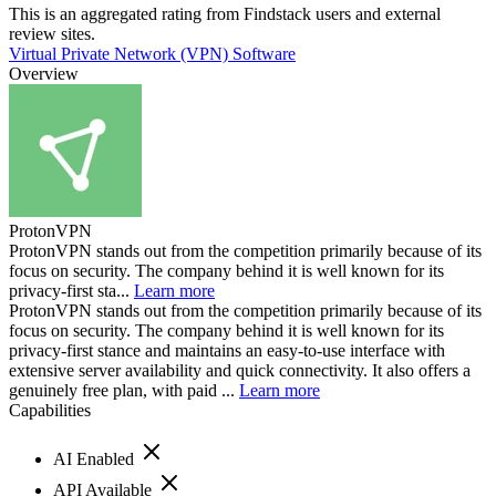
This is an aggregated rating from Findstack users and external
review sites.
Virtual Private Network (VPN) Software
Overview
ProtonVPN
ProtonVPN stands out from the competition primarily because of its
focus on security. The company behind it is well known for its
privacy-first sta...
Learn more
ProtonVPN stands out from the competition primarily because of its
focus on security. The company behind it is well known for its
privacy-first stance and maintains an easy-to-use interface with
extensive server availability and quick connectivity. It also offers a
genuinely free plan, with paid ...
Learn more
Capabilities
AI Enabled
API Available