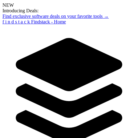
NEW
Introducing Deals:
Find exclusive software deals on your favorite tools →
f
i
n
d
s
t
a
c
k
Findstack - Home