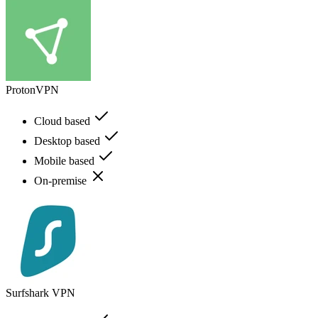
ProtonVPN
Cloud based
Desktop based
Mobile based
On-premise
Surfshark VPN