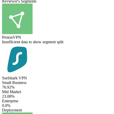
Reviewer's Segments
ProtonVPN
Insufficient data to show segment split
Surfshark VPN
Small Business
76.92%
Mid Market
23.08%
Enterprise
0.0%
Deployment