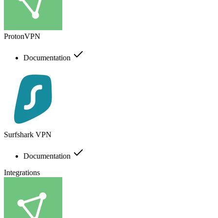
ProtonVPN
Documentation
Surfshark VPN
Documentation
Integrations