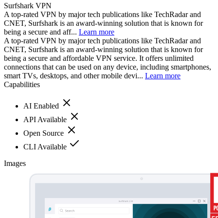
Surfshark VPN
A top-rated VPN by major tech publications like TechRadar and
CNET, Surfshark is an award-winning solution that is known for
being a secure and aff...
Learn more
A top-rated VPN by major tech publications like TechRadar and
CNET, Surfshark is an award-winning solution that is known for
being a secure and affordable VPN service. It offers unlimited
connections that can be used on any device, including smartphones,
smart TVs, desktops, and other mobile devi...
Learn more
Capabilities
AI Enabled
API Available
Open Source
CLI Available
Images