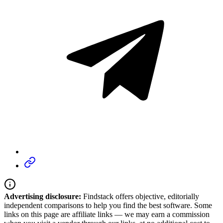
Advertising disclosure:
Findstack offers objective, editorially
independent comparisons to help you find the best software. Some
links on this page are affiliate links — we may earn a commission