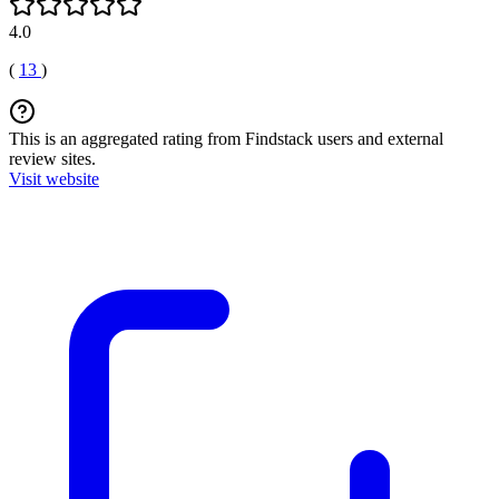
4.0
(
13
)
This is an aggregated rating from Findstack users and external
review sites.
Visit website