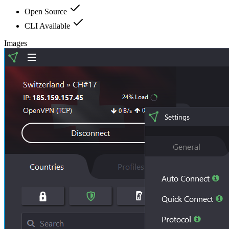
Open Source
CLI Available
Images