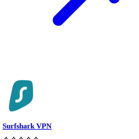
Surfshark VPN