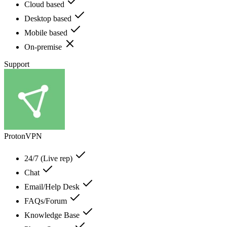
Cloud based
Desktop based
Mobile based
On-premise
Support
ProtonVPN
24/7 (Live rep)
Chat
Email/Help Desk
FAQs/Forum
Knowledge Base