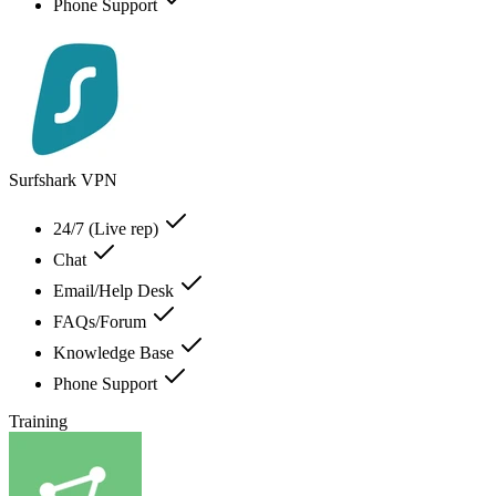
Phone Support
Surfshark VPN
24/7 (Live rep)
Chat
Email/Help Desk
FAQs/Forum
Knowledge Base
Phone Support
Training