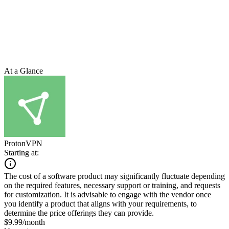
At a Glance
ProtonVPN
Starting at:
The cost of a software product may significantly fluctuate depending
on the required features, necessary support or training, and requests
for customization. It is advisable to engage with the vendor once
you identify a product that aligns with your requirements, to
determine the price offerings they can provide.
$9.99/month