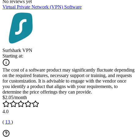
No reviews yet
Virtual Private Network (VPN) Software
Surfshark VPN
Starting at:
The cost of a software product may significantly fluctuate depending
on the required features, necessary support or training, and requests
for customization. It is advisable to engage with the vendor once
you identify a product that aligns with your requirements, to
determine the price offerings they can provide.
$2.05/month
4.0
(
13
)