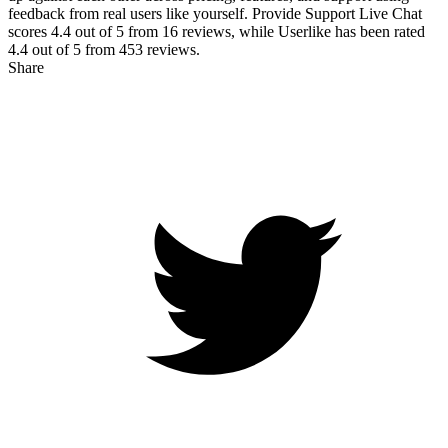
feedback from real users like yourself. Provide Support Live Chat
scores
4.4
out of 5 from
16
reviews, while Userlike has been rated
4.4
out of 5 from
453
reviews.
Share