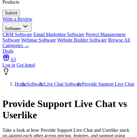
Products
Write a Review
Software
CRM Software
Email Marketing Software
Project Management
Software
Webinar Software
Website Builder Software
Browse All
Categories →
Deals
63
Log in
Get listed
Home
Software
Live Chat Software
Provide Support Live Chat v
Provide Support Live Chat vs
Userlike
Take a look at how
Provide Support Live Chat
and
Userlike
stack
up against each other across pricing, features, and support using