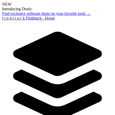
NEW
Introducing Deals:
Find exclusive software deals on your favorite tools →
f
i
n
d
s
t
a
c
k
Findstack - Home