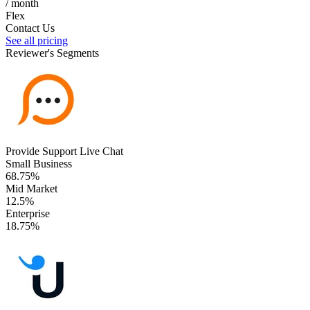
/ month
Flex
Contact Us
See all pricing
Reviewer's Segments
Provide Support Live Chat
Small Business
68.75%
Mid Market
12.5%
Enterprise
18.75%