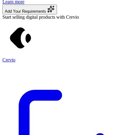
Learn more
Add Your Requirements
Start selling digital products with Crevio
Crevio