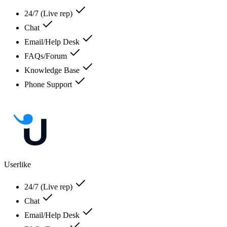
24/7 (Live rep)
Chat
Email/Help Desk
FAQs/Forum
Knowledge Base
Phone Support
Userlike
24/7 (Live rep)
Chat
Email/Help Desk