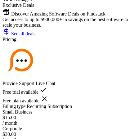
Exclusive Deals
Discover Amazing Software Deals on Findstack
Get access to up to $900,000+ in savings on the best software to
scale your business.
See all deals
Pricing
Provide Support Live Chat
Free trial available
Free plan available
Billing type
Recurring Subscription
Small Business
$15.00
/ month
Corporate
$30.00