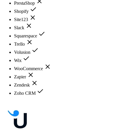
PrestaShop
Shopify
Site123
Slack
Squarespace
Trello
Volusion
Wix
WooCommerce
Zapier
Zendesk
Zoho CRM