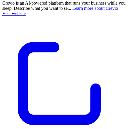
Crevio is an AI-powered platform that runs your business while you
sleep. Describe what you want to se...
Learn more about Crevio
Visit website