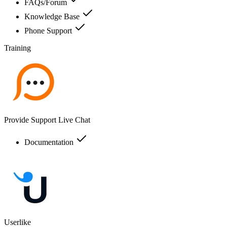
FAQs/Forum
Knowledge Base
Phone Support
Training
Provide Support Live Chat
Documentation
Userlike