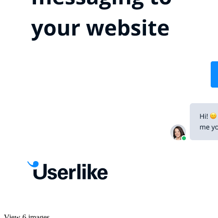
View 6 images