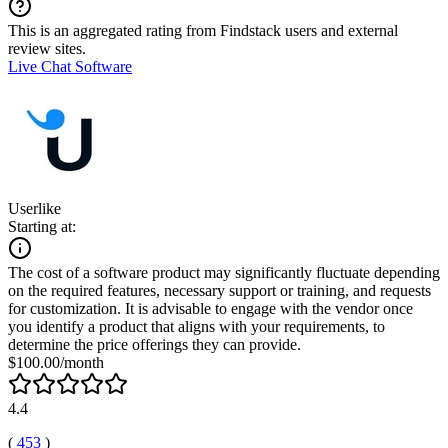
This is an aggregated rating from Findstack users and external
review sites.
Live Chat Software
Userlike
Starting at:
The cost of a software product may significantly fluctuate depending
on the required features, necessary support or training, and requests
for customization. It is advisable to engage with the vendor once
you identify a product that aligns with your requirements, to
determine the price offerings they can provide.
$100.00/month
4.4
(
453
)