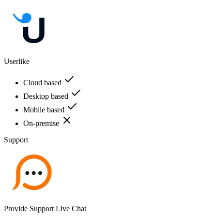
Userlike
Cloud based
Desktop based
Mobile based
On-premise
Support
Provide Support Live Chat