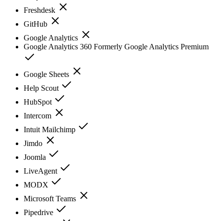
Freshdesk
GitHub
Google Analytics
Google Analytics 360 Formerly Google Analytics Premium
Google Sheets
Help Scout
HubSpot
Intercom
Intuit Mailchimp
Jimdo
Joomla
LiveAgent
MODX
Microsoft Teams
Pipedrive