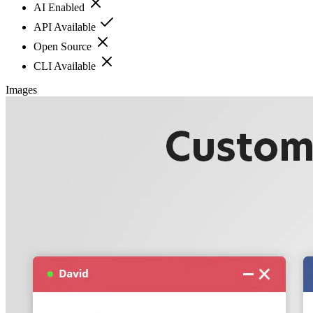
AI Enabled
API Available
Open Source
CLI Available
Images