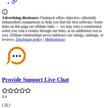
Advertising disclosure:
Findstack offers objective, editorially
independent comparisons to help you find the best software. Some
links on this page are affiliate links — we may earn a commission
when you visit a vendor through our links, at no additional cost to
you. Affiliate relationships never influence our ratings, rankings, or
reviews.
Disclosure policy
|
Methodology
Provide Support Live Chat
4.4
(
16
)