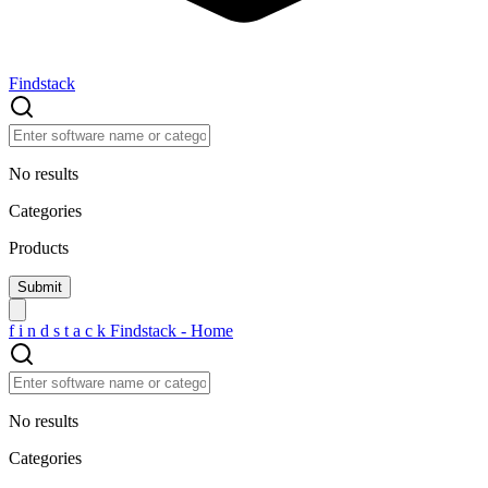
Findstack
No results
Categories
Products
f
i
n
d
s
t
a
c
k
Findstack - Home
No results
Categories