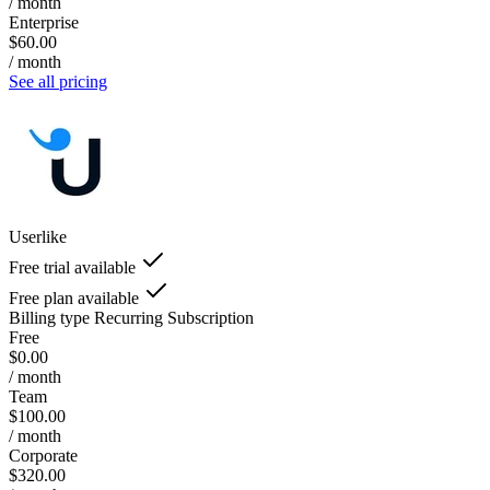
/ month
Enterprise
$60.00
/ month
See all pricing
Userlike
Free trial available
Free plan available
Billing type
Recurring Subscription
Free
$0.00
/ month
Team
$100.00
/ month
Corporate
$320.00