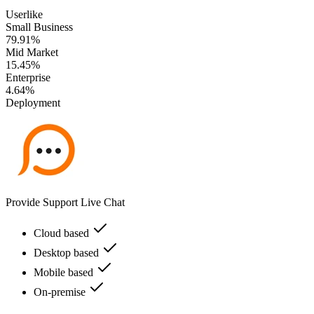
Userlike
Small Business
79.91%
Mid Market
15.45%
Enterprise
4.64%
Deployment
Provide Support Live Chat
Cloud based
Desktop based
Mobile based
On-premise