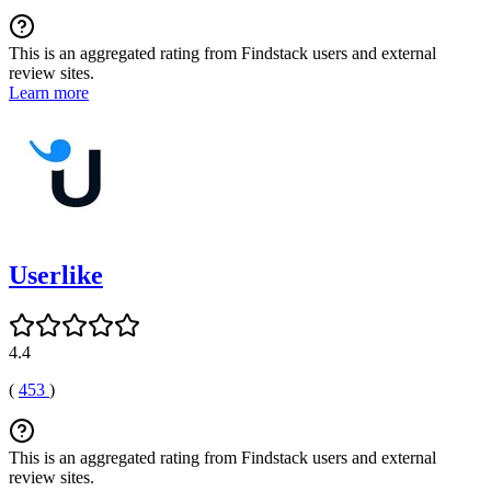
This is an aggregated rating from Findstack users and external
review sites.
Learn more
Userlike
4.4
(
453
)
This is an aggregated rating from Findstack users and external
review sites.