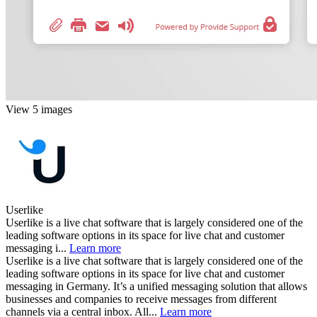
View 5 images
Userlike
Userlike is a live chat software that is largely considered one of the
leading software options in its space for live chat and customer
messaging i...
Learn more
Userlike is a live chat software that is largely considered one of the
leading software options in its space for live chat and customer
messaging in Germany. It’s a unified messaging solution that allows
businesses and companies to receive messages from different
channels via a central inbox. All...
Learn more