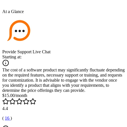
At a Glance
Provide Support Live Chat
Starting at:
The cost of a software product may significantly fluctuate depending
on the required features, necessary support or training, and requests
for customization. It is advisable to engage with the vendor once
you identify a product that aligns with your requirements, to
determine the price offerings they can provide.
$15.00/month
4.4
(
16
)