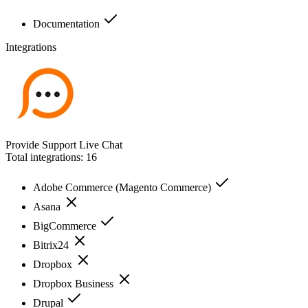
Documentation
Integrations
Provide Support Live Chat
Total integrations:
16
Adobe Commerce (Magento Commerce)
Asana
BigCommerce
Bitrix24
Dropbox
Dropbox Business
Drupal