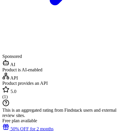
Sponsored
AI
Product is AI-enabled
API
Product provides an API
5.0
(
1
)
This is an aggregated rating from Findstack users and external
review sites.
Free plan available
50% OFF for 2 months