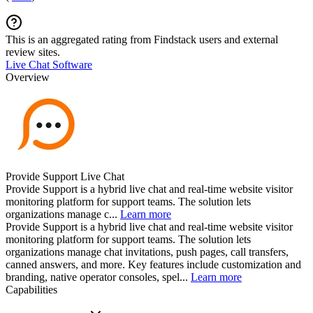
This is an aggregated rating from Findstack users and external
review sites.
Live Chat Software
Overview
Provide Support Live Chat
Provide Support is a hybrid live chat and real-time website visitor
monitoring platform for support teams. The solution lets
organizations manage c...
Learn more
Provide Support is a hybrid live chat and real-time website visitor
monitoring platform for support teams. The solution lets
organizations manage chat invitations, push pages, call transfers,
canned answers, and more. Key features include customization and
branding, native operator consoles, spel...
Learn more
Capabilities