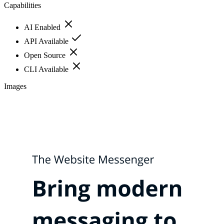
Capabilities
AI Enabled
API Available
Open Source
CLI Available
Images