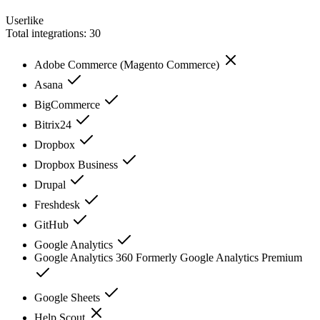
Userlike
Total integrations:
30
Adobe Commerce (Magento Commerce)
Asana
BigCommerce
Bitrix24
Dropbox
Dropbox Business
Drupal
Freshdesk
GitHub
Google Analytics
Google Analytics 360 Formerly Google Analytics Premium
Google Sheets
Help Scout