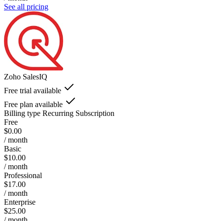
See all pricing
Zoho SalesIQ
Free trial available
Free plan available
Billing type
Recurring Subscription
Free
$0.00
/ month
Basic
$10.00
/ month
Professional
$17.00
/ month
Enterprise
$25.00
/ month