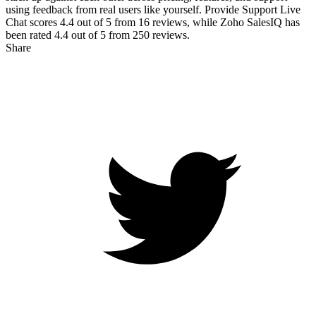
using feedback from real users like yourself. Provide Support Live
Chat scores
4.4
out of 5 from
16
reviews, while Zoho SalesIQ has
been rated
4.4
out of 5 from
250
reviews.
Share