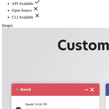
API Available
Open Source
CLI Available
Images