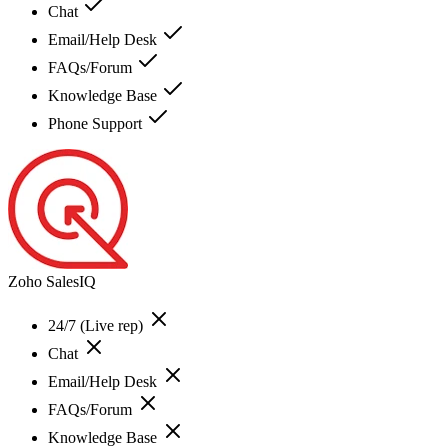
Chat
Email/Help Desk
FAQs/Forum
Knowledge Base
Phone Support
Zoho SalesIQ
24/7 (Live rep)
Chat
Email/Help Desk
FAQs/Forum
Knowledge Base