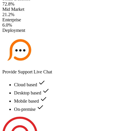
72.8%
Mid Market
21.2%
Enterprise
6.0%
Deployment
Provide Support Live Chat
Cloud based
Desktop based
Mobile based
On-premise