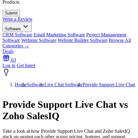
Products
Write a Review
Software
CRM Software
Email Marketing Software
Project Management
Software
Webinar Software
Website Builder Software
Browse All
Categories →
Deals
63
Log in
Get listed
Home
Software
Live Chat Software
Provide Support Live Chat 
Provide Support Live Chat vs
Zoho SalesIQ
Take a look at how
Provide Support Live Chat
and
Zoho SalesIQ
stack up against each other across pricing, features, and support