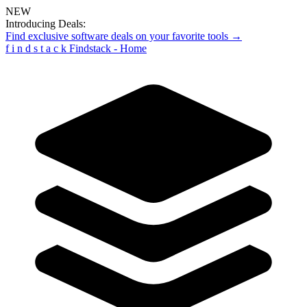
NEW
Introducing Deals:
Find exclusive software deals on your favorite tools →
f
i
n
d
s
t
a
c
k
Findstack - Home