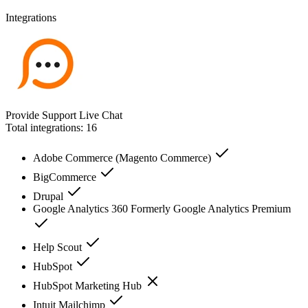
Integrations
Provide Support Live Chat
Total integrations:
16
Adobe Commerce (Magento Commerce)
BigCommerce
Drupal
Google Analytics 360 Formerly Google Analytics Premium
Help Scout
HubSpot
HubSpot Marketing Hub
Intuit Mailchimp