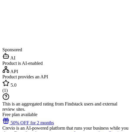
Sponsored
AI
Product is AI-enabled
API
Product provides an API
5.0
(
1
)
This is an aggregated rating from Findstack users and external
review sites.
Free plan available
50% OFF for 2 months
Crevio is an AI-powered platform that runs your business while you