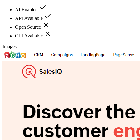
AI Enabled
API Available
Open Source
CLI Available
Images