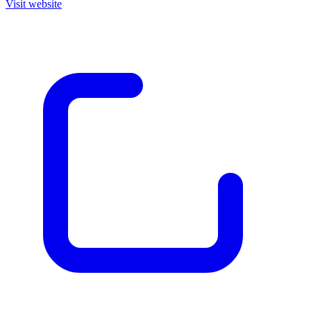
Visit website