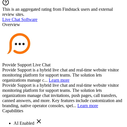
This is an aggregated rating from Findstack users and external
review sites.
Live Chat Software
Overview
Provide Support Live Chat
Provide Support is a hybrid live chat and real-time website visitor
monitoring platform for support teams. The solution lets
organizations manage c...
Learn more
Provide Support is a hybrid live chat and real-time website visitor
monitoring platform for support teams. The solution lets
organizations manage chat invitations, push pages, call transfers,
canned answers, and more. Key features include customization and
branding, native operator consoles, spel...
Learn more
Capabilities
AI Enabled