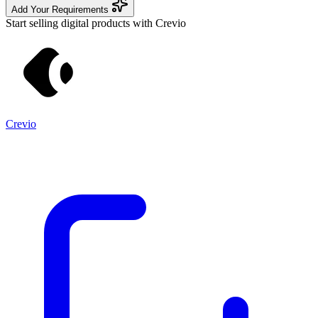
Add Your Requirements
Start selling digital products with Crevio
Crevio