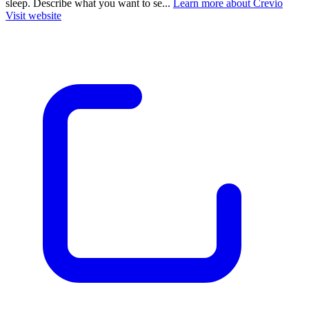
sleep. Describe what you want to se...
Learn more about Crevio
Visit website