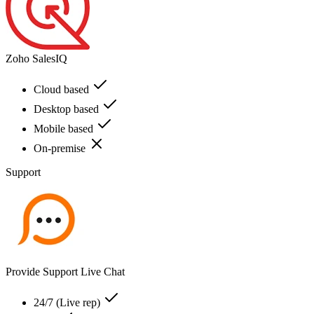
Zoho SalesIQ
Cloud based
Desktop based
Mobile based
On-premise
Support
Provide Support Live Chat
24/7 (Live rep)