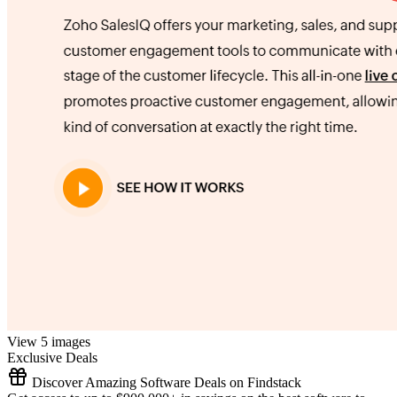
View 5 images
Exclusive Deals
Discover Amazing Software Deals on Findstack