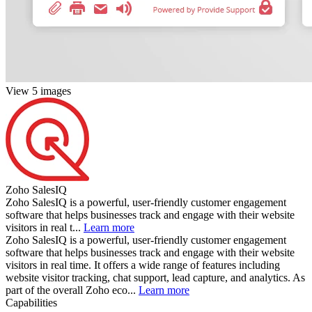
View 5 images
Zoho SalesIQ
Zoho SalesIQ is a powerful, user-friendly customer engagement
software that helps businesses track and engage with their website
visitors in real t...
Learn more
Zoho SalesIQ is a powerful, user-friendly customer engagement
software that helps businesses track and engage with their website
visitors in real time. It offers a wide range of features including
website visitor tracking, chat support, lead capture, and analytics. As
part of the overall Zoho eco...
Learn more
Capabilities