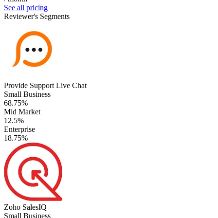
See all pricing
Reviewer's Segments
Provide Support Live Chat
Small Business
68.75%
Mid Market
12.5%
Enterprise
18.75%
Zoho SalesIQ
Small Business