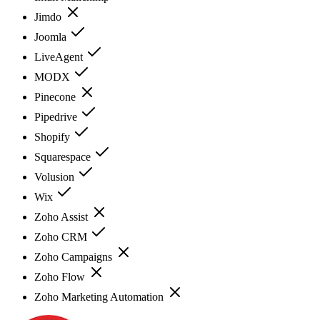
Jimdo
Joomla
LiveAgent
MODX
Pinecone
Pipedrive
Shopify
Squarespace
Volusion
Wix
Zoho Assist
Zoho CRM
Zoho Campaigns
Zoho Flow
Zoho Marketing Automation