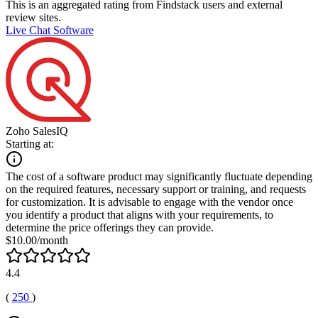
This is an aggregated rating from Findstack users and external
review sites.
Live Chat Software
Zoho SalesIQ
Starting at:
The cost of a software product may significantly fluctuate depending
on the required features, necessary support or training, and requests
for customization. It is advisable to engage with the vendor once
you identify a product that aligns with your requirements, to
determine the price offerings they can provide.
$10.00/month
4.4
(
250
)