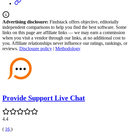
Advertising disclosure:
Findstack offers objective, editorially
independent comparisons to help you find the best software. Some
links on this page are affiliate links — we may earn a commission
when you visit a vendor through our links, at no additional cost to
you. Affiliate relationships never influence our ratings, rankings, or
reviews.
Disclosure policy
|
Methodology
Provide Support Live Chat
4.4
(
16
)