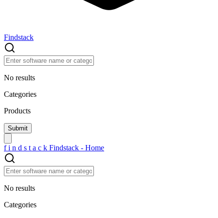
Findstack
No results
Categories
Products
f
i
n
d
s
t
a
c
k
Findstack - Home
No results
Categories