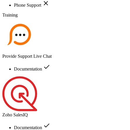
Phone Support
Training
Provide Support Live Chat
Documentation
Zoho SalesIQ
Documentation