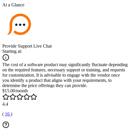
At a Glance
Provide Support Live Chat
Starting at:
The cost of a software product may significantly fluctuate depending
on the required features, necessary support or training, and requests
for customization. It is advisable to engage with the vendor once
you identify a product that aligns with your requirements, to
determine the price offerings they can provide.
$15.00/month
4.4
(
16
)