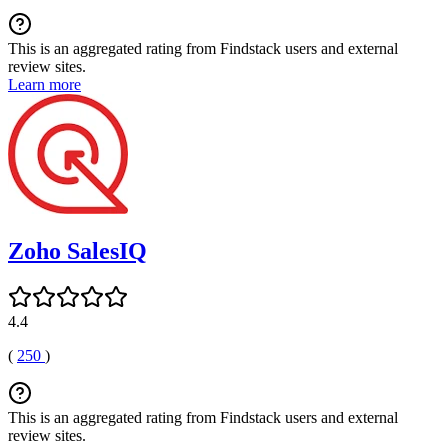
This is an aggregated rating from Findstack users and external
review sites.
Learn more
Zoho SalesIQ
4.4
(
250
)
This is an aggregated rating from Findstack users and external
review sites.