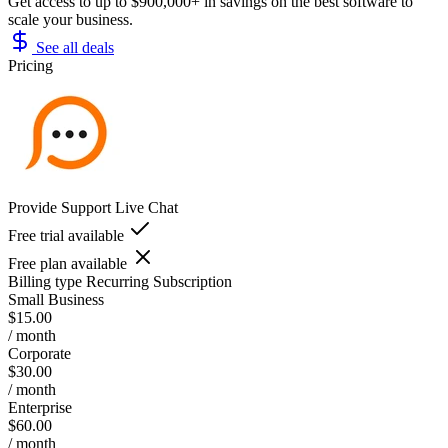
Get access to up to $900,000+ in savings on the best software to
scale your business.
See all deals
Pricing
Provide Support Live Chat
Free trial available
Free plan available
Billing type
Recurring Subscription
Small Business
$15.00
/ month
Corporate
$30.00
/ month
Enterprise
$60.00
/ month