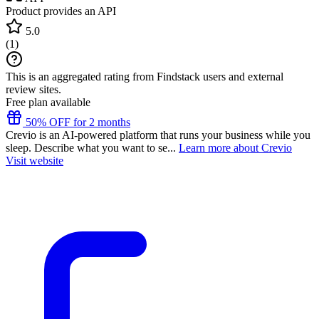
Product provides an API
5.0
(
1
)
This is an aggregated rating from Findstack users and external
review sites.
Free plan available
50% OFF for 2 months
Crevio is an AI-powered platform that runs your business while you
sleep. Describe what you want to se...
Learn more about Crevio
Visit website