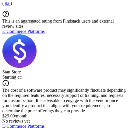
(
92
)
This is an aggregated rating from Findstack users and external
review sites.
E-Commerce Platforms
Stan Store
Starting at:
The cost of a software product may significantly fluctuate depending
on the required features, necessary support or training, and requests
for customization. It is advisable to engage with the vendor once
you identify a product that aligns with your requirements, to
determine the price offerings they can provide.
$29.00/month
No reviews yet
E-Commerce Platforms