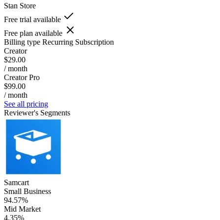
Stan Store
Free trial available
Free plan available
Billing type
Recurring Subscription
Creator
$29.00
/ month
Creator Pro
$99.00
/ month
See all pricing
Reviewer's Segments
Samcart
Small Business
94.57%
Mid Market
4.35%