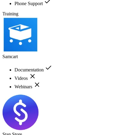
Phone Support
Training
Samcart
Documentation
Videos
Webinars
Stan Store