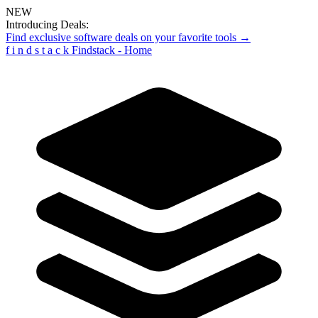
NEW
Introducing Deals:
Find exclusive software deals on your favorite tools →
f
i
n
d
s
t
a
c
k
Findstack - Home