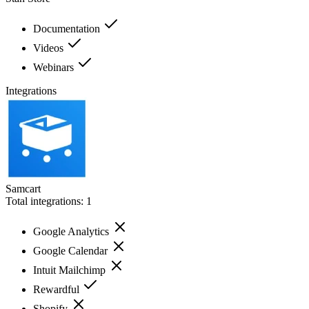
Documentation
Videos
Webinars
Integrations
Samcart
Total integrations:
1
Google Analytics
Google Calendar
Intuit Mailchimp
Rewardful
Shopify