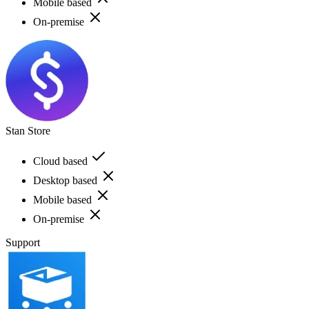
Mobile based
On-premise
Stan Store
Cloud based
Desktop based
Mobile based
On-premise
Support