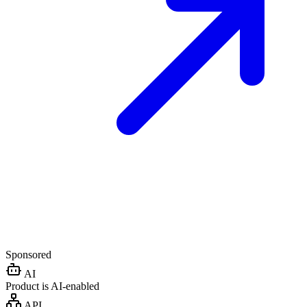
Sponsored
AI
Product is AI-enabled
API