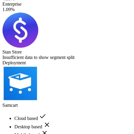
Enterprise
1.09%
Stan Store
Insufficient data to show segment split
Deployment
Samcart
Cloud based
Desktop based