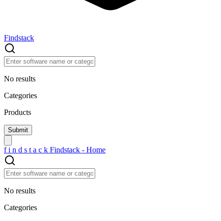
Findstack
No results
Categories
Products
f
i
n
d
s
t
a
c
k
Findstack - Home
No results
Categories