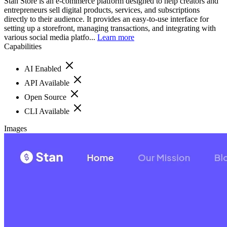
Stan Store is an e-commerce platform designed to help creators and
entrepreneurs sell digital products, services, and subscriptions
directly to their audience. It provides an easy-to-use interface for
setting up a storefront, managing transactions, and integrating with
various social media platfo...
Learn more
Capabilities
AI Enabled
API Available
Open Source
CLI Available
Images