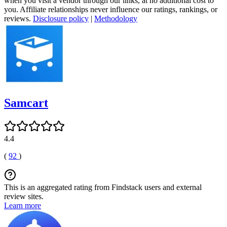
when you visit a vendor through our links, at no additional cost to
you. Affiliate relationships never influence our ratings, rankings, or
reviews.
Disclosure policy
|
Methodology
Samcart
4.4
(
92
)
This is an aggregated rating from Findstack users and external
review sites.
Learn more