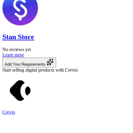
Stan Store
No reviews yet
Learn more
Add Your Requirements
Start selling digital products with Crevio
Crevio