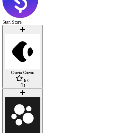
Stan Store
Crevio
Crevio
5.0
(
1
)