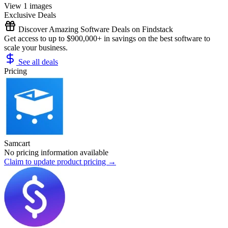
View 1 images
Exclusive Deals
Discover Amazing Software Deals on Findstack
Get access to up to $900,000+ in savings on the best software to
scale your business.
See all deals
Pricing
Samcart
No pricing information available
Claim to update product pricing →