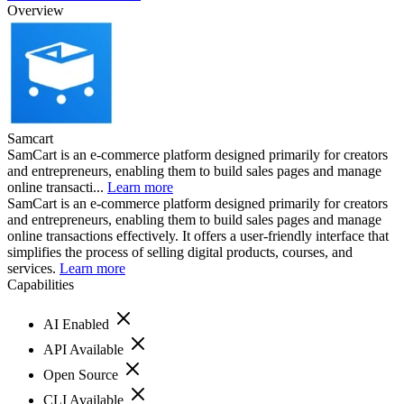
Overview
Samcart
SamCart is an e-commerce platform designed primarily for creators
and entrepreneurs, enabling them to build sales pages and manage
online transacti...
Learn more
SamCart is an e-commerce platform designed primarily for creators
and entrepreneurs, enabling them to build sales pages and manage
online transactions effectively. It offers a user-friendly interface that
simplifies the process of selling digital products, courses, and
services.
Learn more
Capabilities
AI Enabled
API Available
Open Source
CLI Available