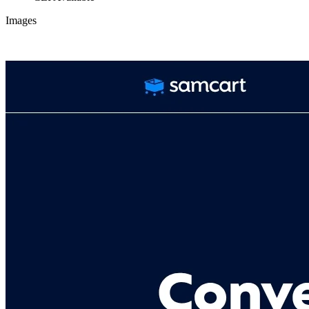
Images