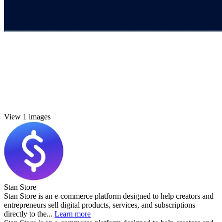
View 1 images
Stan Store
Stan Store is an e-commerce platform designed to help creators and
entrepreneurs sell digital products, services, and subscriptions
directly to the...
Learn more