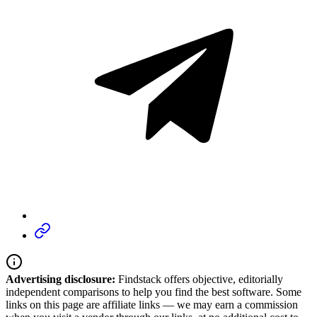
Advertising disclosure:
Findstack offers objective, editorially
independent comparisons to help you find the best software. Some
links on this page are affiliate links — we may earn a commission