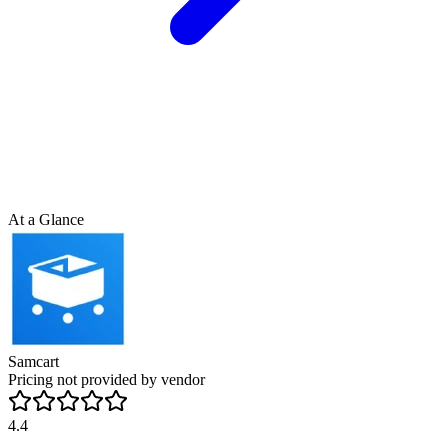
At a Glance
Samcart
Pricing not provided by vendor
4.4