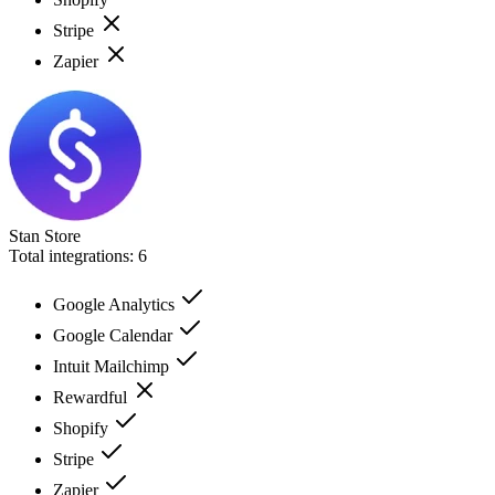
Stripe
Zapier
Stan Store
Total integrations:
6
Google Analytics
Google Calendar
Intuit Mailchimp
Rewardful
Shopify
Stripe
Zapier