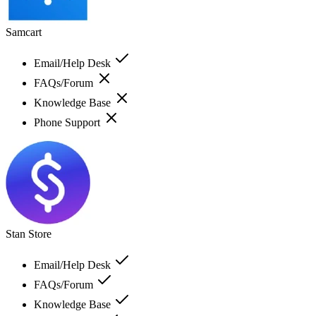
Samcart
Email/Help Desk
FAQs/Forum
Knowledge Base
Phone Support
Stan Store
Email/Help Desk
FAQs/Forum
Knowledge Base