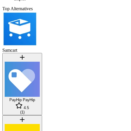
Top Alternatives
Samcart
PayHip
PayHip
4.5
(
1
)