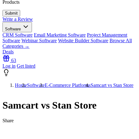
Products
Write a Review
Software
CRM Software
Email Marketing Software
Project Management
Software
Webinar Software
Website Builder Software
Browse All
Categories →
Deals
63
Log in
Get listed
Home
Software
E-Commerce Platforms
Samcart vs Stan Store
Samcart vs Stan Store
Share