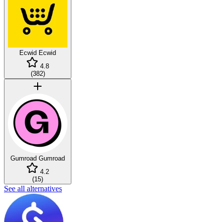
Ecwid
Ecwid
4.8
(
382
)
Gumroad
Gumroad
4.2
(
15
)
See all alternatives