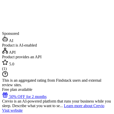
Sponsored
AI
Product is AI-enabled
API
Product provides an API
5.0
(
1
)
This is an aggregated rating from Findstack users and external
review sites.
Free plan available
50% OFF for 2 months
Crevio is an AI-powered platform that runs your business while you
sleep. Describe what you want to se...
Learn more about Crevio
Visit website