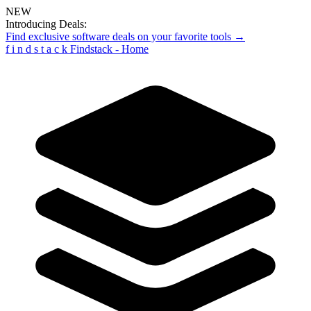
NEW
Introducing Deals:
Find exclusive software deals on your favorite tools →
f
i
n
d
s
t
a
c
k
Findstack - Home