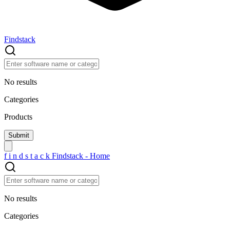
Findstack
No results
Categories
Products
f
i
n
d
s
t
a
c
k
Findstack - Home
No results
Categories