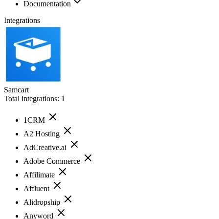
Documentation
Integrations
Samcart
Total integrations:
1
1CRM
A2 Hosting
AdCreative.ai
Adobe Commerce
Affilimate
Affluent
Alidropship
Anyword