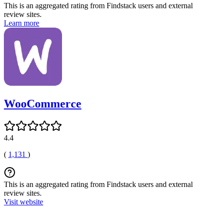
This is an aggregated rating from Findstack users and external
review sites.
Learn more
WooCommerce
4.4
(
1,131
)
This is an aggregated rating from Findstack users and external
review sites.
Visit website