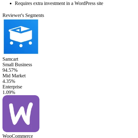
Requires extra investment in a WordPress site
Reviewer's Segments
Samcart
Small Business
94.57%
Mid Market
4.35%
Enterprise
1.09%
WooCommerce