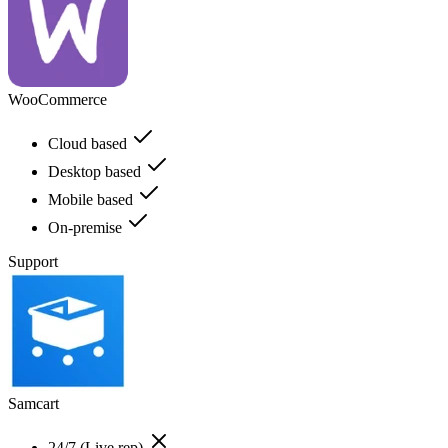
WooCommerce
Cloud based
Desktop based
Mobile based
On-premise
Support
Samcart
24/7 (Live rep)