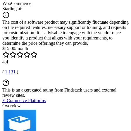
WooCommerce
Starting at:
The cost of a software product may significantly fluctuate depending
on the required features, necessary support or training, and requests
for customization. It is advisable to engage with the vendor once
you identify a product that aligns with your requirements, to
determine the price offerings they can provide.
$15.00/month
4.4
(
1,131
)
This is an aggregated rating from Findstack users and external
review sites.
E-Commerce Platforms
Overview