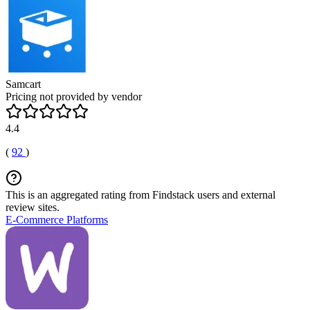
Samcart
Pricing not provided by vendor
4.4
(
92
)
This is an aggregated rating from Findstack users and external
review sites.
E-Commerce Platforms