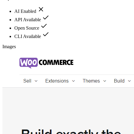
AI Enabled
API Available
Open Source
CLI Available
Images