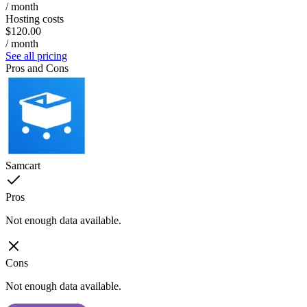
/ month
Hosting costs
$120.00
/ month
See all pricing
Pros and Cons
Samcart
Pros
Not enough data available.
Cons
Not enough data available.