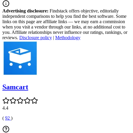
Advertising disclosure:
Findstack offers objective, editorially
independent comparisons to help you find the best software. Some
links on this page are affiliate links — we may earn a commission
when you visit a vendor through our links, at no additional cost to
you. Affiliate relationships never influence our ratings, rankings, or
reviews.
Disclosure policy
|
Methodology
Samcart
4.4
(
92
)