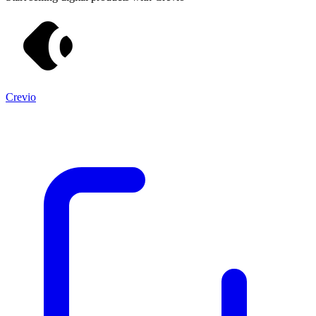
Crevio