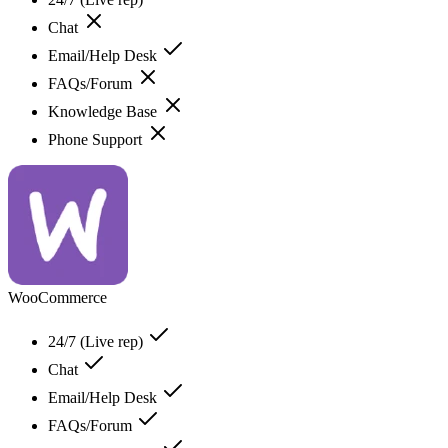
Chat
Email/Help Desk
FAQs/Forum
Knowledge Base
Phone Support
WooCommerce
24/7 (Live rep)
Chat
Email/Help Desk
FAQs/Forum