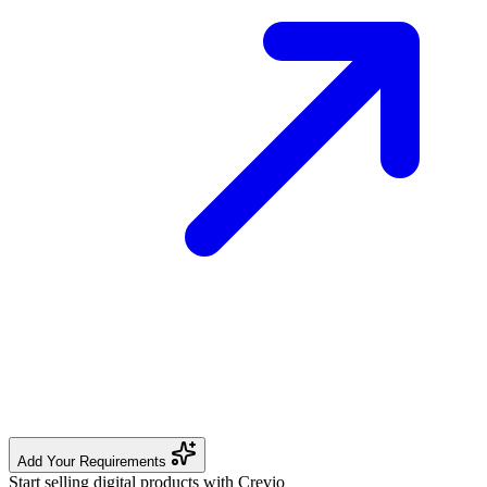
Add Your Requirements
Start selling digital products with Crevio