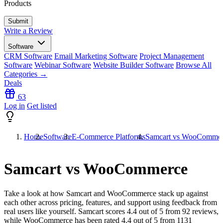
Products
Write a Review
Software
CRM Software
Email Marketing Software
Project Management
Software
Webinar Software
Website Builder Software
Browse All
Categories →
Deals
63
Log in
Get listed
Home
Software
E-Commerce Platforms
Samcart vs WooComme
Samcart vs WooCommerce
Take a look at how
Samcart
and
WooCommerce
stack up against
each other across pricing, features, and support using feedback from
real users like yourself. Samcart scores
4.4
out of 5 from
92
reviews,
while WooCommerce has been rated
4.4
out of 5 from
1131