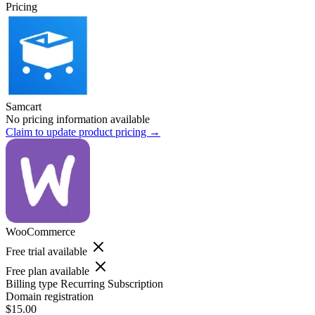
Pricing
Samcart
No pricing information available
Claim to update product pricing →
WooCommerce
Free trial available
Free plan available
Billing type
Recurring Subscription
Domain registration
$15.00