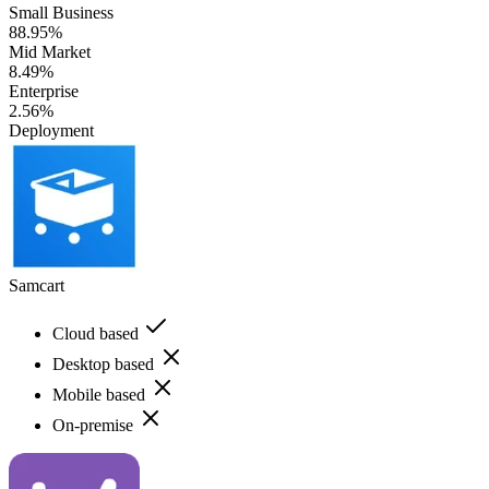
Small Business
88.95%
Mid Market
8.49%
Enterprise
2.56%
Deployment
Samcart
Cloud based
Desktop based
Mobile based
On-premise