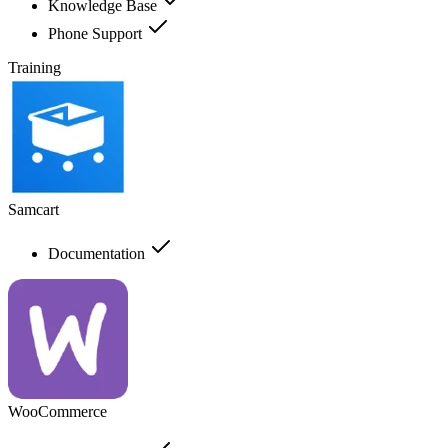
Knowledge Base
Phone Support
Training
Samcart
Documentation
WooCommerce