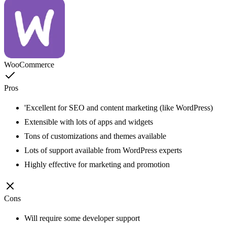
WooCommerce
Pros
'Excellent for SEO and content marketing (like WordPress)
Extensible with lots of apps and widgets
Tons of customizations and themes available
Lots of support available from WordPress experts
Highly effective for marketing and promotion
Cons
Will require some developer support