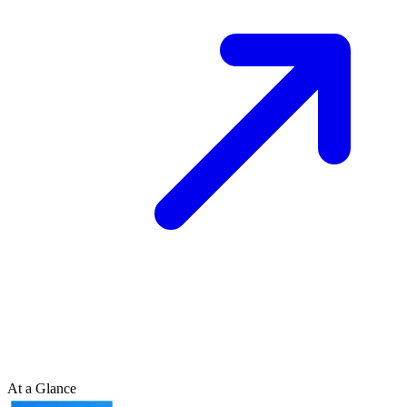
At a Glance