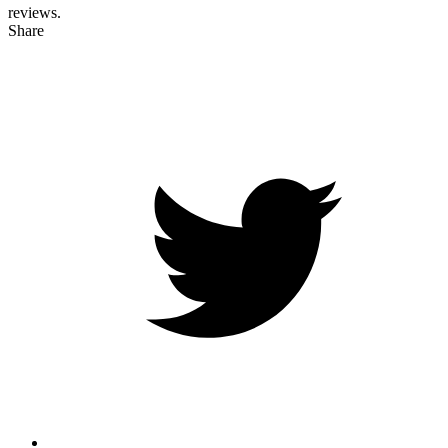
reviews.
Share