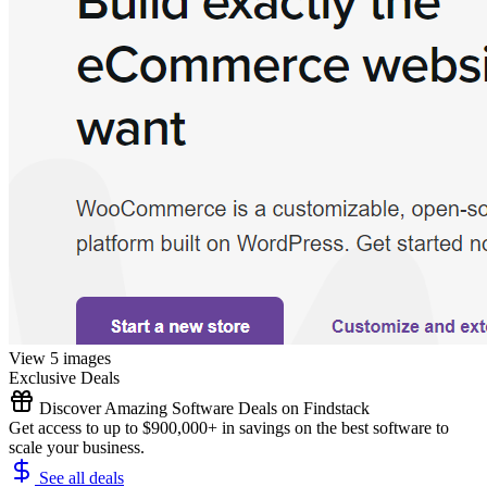
View 5 images
Exclusive Deals
Discover Amazing Software Deals on Findstack
Get access to up to $900,000+ in savings on the best software to
scale your business.
See all deals