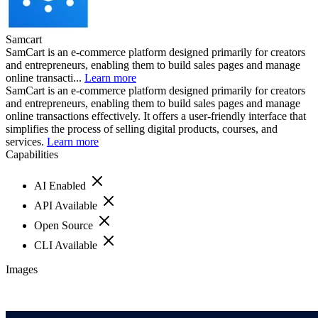
Samcart
SamCart is an e-commerce platform designed primarily for creators
and entrepreneurs, enabling them to build sales pages and manage
online transacti...
Learn more
SamCart is an e-commerce platform designed primarily for creators
and entrepreneurs, enabling them to build sales pages and manage
online transactions effectively. It offers a user-friendly interface that
simplifies the process of selling digital products, courses, and
services.
Learn more
Capabilities
AI Enabled
API Available
Open Source
CLI Available
Images