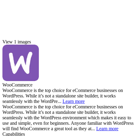
View 1 images
WooCommerce
WooCommerce is the top choice for eCommerce businesses on
WordPress. While it’s not a standalone site builder, it works
seamlessly with the WordPre...
Learn more
WooCommerce is the top choice for eCommerce businesses on
WordPress. While it’s not a standalone site builder, it works
seamlessly with the WordPress environment which makes it easy to
use and simple, even for beginners. Anyone familiar with WordPress
will find WooCommerce a great tool as they at...
Learn more
Capabilities