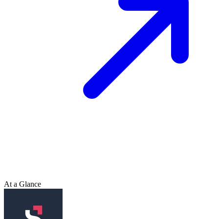
At a Glance