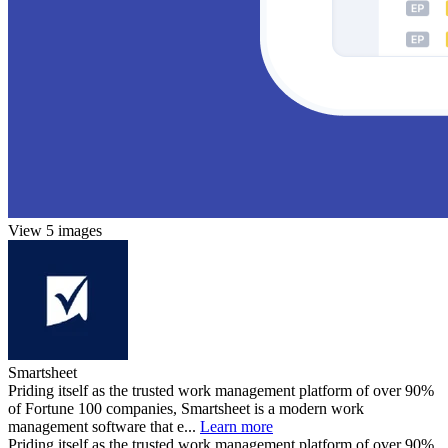
View 5 images
Smartsheet
Priding itself as the trusted work management platform of over 90%
of Fortune 100 companies, Smartsheet is a modern work
management software that e...
Learn more
Priding itself as the trusted work management platform of over 90%