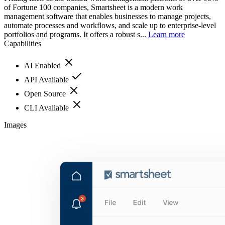
of Fortune 100 companies, Smartsheet is a modern work
management software that enables businesses to manage projects,
automate processes and workflows, and scale up to enterprise-level
portfolios and programs. It offers a robust s...
Learn more
Capabilities
AI Enabled
API Available
Open Source
CLI Available
Images