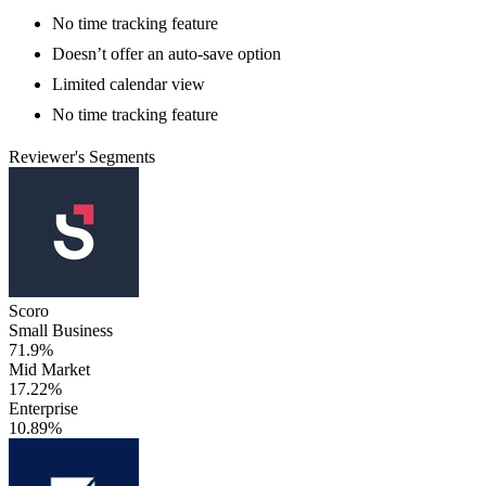
No time tracking feature
Doesn’t offer an auto-save option
Limited calendar view
No time tracking feature
Reviewer's Segments
Scoro
Small Business
71.9%
Mid Market
17.22%
Enterprise
10.89%