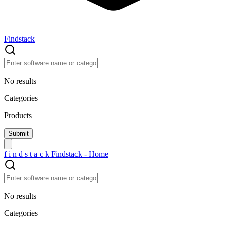
Findstack
No results
Categories
Products
f
i
n
d
s
t
a
c
k
Findstack - Home
No results
Categories