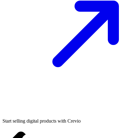
Start selling digital products with Crevio