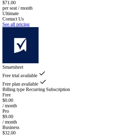
$71.00
per seat / month
Ultimate
Contact Us
See all pricing
Smartsheet
Free trial available
Free plan available
Billing type
Recurring Subscription
Free
$0.00
/ month
Pro
$9.00
/ month
Business
$32.00