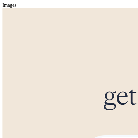
Images