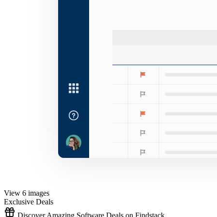
View 6 images
Exclusive Deals
Discover Amazing Software Deals on Findstack