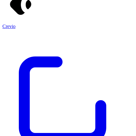
Crevio