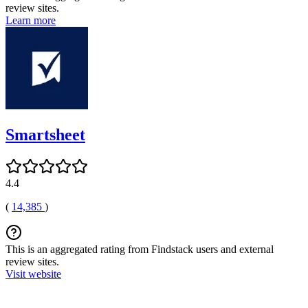
review sites.
Learn more
Smartsheet
4.4
(
14,385
)
This is an aggregated rating from Findstack users and external
review sites.
Visit website