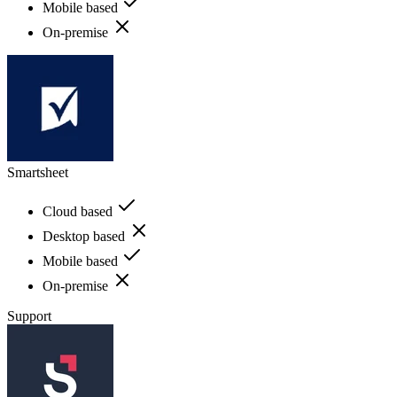
Mobile based
On-premise
Smartsheet
Cloud based
Desktop based
Mobile based
On-premise
Support