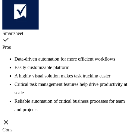
Smartsheet
Pros
Data-driven automation for more efficient workflows
Easily customizable platform
A highly visual solution makes task tracking easier
Critical task management features help drive productivity at
scale
Reliable automation of critical business processes for team
and projects
Cons