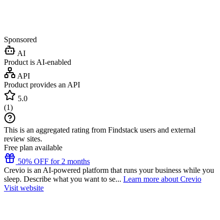
Sponsored
AI
Product is AI-enabled
API
Product provides an API
5.0
(
1
)
This is an aggregated rating from Findstack users and external
review sites.
Free plan available
50% OFF for 2 months
Crevio is an AI-powered platform that runs your business while you
sleep. Describe what you want to se...
Learn more about Crevio
Visit website