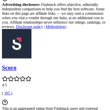
Advertising disclosure:
Findstack offers objective, editorially
independent comparisons to help you find the best software. Some
links on this page are affiliate links — we may earn a commission
when you visit a vendor through our links, at no additional cost to
you. Affiliate relationships never influence our ratings, rankings, or
reviews.
Disclosure policy
|
Methodology
Scoro
4.5
(
395
)
This is an aggregated rating from Findstack users and external