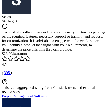
Scoro
Starting at:
The cost of a software product may significantly fluctuate depending
on the required features, necessary support or training, and requests
for customization. It is advisable to engage with the vendor once
you identify a product that aligns with your requirements, to
determine the price offerings they can provide.
$28.00/seat/month
4.5
(
395
)
This is an aggregated rating from Findstack users and external
review sites.
Project Management Software