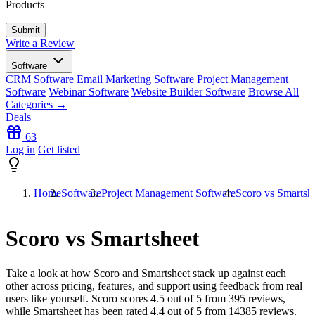
Products
Write a Review
Software
CRM Software
Email Marketing Software
Project Management
Software
Webinar Software
Website Builder Software
Browse All
Categories →
Deals
63
Log in
Get listed
Home
Software
Project Management Software
Scoro vs Smartsh
Scoro vs Smartsheet
Take a look at how
Scoro
and
Smartsheet
stack up against each
other across pricing, features, and support using feedback from real
users like yourself. Scoro scores
4.5
out of 5 from
395
reviews,
while Smartsheet has been rated
4.4
out of 5 from
14385
reviews.