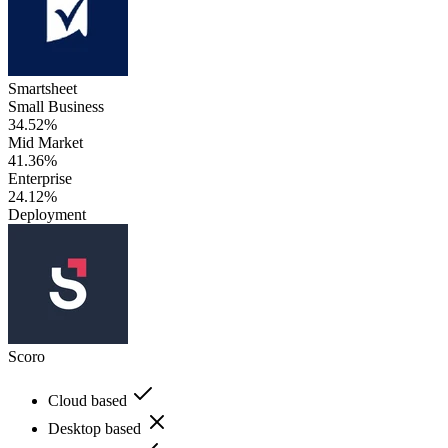
Smartsheet
Small Business
34.52%
Mid Market
41.36%
Enterprise
24.12%
Deployment
Scoro
Cloud based
Desktop based