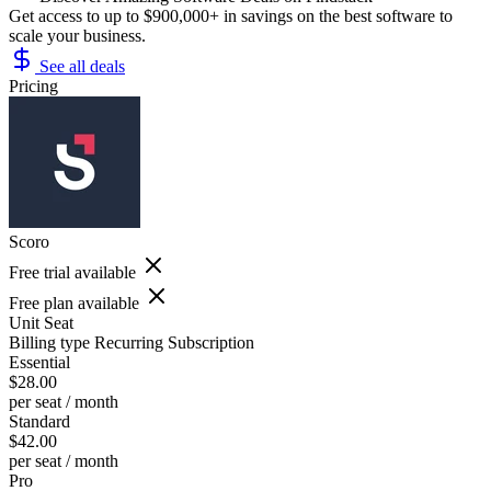
Get access to up to $900,000+ in savings on the best software to
scale your business.
See all deals
Pricing
Scoro
Free trial available
Free plan available
Unit
Seat
Billing type
Recurring Subscription
Essential
$28.00
per seat / month
Standard
$42.00
per seat / month
Pro