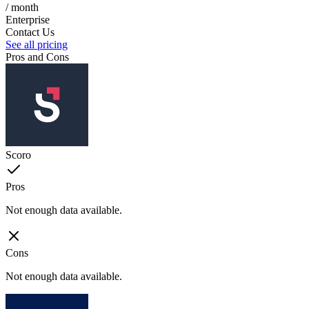
/ month
Enterprise
Contact Us
See all pricing
Pros and Cons
Scoro
Pros
Not enough data available.
Cons
Not enough data available.