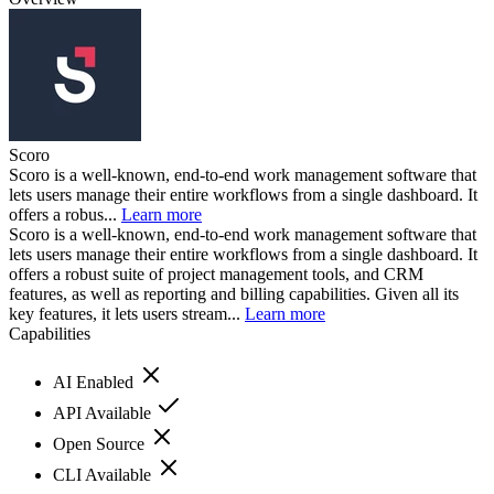
Scoro
Scoro is a well-known, end-to-end work management software that
lets users manage their entire workflows from a single dashboard. It
offers a robus...
Learn more
Scoro is a well-known, end-to-end work management software that
lets users manage their entire workflows from a single dashboard. It
offers a robust suite of project management tools, and CRM
features, as well as reporting and billing capabilities. Given all its
key features, it lets users stream...
Learn more
Capabilities
AI Enabled
API Available
Open Source
CLI Available