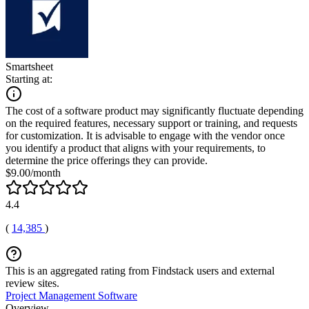
Smartsheet
Starting at:
The cost of a software product may significantly fluctuate depending
on the required features, necessary support or training, and requests
for customization. It is advisable to engage with the vendor once
you identify a product that aligns with your requirements, to
determine the price offerings they can provide.
$9.00/month
4.4
(
14,385
)
This is an aggregated rating from Findstack users and external
review sites.
Project Management Software
Overview