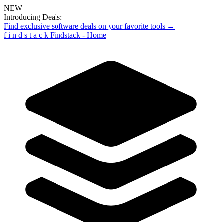
NEW
Introducing Deals:
Find exclusive software deals on your favorite tools →
f
i
n
d
s
t
a
c
k
Findstack - Home