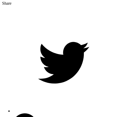
Share