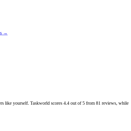
es →
ers like yourself. Taskworld scores
4.4
out of 5 from
81
reviews, while