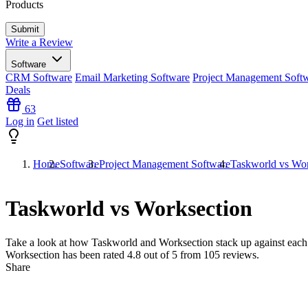
Products
Write a Review
Software
CRM Software
Email Marketing Software
Project Management Soft
Deals
63
Log in
Get listed
Home
Software
Project Management Software
Taskworld vs Wor
Taskworld vs Worksection
Take a look at how
Taskworld
and
Worksection
stack up against each
Worksection has been rated
4.8
out of 5 from
105
reviews.
Share