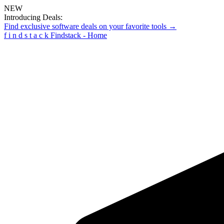
NEW
Introducing Deals:
Find exclusive software deals on your favorite tools →
f
i
n
d
s
t
a
c
k
Findstack - Home