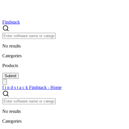
Findstack
No results
Categories
Products
f
i
n
d
s
t
a
c
k
Findstack - Home
No results
Categories