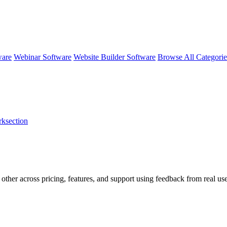
ware
Webinar Software
Website Builder Software
Browse All Categori
ksection
 other across pricing, features, and support using feedback from real us