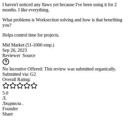
I haven't noticed any flaws yet because I've been using it for 2
months. I like everything.
What problems is Worksection solving and how is that benefiting
you?
Helps control time for projects.
Mid Market (51-1000 emp.)
Sep 26, 2023
Reviewer
Source
No Incentive Offered: This review was submitted organically.
Submitted via: G2
Overall Rating:
5.0
Л.
Людмила .
Founder
Share