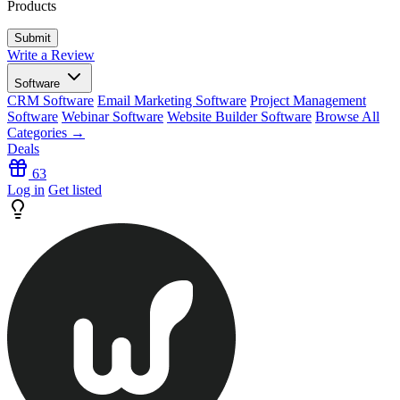
Products
Write a Review
Software
CRM Software
Email Marketing Software
Project Management
Software
Webinar Software
Website Builder Software
Browse All
Categories →
Deals
63
Log in
Get listed