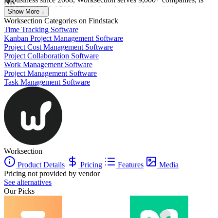
NK
GDPR and ISO 27001 certified, and is available in 11 languages.
Nikolas Karimov
Show More ↓
IT
Worksection
Categories on Findstack
Time Tracking Software
Kanban Project Management Software
Project Cost Management Software
Project Collaboration Software
Work Management Software
Project Management Software
Task Management Software
Worksection
Product Details
Pricing
Features
Media
Pricing not provided by vendor
See alternatives
Our Picks