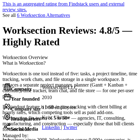
This is an aggregated rating from Findstack users and external
review sites.
See all
6 Worksection Alternatives
Worksection
Reviews:
4.8/5 —
Highly Rated
Worksection
Overview
What is Worksection?
Worksection is one tool instead of five: tasks, a project timeline, time
tracking, work chats, and file storage in a single workspace. It
replaces a separate project manager, planner (Gantt + Kanban +
Worksection LLC
Company
calendar), time tracker, team chat, and file store — for one per-user
price.
2010
Year founded
Its standout feature is built-in time tracking with client billing at
11-50 employees
Company size
hourly rates, which competing tools sell as paid add-ons.
Kyiv, Ukraine
Worksection fits teams of 5 to 50+ — agencies, IT, consulting,
Headquarters
manufacturing, and construction — especially those that bill clients
Linkedin
|
Twitter
Social Media
for their hours.
Managed by:
In business since 2008, Worksection serves 9,000+ companies, is