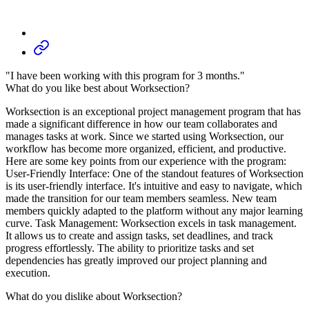
"I have been working with this program for 3 months."
What do you like best about Worksection?
Worksection is an exceptional project management program that has
made a significant difference in how our team collaborates and
manages tasks at work. Since we started using Worksection, our
workflow has become more organized, efficient, and productive.
Here are some key points from our experience with the program:
User-Friendly Interface: One of the standout features of Worksection
is its user-friendly interface. It's intuitive and easy to navigate, which
made the transition for our team members seamless. New team
members quickly adapted to the platform without any major learning
curve. Task Management: Worksection excels in task management.
It allows us to create and assign tasks, set deadlines, and track
progress effortlessly. The ability to prioritize tasks and set
dependencies has greatly improved our project planning and
execution.
What do you dislike about Worksection?