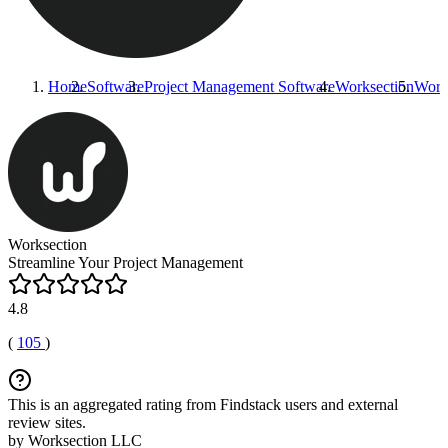
Home
Software
Project Management Software
Worksection
Work
Worksection
Streamline Your Project Management
4.8
(
105
)
This is an aggregated rating from Findstack users and external
review sites.
by Worksection LLC