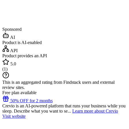
Sponsored
AI
Product is AI-enabled
API
Product provides an API
5.0
(
1
)
This is an aggregated rating from Findstack users and external
review sites.
Free plan available
50% OFF for 2 months
Crevio is an AI-powered platform that runs your business while you
sleep. Describe what you want to se...
Learn more about Crevio
Visit website