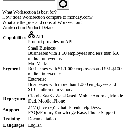
What Worksection is best for?
How does Worksection compare to monday.com?
What are the pros and cons of Worksection?
Worksection
Product Details
API
Capabilities
Product provides an API
Small Business
Businesses with 1-50 employees and less than $50
million in revenue.
Mid Market
Segment
Businesses with 51-1,000 employees and $51-$100
million in revenue.
Enterprise
Businesses with more than 1,000 employees and
$101 million in revenue.
Cloud / SaaS / Web-Based, Mobile Android, Mobile
Deployment
iPad, Mobile iPhone
24/7 (Live rep), Chat, Email/Help Desk,
Support
FAQs/Forum, Knowledge Base, Phone Support
Training
Documentation
Languages
English