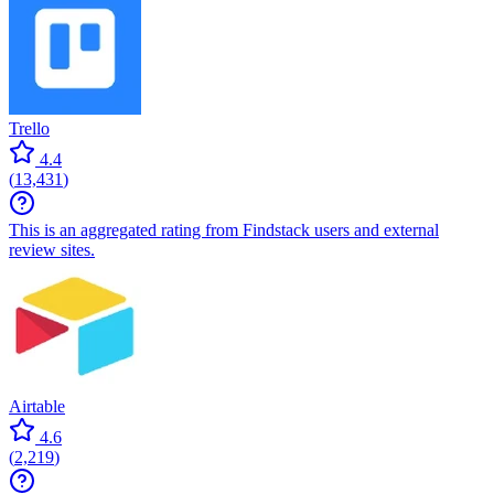
Trello
4.4
(
13,431
)
This is an aggregated rating from Findstack users and external
review sites.
Airtable
4.6
(
2,219
)