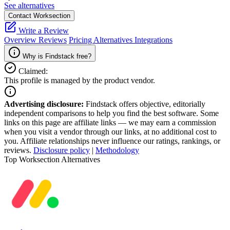
See alternatives
Contact Worksection
Write a Review
Overview
Reviews
Pricing
Alternatives
Integrations
Why is Findstack free?
Claimed:
This profile is managed by the product vendor.
Advertising disclosure:
Findstack offers objective, editorially
independent comparisons to help you find the best software. Some
links on this page are affiliate links — we may earn a commission
when you visit a vendor through our links, at no additional cost to
you. Affiliate relationships never influence our ratings, rankings, or
reviews.
Disclosure policy
|
Methodology
Top Worksection Alternatives