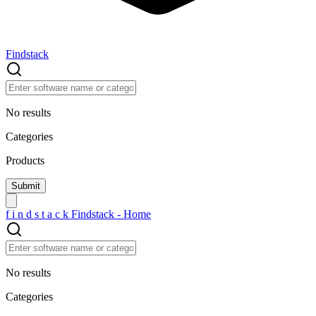
Findstack
No results
Categories
Products
f
i
n
d
s
t
a
c
k
Findstack - Home
No results
Categories