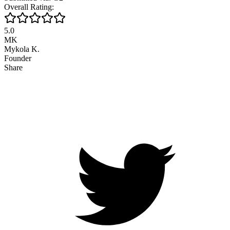
Overall Rating:
5.0
MK
Mykola K.
Founder
Share