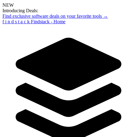
NEW
Introducing Deals:
Find exclusive software deals on your favorite tools →
f
i
n
d
s
t
a
c
k
Findstack - Home