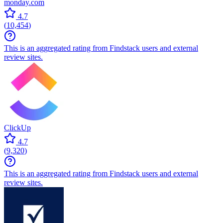
monday.com
4.7
(
10,454
)
This is an aggregated rating from Findstack users and external
review sites.
ClickUp
4.7
(
9,320
)
This is an aggregated rating from Findstack users and external
review sites.