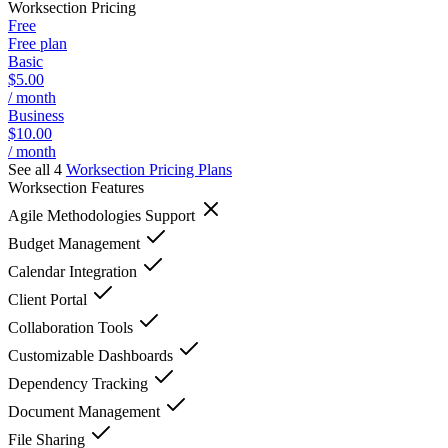
Worksection
Pricing
Free
Free plan
Basic
$5.00
/ month
Business
$10.00
/ month
See all 4
Worksection
Pricing Plans
Worksection
Features
Agile Methodologies Support
Budget Management
Calendar Integration
Client Portal
Collaboration Tools
Customizable Dashboards
Dependency Tracking
Document Management
File Sharing