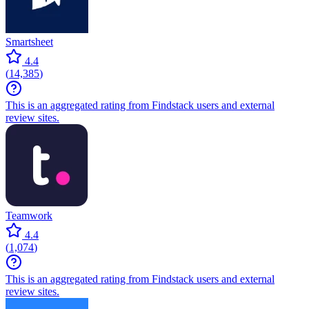
Smartsheet
4.4
(
14,385
)
This is an aggregated rating from Findstack users and external
review sites.
Teamwork
4.4
(
1,074
)
This is an aggregated rating from Findstack users and external
review sites.