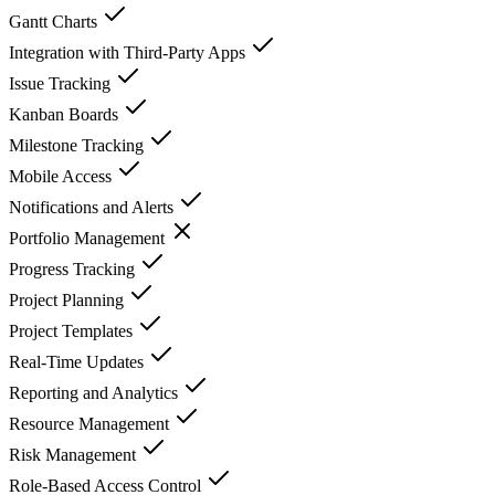
Gantt Charts
Integration with Third-Party Apps
Issue Tracking
Kanban Boards
Milestone Tracking
Mobile Access
Notifications and Alerts
Portfolio Management
Progress Tracking
Project Planning
Project Templates
Real-Time Updates
Reporting and Analytics
Resource Management
Risk Management
Role-Based Access Control