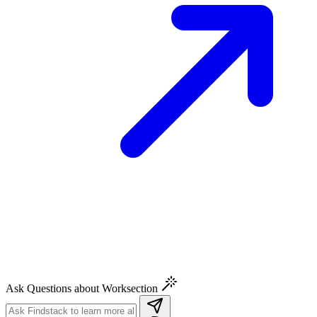
Ask Questions about Worksection