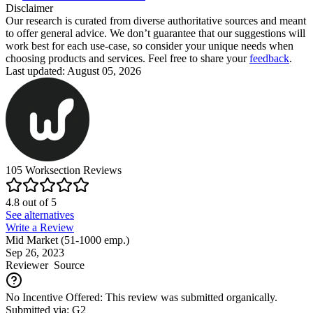
Disclaimer
Our research is curated from diverse authoritative sources and meant
to offer general advice. We don’t guarantee that our suggestions will
work best for each use-case, so consider your unique needs when
choosing products and services. Feel free to share your
feedback
.
Last updated: August 05, 2026
105
Worksection
Reviews
4.8
out of
5
See alternatives
Write a Review
Mid Market (51-1000 emp.)
Sep 26, 2023
Reviewer
Source
No Incentive Offered: This review was submitted organically.
Submitted via: G2