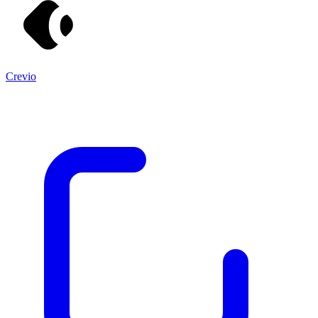
Crevio