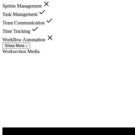
Sprints Management
Task Management
Team Communication
Time Tracking
Workflow Automation
Show More ↓
Worksection
Media