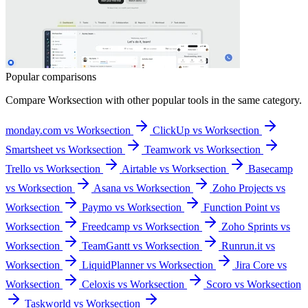
Popular comparisons
Compare
Worksection
with other popular tools in the same category.
monday.com vs Worksection
ClickUp vs Worksection
Smartsheet vs Worksection
Teamwork vs Worksection
Trello vs Worksection
Airtable vs Worksection
Basecamp
vs Worksection
Asana vs Worksection
Zoho Projects vs
Worksection
Paymo vs Worksection
Function Point vs
Worksection
Freedcamp vs Worksection
Zoho Sprints vs
Worksection
TeamGantt vs Worksection
Runrun.it vs
Worksection
LiquidPlanner vs Worksection
Jira Core vs
Worksection
Celoxis vs Worksection
Scoro vs Worksection
Taskworld vs Worksection