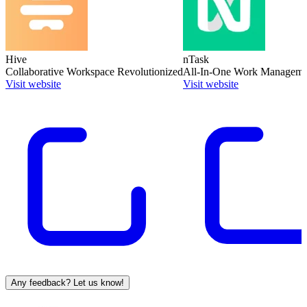
Hive
nTask
Collaborative Workspace Revolutionized
All-In-One Work Manageme
Visit website
Visit website
Any feedback? Let us know!