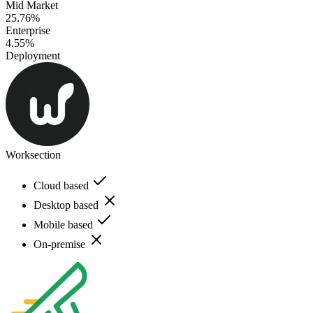
Mid Market
25.76%
Enterprise
4.55%
Deployment
Worksection
Cloud based
Desktop based
Mobile based
On-premise