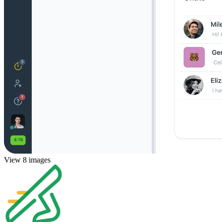
View 8 images