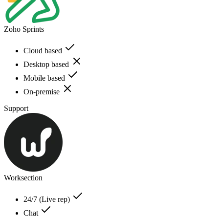
Zoho Sprints
Cloud based
Desktop based
Mobile based
On-premise
Support
Worksection
24/7 (Live rep)
Chat