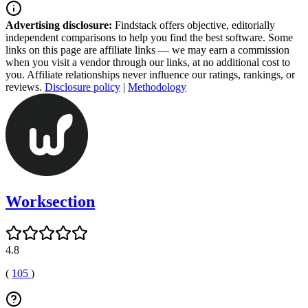
Advertising disclosure:
Findstack offers objective, editorially
independent comparisons to help you find the best software. Some
links on this page are affiliate links — we may earn a commission
when you visit a vendor through our links, at no additional cost to
you. Affiliate relationships never influence our ratings, rankings, or
reviews.
Disclosure policy
|
Methodology
Worksection
4.8
(
105
)