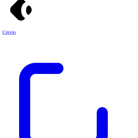
Crevio