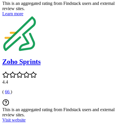
This is an aggregated rating from Findstack users and external
review sites.
Learn more
Zoho Sprints
4.4
(
66
)
This is an aggregated rating from Findstack users and external
review sites.
Visit website