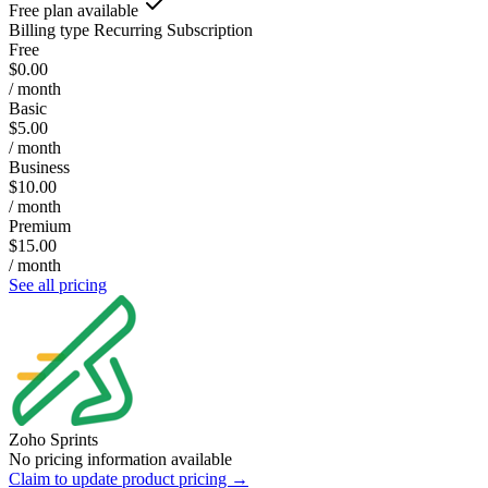
Free plan available
Billing type
Recurring Subscription
Free
$0.00
/ month
Basic
$5.00
/ month
Business
$10.00
/ month
Premium
$15.00
/ month
See all pricing
Zoho Sprints
No pricing information available
Claim to update product pricing →