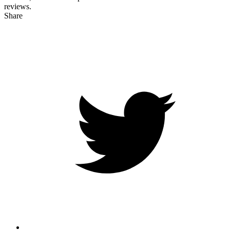
reviews.
Share