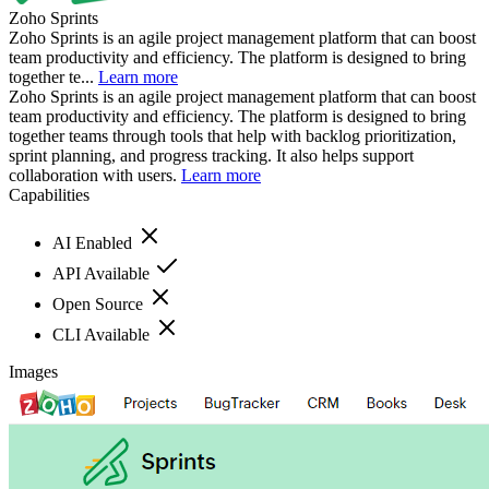
Zoho Sprints
Zoho Sprints is an agile project management platform that can boost
team productivity and efficiency. The platform is designed to bring
together te...
Learn more
Zoho Sprints is an agile project management platform that can boost
team productivity and efficiency. The platform is designed to bring
together teams through tools that help with backlog prioritization,
sprint planning, and progress tracking. It also helps support
collaboration with users.
Learn more
Capabilities
AI Enabled
API Available
Open Source
CLI Available
Images