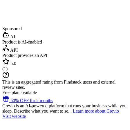
Sponsored
AI
Product is AI-enabled
API
Product provides an API
5.0
(
1
)
This is an aggregated rating from Findstack users and external
review sites.
Free plan available
50% OFF for 2 months
Crevio is an AI-powered platform that runs your business while you
sleep. Describe what you want to se...
Learn more about Crevio
Visit website