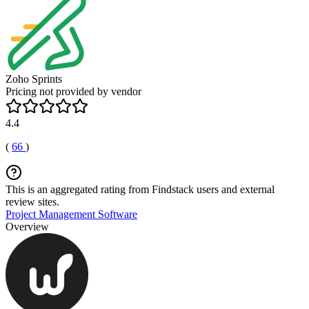
Zoho Sprints
Pricing not provided by vendor
4.4
(
66
)
This is an aggregated rating from Findstack users and external
review sites.
Project Management Software
Overview