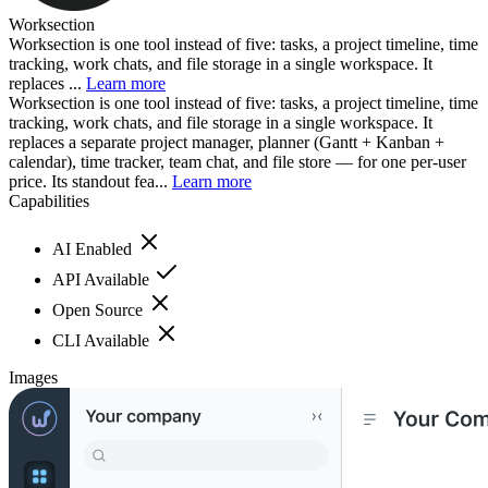
Worksection
Worksection is one tool instead of five: tasks, a project timeline, time
tracking, work chats, and file storage in a single workspace. It
replaces ...
Learn more
Worksection is one tool instead of five: tasks, a project timeline, time
tracking, work chats, and file storage in a single workspace. It
replaces a separate project manager, planner (Gantt + Kanban +
calendar), time tracker, team chat, and file store — for one per-user
price. Its standout fea...
Learn more
Capabilities
AI Enabled
API Available
Open Source
CLI Available
Images