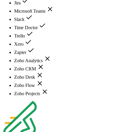
Jira
Microsoft Teams
Slack
Time Doctor
Trello
Xero
Zapier
Zoho Analytics
Zoho CRM
Zoho Desk
Zoho Flow
Zoho Projects