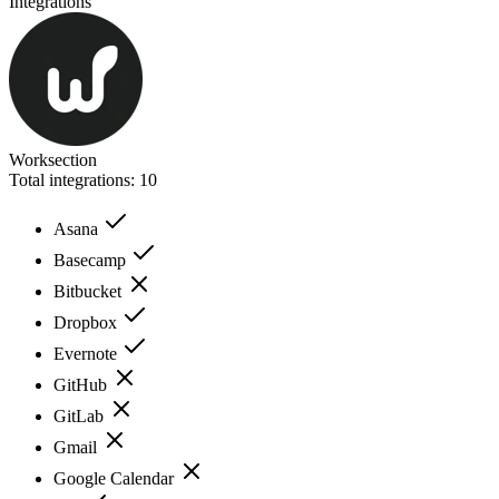
Integrations
Worksection
Total integrations:
10
Asana
Basecamp
Bitbucket
Dropbox
Evernote
GitHub
GitLab
Gmail
Google Calendar