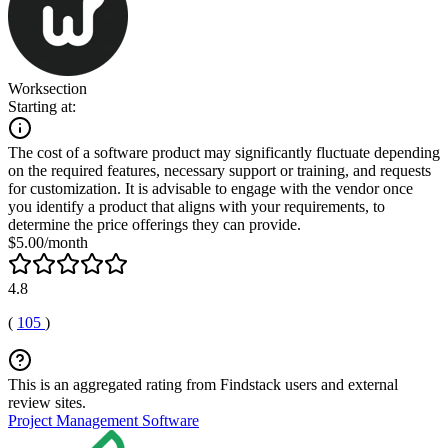
Worksection
Starting at:
The cost of a software product may significantly fluctuate depending
on the required features, necessary support or training, and requests
for customization. It is advisable to engage with the vendor once
you identify a product that aligns with your requirements, to
determine the price offerings they can provide.
$5.00/month
4.8
(
105
)
This is an aggregated rating from Findstack users and external
review sites.
Project Management Software