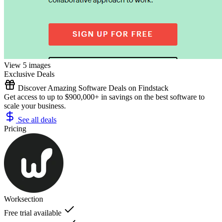
View 5 images
Exclusive Deals
Discover Amazing Software Deals on Findstack
Get access to up to $900,000+ in savings on the best software to
scale your business.
See all deals
Pricing
Worksection
Free trial available