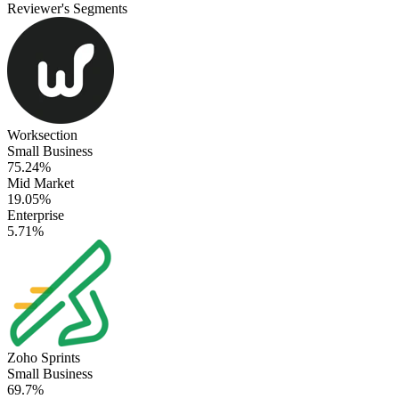
Reviewer's Segments
Worksection
Small Business
75.24%
Mid Market
19.05%
Enterprise
5.71%
Zoho Sprints
Small Business
69.7%