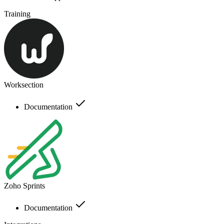
Training
Worksection
Documentation
Zoho Sprints
Documentation