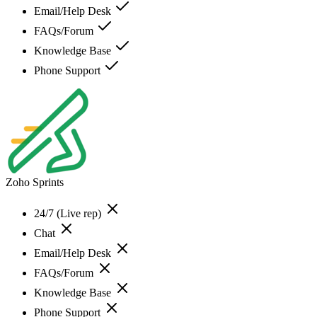
Email/Help Desk
FAQs/Forum
Knowledge Base
Phone Support
Zoho Sprints
24/7 (Live rep)
Chat
Email/Help Desk
FAQs/Forum
Knowledge Base
Phone Support