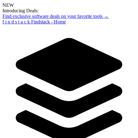
NEW
Introducing Deals:
Find exclusive software deals on your favorite tools →
f
i
n
d
s
t
a
c
k
Findstack - Home