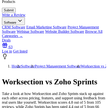
Products
Write a Review
Software
CRM Software
Email Marketing Software
Project Management
Software
Webinar Software
Website Builder Software
Browse All
Categories →
Deals
63
Log in
Get listed
Home
Software
Project Management Software
Worksection vs Z
Worksection vs Zoho Sprints
Take a look at how
Worksection
and
Zoho Sprints
stack up against
each other across pricing, features, and support using feedback from
real users like yourself. Worksection scores
4.8
out of 5 from
105
reviews, while Zoho Sprints has been rated
4.4
out of 5 from
66