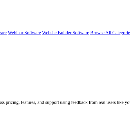
ware
Webinar Software
Website Builder Software
Browse All Categori
oss pricing, features, and support using feedback from real users like y