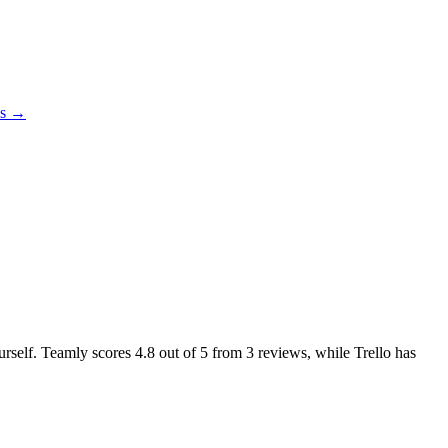
es →
ourself. Teamly scores
4.8
out of 5 from
3
reviews, while Trello has