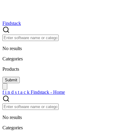
Findstack
No results
Categories
Products
f
i
n
d
s
t
a
c
k
Findstack - Home
No results
Categories