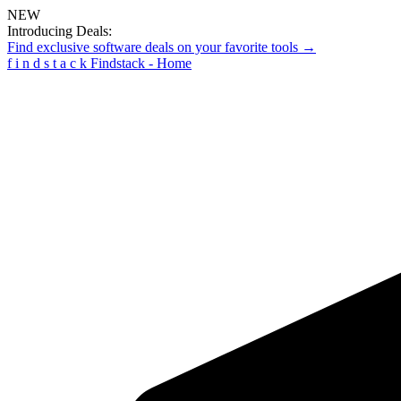
NEW
Introducing Deals:
Find exclusive software deals on your favorite tools →
f
i
n
d
s
t
a
c
k
Findstack - Home