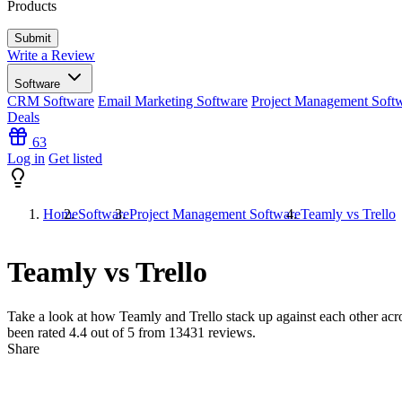
Products
Write a Review
Software
CRM Software
Email Marketing Software
Project Management Soft
Deals
63
Log in
Get listed
Home
Software
Project Management Software
Teamly vs Trello
Teamly vs Trello
Take a look at how
Teamly
and
Trello
stack up against each other acr
been rated
4.4
out of 5 from
13431
reviews.
Share