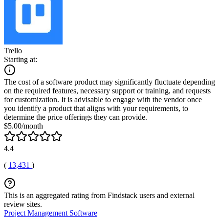
Trello
Starting at:
The cost of a software product may significantly fluctuate depending
on the required features, necessary support or training, and requests
for customization. It is advisable to engage with the vendor once
you identify a product that aligns with your requirements, to
determine the price offerings they can provide.
$5.00/month
4.4
(
13,431
)
This is an aggregated rating from Findstack users and external
review sites.
Project Management Software