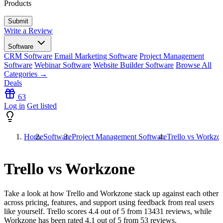
Products
Write a Review
Software
CRM Software
Email Marketing Software
Project Management
Software
Webinar Software
Website Builder Software
Browse All
Categories →
Deals
63
Log in
Get listed
Home
Software
Project Management Software
Trello vs Workzo
Trello vs Workzone
Take a look at how
Trello
and
Workzone
stack up against each other
across pricing, features, and support using feedback from real users
like yourself. Trello scores
4.4
out of 5 from
13431
reviews, while
Workzone has been rated
4.1
out of 5 from
53
reviews.