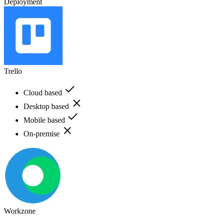
Deployment
Trello
Cloud based
Desktop based
Mobile based
On-premise
Workzone