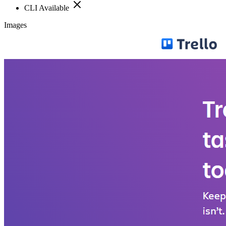
CLI Available
Images