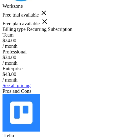
Workzone
Free trial available
Free plan available
Billing type
Recurring Subscription
Team
$24.00
/ month
Professional
$34.00
/ month
Enterprise
$43.00
/ month
See all pricing
Pros and Cons
Trello