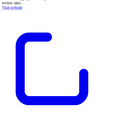
review sites.
Visit website