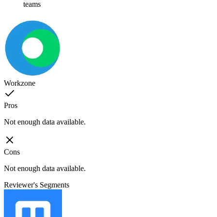
teams
Workzone
Pros
Not enough data available.
Cons
Not enough data available.
Reviewer's Segments