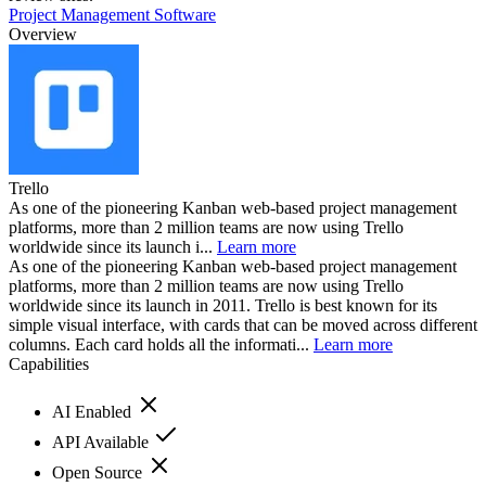
Project Management Software
Overview
Trello
As one of the pioneering Kanban web-based project management
platforms, more than 2 million teams are now using Trello
worldwide since its launch i...
Learn more
As one of the pioneering Kanban web-based project management
platforms, more than 2 million teams are now using Trello
worldwide since its launch in 2011. Trello is best known for its
simple visual interface, with cards that can be moved across different
columns. Each card holds all the informati...
Learn more
Capabilities
AI Enabled
API Available
Open Source