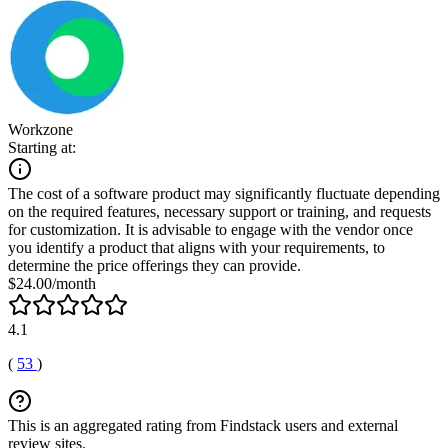
Workzone
Starting at:
The cost of a software product may significantly fluctuate depending
on the required features, necessary support or training, and requests
for customization. It is advisable to engage with the vendor once
you identify a product that aligns with your requirements, to
determine the price offerings they can provide.
$24.00/month
4.1
(
53
)
This is an aggregated rating from Findstack users and external
review sites.