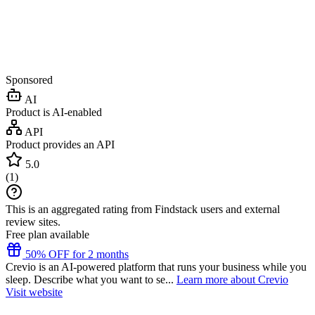
Sponsored
AI
Product is AI-enabled
API
Product provides an API
5.0
(
1
)
This is an aggregated rating from Findstack users and external
review sites.
Free plan available
50% OFF for 2 months
Crevio is an AI-powered platform that runs your business while you
sleep. Describe what you want to se...
Learn more about Crevio
Visit website