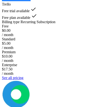
Trello
Free trial available
Free plan available
Billing type
Recurring Subscription
Free
$0.00
/ month
Standard
$5.00
/ month
Premium
$10.00
/ month
Enterprise
$17.50
/ month
See all pricing