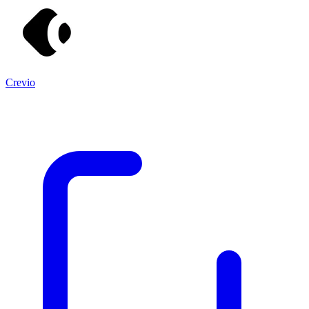
Crevio