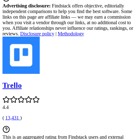
Advertising disclosure:
Findstack offers objective, editorially
independent comparisons to help you find the best software. Some
links on this page are affiliate links — we may earn a commission
when you visit a vendor through our links, at no additional cost to
you. Affiliate relationships never influence our ratings, rankings, or
reviews.
Disclosure policy
|
Methodology
Trello
4.4
(
13,431
)
This is an aggregated rating from Findstack users and external