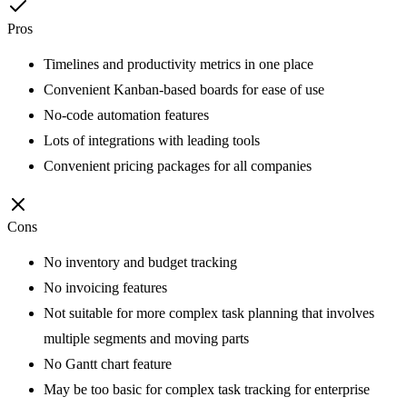
Pros
Timelines and productivity metrics in one place
Convenient Kanban-based boards for ease of use
No-code automation features
Lots of integrations with leading tools
Convenient pricing packages for all companies
Cons
No inventory and budget tracking
No invoicing features
Not suitable for more complex task planning that involves
multiple segments and moving parts
No Gantt chart feature
May be too basic for complex task tracking for enterprise