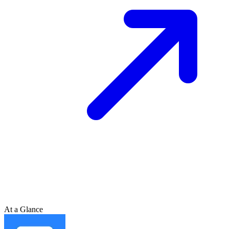
At a Glance