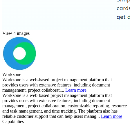
View 4 images
Workzone
Workzone is a web-based project management platform that
provides users with extensive features, including document
management, project collaborati...
Learn more
Workzone is a web-based project management platform that
provides users with extensive features, including document
management, project collaboration, customizable reporting, resource
and task management, and time tracking. The platform also has
reliable customer support that can help users manag...
Learn more
Capabilities