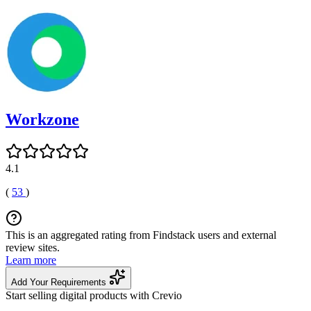
Workzone
4.1
(
53
)
This is an aggregated rating from Findstack users and external
review sites.
Learn more
Add Your Requirements
Start selling digital products with Crevio