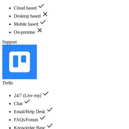
Cloud based
Desktop based
Mobile based
On-premise
Support
Trello
24/7 (Live rep)
Chat
Email/Help Desk
FAQs/Forum
Knowledge Base