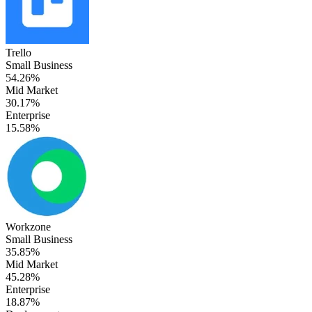
Trello
Small Business
54.26%
Mid Market
30.17%
Enterprise
15.58%
Workzone
Small Business
35.85%
Mid Market
45.28%
Enterprise
18.87%