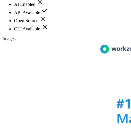
AI Enabled
API Available
Open Source
CLI Available
Images