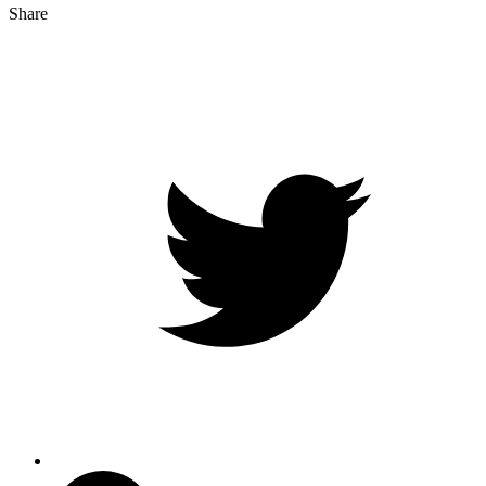
Share