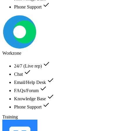
Phone Support
Workzone
24/7 (Live rep)
Chat
Email/Help Desk
FAQs/Forum
Knowledge Base
Phone Support
Training