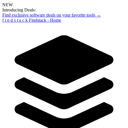
NEW
Introducing Deals:
Find exclusive software deals on your favorite tools →
f
i
n
d
s
t
a
c
k
Findstack - Home