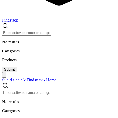
Findstack
No results
Categories
Products
f
i
n
d
s
t
a
c
k
Findstack - Home
No results
Categories