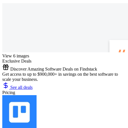
View 6 images
Exclusive Deals
Discover Amazing Software Deals on Findstack
Get access to up to $900,000+ in savings on the best software to
scale your business.
See all deals
Pricing