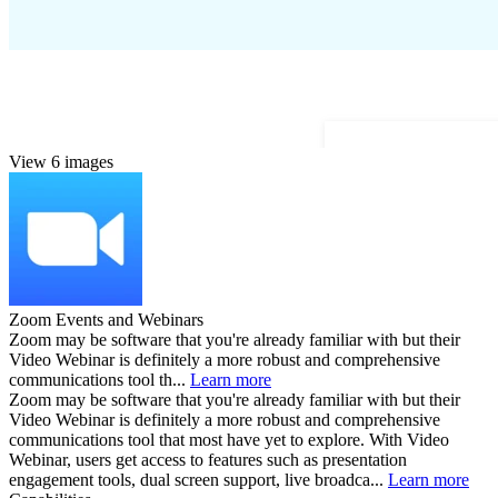
View 6 images
Zoom Events and Webinars
Zoom may be software that you're already familiar with but their
Video Webinar is definitely a more robust and comprehensive
communications tool th...
Learn more
Zoom may be software that you're already familiar with but their
Video Webinar is definitely a more robust and comprehensive
communications tool that most have yet to explore. With Video
Webinar, users get access to features such as presentation
engagement tools, dual screen support, live broadca...
Learn more