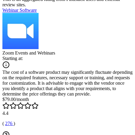
review sites.
Webinar Software
Zoom Events and Webinars
Starting at:
The cost of a software product may significantly fluctuate depending
on the required features, necessary support or training, and requests
for customization. It is advisable to engage with the vendor once
you identify a product that aligns with your requirements, to
determine the price offerings they can provide.
$79.00/month
4.4
(
276
)