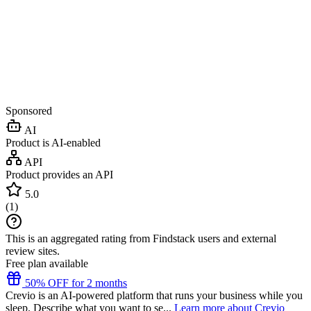
Sponsored
AI
Product is AI-enabled
API
Product provides an API
5.0
(
1
)
This is an aggregated rating from Findstack users and external
review sites.
Free plan available
50% OFF for 2 months
Crevio is an AI-powered platform that runs your business while you
sleep. Describe what you want to se...
Learn more about Crevio