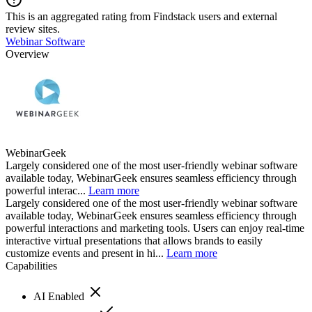
This is an aggregated rating from Findstack users and external
review sites.
Webinar Software
Overview
WebinarGeek
Largely considered one of the most user-friendly webinar software
available today, WebinarGeek ensures seamless efficiency through
powerful interac...
Learn more
Largely considered one of the most user-friendly webinar software
available today, WebinarGeek ensures seamless efficiency through
powerful interactions and marketing tools. Users can enjoy real-time
interactive virtual presentations that allows brands to easily
customize events and present in hi...
Learn more
Capabilities
AI Enabled