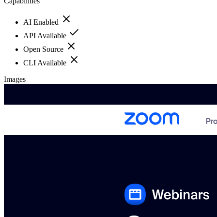
Capabilities
AI Enabled
API Available
Open Source
CLI Available
Images