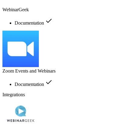
WebinarGeek
Documentation
Zoom Events and Webinars
Documentation
Integrations