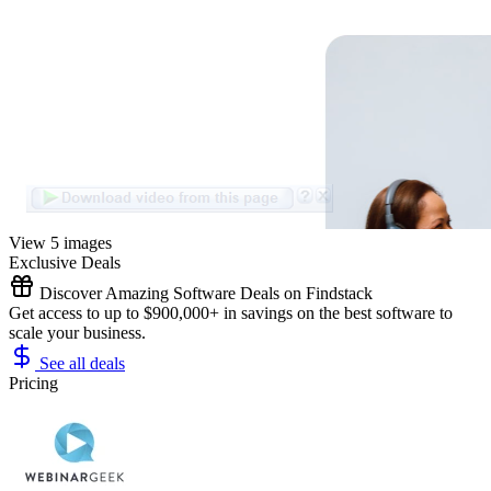
View 5 images
Exclusive Deals
Discover Amazing Software Deals on Findstack
Get access to up to $900,000+ in savings on the best software to
scale your business.
See all deals
Pricing