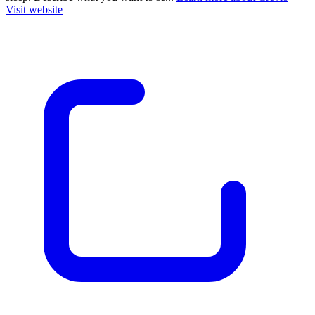
Visit website