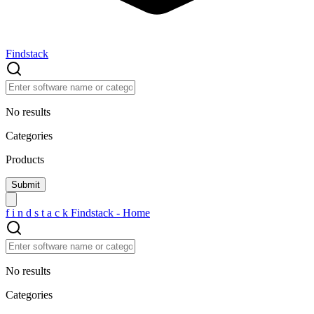
Findstack
No results
Categories
Products
f
i
n
d
s
t
a
c
k
Findstack - Home
No results
Categories