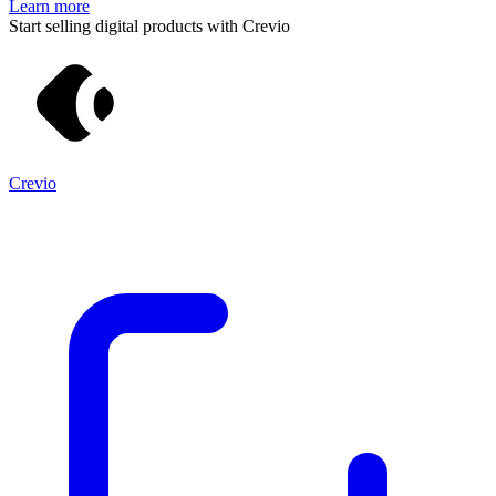
Learn more
Start selling digital products with Crevio
Crevio