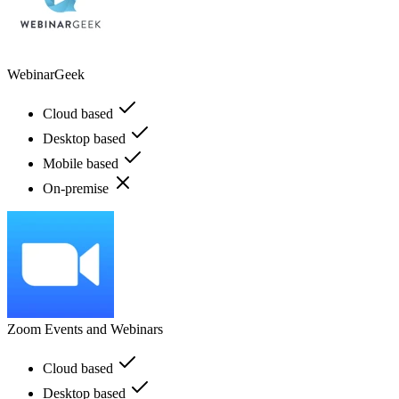
WebinarGeek
Cloud based
Desktop based
Mobile based
On-premise
Zoom Events and Webinars
Cloud based
Desktop based