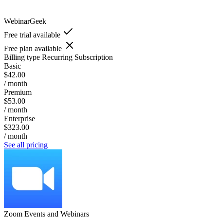
WebinarGeek
Free trial available
Free plan available
Billing type
Recurring Subscription
Basic
$42.00
/ month
Premium
$53.00
/ month
Enterprise
$323.00
/ month
See all pricing
Zoom Events and Webinars