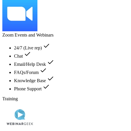
Zoom Events and Webinars
24/7 (Live rep)
Chat
Email/Help Desk
FAQs/Forum
Knowledge Base
Phone Support
Training