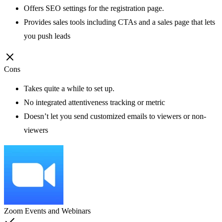
Offers SEO settings for the registration page.
Provides sales tools including CTAs and a sales page that lets
you push leads
Cons
Takes quite a while to set up.
No integrated attentiveness tracking or metric
Doesn’t let you send customized emails to viewers or non-
viewers
Zoom Events and Webinars