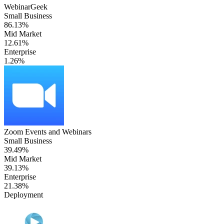
WebinarGeek
Small Business
86.13%
Mid Market
12.61%
Enterprise
1.26%
Zoom Events and Webinars
Small Business
39.49%
Mid Market
39.13%
Enterprise
21.38%
Deployment