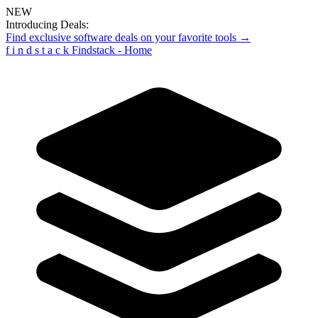
NEW
Introducing Deals:
Find exclusive software deals on your favorite tools →
f
i
n
d
s
t
a
c
k
Findstack - Home