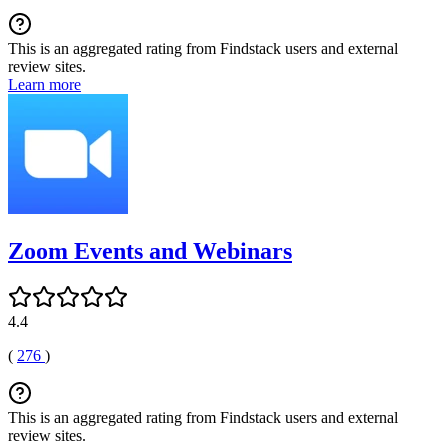
This is an aggregated rating from Findstack users and external
review sites.
Learn more
Zoom Events and Webinars
4.4
(
276
)
This is an aggregated rating from Findstack users and external
review sites.