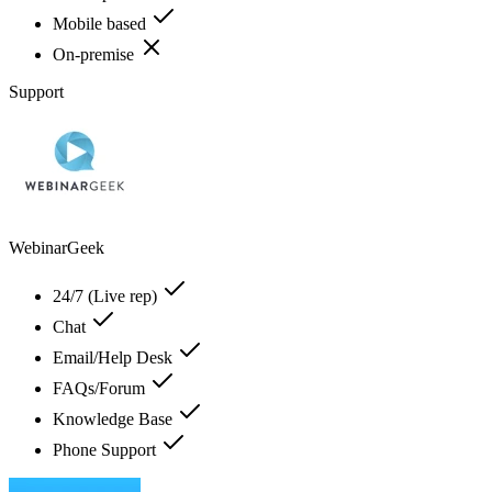
Mobile based
On-premise
Support
WebinarGeek
24/7 (Live rep)
Chat
Email/Help Desk
FAQs/Forum
Knowledge Base
Phone Support