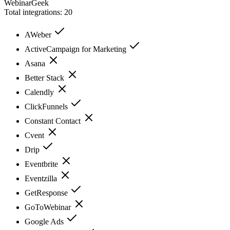
WebinarGeek
Total integrations:
20
AWeber
ActiveCampaign for Marketing
Asana
Better Stack
Calendly
ClickFunnels
Constant Contact
Cvent
Drip
Eventbrite
Eventzilla
GetResponse
GoToWebinar
Google Ads