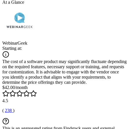
At a Glance
WebinarGeek
Starting at:
The cost of a software product may significantly fluctuate depending
on the required features, necessary support or training, and requests
for customization. It is advisable to engage with the vendor once
you identify a product that aligns with your requirements, to
determine the price offerings they can provide.
$42.00/month
4.5
(
238
)
This is an aggregated rating from Findstack users and external