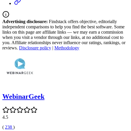
Advertising disclosure:
Findstack offers objective, editorially
independent comparisons to help you find the best software. Some
links on this page are affiliate links — we may earn a commission
when you visit a vendor through our links, at no additional cost to
you. Affiliate relationships never influence our ratings, rankings, or
reviews.
Disclosure policy
|
Methodology
WebinarGeek
4.5
(
238
)