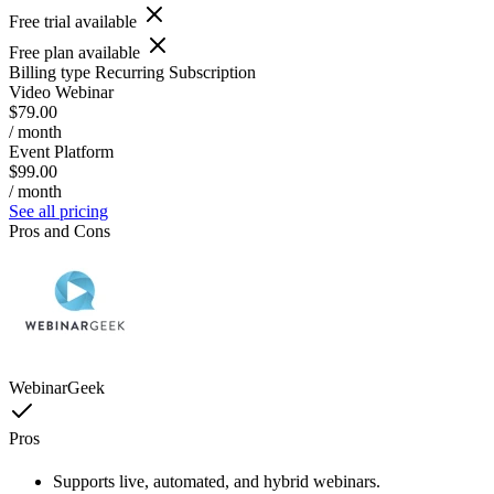
Free trial available
Free plan available
Billing type
Recurring Subscription
Video Webinar
$79.00
/ month
Event Platform
$99.00
/ month
See all pricing
Pros and Cons
WebinarGeek
Pros
Supports live, automated, and hybrid webinars.