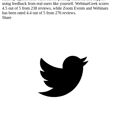
using feedback from real users like yourself. WebinarGeek scores
4.5
out of 5 from
238
reviews, while Zoom Events and Webinars
has been rated
4.4
out of 5 from
276
reviews.
Share