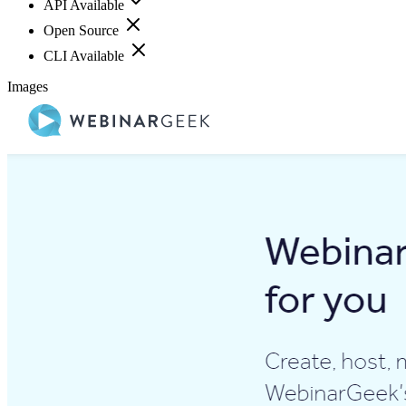
API Available
Open Source
CLI Available
Images