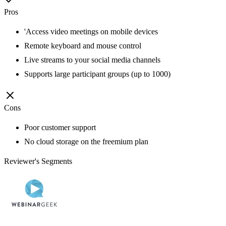
Pros
'Access video meetings on mobile devices
Remote keyboard and mouse control
Live streams to your social media channels
Supports large participant groups (up to 1000)
Cons
Poor customer support
No cloud storage on the freemium plan
Reviewer's Segments