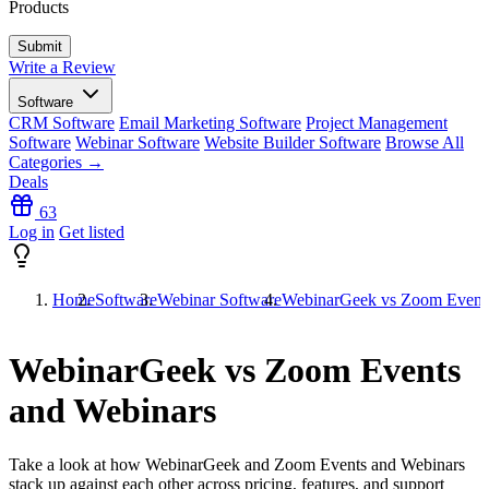
Products
Write a Review
Software
CRM Software
Email Marketing Software
Project Management
Software
Webinar Software
Website Builder Software
Browse All
Categories →
Deals
63
Log in
Get listed
Home
Software
Webinar Software
WebinarGeek vs Zoom Events
WebinarGeek vs Zoom Events
and Webinars
Take a look at how
WebinarGeek
and
Zoom Events and Webinars
stack up against each other across pricing, features, and support