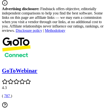
Advertising disclosure:
Findstack offers objective, editorially
independent comparisons to help you find the best software. Some
links on this page are affiliate links — we may earn a commission
when you visit a vendor through our links, at no additional cost to
you. Affiliate relationships never influence our ratings, rankings, or
reviews.
Disclosure policy
|
Methodology
GoToWebinar
4.3
(
787
)