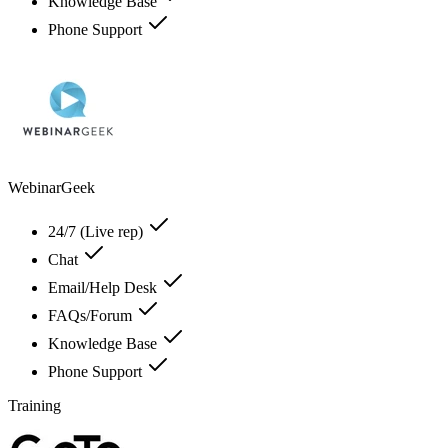
Knowledge Base
Phone Support
WebinarGeek
24/7 (Live rep)
Chat
Email/Help Desk
FAQs/Forum
Knowledge Base
Phone Support
Training