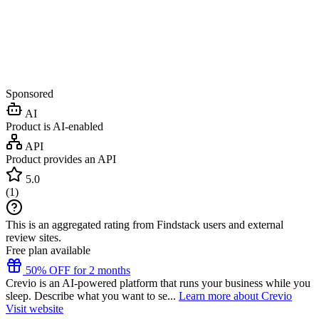
Sponsored
AI
Product is AI-enabled
API
Product provides an API
5.0
(
1
)
This is an aggregated rating from Findstack users and external
review sites.
Free plan available
50% OFF for 2 months
Crevio is an AI-powered platform that runs your business while you
sleep. Describe what you want to se...
Learn more about Crevio
Visit website