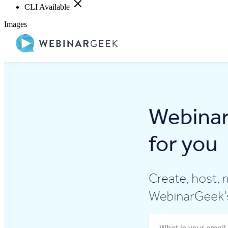
CLI Available
Images