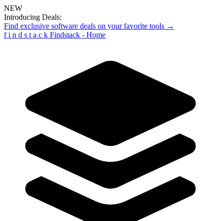
NEW
Introducing Deals:
Find exclusive software deals on your favorite tools →
f
i
n
d
s
t
a
c
k
Findstack - Home