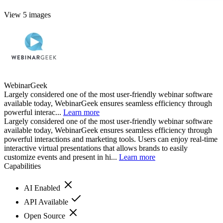
View 5 images
WebinarGeek
Largely considered one of the most user-friendly webinar software
available today, WebinarGeek ensures seamless efficiency through
powerful interac...
Learn more
Largely considered one of the most user-friendly webinar software
available today, WebinarGeek ensures seamless efficiency through
powerful interactions and marketing tools. Users can enjoy real-time
interactive virtual presentations that allows brands to easily
customize events and present in hi...
Learn more
Capabilities
AI Enabled
API Available
Open Source