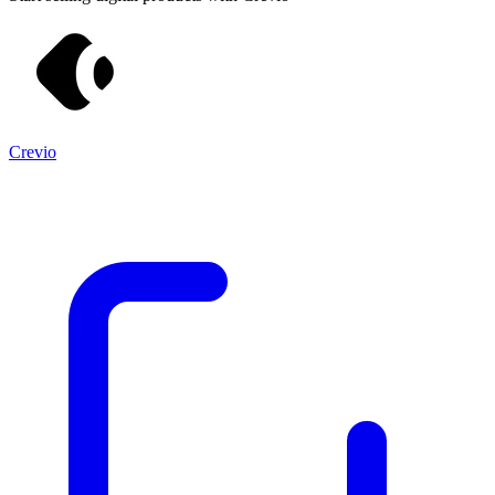
Crevio