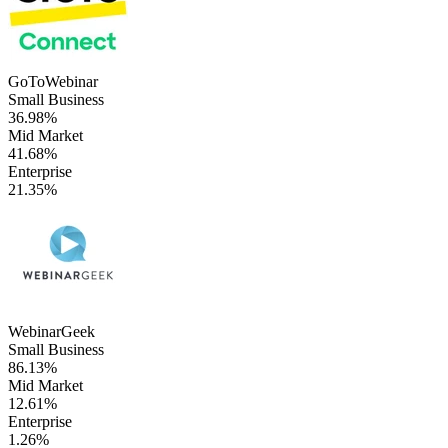
GoToWebinar
Small Business
36.98%
Mid Market
41.68%
Enterprise
21.35%
WebinarGeek
Small Business
86.13%
Mid Market
12.61%
Enterprise
1.26%