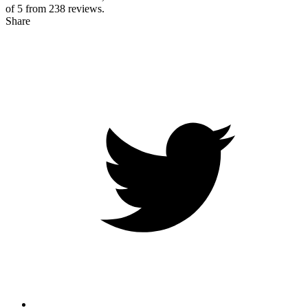
of 5 from
238
reviews.
Share