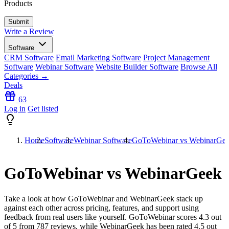
Products
Write a Review
Software
CRM Software
Email Marketing Software
Project Management
Software
Webinar Software
Website Builder Software
Browse All
Categories →
Deals
63
Log in
Get listed
Home
Software
Webinar Software
GoToWebinar vs WebinarGe
GoToWebinar vs WebinarGeek
Take a look at how
GoToWebinar
and
WebinarGeek
stack up
against each other across pricing, features, and support using
feedback from real users like yourself. GoToWebinar scores
4.3
out
of 5 from
787
reviews, while WebinarGeek has been rated
4.5
out