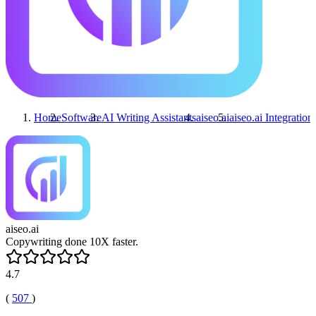
Home
Software
AI Writing Assistants
aiseo.ai
aiseo.ai
Integration
aiseo.ai
Copywriting done 10X faster.
4.7
(
507
)