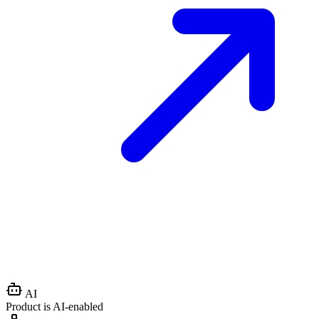
AI
Product is AI-enabled