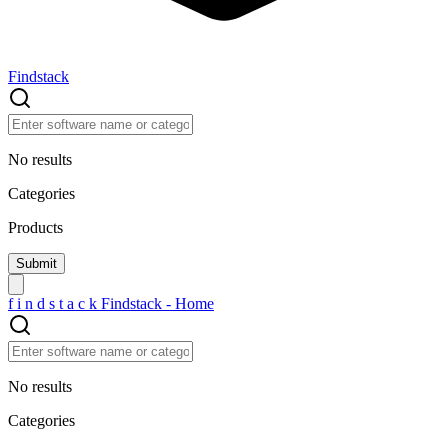
Findstack
No results
Categories
Products
f
i
n
d
s
t
a
c
k
Findstack - Home
No results
Categories