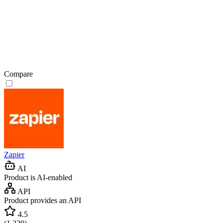
Compare
Zapier
AI
Product is AI-enabled
API
Product provides an API
4.5