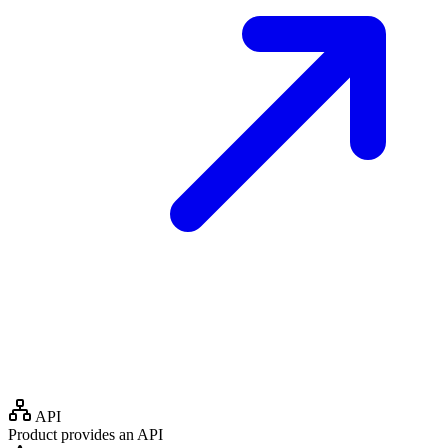
API
Product provides an API