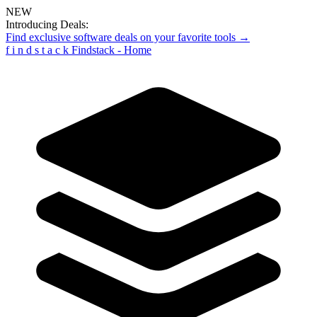
NEW
Introducing Deals:
Find exclusive software deals on your favorite tools →
f
i
n
d
s
t
a
c
k
Findstack - Home