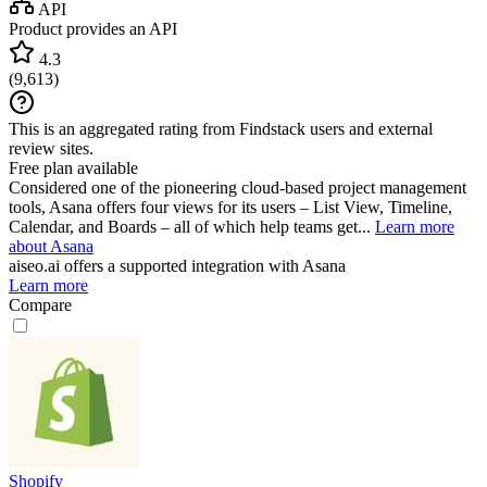
API
Product provides an API
4.3
(
9,613
)
This is an aggregated rating from Findstack users and external
review sites.
Free plan available
Considered one of the pioneering cloud-based project management
tools, Asana offers four views for its users – List View, Timeline,
Calendar, and Boards – all of which help teams get...
Learn more
about Asana
aiseo.ai
offers a supported integration with Asana
Learn more
Compare
Shopify