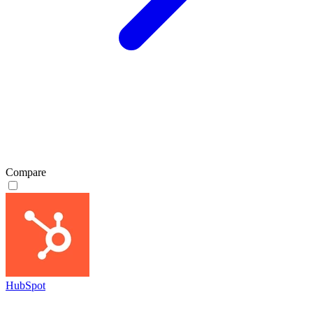
Compare
HubSpot