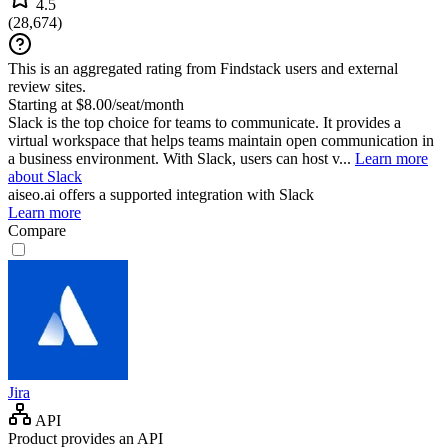
4.5
(
28,674
)
This is an aggregated rating from Findstack users and external
review sites.
Starting at $8.00/seat/month
Slack is the top choice for teams to communicate. It provides a
virtual workspace that helps teams maintain open communication in
a business environment. With Slack, users can host v...
Learn more
about Slack
aiseo.ai
offers a supported integration with Slack
Learn more
Compare
Jira
API
Product provides an API