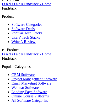
f
i
n
d
s
t
a
c
k
Findstack - Home
Findstack
Product
Software Categories
Software Deals
Popular Tech Stacks
Users' Tech Stacks
Write A Review
Product
f
i
n
d
s
t
a
c
k
Findstack - Home
Findstack
Popular Categories
CRM Software
Project Management Software
Email Marketing Software
Webinar Software
Landing Page Software
Online Course Platforms
All Software Categories