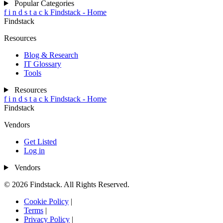
Popular Categories
f
i
n
d
s
t
a
c
k
Findstack - Home
Findstack
Resources
Blog & Research
IT Glossary
Tools
Resources
f
i
n
d
s
t
a
c
k
Findstack - Home
Findstack
Vendors
Get Listed
Log in
Vendors
© 2026 Findstack. All Rights Reserved.
Cookie Policy
|
Terms
|
Privacy Policy
|