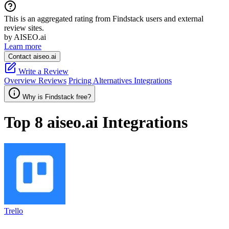
This is an aggregated rating from Findstack users and external
review sites.
by AISEO.ai
Learn more
Contact aiseo.ai
Write a Review
Overview
Reviews
Pricing
Alternatives
Integrations
Why is Findstack free?
Top 8
aiseo.ai
Integrations
Trello