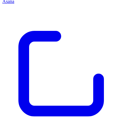
Asana