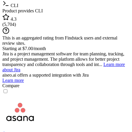
CLI
Product provides CLI
4.3
(
5,704
)
This is an aggregated rating from Findstack users and external
review sites.
Starting at $7.00/month
Jira is a project management software for team planning, tracking,
and project management. The platform allows for better project
transparency and collaboration through tools and int...
Learn more
about Jira
aiseo.ai
offers a supported integration with Jira
Learn more
Compare