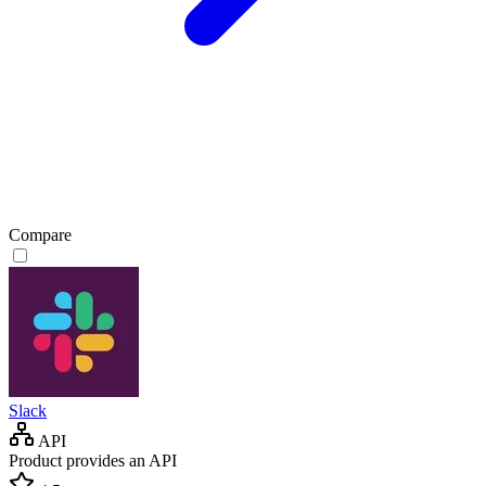
Compare
Slack
API
Product provides an API