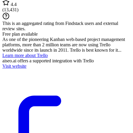
4.4
(
13,431
)
This is an aggregated rating from Findstack users and external
review sites.
Free plan available
As one of the pioneering Kanban web-based project management
platforms, more than 2 million teams are now using Trello
worldwide since its launch in 2011. Trello is best known for it...
Learn more about Trello
aiseo.ai
offers a supported integration with Trello
Visit website