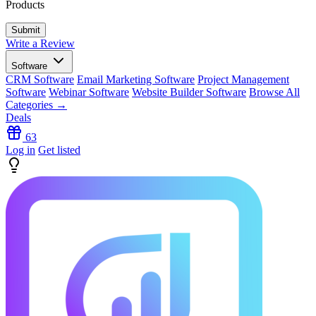
Products
Write a Review
Software
CRM Software
Email Marketing Software
Project Management
Software
Webinar Software
Website Builder Software
Browse All
Categories →
Deals
63
Log in
Get listed