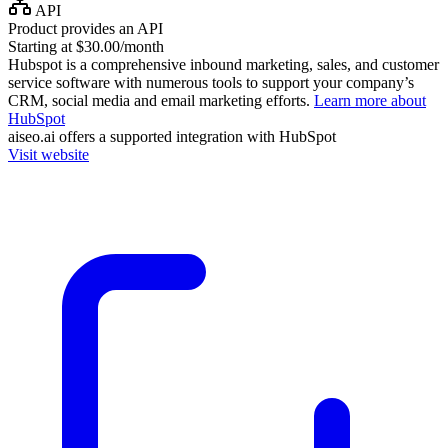
API
Product provides an API
Starting at $30.00/month
Hubspot is a comprehensive inbound marketing, sales, and customer
service software with numerous tools to support your company’s
CRM, social media and email marketing efforts.
Learn more about
HubSpot
aiseo.ai
offers a supported integration with HubSpot
Visit website