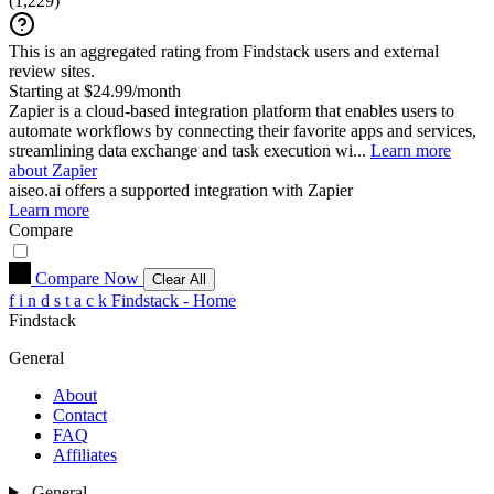
(
1,229
)
This is an aggregated rating from Findstack users and external
review sites.
Starting at $24.99/month
Zapier is a cloud-based integration platform that enables users to
automate workflows by connecting their favorite apps and services,
streamlining data exchange and task execution wi...
Learn more
about Zapier
aiseo.ai
offers a supported integration with Zapier
Learn more
Compare
Compare Now
Clear All
f
i
n
d
s
t
a
c
k
Findstack - Home
Findstack
General
About
Contact
FAQ
Affiliates
General