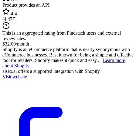
Product provides an API
4.4
(
4,477
)
This is an aggregated rating from Findstack users and external
review sites.
$32.00/month
Shopify is an eCommerce platform that is nearly synonymous with
eCommerce businesses. Best known for being a simple and effective
tool for retailers, Shopify makes it quick and easy ...
Learn more
about Shopify
aiseo.ai
offers a supported integration with Shopify
Visit website